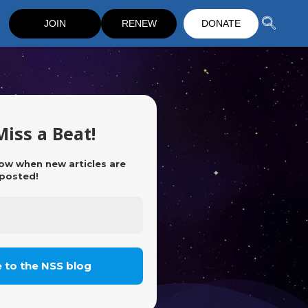
JOIN
RENEW
DONATE
Miss a Beat!
now when new articles are
posted!