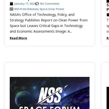
January 17, 2024
No Comments
S
P
NSS Press Releases
,
Space Solar Power
NASA’s Office of Technology, Policy, and
Strategy Publishes Report on Clean Power from
T
Space but Leaves Critical Gaps in Technology
s
and Economic Assessments Image: A...
o
Read More
R