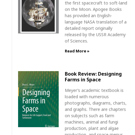
the first spacecraft to soft-land
on the Moon. Apogee Books
has provided an English-
language NASA translation of a
detailed report originally
released by the USSR Academy
of Sciences.
Read More »
Book Review: Designing
Farms in Space
Meyer’s academic textbook is
loaded with numerous
photographs, diagrams, charts,
and graphs. There are chapters
on subjects such as farm
machines, animal and fungi
production, plant and algae
production, and space menus.