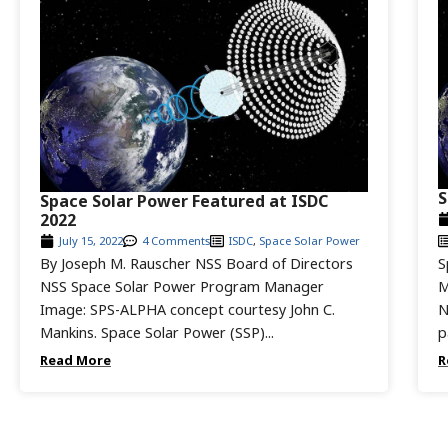
S
Space Solar Power Featured at ISDC
2022
July 15, 2022
4 Comments
ISDC
,
Space Solar Power
By Joseph M. Rauscher NSS Board of Directors
S
NSS Space Solar Power Program Manager
M
Image: SPS-ALPHA concept courtesy John C.
N
Mankins. Space Solar Power (SSP)...
p
Read More
R