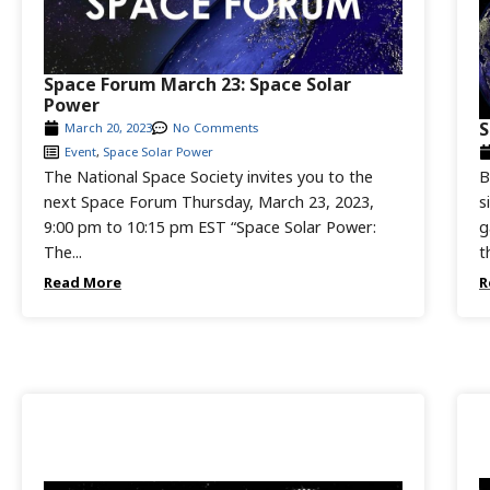
Space Forum March 23: Space Solar
Power
S
March 20, 2023
No Comments
Event
,
Space Solar Power
The National Space Society invites you to the
B
next Space Forum Thursday, March 23, 2023,
s
9:00 pm to 10:15 pm EST “Space Solar Power:
g
The...
t
Read More
R