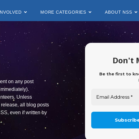
INVOLVED
MORE CATEGORIES
ABOUT NSS
r
Don't 
Be the first to k
ent on any post
immediately).
unteers. Unless
release, all blog posts
SS, even if written by