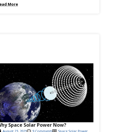
ead More
hy Space Solar Power Now?
August 23, 2021
9 Comments
Space Solar Power