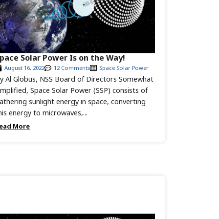
pace Solar Power Is on the Way!
August 16, 2022
12 Comments
Space Solar Power
y Al Globus, NSS Board of Directors Somewhat
implified, Space Solar Power (SSP) consists of
athering sunlight energy in space, converting
his energy to microwaves,...
ead More