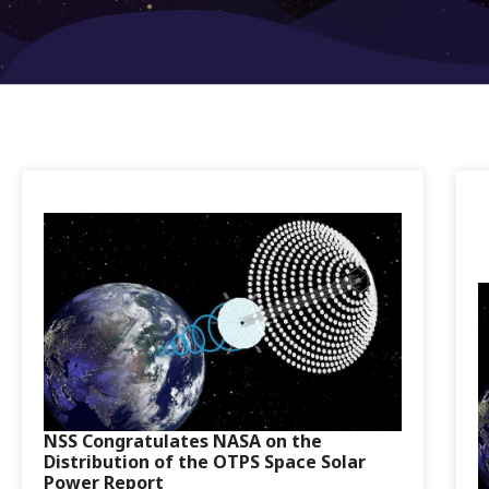
NSS Congratulates NASA on the
Distribution of the OTPS Space Solar
Power Report