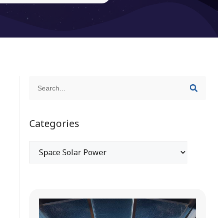
Categories