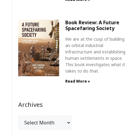
Book Review: A Future
Spacefaring Society
We are at the cusp of building
an orbital industrial
infrastructure and establishing
human settlements in space.
This book investigates what it
takes to do that.
Read More »
Archives