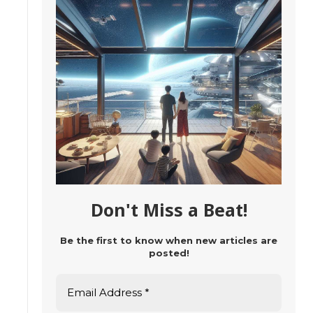
Don't Miss a Beat!
Be the first to know when new articles are
posted!