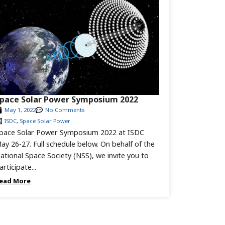
pace Solar Power Symposium 2022
May 1, 2022
No Comments
ISDC
,
Space Solar Power
pace Solar Power Symposium 2022 at ISDC
ay 26-27. Full schedule below. On behalf of the
ational Space Society (NSS), we invite you to
articipate...
ead More