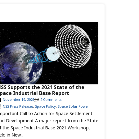
SS Supports the 2021 State of the
pace Industrial Base Report
November 19, 2021
2 Comments
NSS Press Releases
,
Space Policy
,
Space Solar Power
mportant Call to Action for Space Settlement
nd Development A major report from the State
f the Space Industrial Base 2021 Workshop,
eld in New...