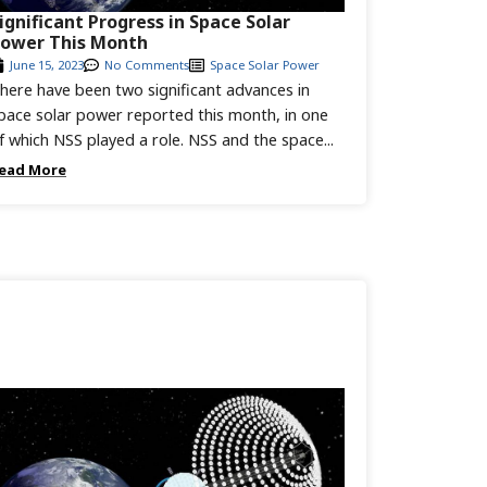
ignificant Progress in Space Solar
ower This Month
June 15, 2023
No Comments
Space Solar Power
here have been two significant advances in
pace solar power reported this month, in one
f which NSS played a role. NSS and the space...
ead More