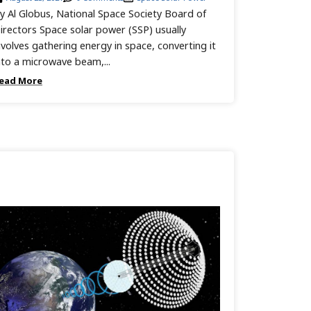
y Al Globus, National Space Society Board of
irectors Space solar power (SSP) usually
nvolves gathering energy in space, converting it
nto a microwave beam,...
ead More