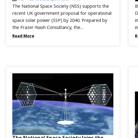
The National Space Society (NSS) supports the
B
recent UK government proposal for operational
D
space solar power (SSP) by 2040. Prepared by
i
the Frazer-Nash Consultancy, the...
i
Read More
R
The National Space Society Joins the