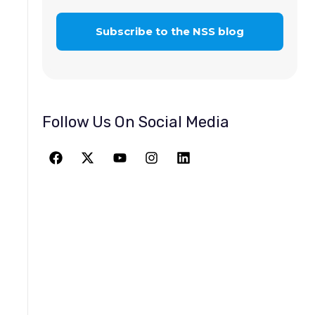
Follow Us On Social Media
JOIN THE