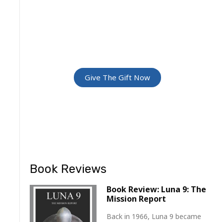
GREATEST
ADVENTURE
Give The Gift Of Space: Membership
For Friends and Family
Give The Gift Now
Book Reviews
Book Review: Luna 9: The
Mission Report
Back in 1966, Luna 9 became