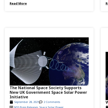
Read More
R
The National Space Society Supports
New UK Government Space Solar Power
Initiative
W
September 28, 2021
2 Comments
NSS Press Releases
,
Space Solar Power