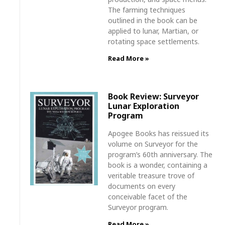
The farming techniques
outlined in the book can be
applied to lunar, Martian, or
rotating space settlements.
Read More »
Book Review: Surveyor
Lunar Exploration
Program
Apogee Books has reissued its
volume on Surveyor for the
program’s 60th anniversary. The
book is a wonder, containing a
veritable treasure trove of
documents on every
conceivable facet of the
Surveyor program.
Read More »