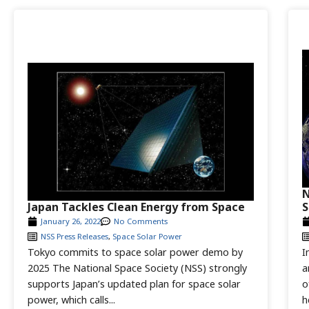
N
Japan Tackles Clean Energy from Space
S
January 26, 2022
No Comments
NSS Press Releases
,
Space Solar Power
Tokyo commits to space solar power demo by
I
2025 The National Space Society (NSS) strongly
a
supports Japan’s updated plan for space solar
o
power, which calls...
h