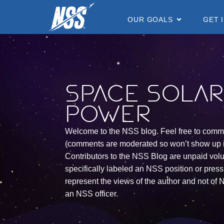
content
OUR GOALS
GET 
Space Sola
Power
Welcome to the NSS blog. Feel free to comm
(comments are moderated so won’t show up 
Contributors to the NSS Blog are unpaid vol
specifically labeled an NSS position or press 
represent the views of the author and not of N
an NSS officer.