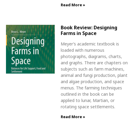
Read More »
Book Review: Designing
Farms in Space
Meyer’s academic textbook is
loaded with numerous
photographs, diagrams, charts,
and graphs. There are chapters on
subjects such as farm machines,
animal and fungi production, plant
and algae production, and space
menus. The farming techniques
outlined in the book can be
applied to lunar, Martian, or
rotating space settlements.
Read More »