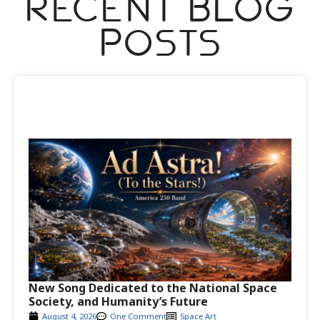
Recent Blog
Posts
New Song Dedicated to the National Space
Society, and Humanity’s Future
August 4, 2026
One Comment
Space Art