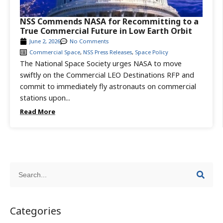
NSS Commends NASA for Recommitting to a
True Commercial Future in Low Earth Orbit
June 2, 2026
No Comments
Commercial Space
,
NSS Press Releases
,
Space Policy
The National Space Society urges NASA to move
swiftly on the Commercial LEO Destinations RFP and
commit to immediately fly astronauts on commercial
stations upon...
Read More
Categories