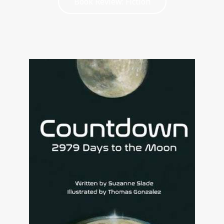
Book Review: Fiction