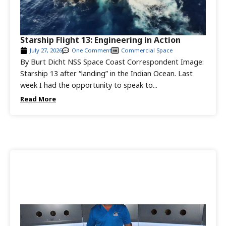
Starship Flight 13: Engineering in Action
July 27, 2026
One Comment
Commercial Space
By Burt Dicht NSS Space Coast Correspondent Image:
Starship 13 after “landing” in the Indian Ocean. Last
week I had the opportunity to speak to...
Read More