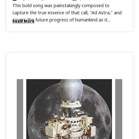
This bold song was painstakingly composed to
capture the true essence of that call, "Ad Astra," and
covers the future progress of humankind as it...
Read More