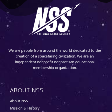
We are people from around the world dedicated to the
creation of a spacefaring civilization. We are an
independent nonprofit nonpartisan educational
membership organization.
About NSS
About NSS
Mission & History