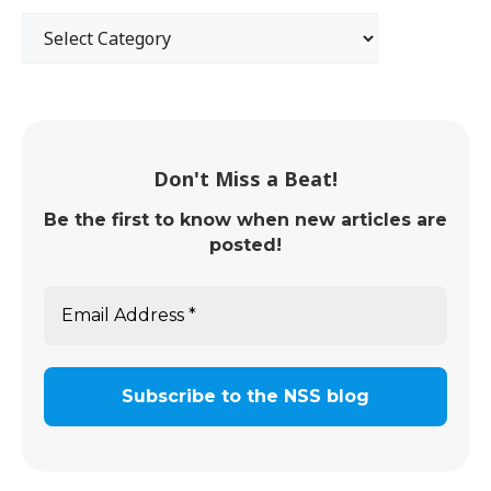
Don't Miss a Beat!
Be the first to know when new articles are
posted!