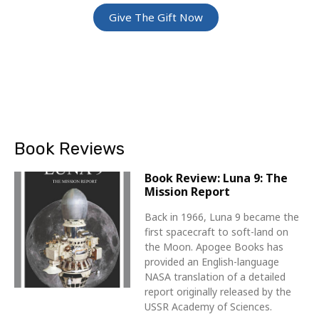
Give The Gift Now
Book Reviews
Book Review: Luna 9: The
Mission Report
Back in 1966, Luna 9 became the
first spacecraft to soft-land on
the Moon. Apogee Books has
provided an English-language
NASA translation of a detailed
report originally released by the
USSR Academy of Sciences.