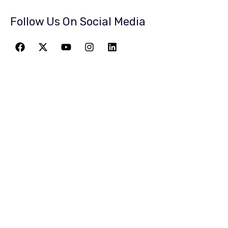
Follow Us On Social Media
JOIN THE
GREATEST
ADVENTURE
Give The Gift Of Space: Membership For
Friends and Family