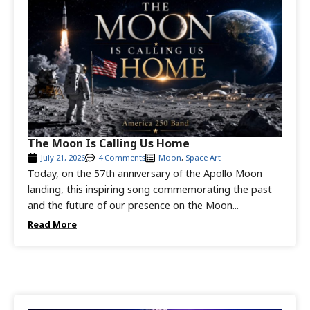
The Moon Is Calling Us Home
July 21, 2026
4 Comments
Moon
,
Space Art
Today, on the 57th anniversary of the Apollo Moon
landing, this inspiring song commemorating the past
and the future of our presence on the Moon...
Read More