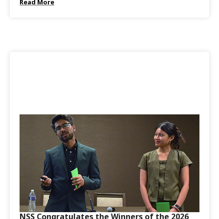
Read More
NSS Congratulates the Winners of the 2026