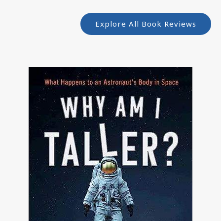
Explore All Book Reviews