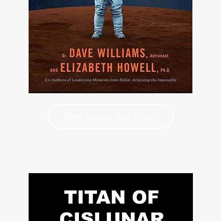
Book Review: Non-Fiction