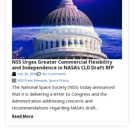
NSS Urges Greater Commercial Flexibility
and Independence in NASA’s CLD Draft RFP
July 20, 2026
No Comments
NSS Press Releases
,
Space Policy
The National Space Society (NSS) today announced
that it is delivering a letter to Congress and the
Administration addressing concerns and
recommendations regarding NASA’s draft...
Read More