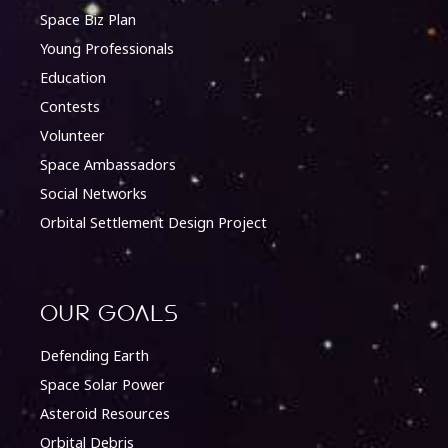
Space Biz Plan
Young Professionals
Education
Contests
Volunteer
Space Ambassadors
Social Networks
Orbital Settlement Design Project
Our Goals
Defending Earth
Space Solar Power
Asteroid Resources
Orbital Debris