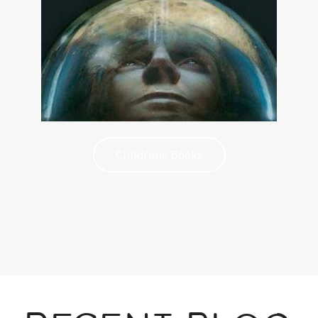
Childrens Books