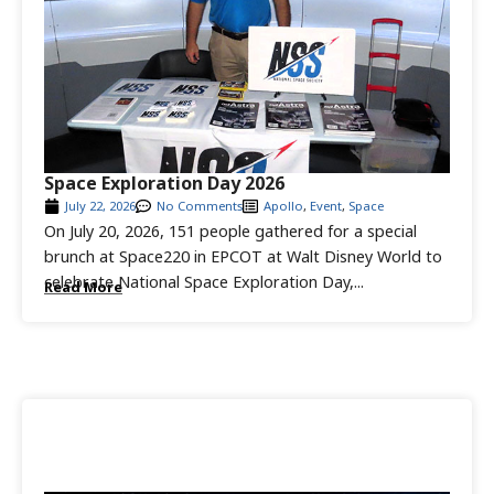
Space Exploration Day 2026
July 22, 2026
No Comments
Apollo
,
Event
,
Space
On July 20, 2026, 151 people gathered for a special
brunch at Space220 in EPCOT at Walt Disney World to
celebrate National Space Exploration Day,...
Read More