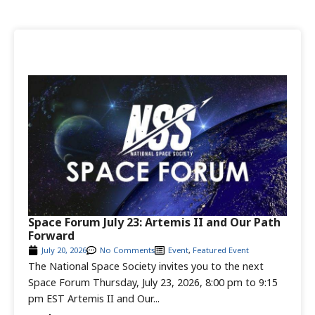
Space Forum July 23: Artemis II and Our Path
Forward
July 20, 2026
No Comments
Event
,
Featured Event
The National Space Society invites you to the next
Space Forum Thursday, July 23, 2026, 8:00 pm to 9:15
pm EST Artemis II and Our...