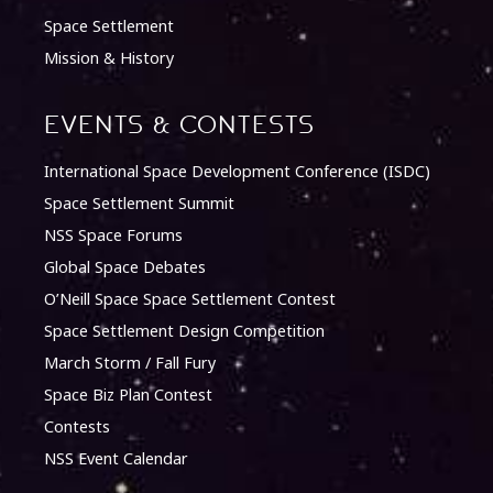
Space Settlement
Mission & History
Events & Contests
International Space Development Conference (ISDC)
Space Settlement Summit
NSS Space Forums
Global Space Debates
O’Neill Space Space Settlement Contest
Space Settlement Design Competition
March Storm / Fall Fury
Space Biz Plan Contest
Contests
NSS Event Calendar