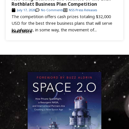
Rothblatt Business Plan Competition
July 17, 2026
No Comments
NSS Press Releases
The competition offers cash prizes totaling $32,000
USD for the best three business plans that will serve
to advance, in some way, the movement of...
Read More