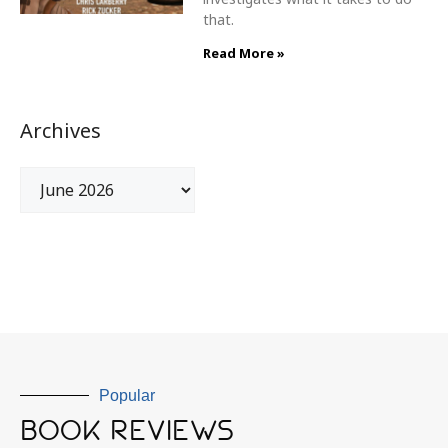
that.
Read More »
Archives
Popular
BOOK REVIEWS