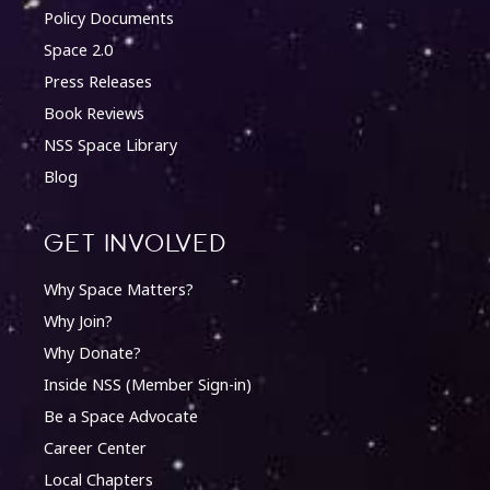
Policy Documents
Space 2.0
Press Releases
Book Reviews
NSS Space Library
Blog
Get involved
Why Space Matters?
Why Join?
Why Donate?
Inside NSS (Member Sign-in)
Be a Space Advocate
Career Center
Local Chapters