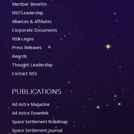
Member Benefits
NSS Leadership
Alliances & Affiliates
Corporate Documents
NSS Logos
Press Releases
Awards
Thought Leadership
Contact NSS
Publications
Ad Astra Magazine
Ad Astra Downlink
Space Settlement Roadmap
Space Settlement Journal