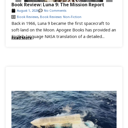
Book Review: Luna 9: The Mission Report
August 1, 2026
No Comments
Book Reviews
,
Book Reviews: Non-Fiction
Back in 1966, Luna 9 became the first spacecraft to
soft-land on the Moon. Apogee Books has provided an
English-language NASA translation of a detailed...
Read More