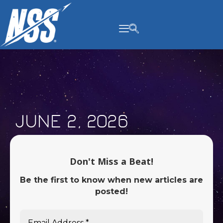
content
June 2, 2026
Don't Miss a Beat!
Be the first to know when new articles are
posted!