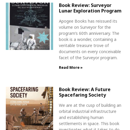
Book Review: Surveyor
Lunar Exploration Program
Apogee Books has reissued its
volume on Surveyor for the
program’s 60th anniversary. The
book is a wonder, containing a
veritable treasure trove of
documents on every conceivable
facet of the Surveyor program.
Read More »
Book Review: A Future
Spacefaring Society
We are at the cusp of building an
orbital industrial infrastructure
and establishing human
settlements in space. This book
investigates what it takes to do