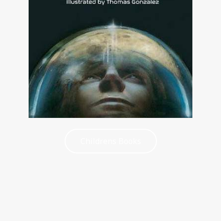
Childrens Books