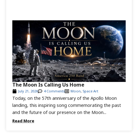
The Moon Is Calling Us Home
July 21, 2026
4 Comments
Moon
,
Space Art
Today, on the 57th anniversary of the Apollo Moon
landing, this inspiring song commemorating the past
and the future of our presence on the Moon...
Read More