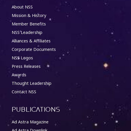
About NSS
Mission & History
Member Benefits
NSS Leadership
Alliances & Affiliates
Corporate Documents
NSS Logos
Press Releases
Awards
Thought Leadership
Contact NSS
Publications
Ad Astra Magazine
Ad Astra Downlink