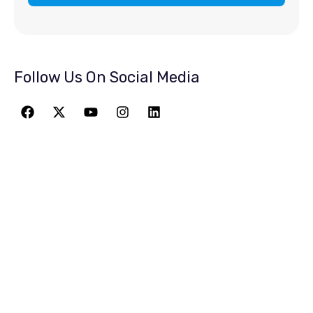
Follow Us On Social Media
JOIN THE
GREATEST
ADVENTURE