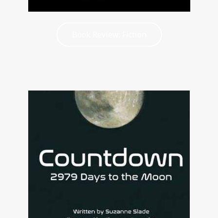
Book Review: Fiction