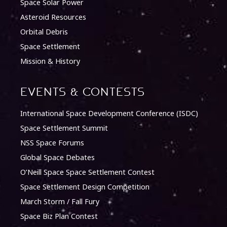
Space Solar Power
Asteroid Resources
Orbital Debris
Space Settlement
Mission & History
Events & Contests
International Space Development Conference (ISDC)
Space Settlement Summit
NSS Space Forums
Global Space Debates
O’Neill Space Space Settlement Contest
Space Settlement Design Competition
March Storm / Fall Fury
Space Biz Plan Contest