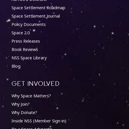
Space Settlement Roadmap
Space Settlement Journal
Policy Documents
Space 2.0
Press Releases
Book Reviews
NSS Space Library
Blog
Get involved
Why Space Matters?
Why Join?
Why Donate?
Inside NSS (Member Sign-in)