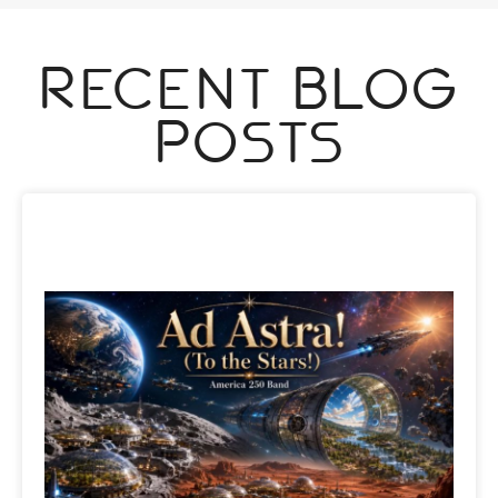
Recent Blog
Posts