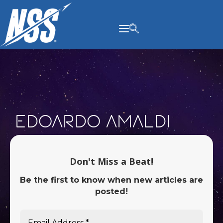
content
Edoardo Amaldi
Don't Miss a Beat!
Be the first to know when new articles are
posted!