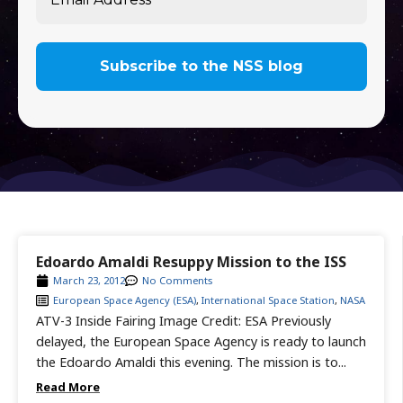
Edoardo Amaldi Resuppy Mission to the ISS
March 23, 2012
No Comments
European Space Agency (ESA)
,
International Space Station
,
NASA
ATV-3 Inside Fairing Image Credit: ESA Previously
delayed, the European Space Agency is ready to launch
the Edoardo Amaldi this evening. The mission is to...
Read More