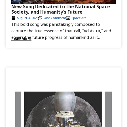
New Song Dedicated to the National Space
Society, and Humanity’s Future
August 4, 2026
One Comment
Space Art
This bold song was painstakingly composed to
capture the true essence of that call, "Ad Astra," and
covers the future progress of humankind as it...
Read More