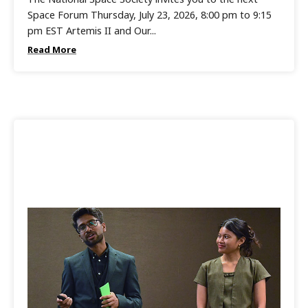
Space Forum Thursday, July 23, 2026, 8:00 pm to 9:15
pm EST Artemis II and Our...
Read More