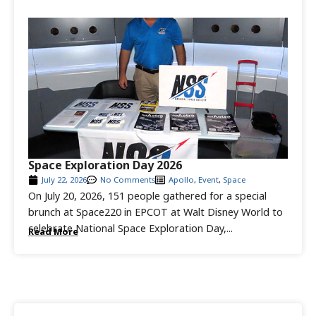
Space Exploration Day 2026
July 22, 2026
No Comments
Apollo
,
Event
,
Space
On July 20, 2026, 151 people gathered for a special
brunch at Space220 in EPCOT at Walt Disney World to
celebrate National Space Exploration Day,...
Read More