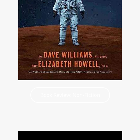
Book Review: Non-Fiction