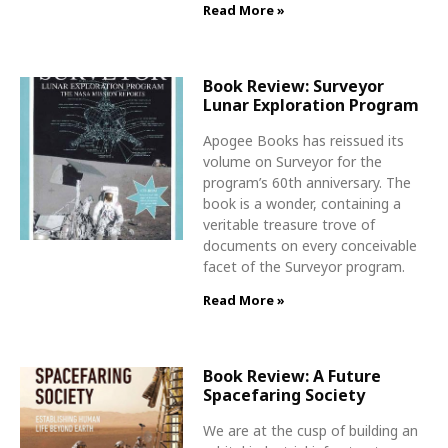
Read More »
Book Review: Surveyor
Lunar Exploration Program
Apogee Books has reissued its
volume on Surveyor for the
program’s 60th anniversary. The
book is a wonder, containing a
veritable treasure trove of
documents on every conceivable
facet of the Surveyor program.
Read More »
Book Review: A Future
Spacefaring Society
We are at the cusp of building an