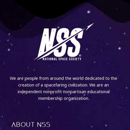
We are people from around the world dedicated to the
creation of a spacefaring civilization. We are an
independent nonprofit nonpartisan educational
membership organization.
About NSS