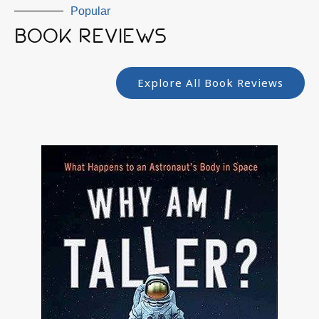
Popular
BOOK REVIEWS
Explore All Book Reviews