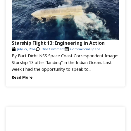
Starship Flight 13: Engineering in Action
July 27, 2026
One Comment
Commercial Space
By Burt Dicht NSS Space Coast Correspondent Image:
Starship 13 after “landing” in the Indian Ocean. Last
week I had the opportunity to speak to...
Read More