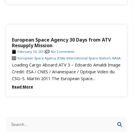
European Space Agency 30 Days from ATV
Resupply Mission
February 10, 2012
No Comments
European Space Agency (ESA)
,
International Space Station
,
NASA
Loading Cargo Aboard ATV 3 – Edoardo Amaldi Image
Credit: ESA / CNES / Arianespace / Optique Video du
CSG–S. Martin 2011 The European Space...
Read More