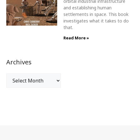
orbital industrial infrastructure
and establishing human
settlements in space. This book
investigates what it takes to do
that.
Read More »
Archives