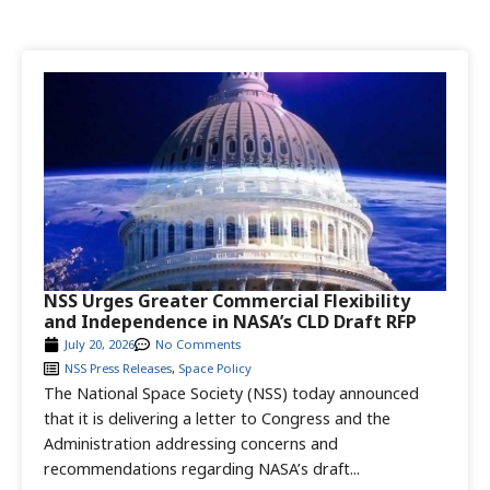
NSS Urges Greater Commercial Flexibility
and Independence in NASA’s CLD Draft RFP
July 20, 2026
No Comments
NSS Press Releases
,
Space Policy
The National Space Society (NSS) today announced
that it is delivering a letter to Congress and the
Administration addressing concerns and
recommendations regarding NASA’s draft...