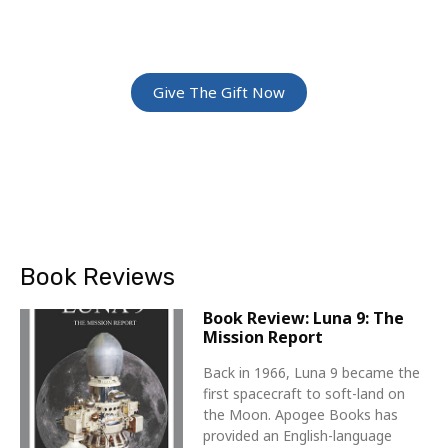
Give The Gift Of Space: Membership For
Friends and Family
Give The Gift Now
Book Reviews
Book Review: Luna 9: The
Mission Report
Back in 1966, Luna 9 became the
first spacecraft to soft-land on
the Moon. Apogee Books has
provided an English-language