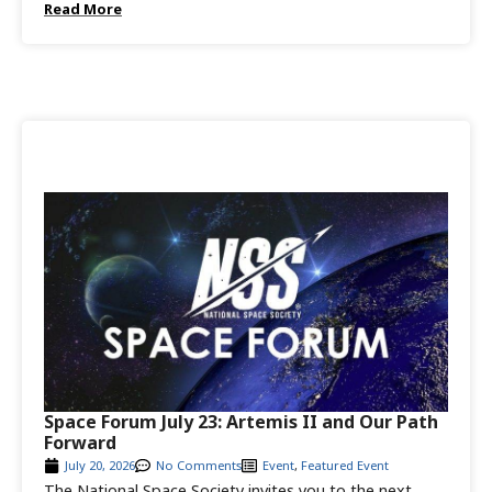
Read More
Space Forum July 23: Artemis II and Our Path
Forward
July 20, 2026
No Comments
Event
,
Featured Event
The National Space Society invites you to the next