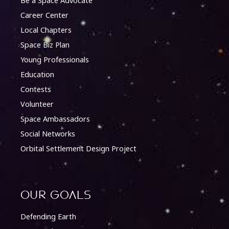
Be a Space Advocate
Career Center
Local Chapters
Space Biz Plan
Young Professionals
Education
Contests
Volunteer
Space Ambassadors
Social Networks
Orbital Settlement Design Project
Our Goals
Defending Earth