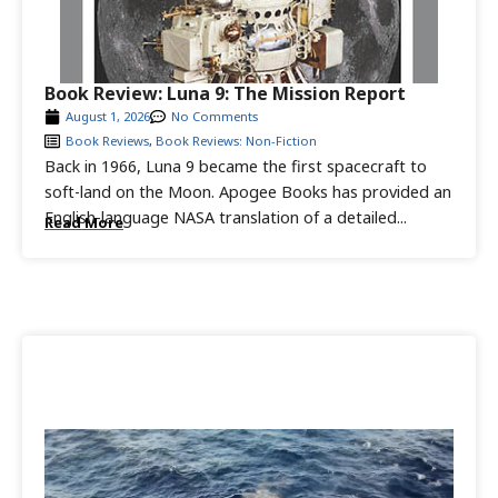
Book Review: Luna 9: The Mission Report
August 1, 2026
No Comments
Book Reviews
,
Book Reviews: Non-Fiction
Back in 1966, Luna 9 became the first spacecraft to
soft-land on the Moon. Apogee Books has provided an
English-language NASA translation of a detailed...
Read More