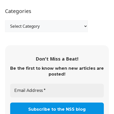
Categories
Don't Miss a Beat!
Be the first to know when new articles are
posted!