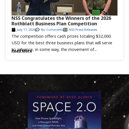
NSS Congratulates the Winners of the 2026
Rothblatt Business Plan Competition
July 17, 2026
No Comments
NSS Press Releases
The competition offers cash prizes totaling $32,000
USD for the best three business plans that will serve
to advance, in some way, the movement of...
Read More