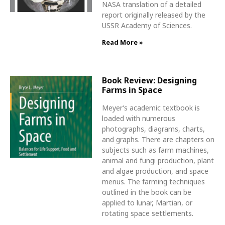
NASA translation of a detailed
report originally released by the
USSR Academy of Sciences.
Read More »
Book Review: Designing
Farms in Space
Meyer’s academic textbook is
loaded with numerous
photographs, diagrams, charts,
and graphs. There are chapters on
subjects such as farm machines,
animal and fungi production, plant
and algae production, and space
menus. The farming techniques
outlined in the book can be
applied to lunar, Martian, or
rotating space settlements.