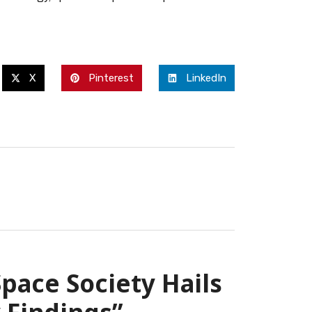
X
Pinterest
LinkedIn
pace Society Hails