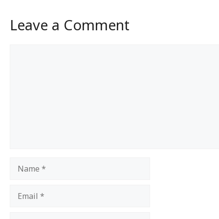
Leave a Comment