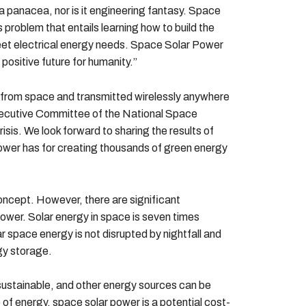
a panacea, nor is it engineering fantasy. Space
roblem that entails learning how to build the
eet electrical energy needs. Space Solar Power
 positive future for humanity.”
 from space and transmitted wirelessly anywhere
Executive Committee of the National Space
isis. We look forward to sharing the results of
 power has for creating thousands of green energy
concept. However, there are significant
wer. Solar energy in space is seven times
ar space energy is not disrupted by nightfall and
gy storage.
sustainable, and other energy sources can be
of energy, space solar power is a potential cost-