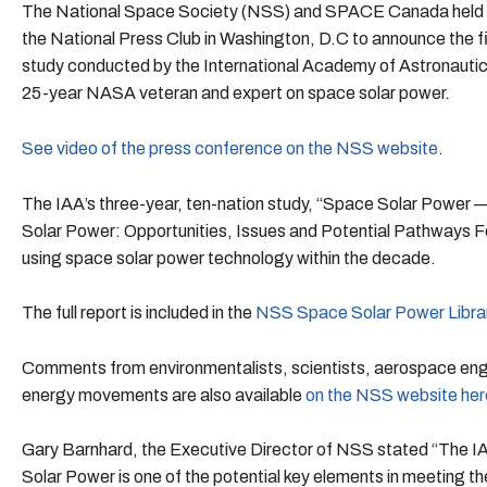
The National Space Society (NSS) and SPACE Canada held 
the National Press Club in Washington, D.C to announce the f
study conducted by the International Academy of Astronautics
25-year NASA veteran and expert on space solar power.
See video of the press conference on the NSS website
.
The IAA’s three-year, ten-nation study, “Space Solar Power 
Solar Power: Opportunities, Issues and Potential Pathways Fo
using space solar power technology within the decade.
The full report is included in the
NSS Space Solar Power Libra
Comments from environmentalists, scientists, aerospace eng
energy movements are also available
on the NSS website her
Gary Barnhard, the Executive Director of NSS stated “The IAA
Solar Power is one of the potential key elements in meeting t