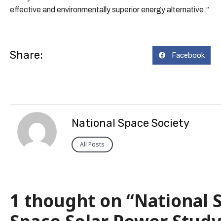
effective and environmentally superior energy alternative.”
Share:
Facebook
National Space Society
All Posts
1 thought on “National S