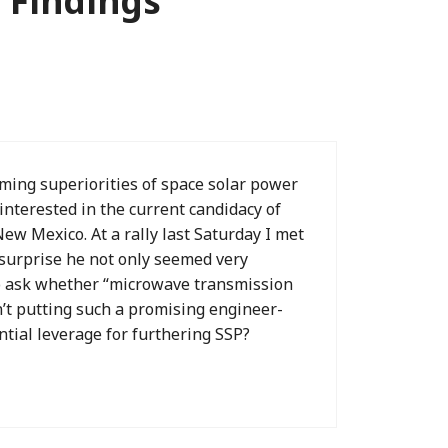
 Findings”
eming superiorities of space solar power
interested in the current candidacy of
ew Mexico. At a rally last Saturday I met
 surprise he not only seemed very
o ask whether “microwave transmission
’t putting such a promising engineer-
ntial leverage for furthering SSP?