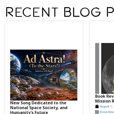
Recent Blog 
Book Rev
Mission 
New Song Dedicated to the
August 1, 
National Space Society, and
Humanity’s Future
Book Rev