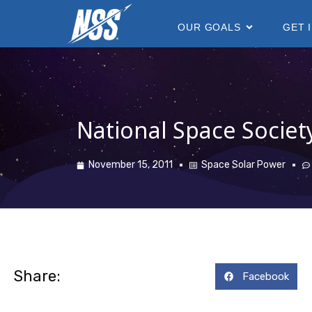
content
OUR GOALS
GET 
National Space Societ
November 15, 2011
Space Solar Power
Share:
Facebook