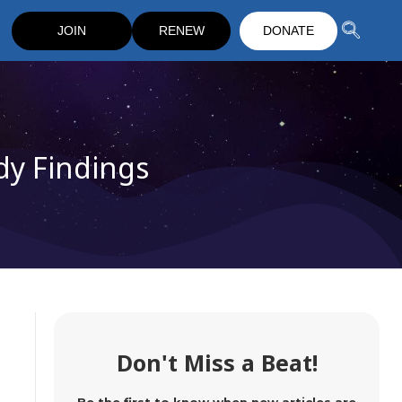
JOIN
RENEW
DONATE
dy Findings
Don't Miss a Beat!