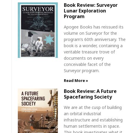
Book Review: Surveyor
Lunar Exploration
Program
Apogee Books has reissued its
volume on Surveyor for the
program’s 60th anniversary. The
book is a wonder, containing a
veritable treasure trove of
documents on every
conceivable facet of the
Surveyor program.
Read More »
Book Review: A Future
Spacefaring Society
We are at the cusp of building
an orbital industrial
infrastructure and establishing
human settlements in space.
This book investigates what it