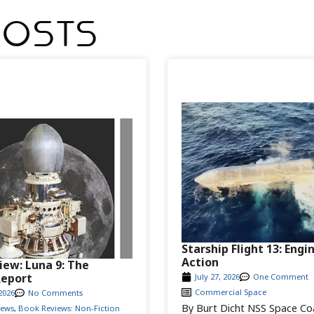
Posts
Starship Flight 13: Engi
Action
iew: Luna 9: The
Report
July 27, 2026
One Comment
Commercial Space
2026
No Comments
By Burt Dicht NSS Space Co
iews
,
Book Reviews: Non-Fiction