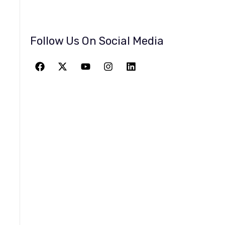
Follow Us On Social Media
JOIN THE
GREATEST
ADVENTURE
Give The Gift Of Space: Membership