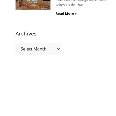
takes to do that.
Read More »
Archives