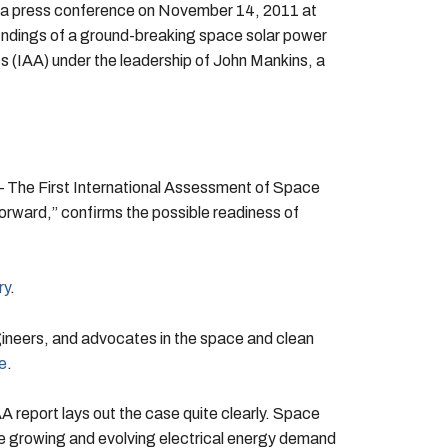
a press conference on November 14, 2011 at
indings of a ground-breaking space solar power
 (IAA) under the leadership of John Mankins, a
— The First International Assessment of Space
rward,” confirms the possible readiness of
ry
.
ineers, and advocates in the space and clean
e
.
 report lays out the case quite clearly. Space
he growing and evolving electrical energy demand