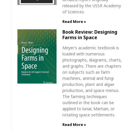
released by the USSR Academy
of Sciences.
Read More »
Book Review: Designing
Farms in Space
Meyer’s academic textbook is
loaded with numerous
photographs, diagrams, charts,
and graphs. There are chapters
on subjects such as farm
machines, animal and fungi
production, plant and algae
production, and space menus.
The farming techniques
outlined in the book can be
applied to lunar, Martian, or
rotating space settlements.
Read More »