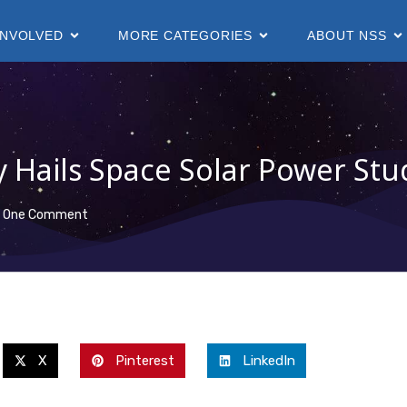
INVOLVED
MORE CATEGORIES
ABOUT NSS
y Hails Space Solar Power Stu
One Comment
X
Pinterest
LinkedIn