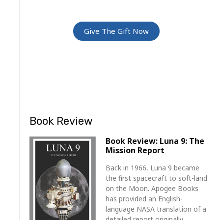
For Friends and Family
Give The Gift Now
Book Review
Book Review: Luna 9: The
Mission Report
Back in 1966, Luna 9 became
the first spacecraft to soft-land
on the Moon. Apogee Books
has provided an English-
language NASA translation of a
detailed report originally