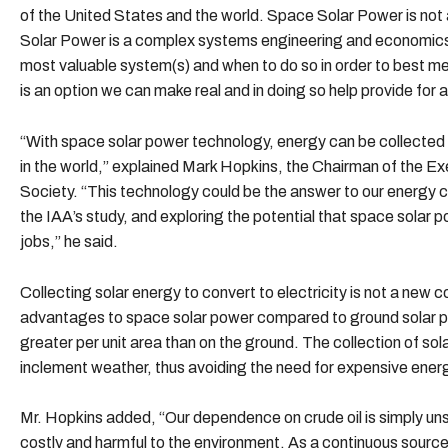
of the United States and the world. Space Solar Power is not 
Solar Power is a complex systems engineering and economics p
most valuable system(s) and when to do so in order to best m
is an option we can make real and in doing so help provide for a
“With space solar power technology, energy can be collected
in the world,” explained Mark Hopkins, the Chairman of the 
Society. “This technology could be the answer to our energy cr
the IAA’s study, and exploring the potential that space solar
jobs,” he said.
Collecting solar energy to convert to electricity is not a new 
advantages to space solar power compared to ground solar po
greater per unit area than on the ground. The collection of sol
inclement weather, thus avoiding the need for expensive ener
Mr. Hopkins added, “Our dependence on crude oil is simply un
costly and harmful to the environment. As a continuous source 