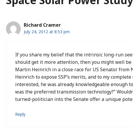
Space Solar Power Study
Richard Cramer
July 24, 2012 at 8:53 pm
If you share my belief that the intrinsic long-run se
should get it more attention, then you might well be 
Martin Heinrich in a close race for US Senator from N
Heinrich to expose SSP’s merits, and to my complete
interested, he was already knowledgeable enough t
was the preferred transmission technology?” Wouldn
turned-politician into the Senate offer a unique pote
Reply