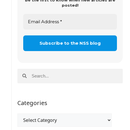
Be the first to know when new articles are
posted!
Categories