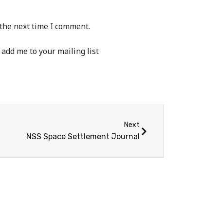
 the next time I comment.
 add me to your mailing list
Next
NSS Space Settlement Journal