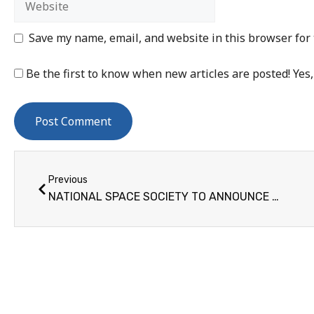
Save my name, email, and website in this browser for
Be the first to know when new articles are posted! Yes,
Previous
NATIONAL SPACE SOCIETY TO ANNOUNCE GROUND-BREAKING GREEN ENERGY SOLUTION