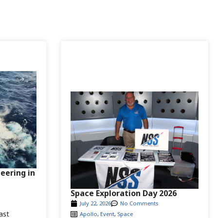
neering in
Space Exploration Day 2026
July 22, 2026
No Comments
ast
Apollo
,
Event
,
Space