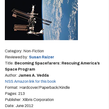
Category: Non-Fiction
Reviewed by:
Susan Raizer
Title:
Becoming Spacefarers: Rescuing America’s
Space Program
Author:
James A. Vedda
NSS Amazon link for this book
Format: Hardcover/Paperback/Kindle
Pages: 213
Publisher: Xlibris Corporation
Date: June 2012