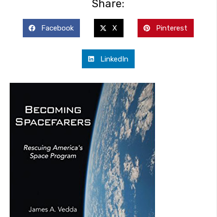
Share:
Facebook
X
Pinterest
LinkedIn