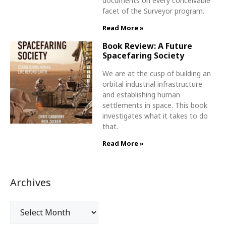
documents on every conceivable
facet of the Surveyor program.
Read More »
Book Review: A Future
Spacefaring Society
We are at the cusp of building an
orbital industrial infrastructure
and establishing human
settlements in space. This book
investigates what it takes to do
that.
Read More »
Archives