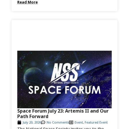
Read More
Space Forum July 23: Artemis II and Our
Path Forward
July 20, 2026
No Comments
Event
,
Featured Event
The National Space Society invites you to the