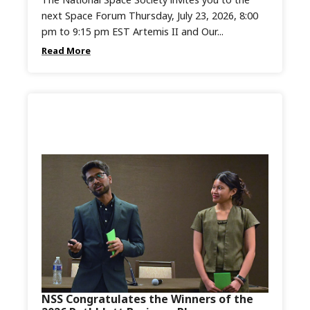
next Space Forum Thursday, July 23, 2026, 8:00
pm to 9:15 pm EST Artemis II and Our...
Read More
NSS Congratulates the Winners of the