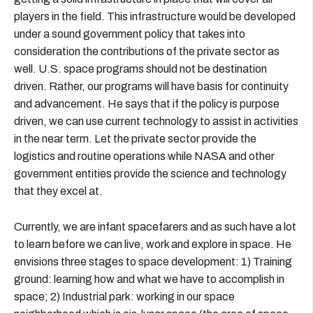
players in the field. This infrastructure would be developed
under a sound government policy that takes into
consideration the contributions of the private sector as
well. U.S. space programs should not be destination
driven. Rather, our programs will have basis for continuity
and advancement. He says that if the policy is purpose
driven, we can use current technology to assist in activities
in the near term. Let the private sector provide the
logistics and routine operations while NASA and other
government entities provide the science and technology
that they excel at.
Currently, we are infant spacefarers and as such have a lot
to learn before we can live, work and explore in space. He
envisions three stages to space development: 1) Training
ground: learning how and what we have to accomplish in
space; 2) Industrial park: working in our space