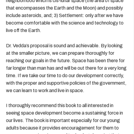
neighborhood which is cis-lunar space (the area of space
that encompasses the Earth and the Moon) and possibly
include asteroids, and; 3) Settlement: only after we have
become comfortable with the science and technology to
live off the Earth.
Dr. Vedda’s proposal is sound and achievable. By looking
at the smaller picture, we can prepare thoroughly for
reaching our goals in the future. Space has been there for
far longer than man has and will be out there for a very long
time. If we take our time to do our development correctly,
with the proper and supportive policies of the government,
we can learn to work and live in space.
I thoroughly recommend this book to all interested in
seeing space development become a sustaining force in
our lives. The book is important especially for our young
adults because it provides encouragement for them to