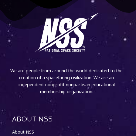
We are people from around the world dedicated to the
creation of a spacefaring civilization. We are an
independent nonprofit nonpartisan educational
membership organization.
About NSS
About NSS