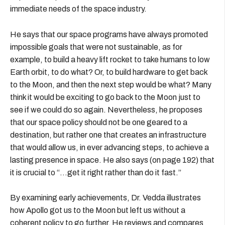
immediate needs of the space industry.
He says that our space programs have always promoted
impossible goals that were not sustainable, as for
example, to build a heavy lift rocket to take humans to low
Earth orbit, to do what? Or, to build hardware to get back
to the Moon, and then the next step would be what? Many
think it would be exciting to go back to the Moon just to
see if we could do so again. Nevertheless, he proposes
that our space policy should not be one geared to a
destination, but rather one that creates an infrastructure
that would allow us, in ever advancing steps, to achieve a
lasting presence in space. He also says (on page 192) that
it is crucial to “…get it right rather than do it fast.”
By examining early achievements, Dr. Vedda illustrates
how Apollo got us to the Moon but left us without a
coherent policy to go further. He reviews and compares