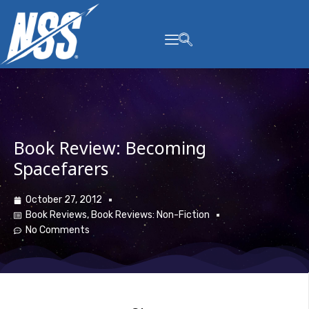
content
Book Review: Becoming
Spacefarers
October 27, 2012
Book Reviews
,
Book Reviews: Non-Fiction
No Comments