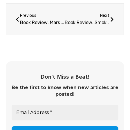
Previous
Next
Book Review: Mars and How to Observe It
Book Review: Smoke Jumper, Moon Pilot
Don't Miss a Beat!
Be the first to know when new articles are
posted!