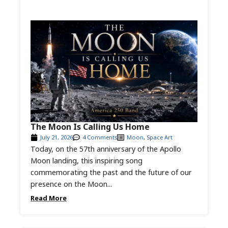
The Moon Is Calling Us Home
July 21, 2026
4 Comments
Moon
,
Space Art
Today, on the 57th anniversary of the Apollo
Moon landing, this inspiring song
commemorating the past and the future of our
presence on the Moon...
Read More