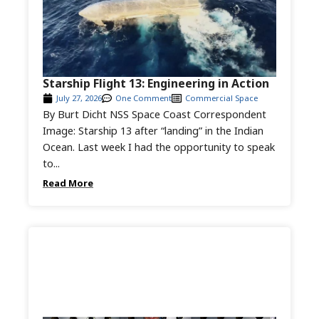
Starship Flight 13: Engineering in Action
July 27, 2026
One Comment
Commercial Space
By Burt Dicht NSS Space Coast Correspondent
Image: Starship 13 after “landing” in the Indian
Ocean. Last week I had the opportunity to speak
to...
Read More