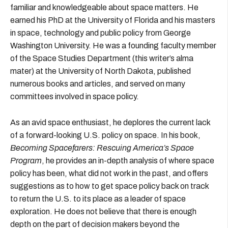
familiar and knowledgeable about space matters. He
earned his PhD at the University of Florida and his masters
in space, technology and public policy from George
Washington University. He was a founding faculty member
of the Space Studies Department (this writer’s alma
mater) at the University of North Dakota, published
numerous books and articles, and served on many
committees involved in space policy.
As an avid space enthusiast, he deplores the current lack
of a forward-looking U.S. policy on space. In his book,
Becoming Spacefarers: Rescuing America’s Space
Program
, he provides an in-depth analysis of where space
policy has been, what did not work in the past, and offers
suggestions as to how to get space policy back on track
to return the U.S. to its place as a leader of space
exploration. He does not believe that there is enough
depth on the part of decision makers beyond the