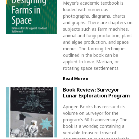
Meyer’s academic textbook is
loaded with numerous
photographs, diagrams, charts,
and graphs. There are chapters on
subjects such as farm machines,
animal and fungi production, plant
and algae production, and space
menus. The farming techniques
outlined in the book can be
applied to lunar, Martian, or
rotating space settlements.
Read More »
Book Review: Surveyor
Lunar Exploration Program
Apogee Books has reissued its
volume on Surveyor for the
program’s 60th anniversary. The
book is a wonder, containing a
veritable treasure trove of