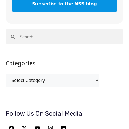
Categories
Follow Us On Social Media