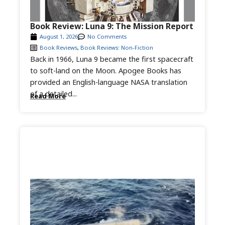
Book Review: Luna 9: The Mission Report
August 1, 2026
No Comments
Book Reviews
,
Book Reviews: Non-Fiction
Back in 1966, Luna 9 became the first spacecraft
to soft-land on the Moon. Apogee Books has
provided an English-language NASA translation
of a detailed...
Read More