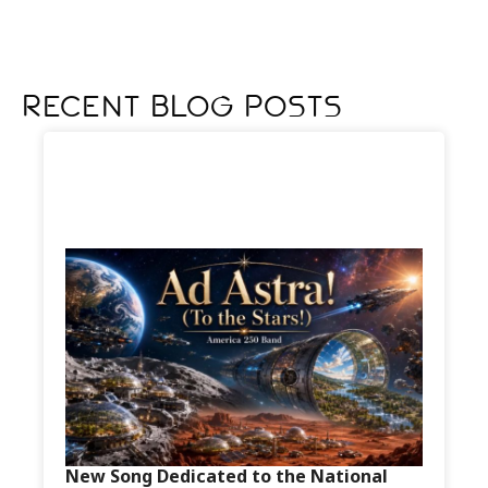
Recent Blog Posts
New Song Dedicated to the National