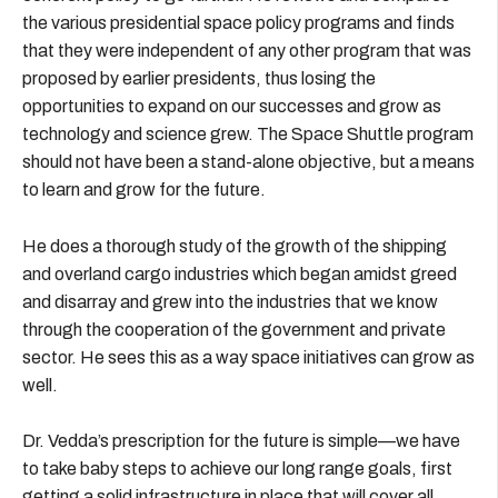
the various presidential space policy programs and finds
that they were independent of any other program that was
proposed by earlier presidents, thus losing the
opportunities to expand on our successes and grow as
technology and science grew. The Space Shuttle program
should not have been a stand-alone objective, but a means
to learn and grow for the future.
He does a thorough study of the growth of the shipping
and overland cargo industries which began amidst greed
and disarray and grew into the industries that we know
through the cooperation of the government and private
sector. He sees this as a way space initiatives can grow as
well.
Dr. Vedda’s prescription for the future is simple—we have
to take baby steps to achieve our long range goals, first
getting a solid infrastructure in place that will cover all