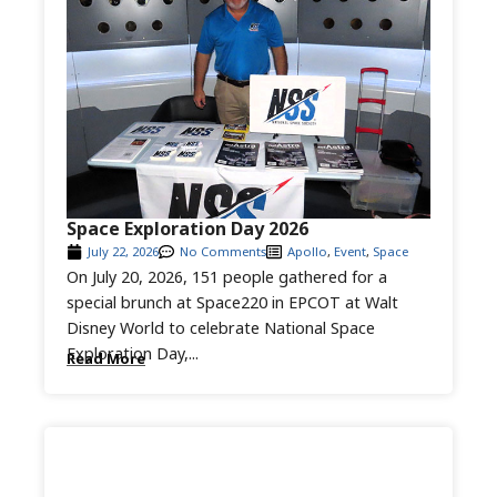
Space Exploration Day 2026
July 22, 2026
No Comments
Apollo
,
Event
,
Space
On July 20, 2026, 151 people gathered for a
special brunch at Space220 in EPCOT at Walt
Disney World to celebrate National Space
Exploration Day,...
Read More