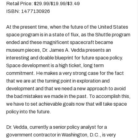
Retail Price: $29.99/$19.99/$3.49
ISBN: 1477130926
At the present time, when the future of the United States
space program is in a state of flux, as the Shuttle program
ended and these magnificent spacecraft became
museum pieces, Dr. James A. Vedda presents an
interesting and doable blueprint for future space policy.
Space development is a high ticket, long term
commitment. He makes a very strong case for the fact
that we are at the turning point in exploration and
development and that we need a new approach to avoid
the bad mistakes we made in the past. To accomplish this,
we have to set achievable goals now that will take space
policy into the future.
Dr. Vedda, currently a senior policy analyst for a
government contractor in Washington, D.C., is very