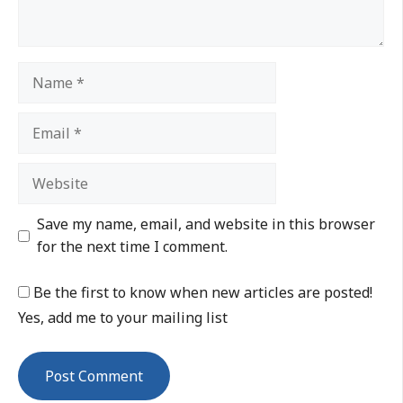
Save my name, email, and website in this browser
for the next time I comment.
Be the first to know when new articles are posted!
Yes, add me to your mailing list