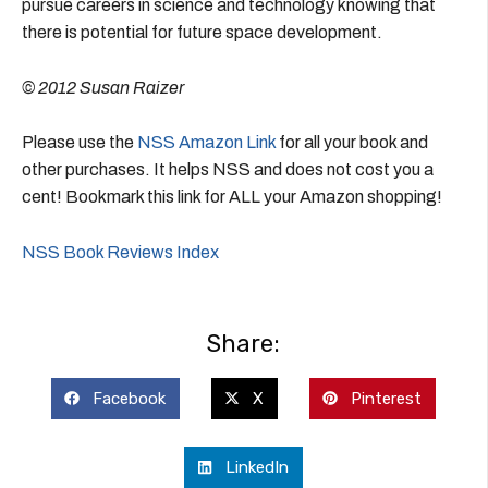
pursue careers in science and technology knowing that
there is potential for future space development.
© 2012 Susan Raizer
Please use the
NSS Amazon Link
for all your book and
other purchases. It helps NSS and does not cost you a
cent! Bookmark this link for ALL your Amazon shopping!
NSS Book Reviews Index
Share:
Facebook
X
Pinterest
LinkedIn