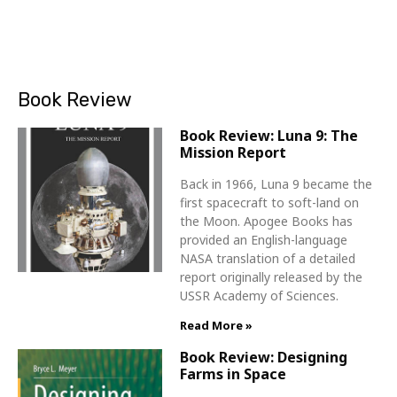
Book Review
Book Review: Luna 9: The
Mission Report
Back in 1966, Luna 9 became the
first spacecraft to soft-land on
the Moon. Apogee Books has
provided an English-language
NASA translation of a detailed
report originally released by the
USSR Academy of Sciences.
Read More »
Book Review: Designing
Farms in Space