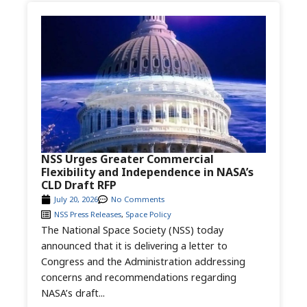
NSS Urges Greater Commercial
Flexibility and Independence in NASA’s
CLD Draft RFP
July 20, 2026
No Comments
NSS Press Releases
,
Space Policy
The National Space Society (NSS) today
announced that it is delivering a letter to
Congress and the Administration addressing
concerns and recommendations regarding
NASA’s draft...