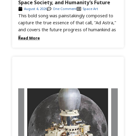
Space Society, and Humanity’s Future
August 4, 2026
One Comment
Space Art
This bold song was painstakingly composed to
capture the true essence of that call, "Ad Astra,"
and covers the future progress of humankind as
it...
Read More