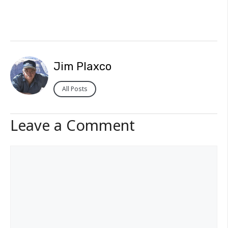
Jim Plaxco
All Posts
Leave a Comment