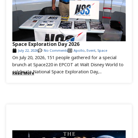
Space Exploration Day 2026
July 22, 2026
No Comments
Apollo
,
Event
,
Space
On July 20, 2026, 151 people gathered for a special
brunch at Space220 in EPCOT at Walt Disney World to
celebrate National Space Exploration Day,...
Read More