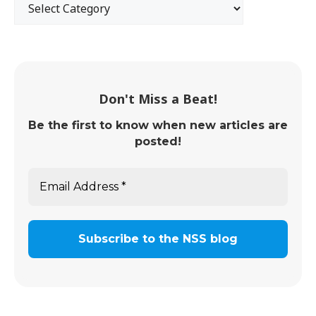
Don't Miss a Beat!
Be the first to know when new articles are
posted!