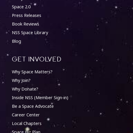
Space 2.0
Press Releases
Book Reviews
NSS Space Library
Blog
Get involved
Why Space Matters?
Why Join?
Why Donate?
Inside NSS (Member Sign-in)
Be a Space Advocate
Career Center
Local Chapters
Space Biz Plan