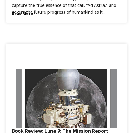
capture the true essence of that call, "Ad Astra," and
covers the future progress of humankind as it...
Read More
Book Review: Luna 9: The Mission Report