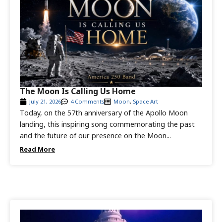
The Moon Is Calling Us Home
July 21, 2026
4 Comments
Moon
,
Space Art
Today, on the 57th anniversary of the Apollo Moon
landing, this inspiring song commemorating the past
and the future of our presence on the Moon...
Read More