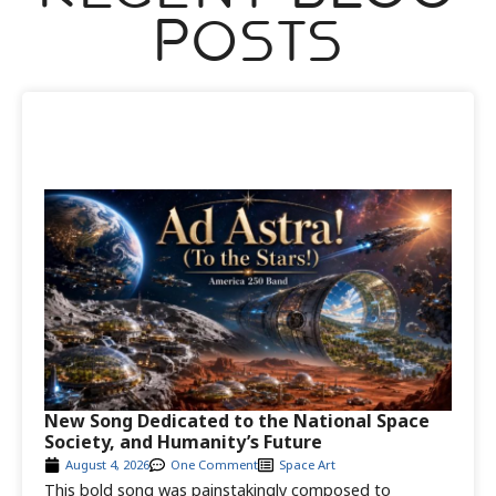
Posts
New Song Dedicated to the National Space
Society, and Humanity’s Future
August 4, 2026
One Comment
Space Art
This bold song was painstakingly composed to