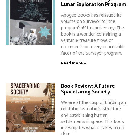
Lunar Exploration Program
Apogee Books has reissued its
volume on Surveyor for the
program’s 60th anniversary. The
book is a wonder, containing a
veritable treasure trove of
documents on every conceivable
facet of the Surveyor program.
Read More »
Book Review: A Future
Spacefaring Society
We are at the cusp of building an
orbital industrial infrastructure
and establishing human
settlements in space. This book
investigates what it takes to do
that.