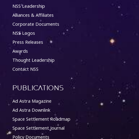
NSS Leadership
Alliances & Affiliates
Corporate Documents
NSS Logos
Press Releases
Awards
Thought Leadership
Contact NSS
Publications
Ad Astra Magazine
Ad Astra Downlink
Space Settlement Roadmap
Space Settlement Journal
Policy Documents