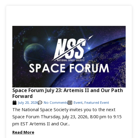
Space Forum July 23: Artemis II and Our Path
Forward
July 20, 2026
No Comments
Event
,
Featured Event
The National Space Society invites you to the next
Space Forum Thursday, July 23, 2026, 8:00 pm to 9:15
pm EST Artemis II and Our...
Read More