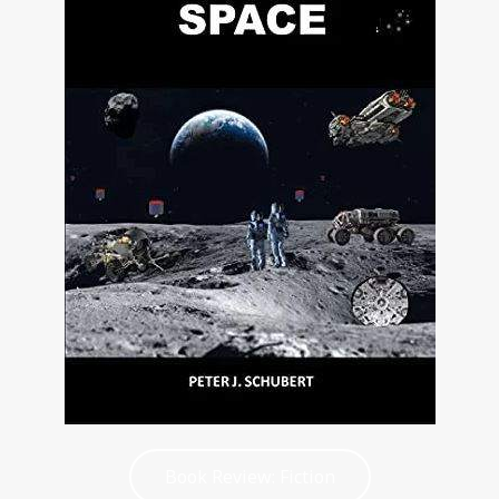
Book Review: Fiction