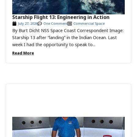
Starship Flight 13: Engineering in Action
July 27, 2026
One Comment
Commercial Space
By Burt Dicht NSS Space Coast Correspondent Image:
Starship 13 after “landing” in the Indian Ocean. Last
week I had the opportunity to speak to...
Read More