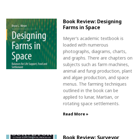
Book Review: Designing
Farms in Space
Meyer’s academic textbook is
loaded with numerous
photographs, diagrams, charts,
and graphs. There are chapters on
subjects such as farm machines,
animal and fungi production, plant
and algae production, and space
menus. The farming techniques
outlined in the book can be
applied to lunar, Martian, or
rotating space settlements.
Read More »
Book Review: Surveyor