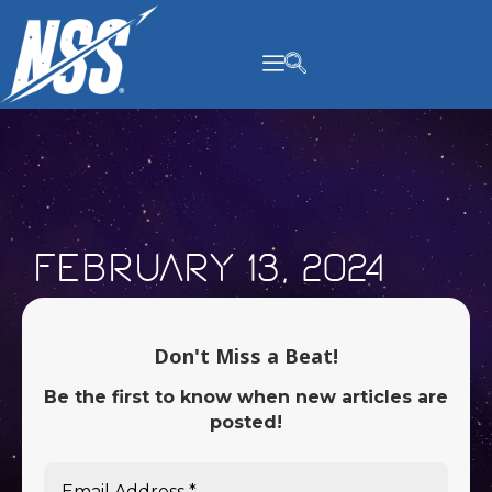
content
February 13, 2024
Don't Miss a Beat!
Be the first to know when new articles are
posted!