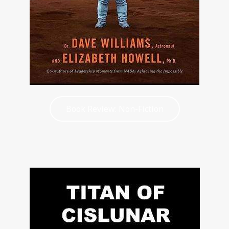
Book Review: Non-Fiction