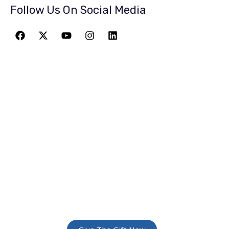
Follow Us On Social Media
JOIN THE
GREATEST
ADVENTURE
Give The Gift Of Space: Membership For
Friends and Family