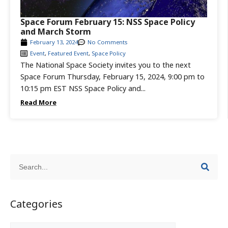
Space Forum February 15: NSS Space Policy
and March Storm
February 13, 2024
No Comments
Event
,
Featured Event
,
Space Policy
The National Space Society invites you to the next
Space Forum Thursday, February 15, 2024, 9:00 pm to
10:15 pm EST NSS Space Policy and...
Read More
Categories