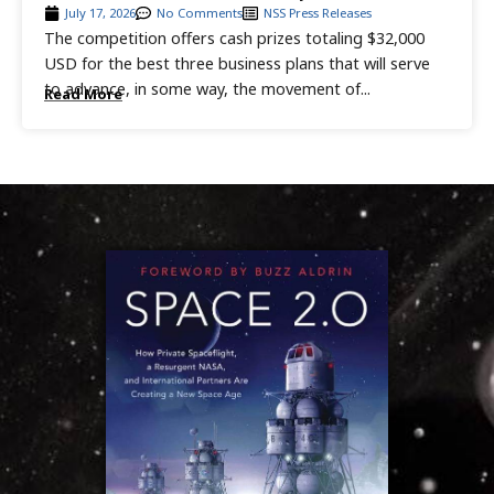
July 17, 2026
No Comments
NSS Press Releases
The competition offers cash prizes totaling $32,000
USD for the best three business plans that will serve
to advance, in some way, the movement of...
Read More