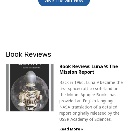
Give The Gift Now
Book Reviews
Book Review: Luna 9: The
Mission Report
Back in 1966, Luna 9 became the
first spacecraft to soft-land on
the Moon. Apogee Books has
provided an English-language
NASA translation of a detailed
report originally released by the
USSR Academy of Sciences.
Read More »