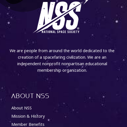
We are people from around the world dedicated to the
creation of a spacefaring civilization. We are an
independent nonprofit nonpartisan educational
membership organization.
About NSS
About NSS
Mission & History
Member Benefits