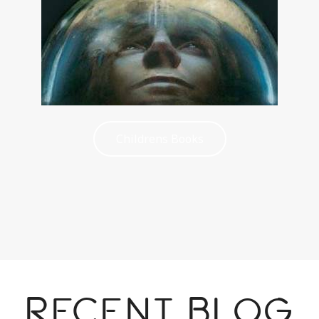
Childrens Books
Recent Blog