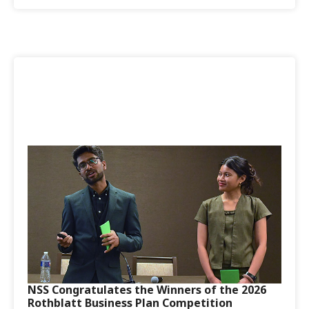
NSS Congratulates the Winners of the 2026
Rothblatt Business Plan Competition