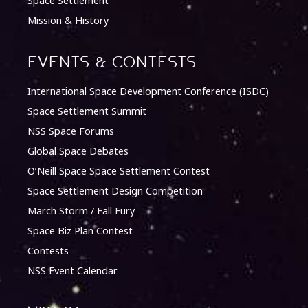
Space Settlement
Mission & History
Events & Contests
International Space Development Conference (ISDC)
Space Settlement Summit
NSS Space Forums
Global Space Debates
O’Neill Space Space Settlement Contest
Space Settlement Design Competition
March Storm / Fall Fury
Space Biz Plan Contest
Contests
NSS Event Calendar