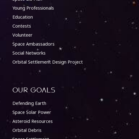
Young Professionals
Education
Contests
Volunteer
Space Ambassadors
Social Networks
Orbital Settlement Design Project
Our Goals
Defending Earth
Space Solar Power
Asteroid Resources
Orbital Debris