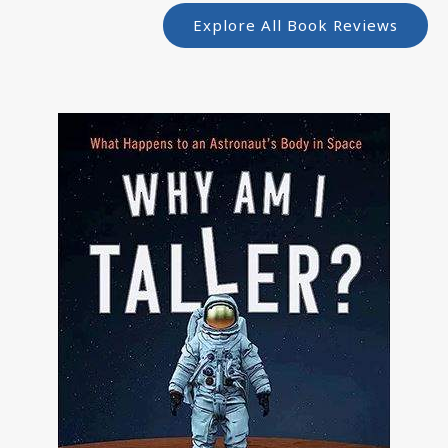
Explore All Book Reviews