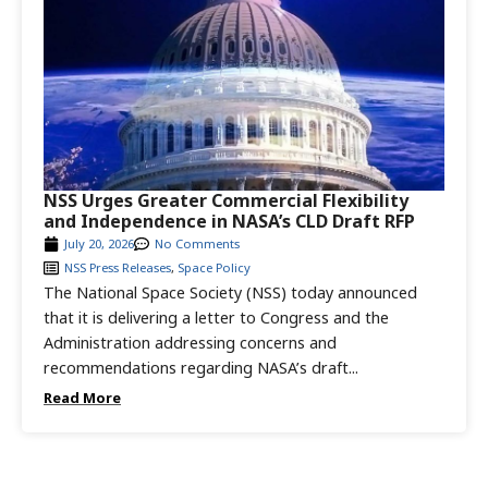
NSS Urges Greater Commercial Flexibility
and Independence in NASA’s CLD Draft RFP
July 20, 2026
No Comments
NSS Press Releases
,
Space Policy
The National Space Society (NSS) today announced
that it is delivering a letter to Congress and the
Administration addressing concerns and
recommendations regarding NASA’s draft...
Read More