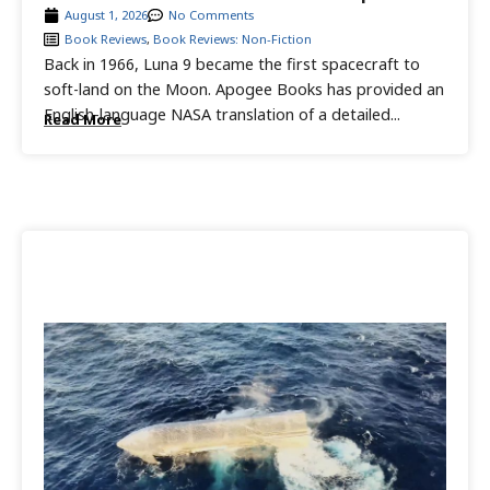
August 1, 2026
No Comments
Book Reviews
,
Book Reviews: Non-Fiction
Back in 1966, Luna 9 became the first spacecraft to
soft-land on the Moon. Apogee Books has provided an
English-language NASA translation of a detailed...
Read More