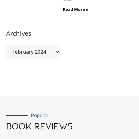
Read More »
Archives
Popular
BOOK REVIEWS