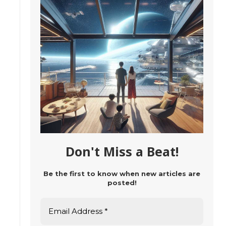
Don't Miss a Beat!
Be the first to know when new articles are
posted!