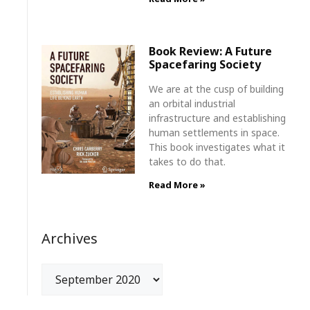
Book Review: A Future
Spacefaring Society
We are at the cusp of building
an orbital industrial
infrastructure and establishing
human settlements in space.
This book investigates what it
takes to do that.
Read More »
Archives