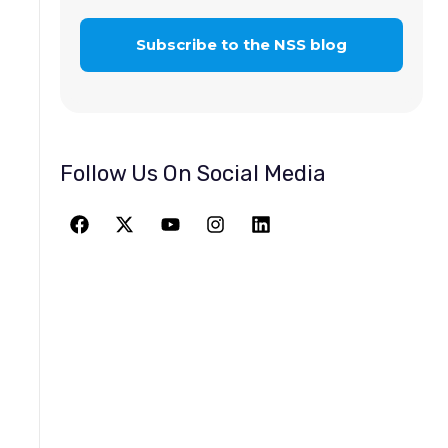
Follow Us On Social Media
JOIN THE