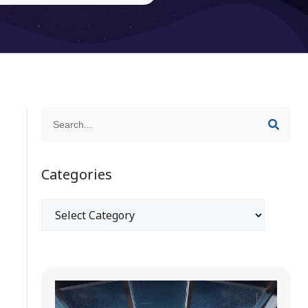
Categories