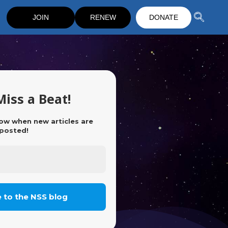
JOIN
RENEW
DONATE
Miss a Beat!
now when new articles are
posted!