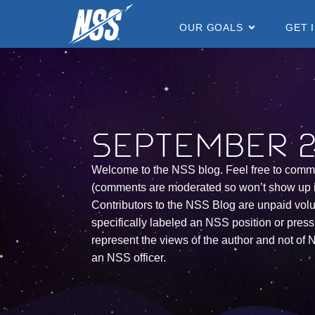
content
OUR GOALS
GET 
September 24
Welcome to the NSS blog. Feel free to comm
(comments are moderated so won’t show up 
Contributors to the NSS Blog are unpaid vol
specifically labeled an NSS position or press 
represent the views of the author and not of N
an NSS officer.