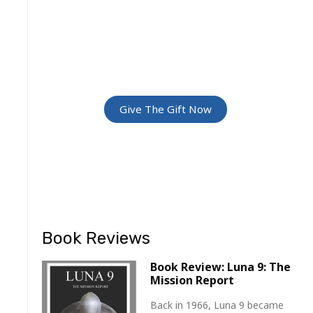
GREATEST
ADVENTURE
Give The Gift Of Space: Membership
For Friends and Family
Give The Gift Now
Book Reviews
Book Review: Luna 9: The
Mission Report
Back in 1966, Luna 9 became