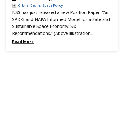
Orbital Debris
,
Space Policy
NSS has just released a new Position Paper: “An
SPD-3 and NAPA Informed Model for a Safe and
Sustainable Space Economy: Six
Recommendations.” (Above illustration...
Read More