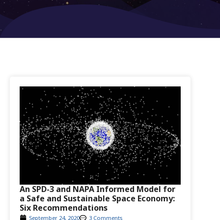
An SPD-3 and NAPA Informed Model for
a Safe and Sustainable Space Economy:
Six Recommendations
September 24, 2020
3 Comments