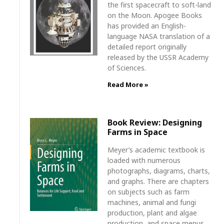
the first spacecraft to soft-land
on the Moon. Apogee Books
has provided an English-
language NASA translation of a
detailed report originally
released by the USSR Academy
of Sciences.
Read More »
Book Review: Designing
Farms in Space
Meyer’s academic textbook is
loaded with numerous
photographs, diagrams, charts,
and graphs. There are chapters
on subjects such as farm
machines, animal and fungi
production, plant and algae
production, and space menus.