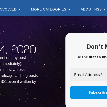
INVOLVED
MORE CATEGORIES
ABOUT NSS
Don't 
, 2020
Be the first to k
ent on any post
immediately).
unteers. Unless
release, all blog posts
SS, even if written by