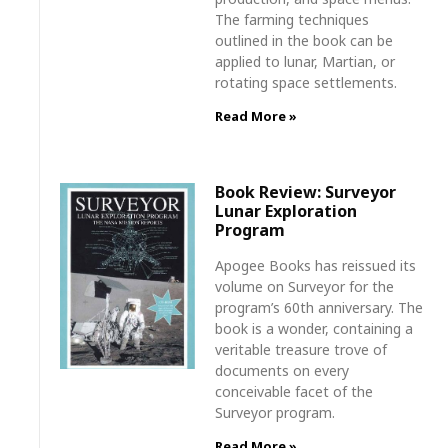
The farming techniques
outlined in the book can be
applied to lunar, Martian, or
rotating space settlements.
Read More »
Book Review: Surveyor
Lunar Exploration
Program
Apogee Books has reissued its
volume on Surveyor for the
program’s 60th anniversary. The
book is a wonder, containing a
veritable treasure trove of
documents on every
conceivable facet of the
Surveyor program.
Read More »