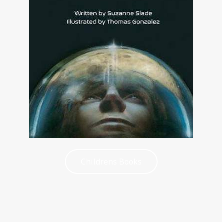
Childrens Books