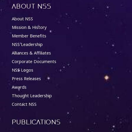
About NSS
About NSS
Mission & History
Member Benefits
NSS Leadership
Alliances & Affiliates
Corporate Documents
NSS Logos
Press Releases
Awards
Thought Leadership
Contact NSS
Publications