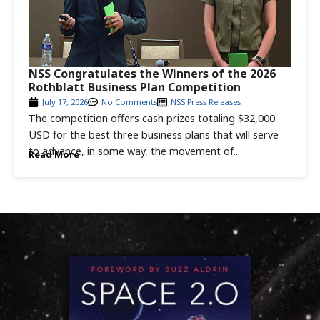
NSS Congratulates the Winners of the 2026
Rothblatt Business Plan Competition
July 17, 2026
No Comments
NSS Press Releases
The competition offers cash prizes totaling $32,000
USD for the best three business plans that will serve
to advance, in some way, the movement of...
Read More