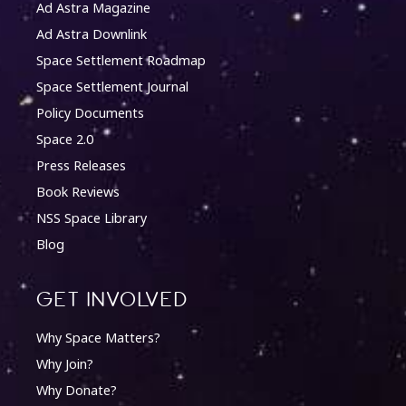
Ad Astra Magazine
Ad Astra Downlink
Space Settlement Roadmap
Space Settlement Journal
Policy Documents
Space 2.0
Press Releases
Book Reviews
NSS Space Library
Blog
Get involved
Why Space Matters?
Why Join?
Why Donate?