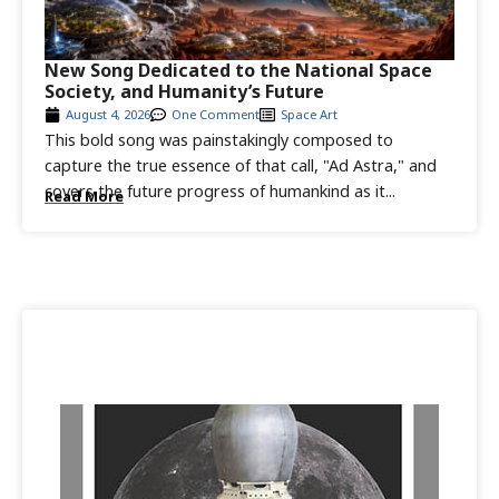
New Song Dedicated to the National Space
Society, and Humanity’s Future
August 4, 2026
One Comment
Space Art
This bold song was painstakingly composed to
capture the true essence of that call, "Ad Astra," and
covers the future progress of humankind as it...
Read More