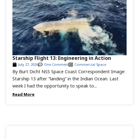
Starship Flight 13: Engineering in Action
July 27, 2026
One Comment
Commercial Space
By Burt Dicht NSS Space Coast Correspondent Image:
Starship 13 after “landing” in the Indian Ocean. Last
week I had the opportunity to speak to...
Read More