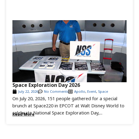
Space Exploration Day 2026
July 22, 2026
No Comments
Apollo
,
Event
,
Space
On July 20, 2026, 151 people gathered for a special
brunch at Space220 in EPCOT at Walt Disney World to
celebrate National Space Exploration Day,...
Read More