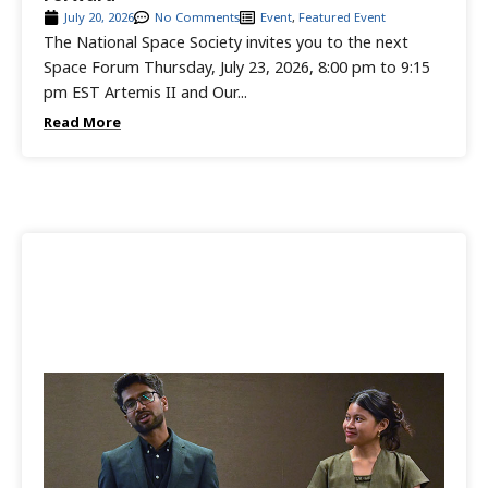
July 20, 2026
No Comments
Event
,
Featured Event
The National Space Society invites you to the next
Space Forum Thursday, July 23, 2026, 8:00 pm to 9:15
pm EST Artemis II and Our...
Read More