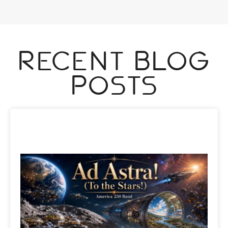
Recent Blog
Posts