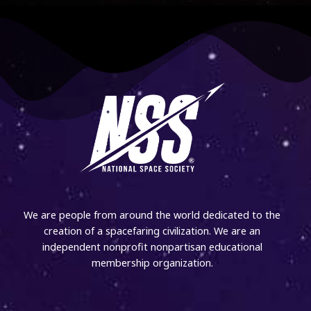
We are people from around the world dedicated to the
creation of a spacefaring civilization. We are an
independent nonprofit nonpartisan educational
membership organization.