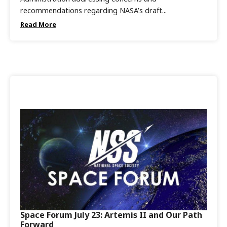
recommendations regarding NASA’s draft...
Read More
Space Forum July 23: Artemis II and Our Path
Forward