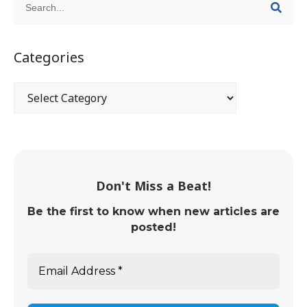
Categories
Don't Miss a Beat!
Be the first to know when new articles are
posted!