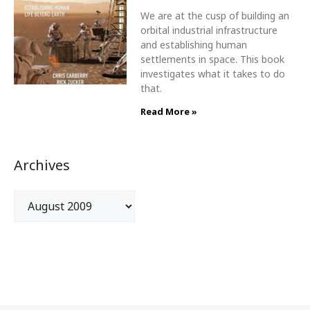
We are at the cusp of building an
orbital industrial infrastructure
and establishing human
settlements in space. This book
investigates what it takes to do
that.
Read More »
Archives