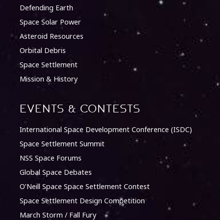
Defending Earth
Space Solar Power
Asteroid Resources
Orbital Debris
Space Settlement
Mission & History
Events & Contests
International Space Development Conference (ISDC)
Space Settlement Summit
NSS Space Forums
Global Space Debates
O’Neill Space Space Settlement Contest
Space Settlement Design Competition
March Storm / Fall Fury