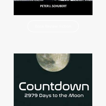
Book Review: Fiction