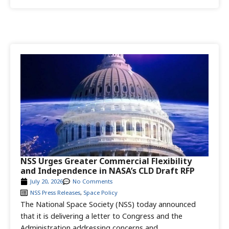
NSS Urges Greater Commercial Flexibility
and Independence in NASA’s CLD Draft RFP
July 20, 2026
No Comments
NSS Press Releases
,
Space Policy
The National Space Society (NSS) today announced
that it is delivering a letter to Congress and the
Administration addressing concerns and