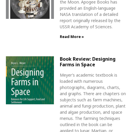
the Moon. Apogee Books has
provided an English-language
NASA translation of a detailed
report originally released by the
USSR Academy of Sciences.
Read More »
Book Review: Designing
Farms in Space
Meyer’s academic textbook is
loaded with numerous
photographs, diagrams, charts,
and graphs. There are chapters on
subjects such as farm machines,
animal and fungi production, plant
and algae production, and space
menus. The farming techniques
outlined in the book can be
applied to lunar, Martian, or