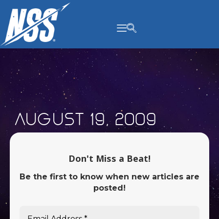
content
August 19, 2009
Don't Miss a Beat!
Be the first to know when new articles are
posted!