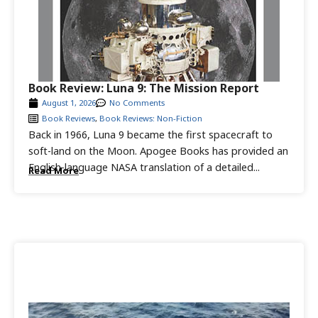
Book Review: Luna 9: The Mission Report
August 1, 2026
No Comments
Book Reviews
,
Book Reviews: Non-Fiction
Back in 1966, Luna 9 became the first spacecraft to
soft-land on the Moon. Apogee Books has provided an
English-language NASA translation of a detailed...
Read More