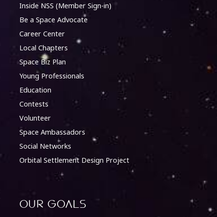
Inside NSS (Member Sign-in)
Be a Space Advocate
Career Center
Local Chapters
Space Biz Plan
Young Professionals
Education
Contests
Volunteer
Space Ambassadors
Social Networks
Orbital Settlement Design Project
Our Goals