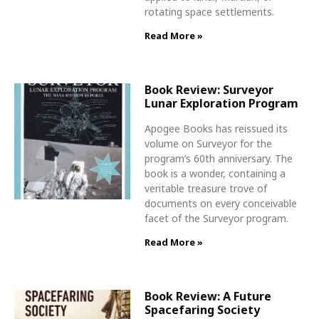
rotating space settlements.
Read More »
Book Review: Surveyor
Lunar Exploration Program
Apogee Books has reissued its
volume on Surveyor for the
program’s 60th anniversary. The
book is a wonder, containing a
veritable treasure trove of
documents on every conceivable
facet of the Surveyor program.
Read More »
Book Review: A Future
Spacefaring Society