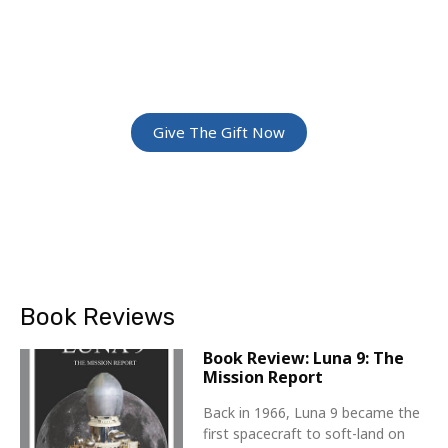
ADVENTURE
Give The Gift Of Space: Membership For
Friends and Family
Give The Gift Now
Book Reviews
Book Review: Luna 9: The
Mission Report
Back in 1966, Luna 9 became the
first spacecraft to soft-land on