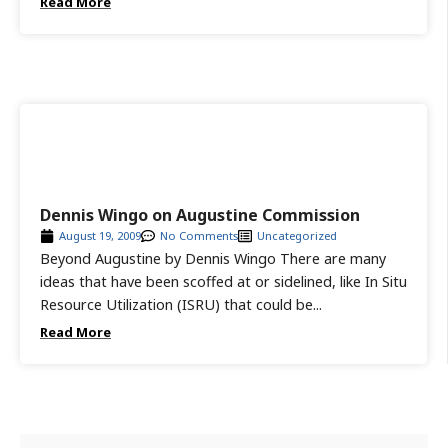
Read More
Dennis Wingo on Augustine Commission
August 19, 2009
No Comments
Uncategorized
Beyond Augustine by Dennis Wingo There are many
ideas that have been scoffed at or sidelined, like In Situ
Resource Utilization (ISRU) that could be...
Read More