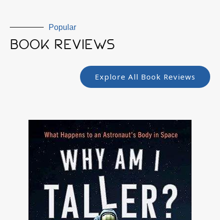
Popular
BOOK REVIEWS
Explore All Book Reviews