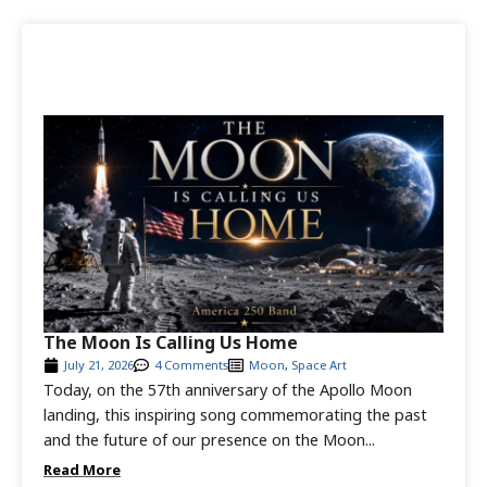
The Moon Is Calling Us Home
July 21, 2026
4 Comments
Moon
,
Space Art
Today, on the 57th anniversary of the Apollo Moon
landing, this inspiring song commemorating the past
and the future of our presence on the Moon...
Read More