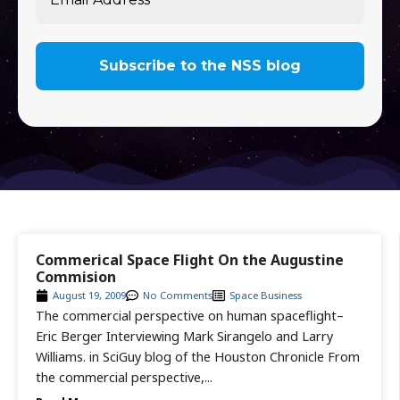
Commerical Space Flight On the Augustine
Commision
August 19, 2009
No Comments
Space Business
The commercial perspective on human spaceflight–
Eric Berger Interviewing Mark Sirangelo and Larry
Williams. in SciGuy blog of the Houston Chronicle From
the commercial perspective,...