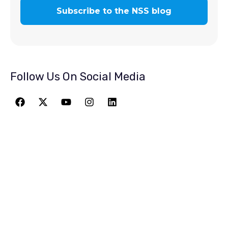
Follow Us On Social Media
JOIN THE
GREATEST