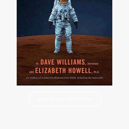
Book Review: Non-Fiction