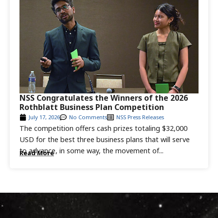
NSS Congratulates the Winners of the 2026
Rothblatt Business Plan Competition
July 17, 2026
No Comments
NSS Press Releases
The competition offers cash prizes totaling $32,000
USD for the best three business plans that will serve
to advance, in some way, the movement of...
Read More