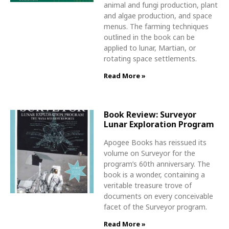
animal and fungi production, plant
and algae production, and space
menus. The farming techniques
outlined in the book can be
applied to lunar, Martian, or
rotating space settlements.
Read More »
Book Review: Surveyor
Lunar Exploration Program
Apogee Books has reissued its
volume on Surveyor for the
program’s 60th anniversary. The
book is a wonder, containing a
veritable treasure trove of
documents on every conceivable
facet of the Surveyor program.
Read More »