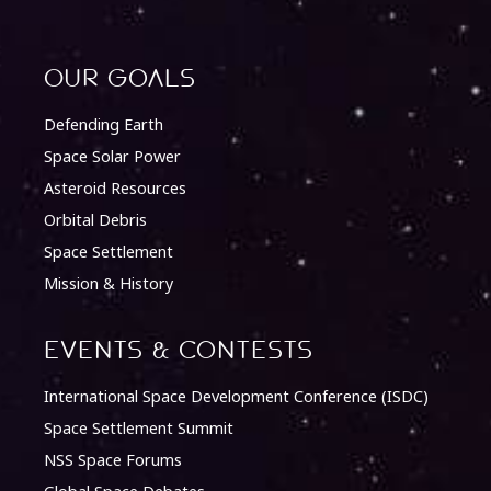
Our Goals
Defending Earth
Space Solar Power
Asteroid Resources
Orbital Debris
Space Settlement
Mission & History
Events & Contests
International Space Development Conference (ISDC)
Space Settlement Summit
NSS Space Forums