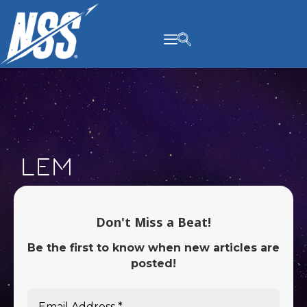
content
LEM
Don't Miss a Beat!
Be the first to know when new articles are
posted!