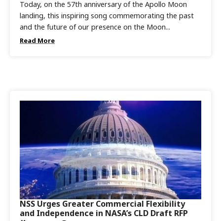
Today, on the 57th anniversary of the Apollo Moon
landing, this inspiring song commemorating the past
and the future of our presence on the Moon...
Read More
NSS Urges Greater Commercial Flexibility
and Independence in NASA’s CLD Draft RFP