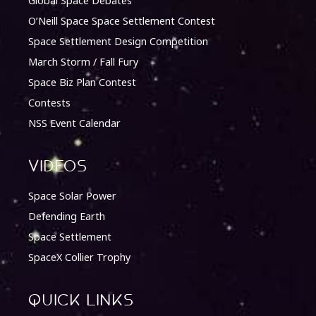
Global Space Debates
O’Neill Space Space Settlement Contest
Space Settlement Design Competition
March Storm / Fall Fury
Space Biz Plan Contest
Contests
NSS Event Calendar
Videos
Space Solar Power
Defending Earth
Space Settlement
SpaceX Collier Trophy
quick Links