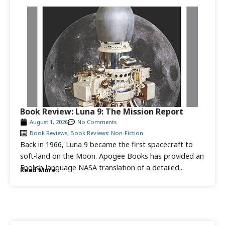
Book Review: Luna 9: The Mission Report
August 1, 2026
No Comments
Book Reviews
,
Book Reviews: Non-Fiction
Back in 1966, Luna 9 became the first spacecraft to
soft-land on the Moon. Apogee Books has provided an
English-language NASA translation of a detailed...
Read More