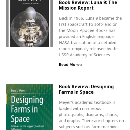
Book Review: Luna 9: The
Mission Report
Back in 1966, Luna 9 became the
first spacecraft to soft-land on
the Moon. Apogee Books has
provided an English-language
NASA translation of a detailed
report originally released by the
USSR Academy of Sciences.
Read More »
Book Review: Designing
Farms in Space
Meyer’s academic textbook is
loaded with numerous
photographs, diagrams, charts,
and graphs. There are chapters on
subjects such as farm machines,