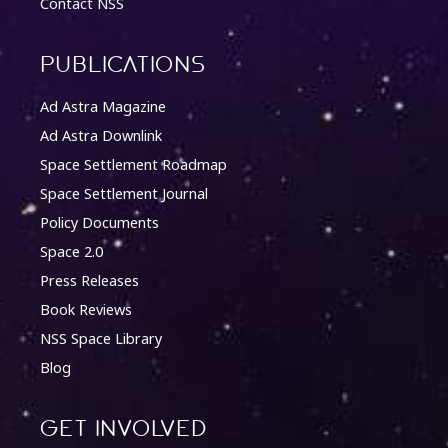
Contact NSS
Publications
Ad Astra Magazine
Ad Astra Downlink
Space Settlement Roadmap
Space Settlement Journal
Policy Documents
Space 2.0
Press Releases
Book Reviews
NSS Space Library
Blog
Get involved