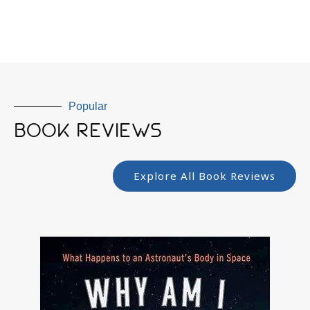
Popular
BOOK REVIEWS
Explore All Book Reviews