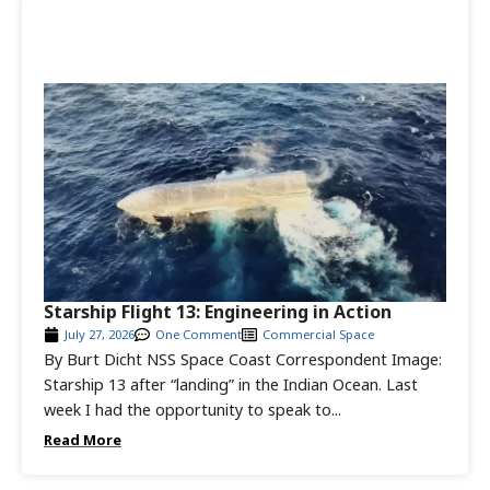
Starship Flight 13: Engineering in Action
July 27, 2026
One Comment
Commercial Space
By Burt Dicht NSS Space Coast Correspondent Image:
Starship 13 after “landing” in the Indian Ocean. Last
week I had the opportunity to speak to...
Read More