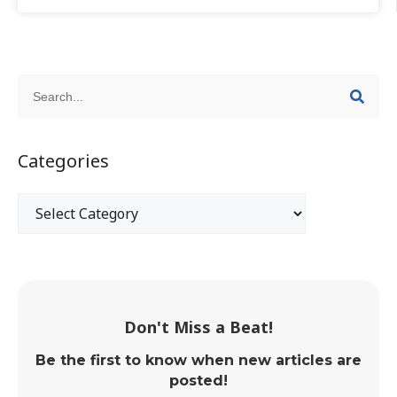
Categories
Don't Miss a Beat!
Be the first to know when new articles are
posted!