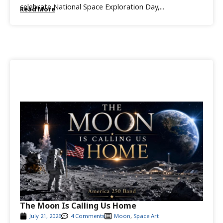
celebrate National Space Exploration Day,...
Read More
The Moon Is Calling Us Home
July 21, 2026
4 Comments
Moon
,
Space Art