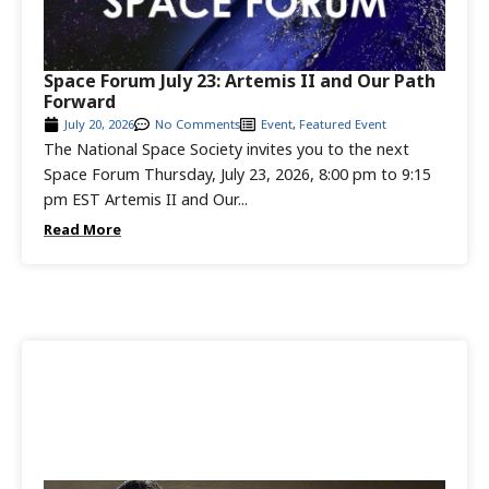
Space Forum July 23: Artemis II and Our Path
Forward
July 20, 2026
No Comments
Event
,
Featured Event
The National Space Society invites you to the next
Space Forum Thursday, July 23, 2026, 8:00 pm to 9:15
pm EST Artemis II and Our...
Read More