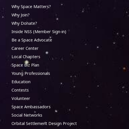
Why Space Matters?
Why Join?
Why Donate?
Inside NSS (Member Sign-in)
Be a Space Advocate
Career Center
Local Chapters
Space Biz Plan
Young Professionals
Education
Contests
Volunteer
Space Ambassadors
Social Networks
Orbital Settlement Design Project