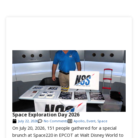
Space Exploration Day 2026
July 22, 2026
No Comments
Apollo
,
Event
,
Space
On July 20, 2026, 151 people gathered for a special
brunch at Space220 in EPCOT at Walt Disney World to