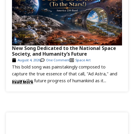
New Song Dedicated to the National Space
Society, and Humanity’s Future
August 4, 2026
One Comment
Space Art
This bold song was painstakingly composed to
capture the true essence of that call, "Ad Astra," and
covers the future progress of humankind as it...
Read More