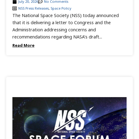
July 20, 2026
No Comments
NSS Press Releases
,
Space Policy
The National Space Society (NSS) today announced
that it is delivering a letter to Congress and the
Administration addressing concerns and
recommendations regarding NASA’s draft...
Read More