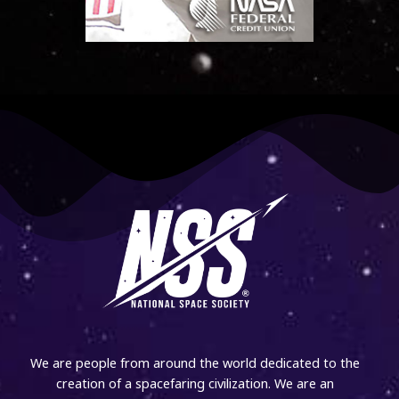
We are people from around the world dedicated to the
creation of a spacefaring civilization. We are an