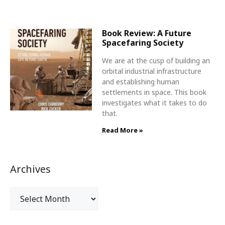
Book Review: A Future
Spacefaring Society
We are at the cusp of building an
orbital industrial infrastructure
and establishing human
settlements in space. This book
investigates what it takes to do
that.
Read More »
Archives