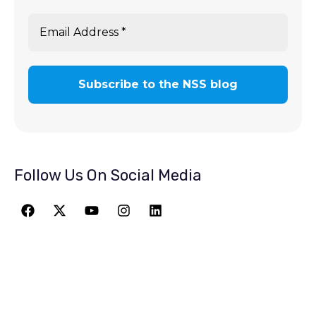
Follow Us On Social Media