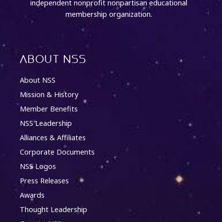
independent nonprofit nonpartisan educational
membership organization.
About NSS
About NSS
Mission & History
Member Benefits
NSS Leadership
Alliances & Affiliates
Corporate Documents
NSS Logos
Press Releases
Awards
Thought Leadership