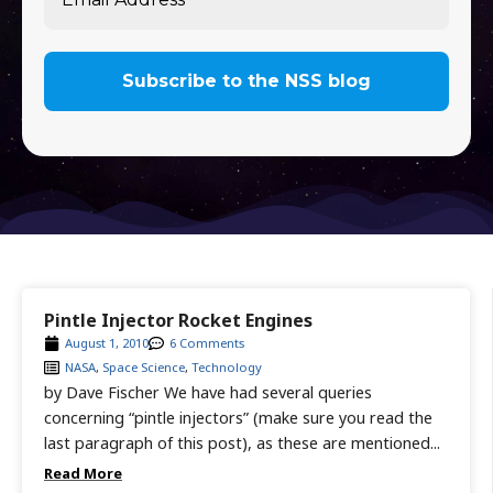
Pintle Injector Rocket Engines
August 1, 2010
6 Comments
NASA
,
Space Science
,
Technology
by Dave Fischer We have had several queries
concerning “pintle injectors” (make sure you read the
last paragraph of this post), as these are mentioned...
Read More