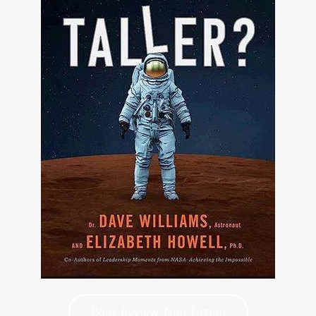
Book Review: Non-Fiction