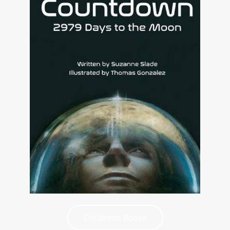
Childrens Books