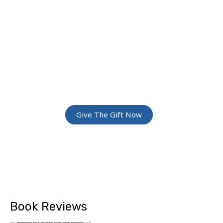
JOIN THE
GREATEST
ADVENTURE
Give The Gift Of Space: Membership For
Friends and Family
Give The Gift Now
Book Reviews