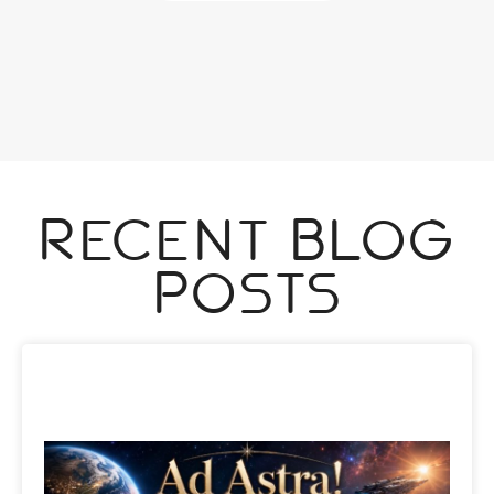
Recent Blog
Posts