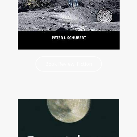
Book Review: Fiction