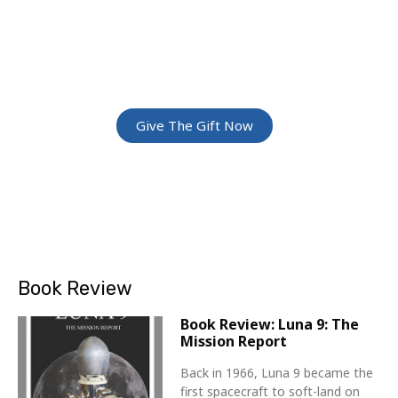
ADVENTURE
Give The Gift Of Space: Membership For
Friends and Family
Give The Gift Now
Book Review
Book Review: Luna 9: The
Mission Report
Back in 1966, Luna 9 became the
first spacecraft to soft-land on