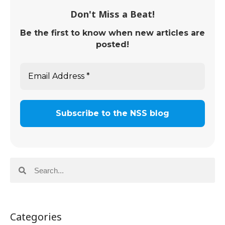
Don't Miss a Beat!
Be the first to know when new articles are
posted!
Categories