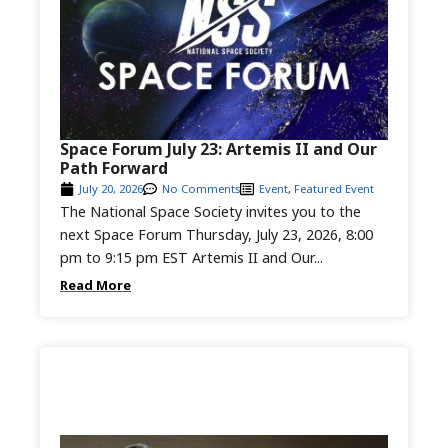
Space Forum July 23: Artemis II and Our
Path Forward
July 20, 2026
No Comments
Event
,
Featured Event
The National Space Society invites you to the
next Space Forum Thursday, July 23, 2026, 8:00
pm to 9:15 pm EST Artemis II and Our...
Read More