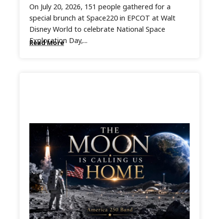
On July 20, 2026, 151 people gathered for a
special brunch at Space220 in EPCOT at Walt
Disney World to celebrate National Space
Exploration Day,...
Read More