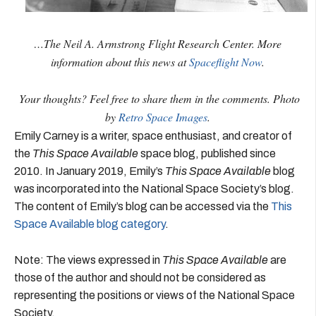
…The Neil A. Armstrong Flight Research Center. More
information about this news at
Spaceflight Now
.
Your thoughts? Feel free to share them in the comments. Photo
by
Retro Space Images
.
Emily Carney is a writer, space enthusiast, and creator of
the
This Space Available
space blog, published since
2010. In January 2019, Emily’s
This Space Available
blog
was incorporated into the National Space Society’s blog.
The content of Emily’s blog can be accessed via the
This
Space Available blog category
.
Note: The views expressed in
This Space Available
are
those of the author and should not be considered as
representing the positions or views of the National Space
Society.