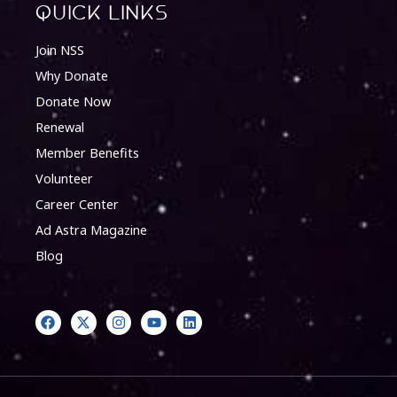
quick Links
Join NSS
Why Donate
Donate Now
Renewal
Member Benefits
Volunteer
Career Center
Ad Astra Magazine
Blog