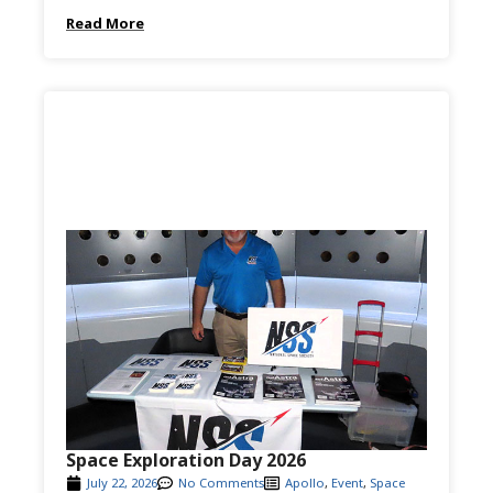
Read More
Space Exploration Day 2026
July 22, 2026
No Comments
Apollo
,
Event
,
Space