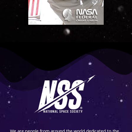
We are people from around the world dedicated to the