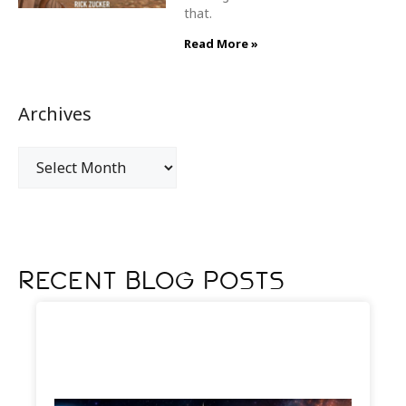
that.
Read More »
Archives
Recent Blog Posts