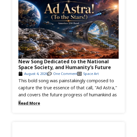
New Song Dedicated to the National
Space Society, and Humanity’s Future
August 4, 2026
One Comment
Space Art
This bold song was painstakingly composed to
capture the true essence of that call, "Ad Astra,"
and covers the future progress of humankind as
it...
Read More