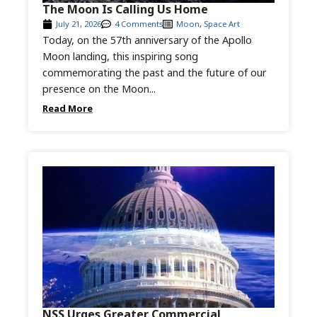
The Moon Is Calling Us Home
July 21, 2026
4 Comments
Moon
,
Space Art
Today, on the 57th anniversary of the Apollo
Moon landing, this inspiring song
commemorating the past and the future of our
presence on the Moon...
Read More
NSS Urges Greater Commercial