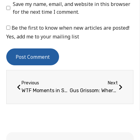
Save my name, email, and website in this browser
for the next time I comment.
Be the first to know when new articles are posted!
Yes, add me to your mailing list
Previous
Next
WTF Moments in Spaceflight TV Coverage: Disembodied Dave Scott Heads on TV, 1972 – 1981
Gus Grissom: Where the Road Would Lead…