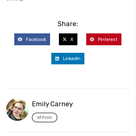
Share:
Facebook
X
Pinterest
LinkedIn
Emily Carney
All Posts