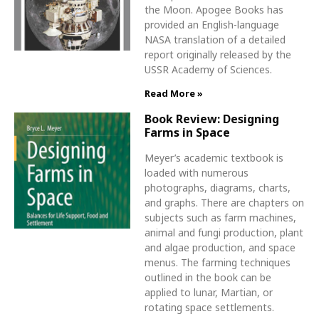
the Moon. Apogee Books has
provided an English-language
NASA translation of a detailed
report originally released by the
USSR Academy of Sciences.
Read More »
Book Review: Designing
Farms in Space
Meyer’s academic textbook is
loaded with numerous
photographs, diagrams, charts,
and graphs. There are chapters on
subjects such as farm machines,
animal and fungi production, plant
and algae production, and space
menus. The farming techniques
outlined in the book can be
applied to lunar, Martian, or
rotating space settlements.