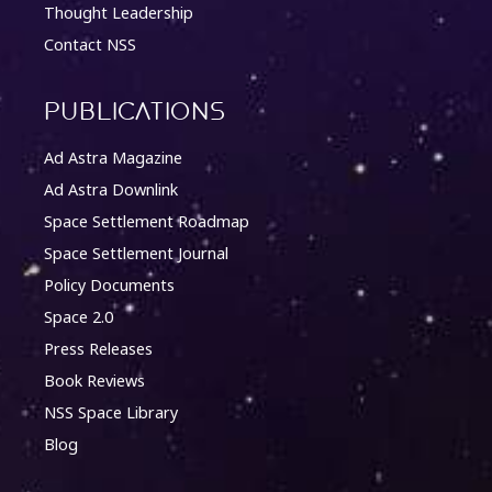
Thought Leadership
Contact NSS
Publications
Ad Astra Magazine
Ad Astra Downlink
Space Settlement Roadmap
Space Settlement Journal
Policy Documents
Space 2.0
Press Releases
Book Reviews
NSS Space Library
Blog