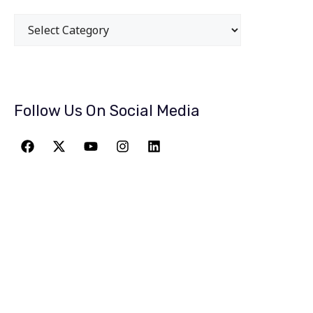
Follow Us On Social Media
JOIN THE
GREATEST