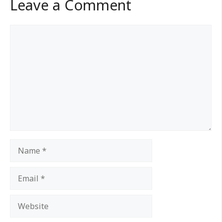
Leave a Comment