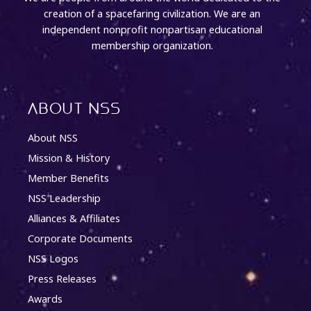
creation of a spacefaring civilization. We are an
independent nonprofit nonpartisan educational
membership organization.
About NSS
About NSS
Mission & History
Member Benefits
NSS Leadership
Alliances & Affiliates
Corporate Documents
NSS Logos
Press Releases
Awards