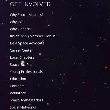
Get involved
Why Space Matters?
Why Join?
Why Donate?
Inside NSS (Member Sign-in)
Be a Space Advocate
Career Center
Local Chapters
Space Biz Plan
Young Professionals
Education
Contests
Volunteer
Space Ambassadors
Social Networks