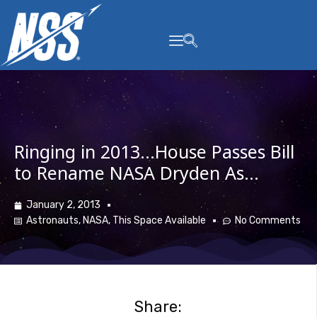
content
Ringing in 2013…House Passes Bill
to Rename NASA Dryden As…
January 2, 2013
Astronauts
,
NASA
,
This Space Available
No Comments
Share: