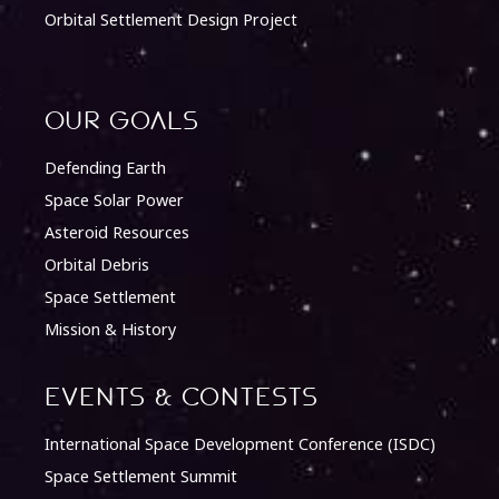
Orbital Settlement Design Project
Our Goals
Defending Earth
Space Solar Power
Asteroid Resources
Orbital Debris
Space Settlement
Mission & History
Events & Contests
International Space Development Conference (ISDC)
Space Settlement Summit