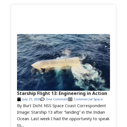
Starship Flight 13: Engineering in Action
July 27, 2026
One Comment
Commercial Space
By Burt Dicht NSS Space Coast Correspondent
Image: Starship 13 after “landing” in the Indian
Ocean. Last week I had the opportunity to speak
to...