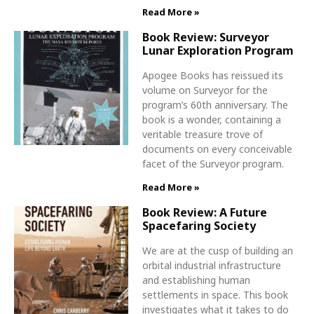
Read More »
Book Review: Surveyor
Lunar Exploration Program
Apogee Books has reissued its
volume on Surveyor for the
program’s 60th anniversary. The
book is a wonder, containing a
veritable treasure trove of
documents on every conceivable
facet of the Surveyor program.
Read More »
Book Review: A Future
Spacefaring Society
We are at the cusp of building an
orbital industrial infrastructure
and establishing human
settlements in space. This book
investigates what it takes to do