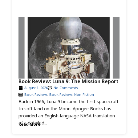
Book Review: Luna 9: The Mission Report
August 1, 2026
No Comments
Book Reviews
,
Book Reviews: Non-Fiction
Back in 1966, Luna 9 became the first spacecraft
to soft-land on the Moon. Apogee Books has
provided an English-language NASA translation
of a detailed...
Read More