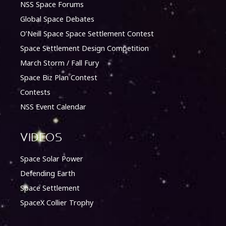
NSS Space Forums
Global Space Debates
O’Neill Space Space Settlement Contest
Space Settlement Design Competition
March Storm / Fall Fury
Space Biz Plan Contest
Contests
NSS Event Calendar
Videos
Space Solar Power
Defending Earth
Space Settlement
SpaceX Collier Trophy