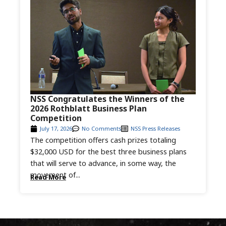
NSS Congratulates the Winners of the
2026 Rothblatt Business Plan
Competition
July 17, 2026
No Comments
NSS Press Releases
The competition offers cash prizes totaling
$32,000 USD for the best three business plans
that will serve to advance, in some way, the
movement of...
Read More