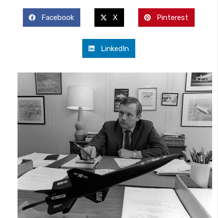
Facebook
X
Pinterest
LinkedIn