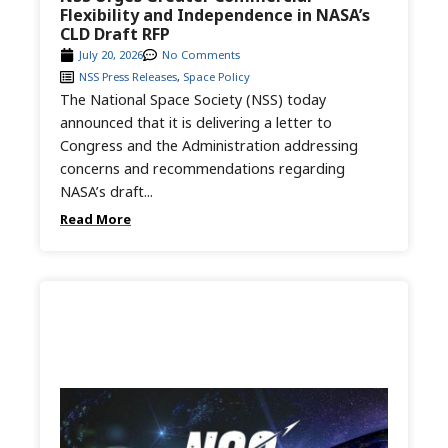
Flexibility and Independence in NASA’s
CLD Draft RFP
July 20, 2026
No Comments
NSS Press Releases
,
Space Policy
The National Space Society (NSS) today
announced that it is delivering a letter to
Congress and the Administration addressing
concerns and recommendations regarding
NASA’s draft...
Read More