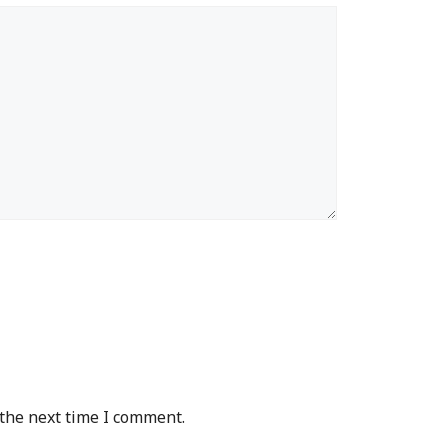
 the next time I comment.