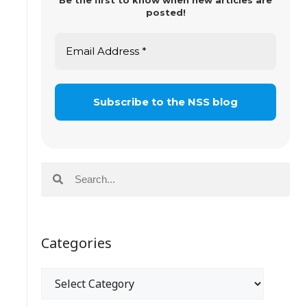
Be the first to know when new articles are
posted!
Categories