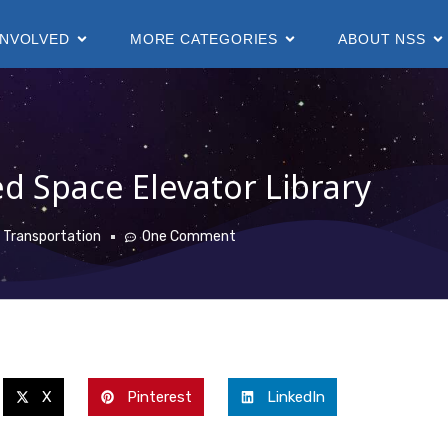
INVOLVED
MORE CATEGORIES
ABOUT NSS
d Space Elevator Library
 Transportation
One Comment
X
Pinterest
LinkedIn