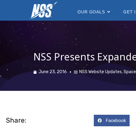
content
OUR GOALS
GET 
NSS Presents Expande
June 23, 2016
NSS Website Updates
,
Space
Share:
Facebook