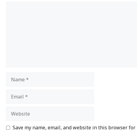
Save my name, email, and website in this browser for