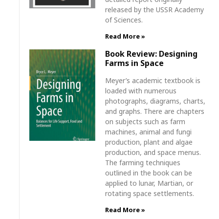
released by the USSR Academy
of Sciences.
Read More »
Book Review: Designing
Farms in Space
Meyer’s academic textbook is
loaded with numerous
photographs, diagrams, charts,
and graphs. There are chapters
on subjects such as farm
machines, animal and fungi
production, plant and algae
production, and space menus.
The farming techniques
outlined in the book can be
applied to lunar, Martian, or
rotating space settlements.
Read More »