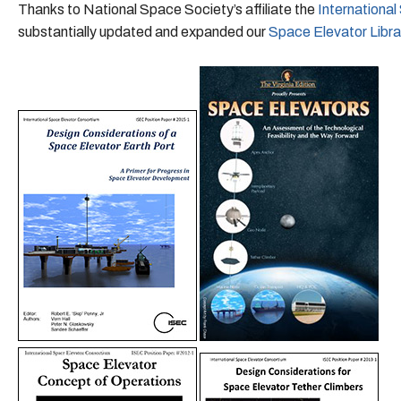
Thanks to National Space Society’s affiliate the
Internationa
substantially updated and expanded our
Space Elevator Libra