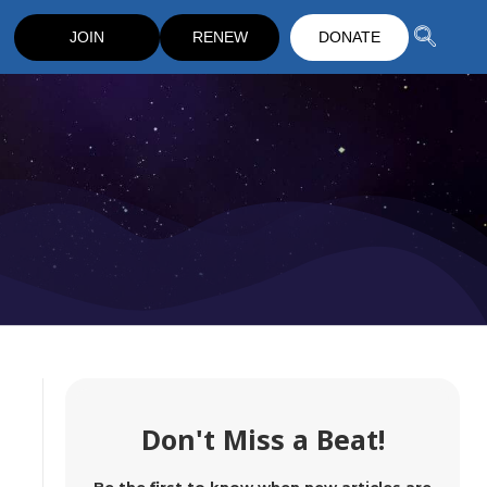
JOIN
RENEW
DONATE
Don't Miss a Beat!