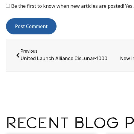
Be the first to know when new articles are posted! Yes,
Previous
United Launch Alliance CisLunar-1000
Recent Blog 