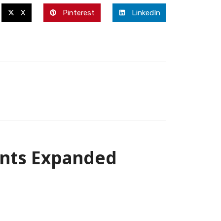
X
Pinterest
LinkedIn
ents Expanded