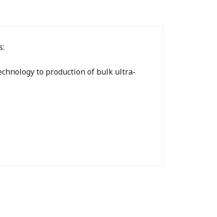
s:
chnology to production of bulk ultra-