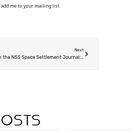
 add me to your mailing list
Next
New in the NSS Space Settlement Journal: Bootstrapping Lunar Industry
Posts