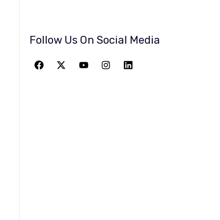
Follow Us On Social Media
JOIN THE
GREATEST
ADVENTURE
Give The Gift Of Space: Membership