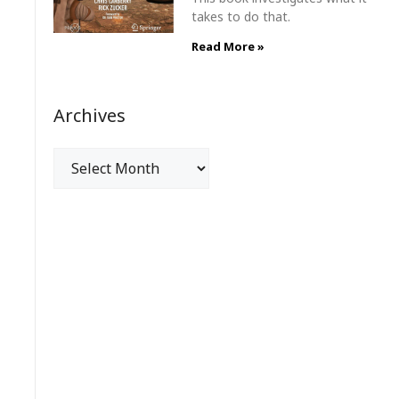
takes to do that.
Read More »
Archives