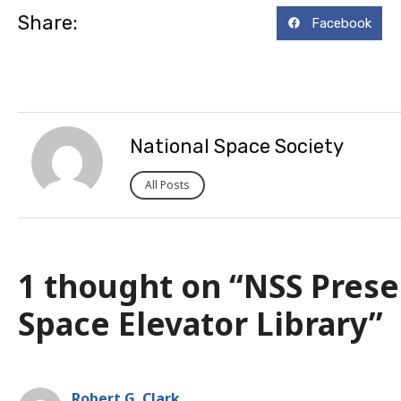
Share:
Facebook
National Space Society
All Posts
1 thought on “NSS Pres
Space Elevator Library”
Robert G. Clark