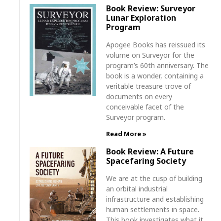
Book Review: Surveyor
Lunar Exploration
Program
Apogee Books has reissued its
volume on Surveyor for the
program’s 60th anniversary. The
book is a wonder, containing a
veritable treasure trove of
documents on every
conceivable facet of the
Surveyor program.
Read More »
Book Review: A Future
Spacefaring Society
We are at the cusp of building
an orbital industrial
infrastructure and establishing
human settlements in space.
This book investigates what it