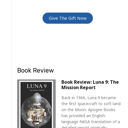
For Friends and Family
Give The Gift Now
Book Review
Book Review: Luna 9: The
Mission Report
Back in 1966, Luna 9 became
the first spacecraft to soft-land
on the Moon. Apogee Books
has provided an English-
language NASA translation of a
detailed report originally