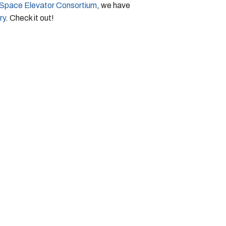
l Space Elevator Consortium
, we have
ry
. Check it out!