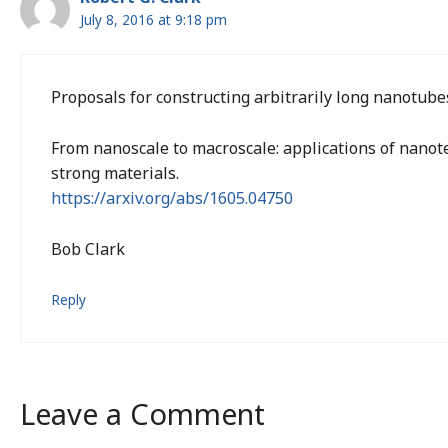
July 8, 2016 at 9:18 pm
Proposals for constructing arbitrarily long nanotube
From nanoscale to macroscale: applications of nanote
strong materials.
https://arxiv.org/abs/1605.04750
Bob Clark
Reply
Leave a Comment