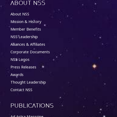
About NSS
About NSS
Mission & History
Member Benefits
NSS Leadership
Alliances & Affiliates
Corporate Documents
NSS Logos
Press Releases
Awards
Thought Leadership
Contact NSS
Publications
Ad Astra Magazine