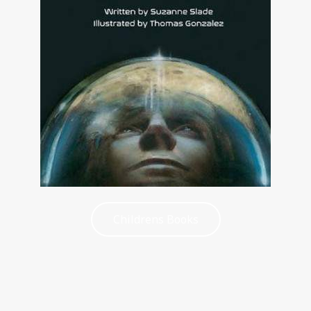
Childrens Books