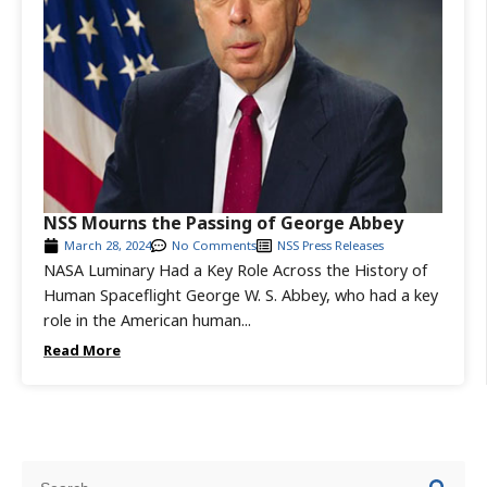
NSS Mourns the Passing of George Abbey
March 28, 2024
No Comments
NSS Press Releases
NASA Luminary Had a Key Role Across the History of
Human Spaceflight George W. S. Abbey, who had a key
role in the American human...
Read More