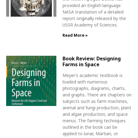
provided an English-language
NASA translation of a detailed
report originally released by the
USSR Academy of Sciences.
Read More »
Book Review: Designing
Farms in Space
Meyer’s academic textbook is
loaded with numerous
photographs, diagrams, charts,
and graphs. There are chapters on
subjects such as farm machines,
animal and fungi production, plant
and algae production, and space
menus. The farming techniques
outlined in the book can be
applied to lunar, Martian, or