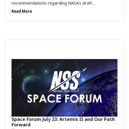
recommendations regarding NASA’s draft...
Read More
Space Forum July 23: Artemis II and Our Path
Forward