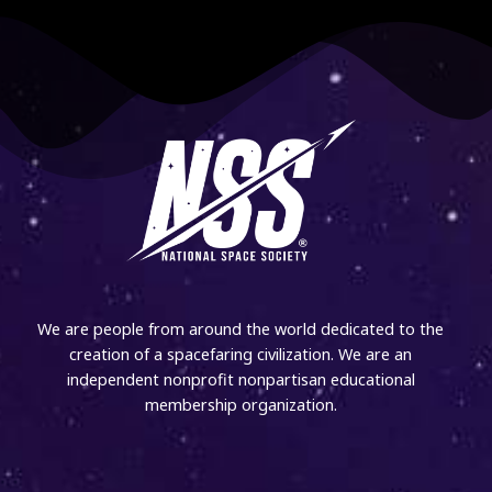
We are people from around the world dedicated to the
creation of a spacefaring civilization. We are an
independent nonprofit nonpartisan educational
membership organization.