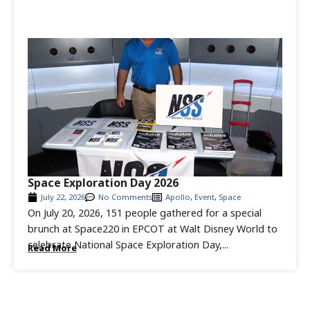
Space Exploration Day 2026
July 22, 2026
No Comments
Apollo
,
Event
,
Space
On July 20, 2026, 151 people gathered for a special
brunch at Space220 in EPCOT at Walt Disney World to
celebrate National Space Exploration Day,...
Read More