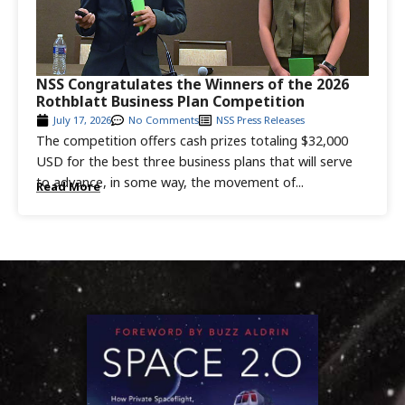
NSS Congratulates the Winners of the 2026
Rothblatt Business Plan Competition
July 17, 2026
No Comments
NSS Press Releases
The competition offers cash prizes totaling $32,000
USD for the best three business plans that will serve
to advance, in some way, the movement of...
Read More