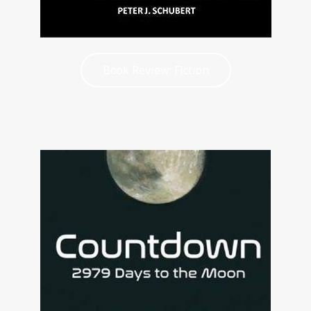
Book Review: Fiction