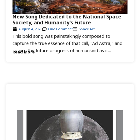
New Song Dedicated to the National Space
Society, and Humanity’s Future
August 4, 2026
One Comment
Space Art
This bold song was painstakingly composed to
capture the true essence of that call, "Ad Astra," and
covers the future progress of humankind as it...
Read More