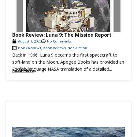
Book Review: Luna 9: The Mission Report
August 1, 2026
No Comments
Book Reviews
,
Book Reviews: Non-Fiction
Back in 1966, Luna 9 became the first spacecraft to
soft-land on the Moon. Apogee Books has provided an
English-language NASA translation of a detailed...
Read More