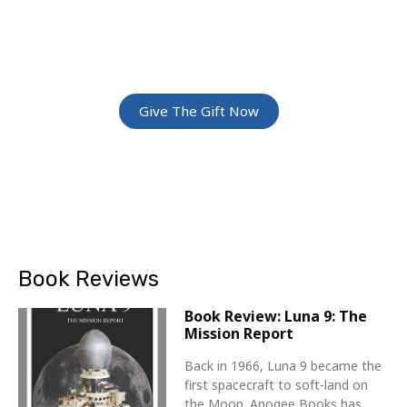
ADVENTURE
Give The Gift Of Space: Membership For
Friends and Family
Give The Gift Now
Book Reviews
Book Review: Luna 9: The
Mission Report
Back in 1966, Luna 9 became the
first spacecraft to soft-land on
the Moon. Apogee Books has