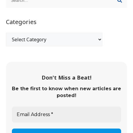
Categories
Don't Miss a Beat!
Be the first to know when new articles are
posted!