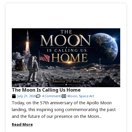
The Moon Is Calling Us Home
July 21, 2026
4 Comments
Moon
,
Space Art
Today, on the 57th anniversary of the Apollo Moon
landing, this inspiring song commemorating the past
and the future of our presence on the Moon...
Read More