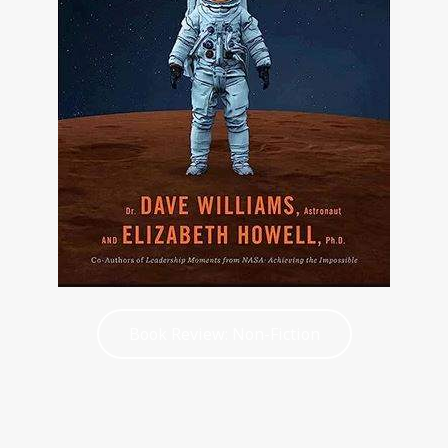
Book Review: Non-Fiction