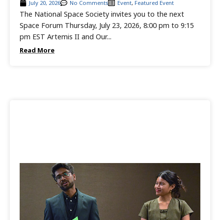
July 20, 2026
No Comments
Event
,
Featured Event
The National Space Society invites you to the next
Space Forum Thursday, July 23, 2026, 8:00 pm to 9:15
pm EST Artemis II and Our...
Read More