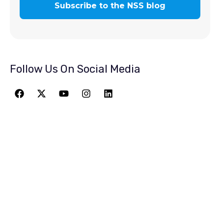
Follow Us On Social Media
JOIN THE
GREATEST