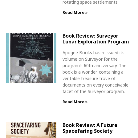
rotating space settlements.
Read More »
Book Review: Surveyor
Lunar Exploration Program
Apogee Books has reissued its
volume on Surveyor for the
program’s 60th anniversary. The
book is a wonder, containing a
veritable treasure trove of
documents on every conceivable
facet of the Surveyor program.
Read More »
Book Review: A Future
Spacefaring Society