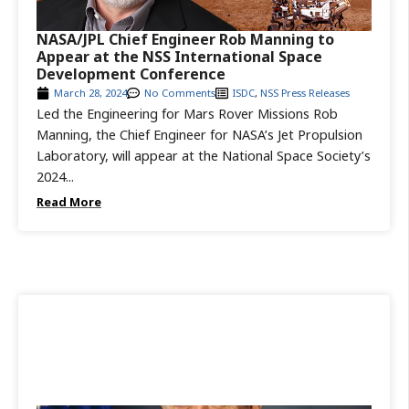
NASA/JPL Chief Engineer Rob Manning to
Appear at the NSS International Space
Development Conference
March 28, 2024
No Comments
ISDC
,
NSS Press Releases
Led the Engineering for Mars Rover Missions Rob
Manning, the Chief Engineer for NASA’s Jet Propulsion
Laboratory, will appear at the National Space Society’s
2024...
Read More