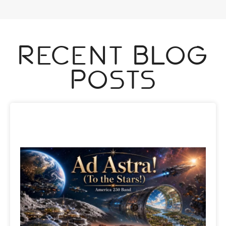
Recent Blog
Posts