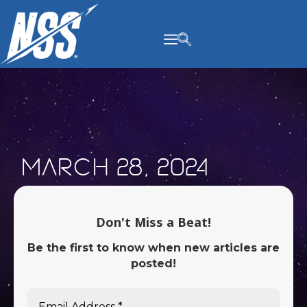
content
March 28, 2024
Don't Miss a Beat!
Be the first to know when new articles are
posted!