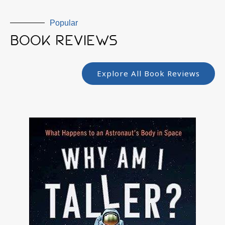
Popular
BOOK REVIEWS
Explore All Book Reviews