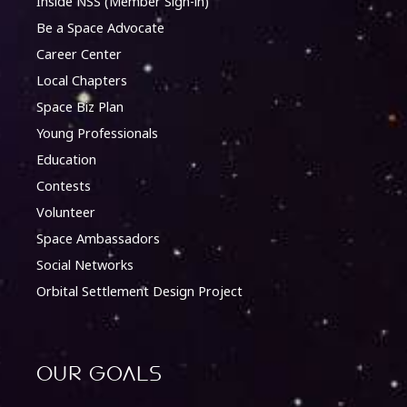
Inside NSS (Member Sign-in)
Be a Space Advocate
Career Center
Local Chapters
Space Biz Plan
Young Professionals
Education
Contests
Volunteer
Space Ambassadors
Social Networks
Orbital Settlement Design Project
Our Goals