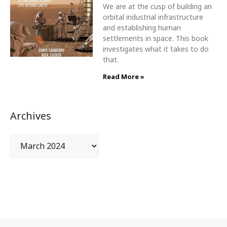
We are at the cusp of building an
orbital industrial infrastructure
and establishing human
settlements in space. This book
investigates what it takes to do
that.
Read More »
Archives