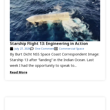
Starship Flight 13: Engineering in Action
July 27, 2026
One Comment
Commercial Space
By Burt Dicht NSS Space Coast Correspondent Image:
Starship 13 after “landing” in the Indian Ocean. Last
week I had the opportunity to speak to...
Read More