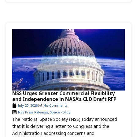
NSS Urges Greater Commercial Flexibility
and Independence in NASA’s CLD Draft RFP
July 20, 2026
No Comments
NSS Press Releases
,
Space Policy
The National Space Society (NSS) today announced
that it is delivering a letter to Congress and the
Administration addressing concerns and