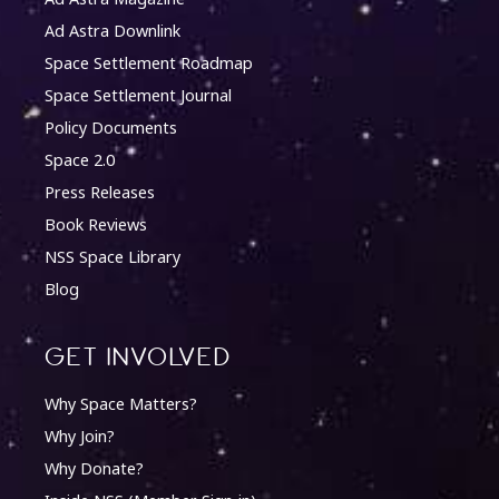
Ad Astra Downlink
Space Settlement Roadmap
Space Settlement Journal
Policy Documents
Space 2.0
Press Releases
Book Reviews
NSS Space Library
Blog
Get involved
Why Space Matters?
Why Join?
Why Donate?