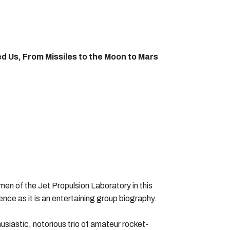
d Us, From Missiles to the Moon to Mars
men of the Jet Propulsion Laboratory in this
ence as it is an entertaining group biography.
siastic, notorious trio of amateur rocket-