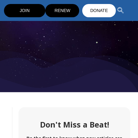
JOIN
RENEW
DONATE
Don't Miss a Beat!