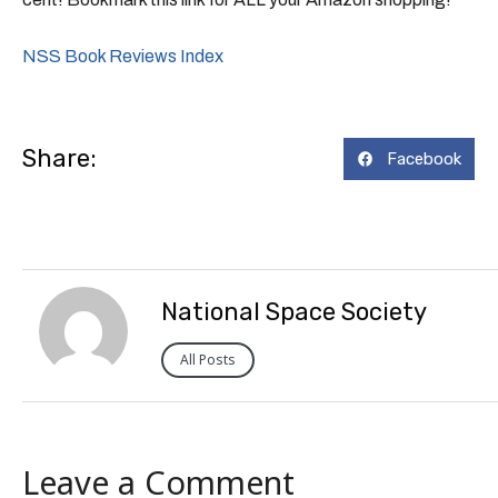
NSS Book Reviews Index
Share:
Facebook
National Space Society
All Posts
Leave a Comment