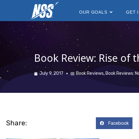
content
OUR GOALS
GET 
Book Review: Rise of t
July 9, 2017
Book Reviews
,
Book Reviews: N
Share:
Facebook