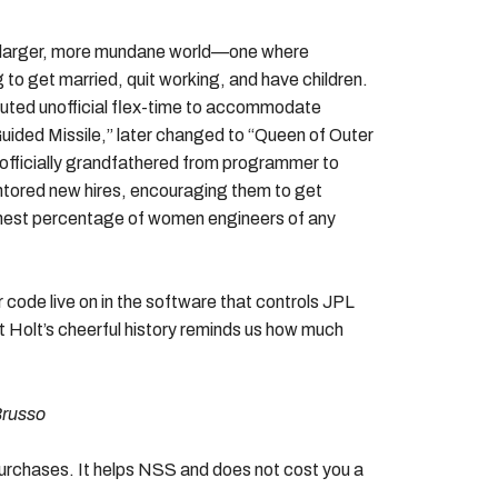
f a larger, more mundane world—one where
o get married, quit working, and have children.
ituted unofficial flex-time to accommodate
Guided Missile,” later changed to “Queen of Outer
fficially grandfathered from programmer to
tored new hires, encouraging them to get
ighest percentage of women engineers of any
 code live on in the software that controls JPL
 Holt’s cheerful history reminds us how much
Brusso
 purchases. It helps NSS and does not cost you a