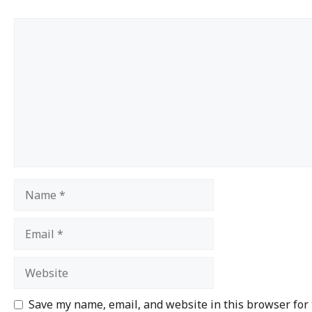
Save my name, email, and website in this browser for