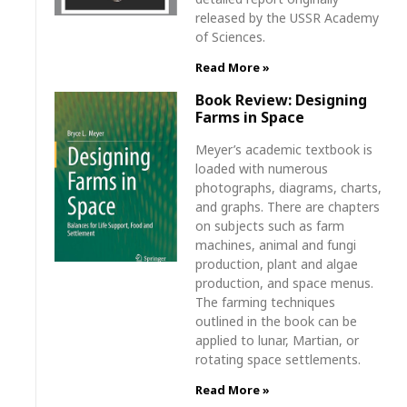
released by the USSR Academy
of Sciences.
Read More »
Book Review: Designing
Farms in Space
Meyer’s academic textbook is
loaded with numerous
photographs, diagrams, charts,
and graphs. There are chapters
on subjects such as farm
machines, animal and fungi
production, plant and algae
production, and space menus.
The farming techniques
outlined in the book can be
applied to lunar, Martian, or
rotating space settlements.
Read More »