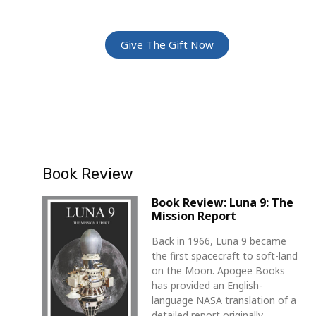
For Friends and Family
Give The Gift Now
Book Review
Book Review: Luna 9: The
Mission Report
Back in 1966, Luna 9 became
the first spacecraft to soft-land
on the Moon. Apogee Books
has provided an English-
language NASA translation of a
detailed report originally