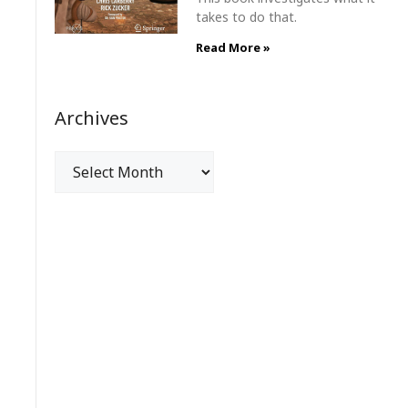
takes to do that.
Read More »
Archives