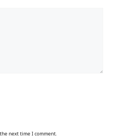
 the next time I comment.