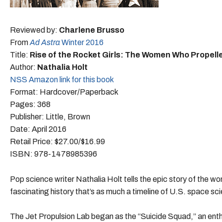
Reviewed by:
Charlene Brusso
From
Ad Astra
Winter 2016
Title:
Rise of the Rocket Girls: The Women Who Propelle
Author:
Nathalia Holt
NSS Amazon link for this book
Format: Hardcover/Paperback
Pages: 368
Publisher: Little, Brown
Date: April 2016
Retail Price: $27.00/$16.99
ISBN: 978-1478985396
Pop science writer Nathalia Holt tells the epic story of the wo
fascinating history that’s as much a timeline of U.S. space sci
The Jet Propulsion Lab began as the “Suicide Squad,” an enthu