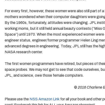
For every first, however, these women were also still part o
mothers wondered when their computer daughters were going t
By the 1960s, fortunately, attitudes were changing. JPL inst
working moms, but it still held annual beauty contests (“Miss 
Space”) until 1970. When the most experienced women were o
engineer status, engineer/former programmer Helen Ling men
advanced degrees in engineering. Today, JPL still has the h
NASA research center.
The first women programmers have retired, but pieces of their
space probes. We may not get to see that code ourselves, but
JPL, and science, owe those female computers.
©
2016 Charlene 
Please use the
NSS Amazon Link
for all your book and other
cent! Bookmark this link for ALL your Amazon shopping!