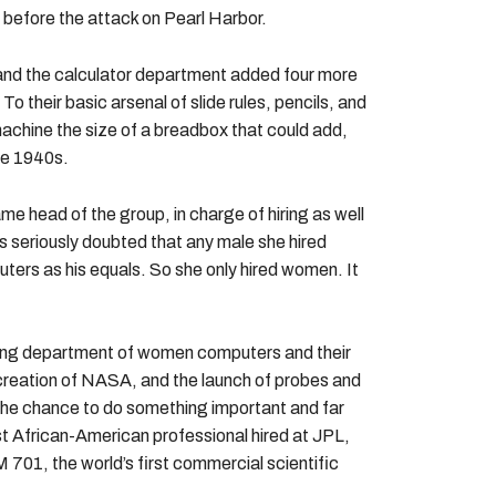
 before the attack on Pearl Harbor.
and the calculator department added four more
 their basic arsenal of slide rules, pencils, and
 machine the size of a breadbox that could add,
he 1940s.
 head of the group, in charge of hiring as well
s seriously doubted that any male she hired
ters as his equals. So she only hired women. It
owing department of women computers and their
 creation of NASA, and the launch of probes and
he chance to do something important and far
st African-American professional hired at JPL,
 701, the world’s first commercial scientific