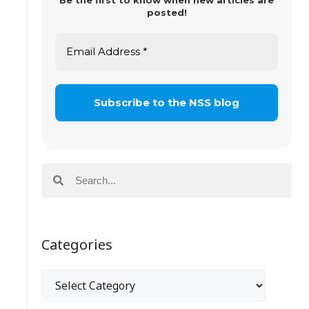
Be the first to know when new articles are
posted!
Categories