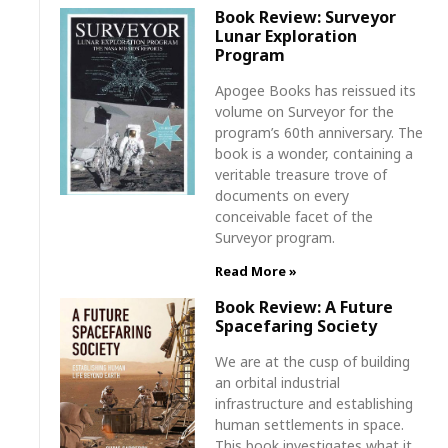
Book Review: Surveyor
Lunar Exploration
Program
Apogee Books has reissued its
volume on Surveyor for the
program’s 60th anniversary. The
book is a wonder, containing a
veritable treasure trove of
documents on every
conceivable facet of the
Surveyor program.
Read More »
Book Review: A Future
Spacefaring Society
We are at the cusp of building
an orbital industrial
infrastructure and establishing
human settlements in space.
This book investigates what it