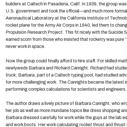
builders at Caltech in Pasadena, Calif. In 1939, the group wa
U.S. government and took the official—and much more fo
Aeronautical Laboratory at the California Institute of Technol
rocket plane for the Army Air Corps in 1940, led them to chan
Propulsion Research Project. This fit nicely with the Suicide S
earned scorn from those who insisted that rocketry was pure 
never work in space.
Now the group could finally afford to hire staff. For skilled m
newlyweds Barbara and Richard Canright. Richard had studied 
truck; Barbara, part of a Caltech typing pool, had studied 
for more challenging work. The Canrights became the latest i
performing complex calculations for scientists and engineers.
The author draws a lively picture of Barbara Canright, who wro
her job as well as more mundane topics like dress shopping an
Barbara dressed carefully for work while the guys at the lab e
and work boots. Her work calculating rocket thrust and thrust