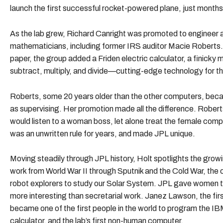
launch the first successful rocket-powered plane, just months
As the lab grew, Richard Canright was promoted to engineer 
mathematicians, including former IRS auditor Macie Roberts. To
paper, the group added a Friden electric calculator, a finicky
subtract, multiply, and divide—cutting-edge technology for t
Roberts, some 20 years older than the other computers, became
as supervising. Her promotion made all the difference. Robert
would listen to a woman boss, let alone treat the female compu
was an unwritten rule for years, and made JPL unique.
Moving steadily through JPL history, Holt spotlights the gr
work from World War II through Sputnik and the Cold War, the
robot explorers to study our Solar System. JPL gave women t
more interesting than secretarial work. Janez Lawson, the fir
became one of the first people in the world to program the IBM
calculator, and the lab’s first non-human computer.