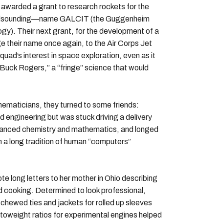
s awarded a grant to research rockets for the
rmalsounding—name GALCIT (the Guggenheim
ogy). Their next grant, for the development of a
ge their name once again, to the Air Corps Jet
quad’s interest in space exploration, even as it
“Buck Rogers,” a “fringe” science that would
athematicians, they turned to some friends:
engineering but was stuck driving a delivery
advanced chemistry and mathematics, and longed
n a long tradition of human “computers”
te long letters to her mother in Ohio describing
d cooking. Determined to look professional,
schewed ties and jackets for rolled up sleeves
-toweight ratios for experimental engines helped