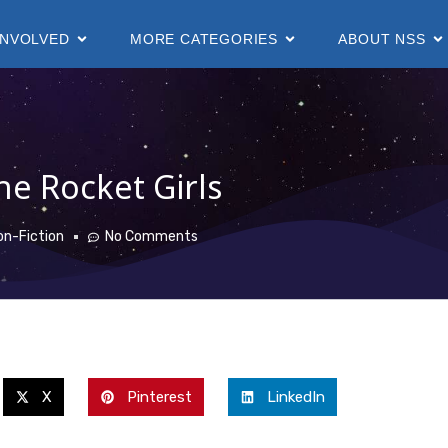
INVOLVED
MORE CATEGORIES
ABOUT NSS
he Rocket Girls
on-Fiction
No Comments
X
Pinterest
LinkedIn