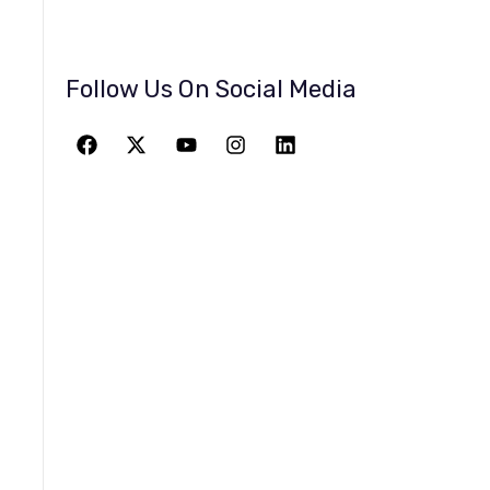
Follow Us On Social Media
JOIN THE
GREATEST
ADVENTURE
Give The Gift Of Space: Membership