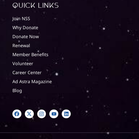
quick Links
Join NSS
Why Donate
Donate Now
Renewal
Member Benefits
Volunteer
Career Center
Ad Astra Magazine
Blog