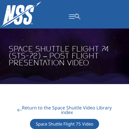
content
Space Shuttle Flight 74
(STS-72) – Post Flight
Presentation Video
Return to the Space Shuttle Video Library
index
Space Shuttle Flight 75 Video