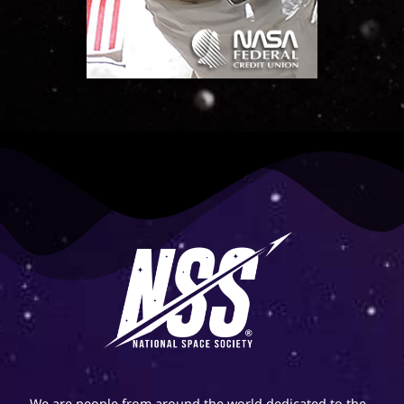
We are people from around the world dedicated to the