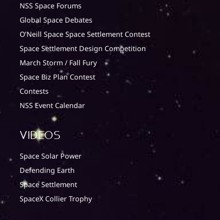
NSS Space Forums
Global Space Debates
O’Neill Space Space Settlement Contest
Space Settlement Design Competition
March Storm / Fall Fury
Space Biz Plan Contest
Contests
NSS Event Calendar
Videos
Space Solar Power
Defending Earth
Space Settlement
SpaceX Collier Trophy