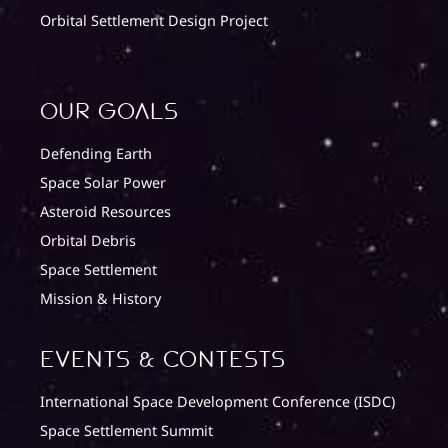
Orbital Settlement Design Project
Our Goals
Defending Earth
Space Solar Power
Asteroid Resources
Orbital Debris
Space Settlement
Mission & History
Events & Contests
International Space Development Conference (ISDC)
Space Settlement Summit