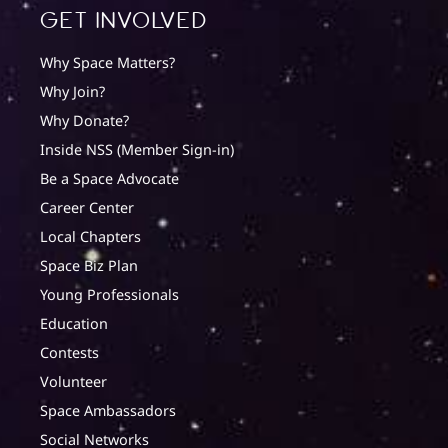
Get involved
Why Space Matters?
Why Join?
Why Donate?
Inside NSS (Member Sign-in)
Be a Space Advocate
Career Center
Local Chapters
Space Biz Plan
Young Professionals
Education
Contests
Volunteer
Space Ambassadors
Social Networks