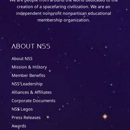
creation of a spacefaring civilization. We are an
independent nonprofit nonpartisan educational
membership organization.
About NSS
About NSS
Mission & History
Member Benefits
NSS Leadership
Alliances & Affiliates
Corporate Documents
NSS Logos
Press Releases
Awards