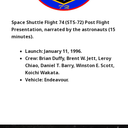
Space Shuttle Flight 74 (STS-72) Post Flight
Presentation, narrated by the astronauts (15
minutes).
Launch: January 11, 1996.
Crew: Brian Duffy, Brent W. Jett, Leroy
Chiao, Daniel T. Barry, Winston E. Scott,
Koichi Wakata.
Vehicle: Endeavour.