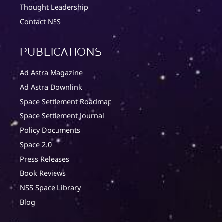
Thought Leadership
Contact NSS
Publications
Ad Astra Magazine
Ad Astra Downlink
Space Settlement Roadmap
Space Settlement Journal
Policy Documents
Space 2.0
Press Releases
Book Reviews
NSS Space Library
Blog