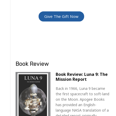
For Friends and Family
Give The Gift Now
Book Review
Book Review: Luna 9: The
Mission Report
Back in 1966, Luna 9 became
the first spacecraft to soft-land
on the Moon. Apogee Books
has provided an English-
language NASA translation of a
detailed report originally