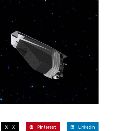
X
Pinterest
LinkedIn