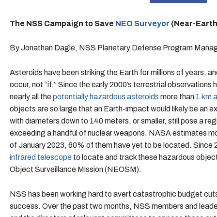
The NSS Campaign to Save
NEO Surveyor
(Near-Earth
By Jonathan Dagle, NSS Planetary Defense Program Mana
Asteroids have been striking the Earth for millions of years, and
occur, not “if.” Since the early 2000’s terrestrial observatio
nearly all the
potentially hazardous asteroids
more than
1 km a
objects are so large that an Earth-impact would likely be an e
with diameters down to 140 meters, or smaller, still pose a reg
exceeding a handful of nuclear weapons. NASA estimates more
of January 2023, 60% of them have yet to be located. Since
infrared telescope
to locate and track these hazardous obje
Object Surveillance Mission (NEOSM).
NSS has been working hard to avert catastrophic budget cut
success. Over the past two months, NSS members and leader