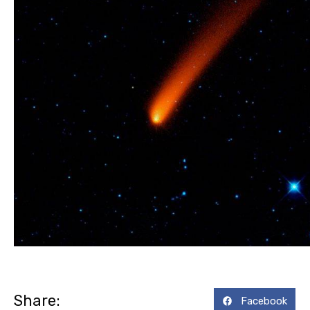
Share:
Facebook