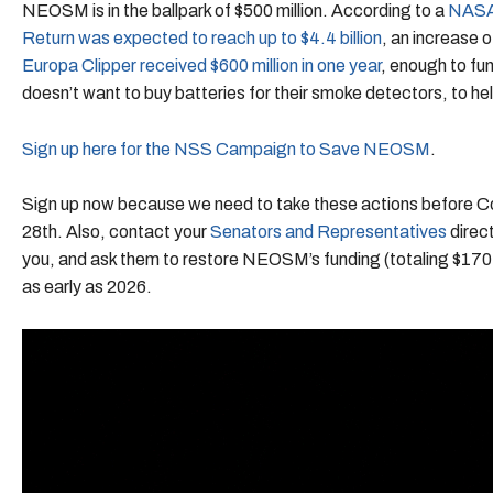
NEOSM is in the ballpark of $500 million. According to a
NASA 
Return was expected to reach up to $4.4 billion
, an increase o
Europa Clipper received $600 million in one year
, enough to fu
doesn’t want to buy batteries for their smoke detectors, to hel
Sign up here for the NSS Campaign to Save NEOSM
.
Sign up now because we need to take these actions before 
28th. Also, contact your
Senators and Representatives
direct
you, and ask them to restore NEOSM’s funding (totaling $170 mi
as early as 2026.