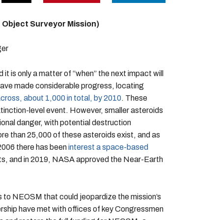
 Object Surveyor Mission)
ger
 it is only a matter of “when” the next impact will
ns have made considerable progress, locating
cross, about 1,000 in total, by 2010
. These
xtinction-level event. However, smaller asteroids
ional danger, with potential destruction
 than 25,000 of these asteroids exist, and as
 2006 there has been
interest a space-based
cts, and in 2019, NASA approved the Near-Earth
s to NEOSM that could jeopardize the mission’s
ship have met with offices of key Congressmen