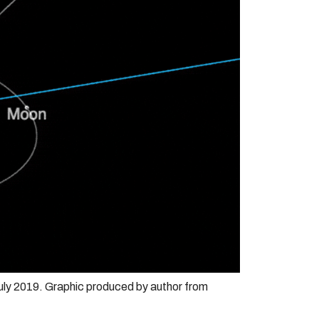
uly 2019. Graphic produced by author from