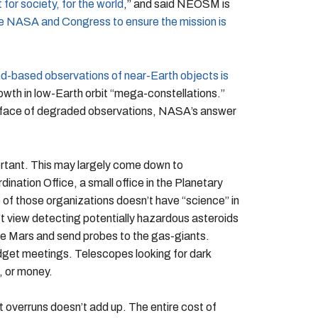
for society, for the world
,” and said NEOSM is
rge NASA and Congress to ensure the mission is
-based observations of near-Earth objects is
wth in low-Earth orbit “mega-constellations.”
he face of degraded observations, NASA’s answer
tant. This may largely come down to
ation Office, a small office in the Planetary
 of those organizations doesn’t have “science” in
 view detecting potentially hazardous asteroids
re Mars and send probes to the gas-giants.
udget meetings. Telescopes looking for dark
, or money.
overruns doesn’t add up. The entire cost of