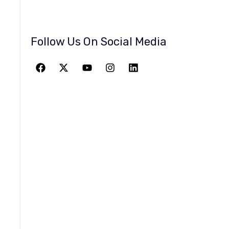
Follow Us On Social Media
JOIN THE
GREATEST
ADVENTURE
Give The Gift Of Space: Membership