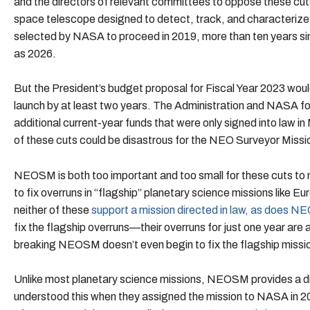
and the directors of relevant committees to oppose these cut
space telescope designed to detect, track, and characterize 
selected by NASA to proceed in 2019, more than ten years sin
as 2026.
But the President’s budget proposal for Fiscal Year 2023 wo
launch by at least two years. The Administration and NASA f
additional current-year funds that were only signed into law 
of these cuts could be disastrous for the NEO Surveyor Missi
NEOSM is both too important and too small for these cuts t
to fix overruns in “flagship” planetary science missions like 
neither of these
support a mission directed in law, as does 
fix the flagship overruns—their overruns for just one year ar
breaking NEOSM doesn’t even begin to fix the flagship missi
Unlike most planetary science missions, NEOSM provides a di
understood this when they assigned the mission to NASA in 20