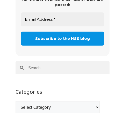
Be the first to know when new articles are
posted!
Categories