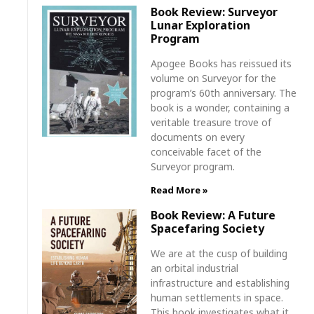
Book Review: Surveyor
Lunar Exploration
Program
Apogee Books has reissued its
volume on Surveyor for the
program’s 60th anniversary. The
book is a wonder, containing a
veritable treasure trove of
documents on every
conceivable facet of the
Surveyor program.
Read More »
Book Review: A Future
Spacefaring Society
We are at the cusp of building
an orbital industrial
infrastructure and establishing
human settlements in space.
This book investigates what it