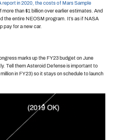
report in 2020, the costs of Mars Sample
f more than $1 billion over earlier estimates. And
nd the entire NEOSM program. It’s as if NASA
p pay for a new car.
Congress marks up the FY23 budget on June
ly. Tell them Asteroid Defense is important to
llion in FY23) so it stays on schedule to launch