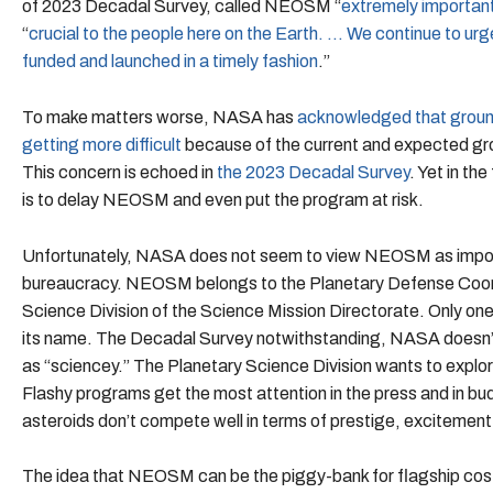
of 2023 Decadal Survey, called NEOSM “
extremely important 
“
crucial to the people here on the Earth. … We continue to u
funded and launched in a timely fashion
.”
To make matters worse, NASA has
acknowledged that ground
getting more difficult
because of the current and expected gro
This concern is echoed in
the 2023 Decadal Survey
. Yet in t
is to delay NEOSM and even put the program at risk.
Unfortunately, NASA does not seem to view NEOSM as impor
bureaucracy. NEOSM belongs to the Planetary Defense Coordin
Science Division of the Science Mission Directorate. Only one
its name. The Decadal Survey notwithstanding, NASA doesn’t
as “sciencey.” The Planetary Science Division wants to explo
Flashy programs get the most attention in the press and in b
asteroids don’t compete well in terms of prestige, excitement
The idea that NEOSM can be the piggy-bank for flagship cost 