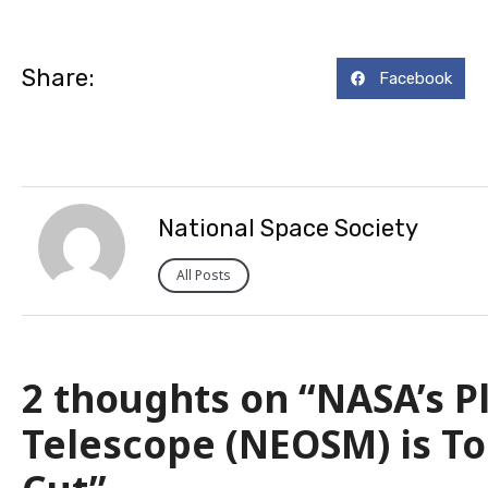
Share:
Facebook
National Space Society
All Posts
2 thoughts on “NASA’s P
Telescope (NEOSM) is To