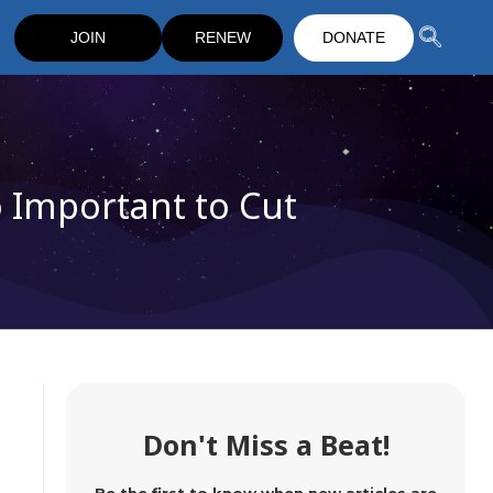
JOIN
RENEW
DONATE
 Important to Cut
Don't Miss a Beat!