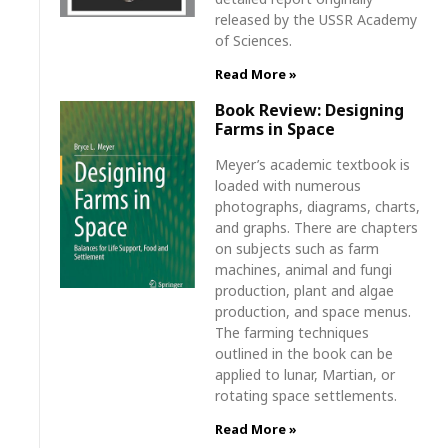
released by the USSR Academy
of Sciences.
Read More »
Book Review: Designing
Farms in Space
Meyer’s academic textbook is
loaded with numerous
photographs, diagrams, charts,
and graphs. There are chapters
on subjects such as farm
machines, animal and fungi
production, plant and algae
production, and space menus.
The farming techniques
outlined in the book can be
applied to lunar, Martian, or
rotating space settlements.
Read More »