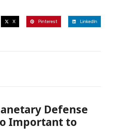
X
Pinterest
LinkedIn
lanetary Defense
o Important to