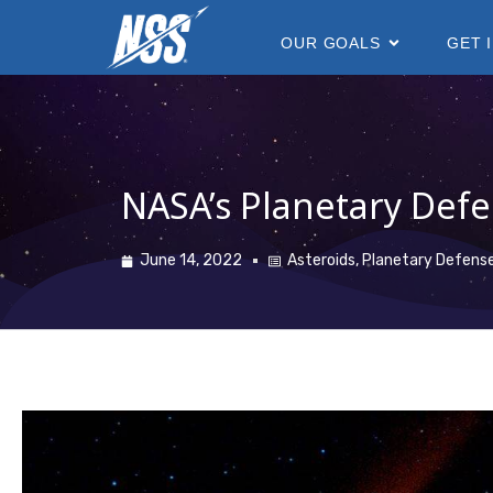
content
OUR GOALS
GET 
NASA’s Planetary Defe
June 14, 2022
Asteroids
,
Planetary Defens