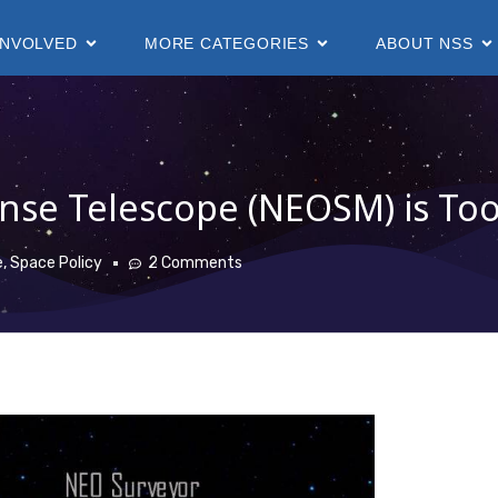
INVOLVED
MORE CATEGORIES
ABOUT NSS
nse Telescope (NEOSM) is Too
e
,
Space Policy
2 Comments