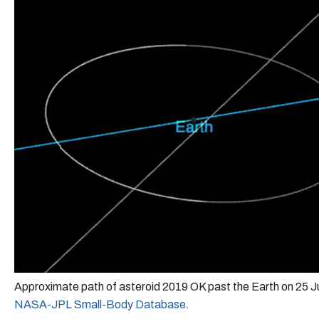
Approximate path of asteroid 2019 OK past the Earth on 25 J
NASA-JPL Small-Body Database
.