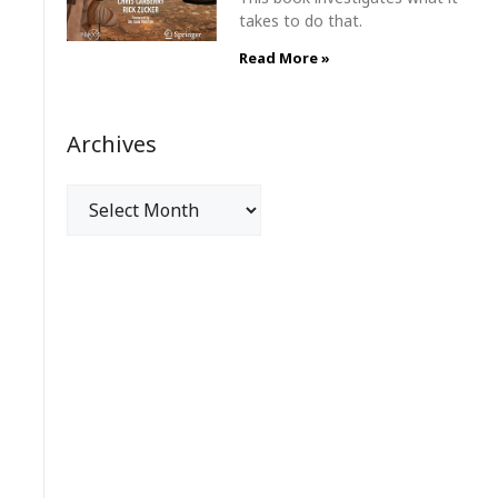
takes to do that.
Read More »
Archives