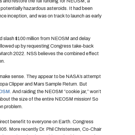
s and restore the full funding for NEOSM, a
potentially hazardous asteroids. It had been
ce inception, and was on track to launch as early
uld slash $100 million from NEOSM and delay
ollowed up by requesting Congress take-back
in March 2022. NSS believes the combined effect
on.
o make sense. They appear to be NASA’s attempt
Europa Clipper and Mars Sample Return. But
NEOSM
. And raiding the NEOSM “cookie jar,” won’t
e about the size of the entire NEOSM mission! So
on problem.
rect benefit to everyone on Earth. Congress
05. More recently Dr. Phil Christensen, Co-Chair