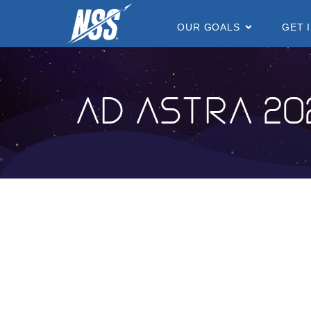
content
OUR GOALS
GET 
Ad Astra 20