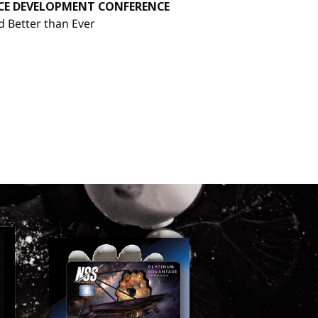
ACE DEVELOPMENT CONFERENCE
d Better than Ever