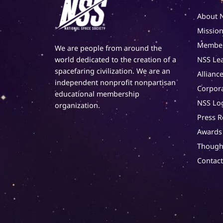
About 
Mission
Member
We are people from around the
NSS Le
world dedicated to the creation of a
spacefaring civilization. We are an
Alliance
independent nonprofit nonpartisan
Corpor
educational membership
NSS Lo
organization.
Press R
Awards
Though
Contac