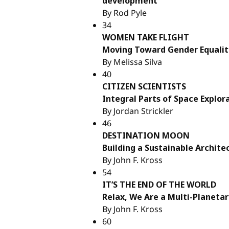
development
By Rod Pyle
34
WOMEN TAKE FLIGHT
Moving Toward Gender Equalit
By Melissa Silva
40
CITIZEN SCIENTISTS
Integral Parts of Space Explor
By Jordan Strickler
46
DESTINATION MOON
Building a Sustainable Archite
By John F. Kross
54
IT’S THE END OF THE WORLD
Relax, We Are a Multi-Planetar
By John F. Kross
60