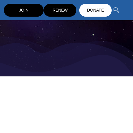
JOIN
RENEW
DONATE