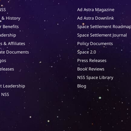
NSS
Ad Astra Magazine
 & History
Ad Astra Downlink
 Benefits
Space Settlement Roadma
adership
Space Settlement Journal
s & Affiliates
Policy Documents
ate Documents
Space 2.0
gos
Press Releases
eleases
Book Reviews
NSS Space Library
t Leadership
Blog
t NSS