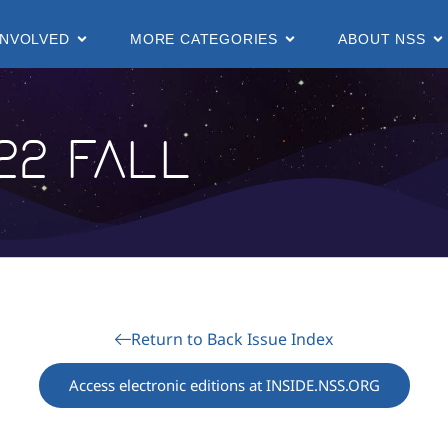
INVOLVED
MORE CATEGORIES
ABOUT NSS
22 Fall
Return to Back Issue Index
Access electronic editions at INSIDE.NSS.ORG