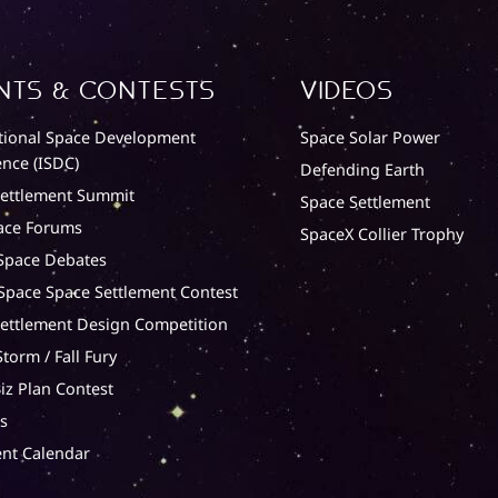
nts & Contests
Videos
tional Space Development
Space Solar Power
nce (ISDC)
Defending Earth
Settlement Summit
Space Settlement
ace Forums
SpaceX Collier Trophy
Space Debates
 Space Space Settlement Contest
ettlement Design Competition
torm / Fall Fury
iz Plan Contest
s
nt Calendar