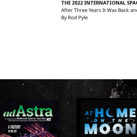
THE 2022 INTERNATIONAL SP
After Three Years It Was Back an
By Rod Pyle