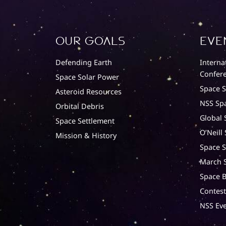
Our Goals
Eve
Defending Earth
Interna
Confere
Space Solar Power
Space 
Asteroid Resources
NSS Sp
Orbital Debris
Global 
Space Settlement
O’Neill
Mission & History
Space S
March S
Space B
Contest
NSS Eve