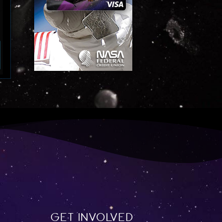
Get involved