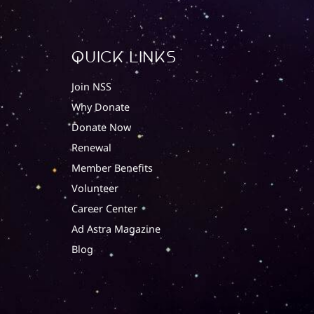
quick Links
Join NSS
Why Donate
Donate Now
Renewal
Member Benefits
Volunteer
Career Center
Ad Astra Magazine
Blog