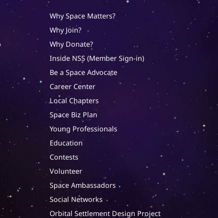
Why Space Matters?
Why Join?
p
Why Donate?
Inside NSS (Member Sign-in)
Be a Space Advocate
Career Center
Local Chapters
Space Biz Plan
Young Professionals
Education
Contests
Volunteer
Space Ambassadors
Social Networks
Orbital Settlement Design Project