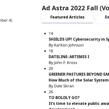
Ad Astra 2022 Fall (
Featured Articles
D
14
SHIELDS UP! Cybersecurity in 
By Karlton Johnson
18
DATELINE: ARTEMIS I
By John F. Kross
20
GREENER PASTURES BEYOND E
How Much of the Solar System 
By Dale Skran
26
TO BOLDLY GO?
It’s time to elevate public aw