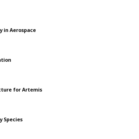
y in Aerospace
ation
cture for Artemis
y Species