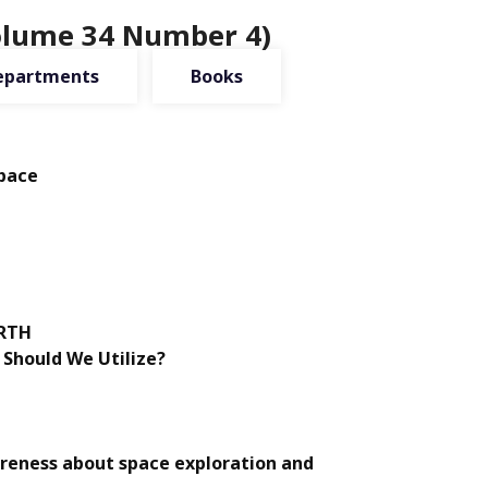
Volume 34 Number 4)
epartments
Books
Space
ARTH
Should We Utilize?
areness about space exploration and