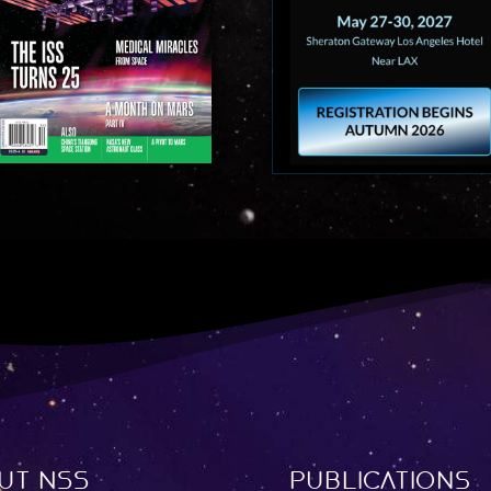
ut NSS
Publications