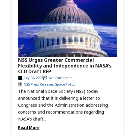
NSS Urges Greater Commercial
Flexibility and Independence in NASA’s
CLD Draft RFP
July 20, 2026
No Comments
NSS Press Releases
,
Space Policy
The National Space Society (NSS) today
announced that it is delivering a letter to
Congress and the Administration addressing
concerns and recommendations regarding
NASA’s draft...
Read More