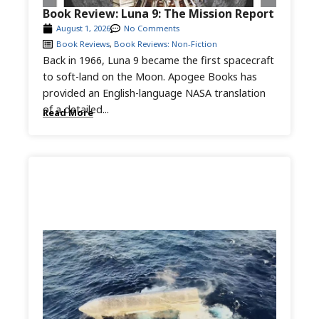
Book Review: Luna 9: The Mission Report
August 1, 2026
No Comments
Book Reviews
,
Book Reviews: Non-Fiction
Back in 1966, Luna 9 became the first spacecraft
to soft-land on the Moon. Apogee Books has
provided an English-language NASA translation
of a detailed...
Read More