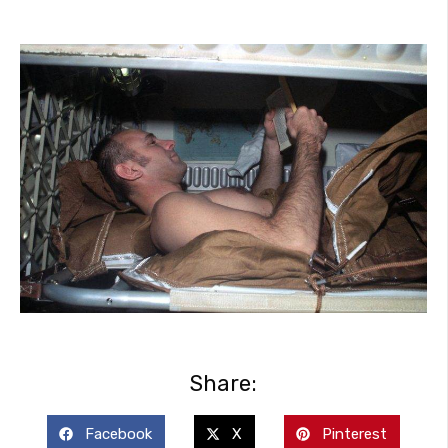
Share:
Facebook
X
Pinterest