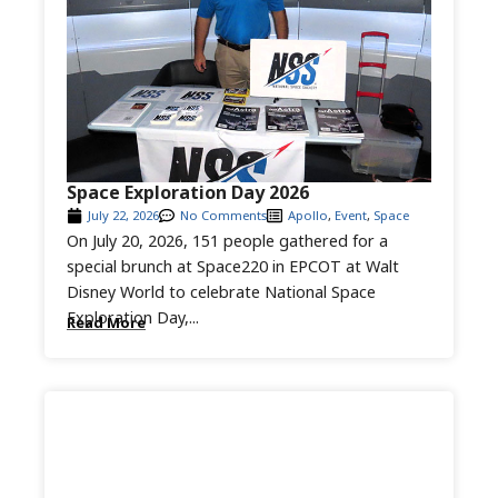
Space Exploration Day 2026
July 22, 2026
No Comments
Apollo
,
Event
,
Space
On July 20, 2026, 151 people gathered for a
special brunch at Space220 in EPCOT at Walt
Disney World to celebrate National Space
Exploration Day,...
Read More