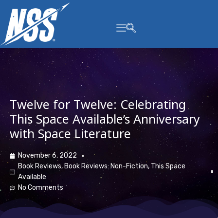
content
Twelve for Twelve: Celebrating
This Space Available’s Anniversary
with Space Literature
November 6, 2022
Book Reviews
,
Book Reviews: Non-Fiction
,
This Space
Available
No Comments