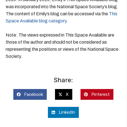
was incorporated into the National Space Society’s blog.
The content of Emily’s blog can be accessed via the
This
Space Available blog category
.
Note: The views expressed in This Space Available are
those of the author and should not be considered as
representing the positions or views of the National Space
Society.
Share:
Facebook
X
Pinterest
LinkedIn