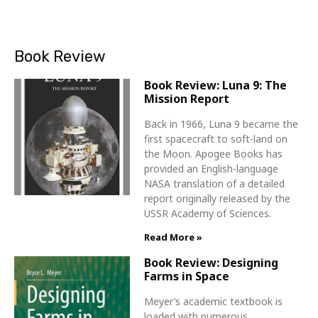
Book Review
Book Review: Luna 9: The
Mission Report
Back in 1966, Luna 9 became the
first spacecraft to soft-land on
the Moon. Apogee Books has
provided an English-language
NASA translation of a detailed
report originally released by the
USSR Academy of Sciences.
Read More »
Book Review: Designing
Farms in Space
Meyer’s academic textbook is
loaded with numerous