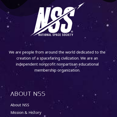
We are people from around the world dedicated to the
creation of a spacefaring civilization. We are an
independent nonprofit nonpartisan educational
membership organization.
About NSS
About NSS
Mission & History