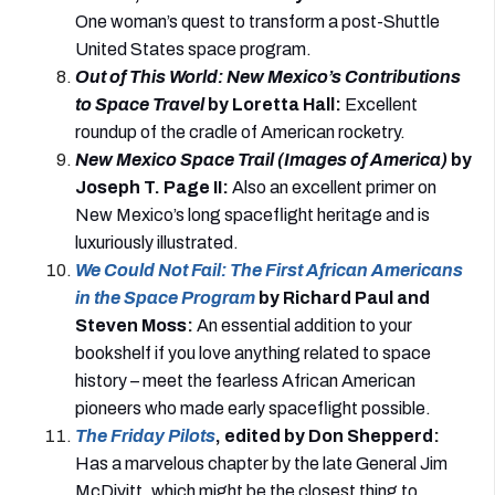
One woman’s quest to transform a post-Shuttle
United States space program.
Out of This World: New Mexico’s Contributions
to Space Travel
by Loretta Hall
:
Excellent
roundup of the cradle of American rocketry.
New Mexico Space Trail (Images of America)
by
Joseph T. Page II
:
Also an excellent primer on
New Mexico’s long spaceflight heritage and is
luxuriously illustrated.
We Could Not Fail: The First African Americans
in the Space Program
by Richard Paul and
Steven Moss
:
An essential addition to your
bookshelf if you love anything related to space
history – meet the fearless African American
pioneers who made early spaceflight possible.
The Friday Pilots
, edited by Don Shepperd
:
Has a marvelous chapter by the late General Jim
McDivitt, which might be the closest thing to