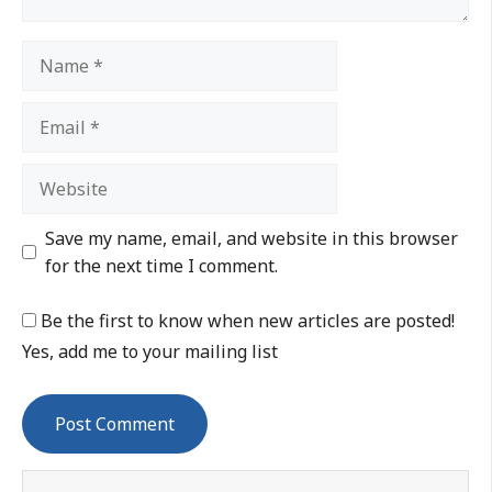
Save my name, email, and website in this browser
for the next time I comment.
Be the first to know when new articles are posted!
Yes, add me to your mailing list