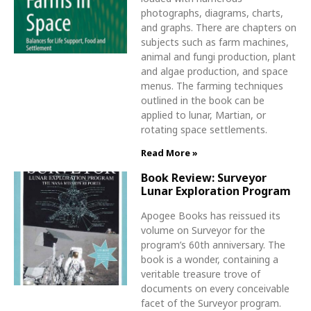
photographs, diagrams, charts,
and graphs. There are chapters on
subjects such as farm machines,
animal and fungi production, plant
and algae production, and space
menus. The farming techniques
outlined in the book can be
applied to lunar, Martian, or
rotating space settlements.
Read More »
Book Review: Surveyor
Lunar Exploration Program
Apogee Books has reissued its
volume on Surveyor for the
program’s 60th anniversary. The
book is a wonder, containing a
veritable treasure trove of
documents on every conceivable
facet of the Surveyor program.