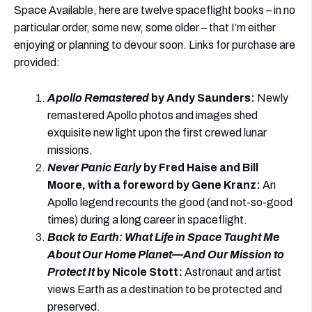
Space Available, here are twelve spaceflight books – in no
particular order, some new, some older – that I’m either
enjoying or planning to devour soon. Links for purchase are
provided:
Apollo Remastered
by Andy Saunders
:
Newly
remastered Apollo photos and images shed
exquisite new light upon the first crewed lunar
missions.
Never Panic Early
by Fred Haise and
B
ill
Moore,
with
a foreword by Gene Kranz
:
An
Apollo legend recounts the good (and not-so-good
times) during a long career in spaceflight.
Back to Earth: What Life in Space Taught Me
About Our Home Planet—And Our Mission to
Protect It
by Nicole Stott
:
Astronaut and artist
views Earth as a destination to be protected and
preserved.