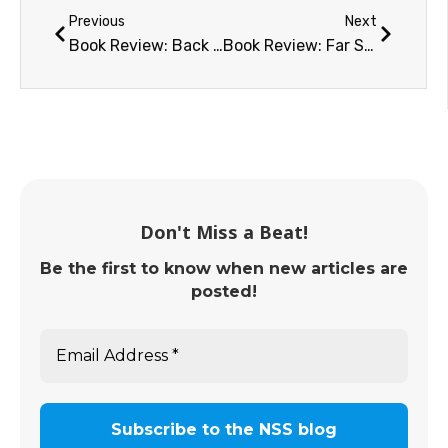
Previous
Next
Book Review: Back to the Moon (2022)
Book Review: Far Side of the Moon
Don't Miss a Beat!
Be the first to know when new articles are
posted!