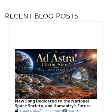
Recent Blog Posts
New Song Dedicated to the National
Space Society, and Humanity’s Future
August 4, 2026
One Comment
Space Art