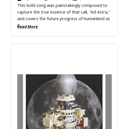
This bold song was painstakingly composed to
capture the true essence of that call, "Ad Astra,"
and covers the future progress of humankind as
it...
Read More