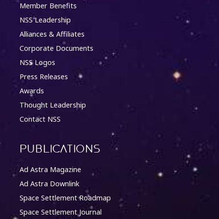
Member Benefits
NSS Leadership
Alliances & Affiliates
Corporate Documents
NSS Logos
Press Releases
Awards
Thought Leadership
Contact NSS
Publications
Ad Astra Magazine
Ad Astra Downlink
Space Settlement Roadmap
Space Settlement Journal