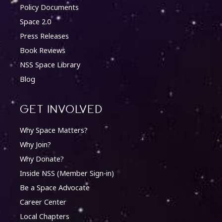
Policy Documents
Space 2.0
Press Releases
Book Reviews
NSS Space Library
Blog
Get involved
Why Space Matters?
Why Join?
Why Donate?
Inside NSS (Member Sign-in)
Be a Space Advocate
Career Center
Local Chapters