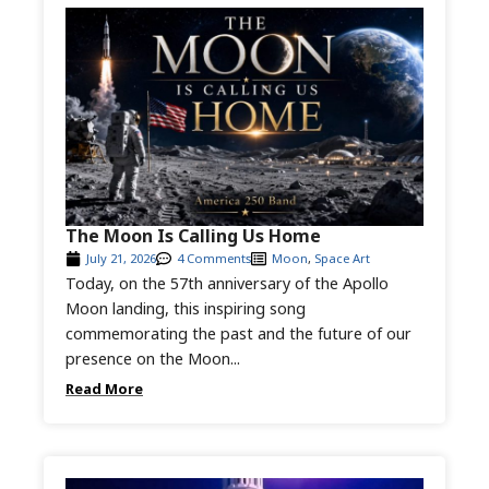
The Moon Is Calling Us Home
July 21, 2026
4 Comments
Moon
,
Space Art
Today, on the 57th anniversary of the Apollo
Moon landing, this inspiring song
commemorating the past and the future of our
presence on the Moon...
Read More