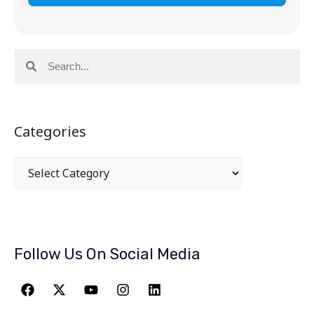
Categories
Follow Us On Social Media