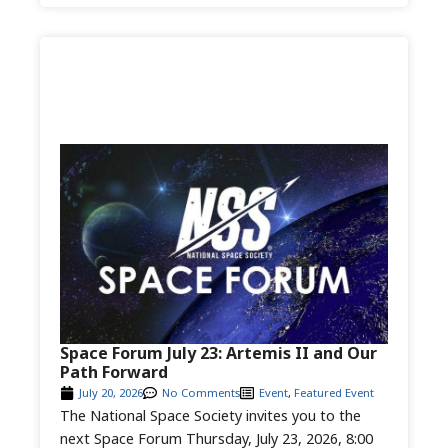
Space Forum July 23: Artemis II and Our
Path Forward
July 20, 2026
No Comments
Event
,
Featured Event
The National Space Society invites you to the
next Space Forum Thursday, July 23, 2026, 8:00