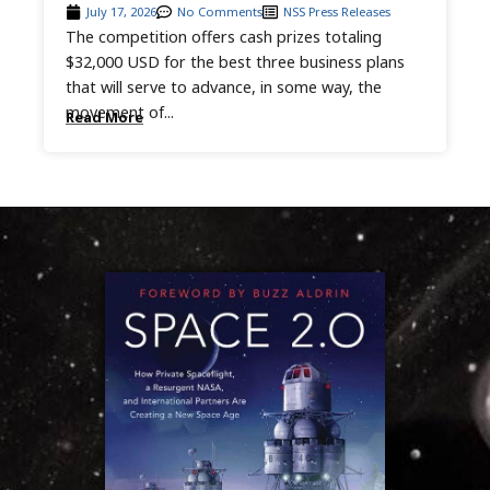
July 17, 2026
No Comments
NSS Press Releases
The competition offers cash prizes totaling
$32,000 USD for the best three business plans
that will serve to advance, in some way, the
movement of...
Read More