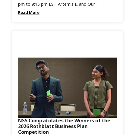
pm to 9:15 pm EST Artemis II and Our...
Read More
NSS Congratulates the Winners of the
2026 Rothblatt Business Plan
Competition