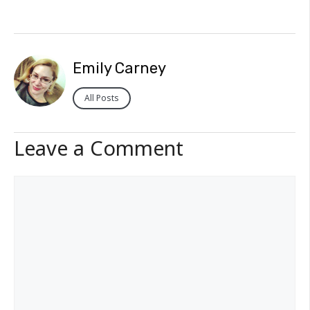
Emily Carney
All Posts
Leave a Comment