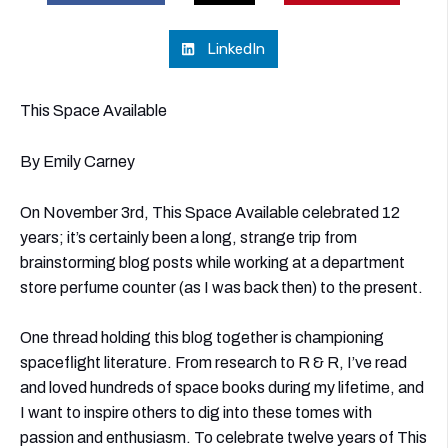
LinkedIn
This Space Available
By Emily Carney
On November 3rd, This Space Available celebrated 12
years; it’s certainly been a long, strange trip from
brainstorming blog posts while working at a department
store perfume counter (as I was back then) to the present.
One thread holding this blog together is championing
spaceflight literature. From research to R & R, I’ve read
and loved hundreds of space books during my lifetime, and
I want to inspire others to dig into these tomes with
passion and enthusiasm. To celebrate twelve years of This