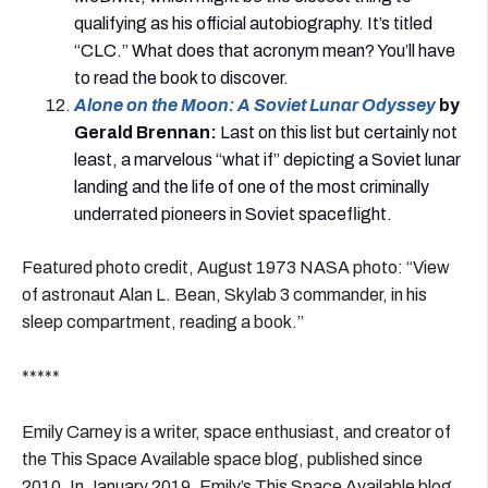
qualifying as his official autobiography. It’s titled
“CLC.” What does that acronym mean? You’ll have
to read the book to discover.
Alone on the Moon: A Soviet Lunar Odyssey
by
Gerald Brennan
:
Last on this list but certainly not
least, a marvelous “what if” depicting a Soviet lunar
landing and the life of one of the most criminally
underrated pioneers in Soviet spaceflight.
Featured photo credit, August 1973 NASA photo: “View
of astronaut Alan L. Bean, Skylab 3 commander, in his
sleep compartment, reading a book.”
*****
Emily Carney is a writer, space enthusiast, and creator of
the This Space Available space blog, published since
2010. In January 2019, Emily’s This Space Available blog