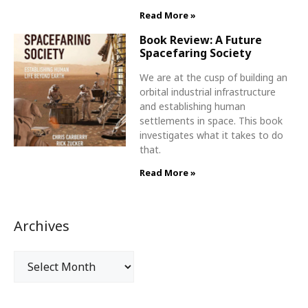
Read More »
Book Review: A Future
Spacefaring Society
We are at the cusp of building an
orbital industrial infrastructure
and establishing human
settlements in space. This book
investigates what it takes to do
that.
Read More »
Archives