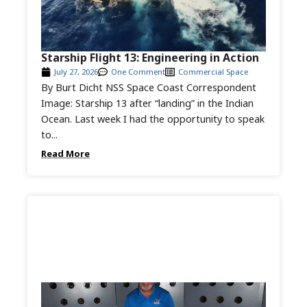
Starship Flight 13: Engineering in Action
July 27, 2026
One Comment
Commercial Space
By Burt Dicht NSS Space Coast Correspondent
Image: Starship 13 after “landing” in the Indian
Ocean. Last week I had the opportunity to speak
to...
Read More