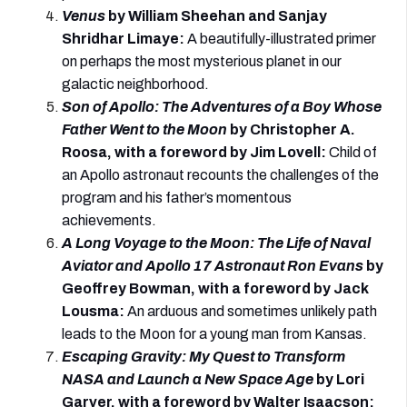
Venus
by William Sheehan and Sanjay
Shridhar Limaye
:
A beautifully-illustrated primer
on perhaps the most mysterious planet in our
galactic neighborhood.
Son of Apollo: The Adventures of a Boy Whose
Father Went to the Moon
by Christopher A.
Roosa, with a foreword by Jim Lovell
:
Child of
an Apollo astronaut recounts the challenges of the
program and his father’s momentous
achievements.
A Long Voyage to the Moon: The Life of Naval
Aviator and Apollo 17 Astronaut Ron Evans
by
Geoffrey Bowman, with a foreword by Jack
Lousma
:
An arduous and sometimes unlikely path
leads to the Moon for a young man from Kansas.
Escaping Gravity: My Quest to Transform
NASA and Launch a New Space Age
by Lori
Garver, with a foreword by Walter Isaacson
: