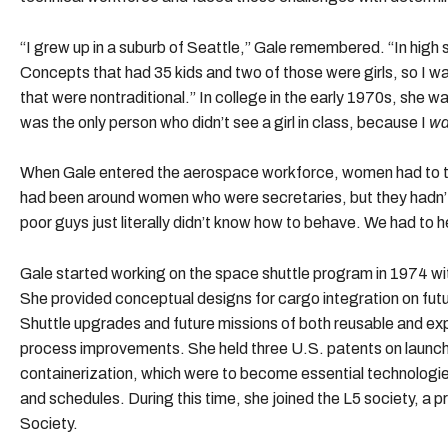
“I grew up in a suburb of Seattle,” Gale remembered. “In high 
Concepts that had 35 kids and two of those were girls, so I w
that were nontraditional.” In college in the early 1970s, she w
was the only person who didn’t see a girl in class, because I
w
When Gale entered the aerospace workforce, women had to t
had been around women who were secretaries, but they hadn
poor guys just literally didn’t know how to behave. We had to h
Gale started working on the space shuttle program in 1974 wit
She provided conceptual designs for cargo integration on futu
Shuttle upgrades and future missions of both reusable and e
process improvements. She held three U.S. patents on launch
containerization, which were to become essential technologie
and schedules. During this time, she joined the L5 society, a
Society.