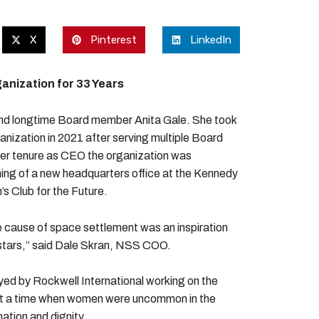
X
Pinterest
LinkedIn
nization for 33 Years
nd longtime Board member Anita Gale. She took
anization in 2021 after serving multiple Board
g her tenure as CEO the organization was
ning of a new headquarters office at the Kennedy
’s Club for the Future.
he cause of space settlement was an inspiration
he stars,” said Dale Skran, NSS COO.
d by Rockwell International working on the
 at a time when women were uncommon in the
ation and dignity.