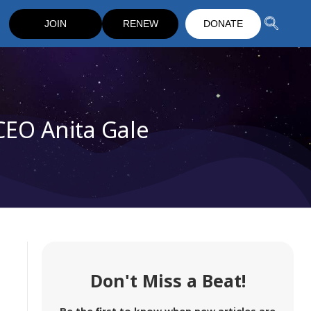
JOIN
RENEW
DONATE
CEO Anita Gale
Don't Miss a Beat!