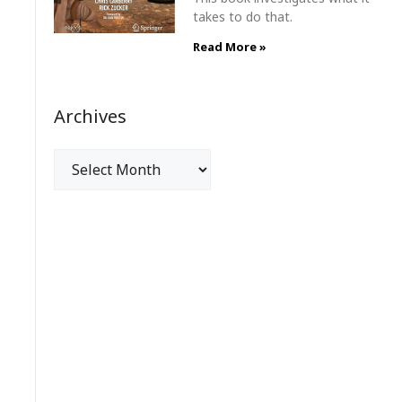
takes to do that.
Read More »
Archives