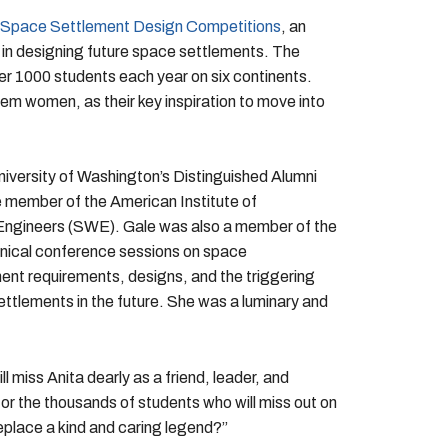
Space Settlement Design Competitions
, an
s in designing future space settlements. The
ver 1000 students each year on six continents.
em women, as their key inspiration to move into
niversity of Washington’s Distinguished Alumni
member of the American Institute of
Engineers (SWE). Gale was also a member of the
nical conference sessions on space
ent requirements, designs, and the triggering
settlements in the future. She was a luminary and
miss Anita dearly as a friend, leader, and
or the thousands of students who will miss out on
place a kind and caring legend?”