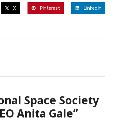
X
Pinterest
LinkedIn
onal Space Society
EO Anita Gale”