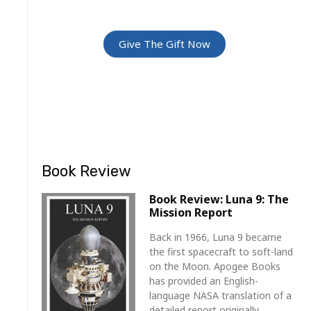
For Friends and Family
Give The Gift Now
Book Review
Book Review: Luna 9: The
Mission Report
Back in 1966, Luna 9 became
the first spacecraft to soft-land
on the Moon. Apogee Books
has provided an English-
language NASA translation of a
detailed report originally