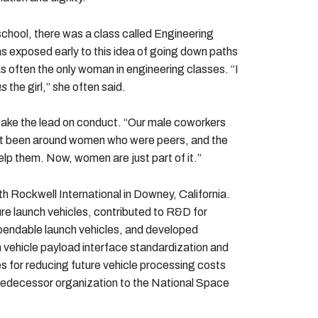
school, there was a class called Engineering
as exposed early to this idea of going down paths
as often the only woman in engineering classes. “I
as
the girl,” she often said.
ake the lead on conduct. “Our male coworkers
’t been around women who were peers, and the
elp them. Now, women are just part of it.”
h Rockwell International in Downey, California.
re launch vehicles, contributed to R&D for
xpendable launch vehicles, and developed
 vehicle payload interface standardization and
s for reducing future vehicle processing costs
 predecessor organization to the National Space