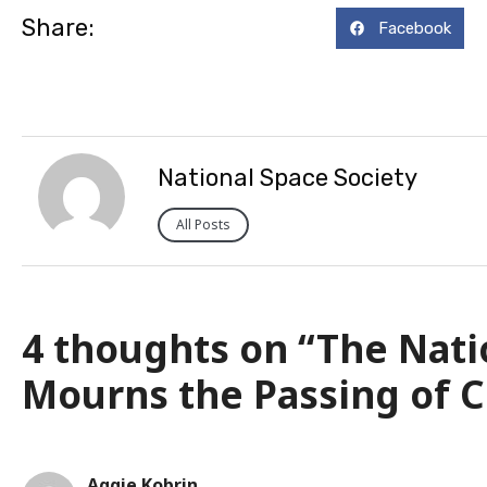
Share:
Facebook
National Space Society
All Posts
4 thoughts on “The Nati
Mourns the Passing of C
Aggie Kobrin