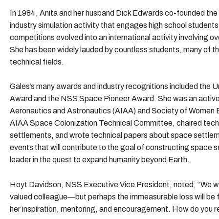
In 1984, Anita and her husband Dick Edwards co-founded the
industry simulation activity that engages high school student
competitions evolved into an international activity involving o
She has been widely lauded by countless students, many of th
technical fields.
Gales’s many awards and industry recognitions included the U
Award and the NSS Space Pioneer Award. She was an active 
Aeronautics and Astronautics (AIAA) and Society of Women 
AIAA Space Colonization Technical Committee, chaired tech
settlements, and wrote technical papers about space settlem
events that will contribute to the goal of constructing space 
leader in the quest to expand humanity beyond Earth.
Hoyt Davidson, NSS Executive Vice President, noted, “We will 
valued colleague—but perhaps the immeasurable loss will be f
her inspiration, mentoring, and encouragement. How do you re