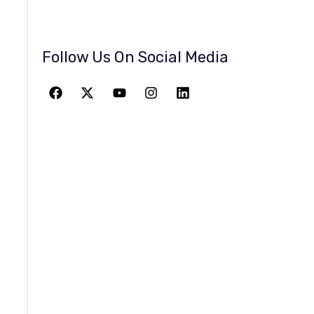
Follow Us On Social Media
JOIN THE
GREATEST
ADVENTURE
Give The Gift Of Space: Membership