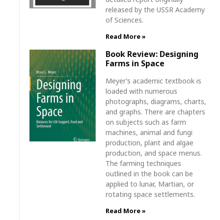
released by the USSR Academy
of Sciences.
Read More »
Book Review: Designing
Farms in Space
Meyer’s academic textbook is
loaded with numerous
photographs, diagrams, charts,
and graphs. There are chapters
on subjects such as farm
machines, animal and fungi
production, plant and algae
production, and space menus.
The farming techniques
outlined in the book can be
applied to lunar, Martian, or
rotating space settlements.
Read More »