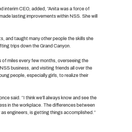
 interim CEO, added, “Anita was a force of
t made lasting improvements within NSS. She will
ts, and taught many other people the skills she
afting trips down the Grand Canyon.
s of miles every few months, overseeing the
S business, and visiting friends all over the
ng people, especially girls, to realize their
nce said. “I think we’ll always know and see the
ess in the workplace. The differences between
y as engineers, is getting things accomplished.”