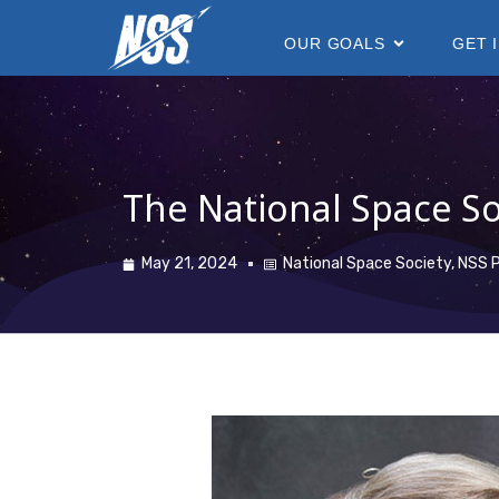
content
OUR GOALS
GET 
The National Space So
May 21, 2024
National Space Society
,
NSS P