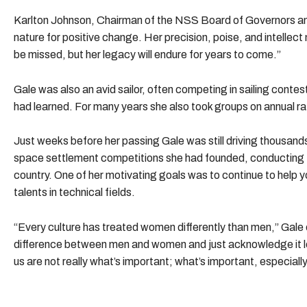
Karlton Johnson, Chairman of the NSS Board of Governors and
nature for positive change. Her precision, poise, and intellec
be missed, but her legacy will endure for years to come.”
Gale was also an avid sailor, often competing in sailing contes
had learned. For many years she also took groups on annual r
Just weeks before her passing Gale was still driving thousand
space settlement competitions she had founded, conducting NS
country. One of her motivating goals was to continue to help you
talents in technical fields.
“Every culture has treated women differently than men,” Gale o
difference between men and women and just acknowledge it l
us are not really what’s important; what’s important, especiall