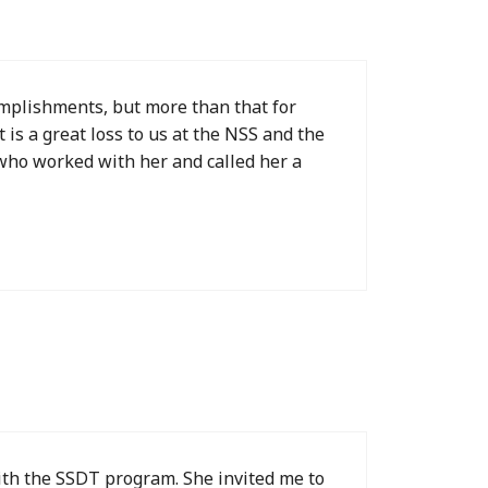
omplishments, but more than that for
is a great loss to us at the NSS and the
 who worked with her and called her a
with the SSDT program. She invited me to