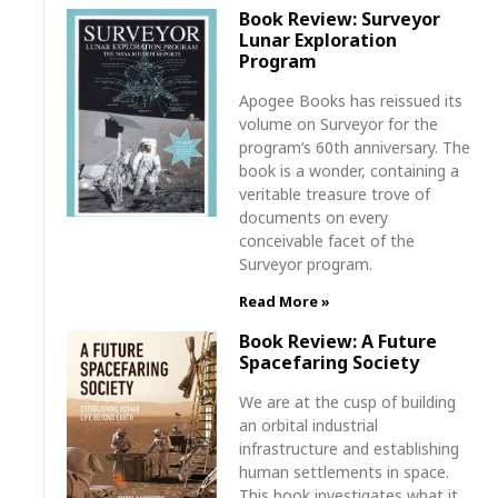
Book Review: Surveyor
Lunar Exploration
Program
Apogee Books has reissued its
volume on Surveyor for the
program’s 60th anniversary. The
book is a wonder, containing a
veritable treasure trove of
documents on every
conceivable facet of the
Surveyor program.
Read More »
Book Review: A Future
Spacefaring Society
We are at the cusp of building
an orbital industrial
infrastructure and establishing
human settlements in space.
This book investigates what it