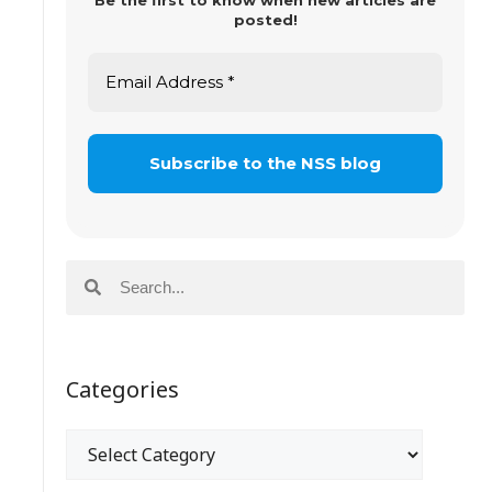
Be the first to know when new articles are
posted!
Categories