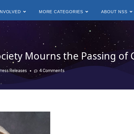
INVOLVED
MORE CATEGORIES
ABOUT NSS
ciety Mourns the Passing of 
ress Releases
4 Comments