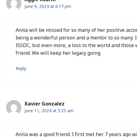
June 9, 2024 at 6:17 pm
Anita will be missed for so many of her positive acc
being a wonderful person and a mentor to so many. It 
ISSDC, but even more, a loss to the world and those
friend. We will keep her legacy going.
Reply
Xavier Gonzalez
June 11, 2024 at 5:25 am
Anita was a good friend. I first met her 7 years ago 