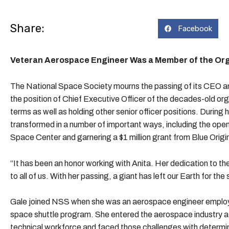
Share:
Facebook
Veteran Aerospace Engineer Was a Member of the Orga
The National Space Society mourns the passing of its CEO a
the position of Chief Executive Officer of the decades-old org
terms as well as holding other senior officer positions. Durin
transformed in a number of important ways, including the ope
Space Center and garnering a $1 million grant from Blue Origin
“It has been an honor working with Anita. Her dedication to t
to all of us. With her passing, a giant has left our Earth for t
Gale joined NSS when she was an aerospace engineer employe
space shuttle program. She entered the aerospace industry
technical workforce and faced those challenges with determin