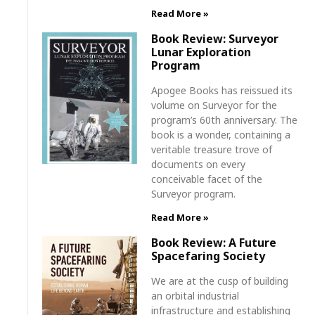
Read More »
Book Review: Surveyor
Lunar Exploration
Program
Apogee Books has reissued its
volume on Surveyor for the
program’s 60th anniversary. The
book is a wonder, containing a
veritable treasure trove of
documents on every
conceivable facet of the
Surveyor program.
Read More »
Book Review: A Future
Spacefaring Society
We are at the cusp of building
an orbital industrial
infrastructure and establishing