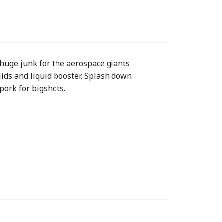
 huge junk for the aerospace giants
ids and liquid booster. Splash down
pork for bigshots.