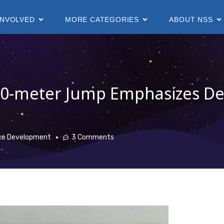
INVOLVED
MORE CATEGORIES
ABOUT NSS
50-meter Jump Emphasizes D
ce Development
3 Comments