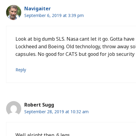
Navigaiter
September 6, 2019 at 3:39 pm
Look at big dumb SLS. Nasa cant let it go. Gotta have
Lockheed and Boeing. Old technology, throw away sol
capsules. No good for CATS but good for job security 
Reply
Robert Sugg
September 28, 2019 at 10:32 am
Well alright then. 6 legs.