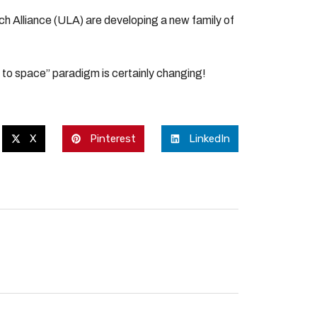
ch Alliance (ULA) are developing a new family of
et to space” paradigm is certainly changing!
X
Pinterest
LinkedIn