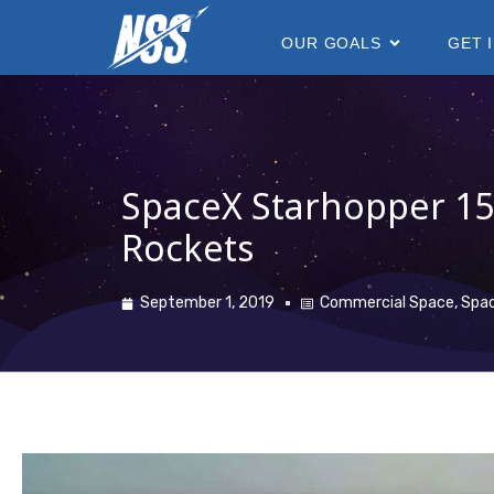
content
OUR GOALS
GET 
SpaceX Starhopper 1
Rockets
September 1, 2019
Commercial Space
,
Spa