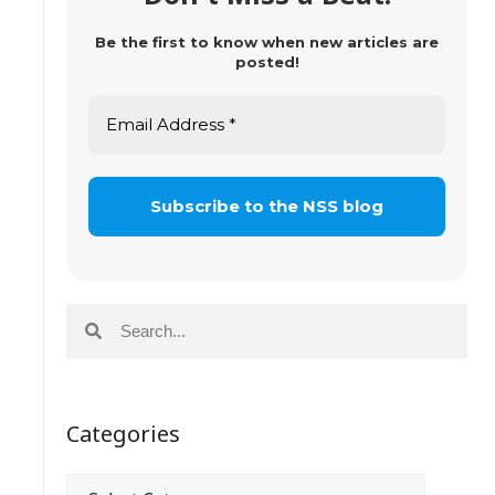
Be the first to know when new articles are
posted!
Categories