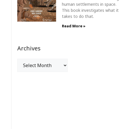
human settlements in space.
This book investigates what it
takes to do that.
Read More »
Archives