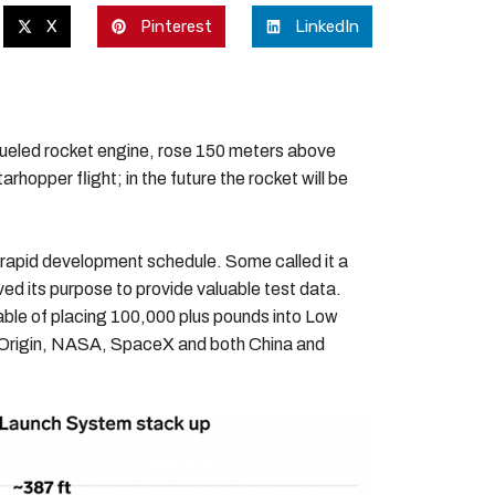
X
Pinterest
LinkedIn
fueled rocket engine, rose 150 meters above
rhopper flight; in the future the rocket will be
s rapid development schedule. Some called it a
ved its purpose to provide valuable test data.
pable of placing 100,000 plus pounds into Low
e Origin, NASA, SpaceX and both China and