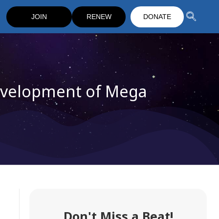
JOIN
RENEW
DONATE
evelopment of Mega
Don't Miss a Beat!