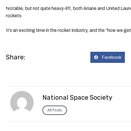
Notable, but not quite heavy-lift, both Ariane and United Laun
rockets.
It’s an exciting time in the rocket industry, and the “how we g
Share:
Facebook
National Space Society
All Posts