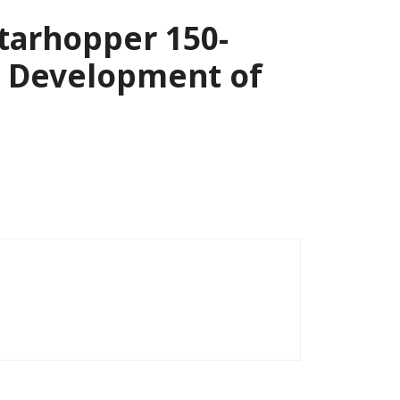
tarhopper 150-
 Development of