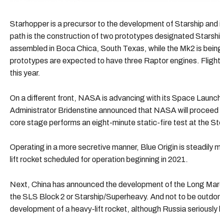
Starhopper is a precursor to the development of Starship and 
path is the construction of two prototypes designated Stars
assembled in Boca Chica, South Texas, while the Mk2 is being
prototypes are expected to have three Raptor engines. Flight
this year.
On a different front, NASA is advancing with its Space Laun
Administrator Bridenstine announced that NASA will proceed w
core stage performs an eight-minute static-fire test at the St
Operating in a more secretive manner, Blue Origin is steadily
lift rocket scheduled for operation beginning in 2021.
Next, China has announced the development of the Long March
the SLS Block 2 or Starship/Superheavy. And not to be outd
development of a heavy-lift rocket, although Russia seriously l