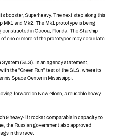
its booster, Superheavy. The next step along this
hip Mk1 and Mk2. The Mk1 prototype is being
 constructed in Cocoa, Florida. The Starship
 of one or more of the prototypes may occur late
ch System (SLS). In an agency statement,
ith the “Green Run” test of the SLS, where its
ennis Space Center in Mississippi.
 moving forward on New Glenn, a reusable heavy-
 9 heavy-lift rocket comparable in capacity to
one, the Russian government also approved
ags in this race.