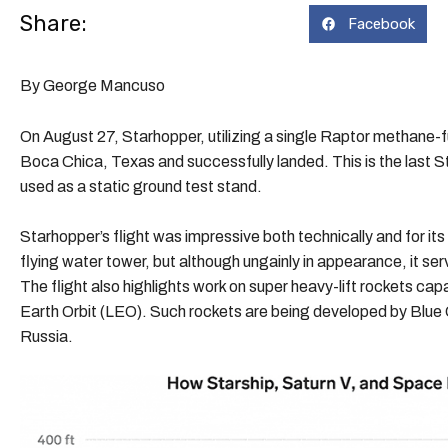
Share:
Facebook
By George Mancuso
On August 27, Starhopper, utilizing a single Raptor methane-
Boca Chica, Texas and successfully landed. This is the last Sta
used as a static ground test stand.
Starhopper’s flight was impressive both technically and for it
flying water tower, but although ungainly in appearance, it ser
The flight also highlights work on super heavy-lift rockets ca
Earth Orbit (LEO). Such rockets are being developed by Blu
Russia.