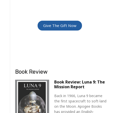
Give The Gift Of Space: Membership
For Friends and Family
Give The Gift Now
Book Review
Book Review: Luna 9: The
Mission Report
Back in 1966, Luna 9 became
the first spacecraft to soft-land
on the Moon. Apogee Books
has provided an English-