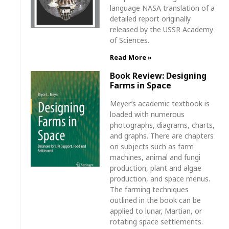
language NASA translation of a
detailed report originally
released by the USSR Academy
of Sciences.
Read More »
Book Review: Designing
Farms in Space
Meyer’s academic textbook is
loaded with numerous
photographs, diagrams, charts,
and graphs. There are chapters
on subjects such as farm
machines, animal and fungi
production, plant and algae
production, and space menus.
The farming techniques
outlined in the book can be
applied to lunar, Martian, or
rotating space settlements.