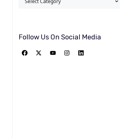
Follow Us On Social Media
JOIN THE
GREATEST
ADVENTURE