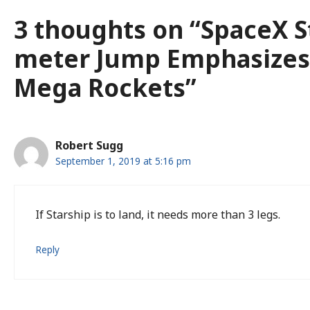
3 thoughts on “SpaceX S
meter Jump Emphasizes
Mega Rockets”
Robert Sugg
September 1, 2019 at 5:16 pm
If Starship is to land, it needs more than 3 legs.
Reply