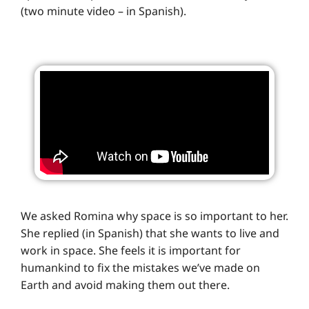
(two minute video – in Spanish).
We asked Romina why space is so important to her.
She replied (in Spanish) that she wants to live and
work in space. She feels it is important for
humankind to fix the mistakes we’ve made on
Earth and avoid making them out there.