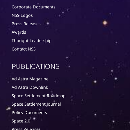
Corporate Documents
NSS Logos
Press Releases
Awards
Thought Leadership
Contact NSS
Publications
Ad Astra Magazine
Ad Astra Downlink
Space Settlement Roadmap
Space Settlement Journal
Policy Documents
Space 2.0
Press Releases