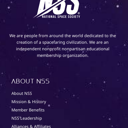
We are people from around the world dedicated to the
creation of a spacefaring civilization. We are an
independent nonprofit nonpartisan educational
membership organization.
About NSS
About NSS
Mission & History
Member Benefits
NSS Leadership
Alliances & Affiliates