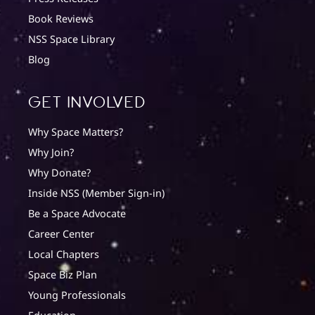
Book Reviews
NSS Space Library
Blog
Get involved
Why Space Matters?
Why Join?
Why Donate?
Inside NSS (Member Sign-in)
Be a Space Advocate
Career Center
Local Chapters
Space Biz Plan
Young Professionals