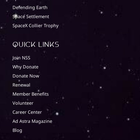
Defending Earth
Space Settlement
SpaceX Collier Trophy
quick Links
Join NSS
Why Donate
Donate Now
Renewal
Member Benefits
Volunteer
Career Center
Ad Astra Magazine
Blog