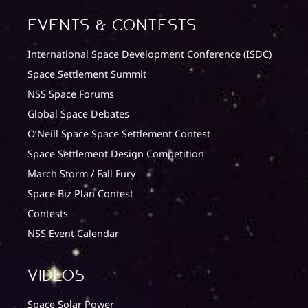
Events & Contests
International Space Development Conference (ISDC)
Space Settlement Summit
NSS Space Forums
Global Space Debates
O’Neill Space Space Settlement Contest
Space Settlement Design Competition
March Storm / Fall Fury
Space Biz Plan Contest
Contests
NSS Event Calendar
Videos
Space Solar Power