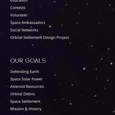
Education
Contests
Volunteer
Space Ambassadors
Social Networks
Orbital Settlement Design Project
Our Goals
Defending Earth
Space Solar Power
Asteroid Resources
Orbital Debris
Space Settlement
Mission & History