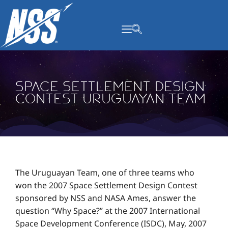
content
Space Settlement Design
Contest Uruguayan Team
The Uruguayan Team, one of three teams who
won the 2007 Space Settlement Design Contest
sponsored by NSS and NASA Ames, answer the
question “Why Space?” at the 2007 International
Space Development Conference (ISDC), May, 2007