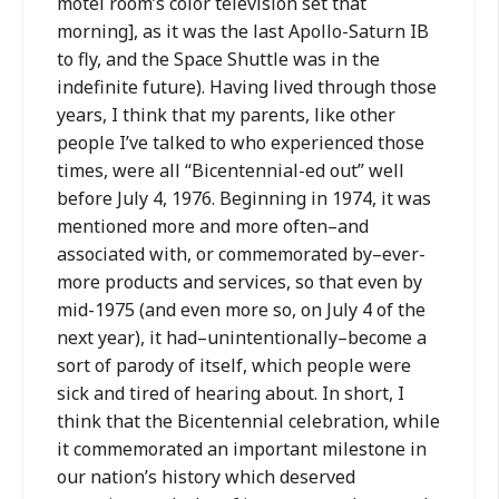
motel room’s color television set that
morning], as it was the last Apollo-Saturn IB
to fly, and the Space Shuttle was in the
indefinite future). Having lived through those
years, I think that my parents, like other
people I’ve talked to who experienced those
times, were all “Bicentennial-ed out” well
before July 4, 1976. Beginning in 1974, it was
mentioned more and more often–and
associated with, or commemorated by–ever-
more products and services, so that even by
mid-1975 (and even more so, on July 4 of the
next year), it had–unintentionally–become a
sort of parody of itself, which people were
sick and tired of hearing about. In short, I
think that the Bicentennial celebration, while
it commemorated an important milestone in
our nation’s history which deserved