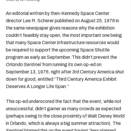
An editorial written by then-Kennedy Space Center
director Lee R. Scherer published on August 25, 1976 in
the same newspaper gives reasons why the exhibition
couldn’t feasibly stay open, the most important one being
that many Space Center infrastructure resources would
be required to support the upcoming Space Shuttle
program as early as September. This didn’t prevent the
Orlando Sentinel
from running its own op-ed on
September 13, 1976, right after 3rd Century America shut
down for good, entitled “Third Century America Exhibit
Deserves A Longer Life Span.”
This op-ed underscored the fact that the event, while not
unsuccessful, didn’t garner as many crowds as expected
(perhaps owing to the close proximity of Walt Disney World
in Orlando, which is always a big summer attraction). The
Sentinel
blamed this on the event having “less planned