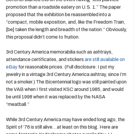
promotion than a roadside eatery on U.S. 1.” The paper
proposed that the exhibition be reassembled into a
“compact, mobile exposition, and, like the Freedom Train,
[be] taken the length and breadth of the nation.” Obviously,
this proposal didn’t come to fruition.
3rd Century America memorabilia such as ashtrays,
attendance certificates, and stickers
are still available on
eBay
for reasonable prices. (Full disclosure: I put my
jewelry in a vintage 3rd Century America ashtray, since I’m
not a smoker.) The Bicentennial logo was still painted upon
the VAB when I first visited KSC around 1985, and would
be until 1998 when it was replaced by the NASA
“meatball.”
While 3rd Century America may have ended long ago, the
Spirit of ‘76 is still alive…at least on this blog. Here are