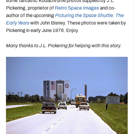
some fantastic Kodachrome photos supplied by J.L.
Pickering, proprietor of
Retro Space Images
and co-
author of the upcoming
Picturing the Space Shuttle: The
Early Years
with John Bisney. These photos were taken by
Pickering in early June 1976. Enjoy.
Many thanks to J.L. Pickering for helping with this story.