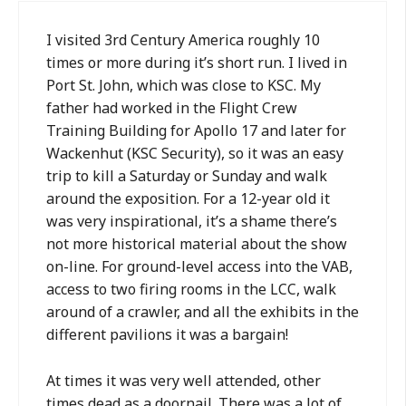
I visited 3rd Century America roughly 10
times or more during it’s short run. I lived in
Port St. John, which was close to KSC. My
father had worked in the Flight Crew
Training Building for Apollo 17 and later for
Wackenhut (KSC Security), so it was an easy
trip to kill a Saturday or Sunday and walk
around the exposition. For a 12-year old it
was very inspirational, it’s a shame there’s
not more historical material about the show
on-line. For ground-level access into the VAB,
access to two firing rooms in the LCC, walk
around of a crawler, and all the exhibits in the
different pavilions it was a bargain!
At times it was very well attended, other
times dead as a doornail. There was a lot of