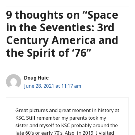
9 thoughts on “Space
in the Seventies: 3rd
Century America and
the Spirit of ‘76”
Doug Huie
June 28, 2021 at 11:17 am
Great pictures and great moment in history at
KSC. Still remember my parents took my
sister and myself to KSC probably around the
late 60’s or early 70’s. Also, in 2019, I visited