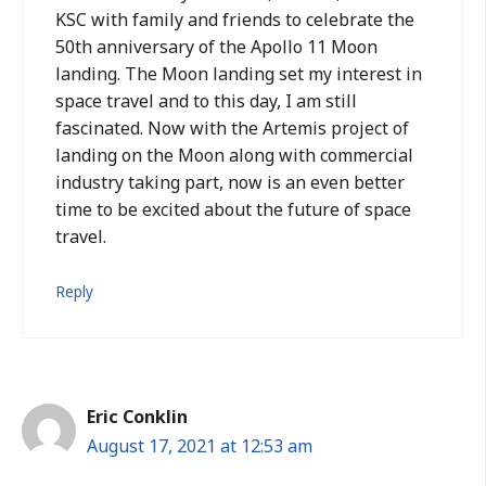
KSC with family and friends to celebrate the
50th anniversary of the Apollo 11 Moon
landing. The Moon landing set my interest in
space travel and to this day, I am still
fascinated. Now with the Artemis project of
landing on the Moon along with commercial
industry taking part, now is an even better
time to be excited about the future of space
travel.
Reply
Eric Conklin
August 17, 2021 at 12:53 am