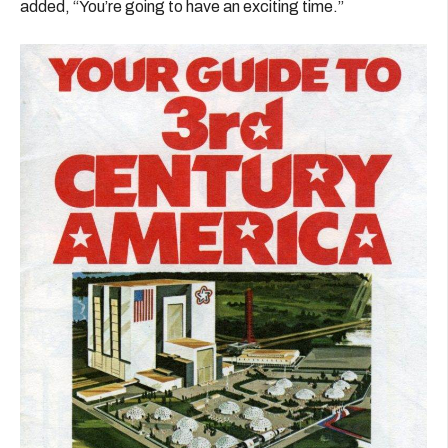
added, “You’re going to have an exciting time.”