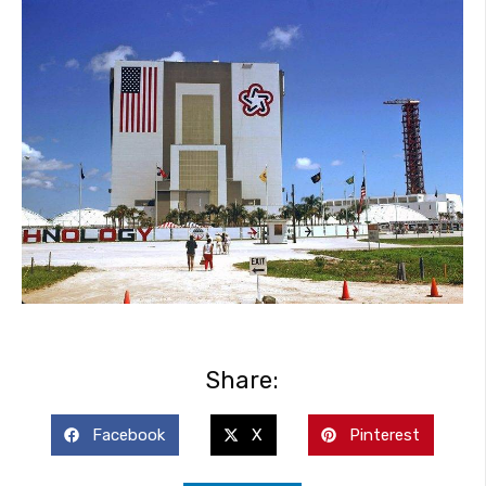
Share:
Facebook
X
Pinterest