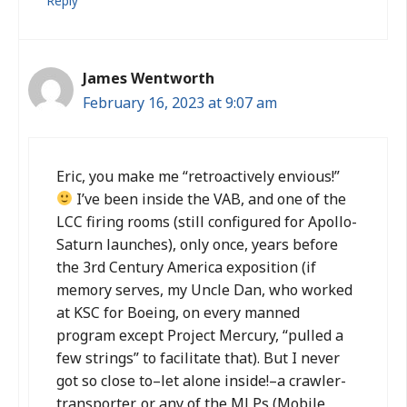
Reply
James Wentworth
February 16, 2023 at 9:07 am
Eric, you make me “retroactively envious!”
I’ve been inside the VAB, and one of the
LCC firing rooms (still configured for Apollo-
Saturn launches), only once, years before
the 3rd Century America exposition (if
memory serves, my Uncle Dan, who worked
at KSC for Boeing, on every manned
program except Project Mercury, “pulled a
few strings” to facilitate that). But I never
got so close to–let alone inside!–a crawler-
transporter, or any of the MLPs (Mobile