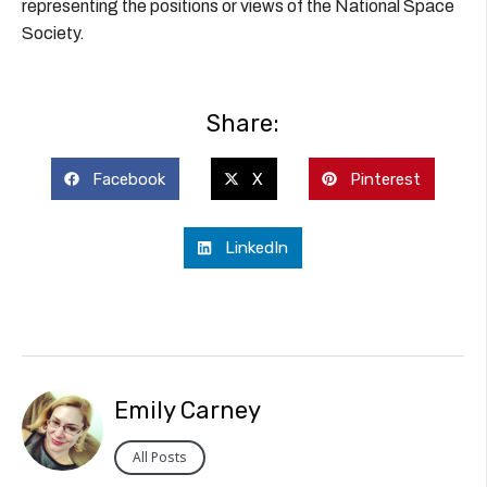
representing the positions or views of the National Space
Society.
Share:
Facebook
X
Pinterest
LinkedIn
Emily Carney
All Posts