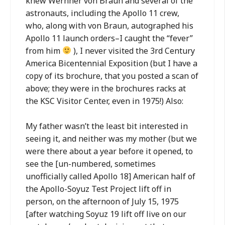
knew Wernher von Braun and several of the
astronauts, including the Apollo 11 crew,
who, along with von Braun, autographed his
Apollo 11 launch orders–I caught the “fever”
from him
), I never visited the 3rd Century
America Bicentennial Exposition (but I have a
copy of its brochure, that you posted a scan of
above; they were in the brochures racks at
the KSC Visitor Center, even in 1975!) Also:
My father wasn’t the least bit interested in
seeing it, and neither was my mother (but we
were there about a year before it opened, to
see the [un-numbered, sometimes
unofficially called Apollo 18] American half of
the Apollo-Soyuz Test Project lift off in
person, on the afternoon of July 15, 1975
[after watching Soyuz 19 lift off live on our