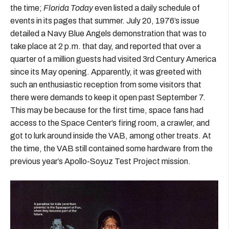
the time;
Florida Today
even listed a daily schedule of
events in its pages that summer. July 20, 1976’s issue
detailed a Navy Blue Angels demonstration that was to
take place at 2 p.m. that day, and reported that over a
quarter of a million guests had visited 3rd Century America
since its May opening. Apparently, it was greeted with
such an enthusiastic reception from some visitors that
there were demands to keep it open past September 7.
This may be because for the first time, space fans had
access to the Space Center’s firing room, a crawler, and
got to lurk around inside the VAB, among other treats. At
the time, the VAB still contained some hardware from the
previous year’s Apollo-Soyuz Test Project mission.