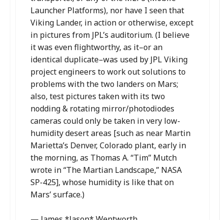
Launcher Platforms), nor have I seen that
Viking Lander, in action or otherwise, except
in pictures from JPL’s auditorium. (I believe
it was even flightworthy, as it–or an
identical duplicate–was used by JPL Viking
project engineers to work out solutions to
problems with the two landers on Mars;
also, test pictures taken with its two
nodding & rotating mirror/photodiodes
cameras could only be taken in very low-
humidity desert areas [such as near Martin
Marietta’s Denver, Colorado plant, early in
the morning, as Thomas A. “Tim” Mutch
wrote in “The Martian Landscape,” NASA
SP-425], whose humidity is like that on
Mars’ surface.)
— James *Jason* Wentworth