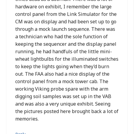
hardware on exhibit, I remember the large
control panel from the Link Simulator for the
CM was on display and had been set up to go
through a mock launch sequence. There was
a technician who had the sole function of
keeping the sequencer and the display panel
running, he had handfuls of the little mini-
wheat lightbulbs for the illuminated switches
to keep the lights going when they’d burn
out. The FAA also had a nice display of the
control panel from a mock tower cab. The
working Viking probe spare with the arm
digging soil samples was set up in the VAB
and was also a very unique exhibit. Seeing
the pictures posted here brought back a lot of
memories.