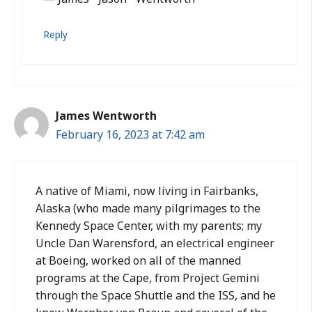
Reply
James Wentworth
February 16, 2023 at 7:42 am
A native of Miami, now living in Fairbanks,
Alaska (who made many pilgrimages to the
Kennedy Space Center, with my parents; my
Uncle Dan Warensford, an electrical engineer
at Boeing, worked on all of the manned
programs at the Cape, from Project Gemini
through the Space Shuttle and the ISS, and he