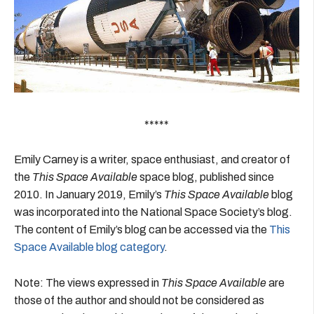
*****
Emily Carney is a writer, space enthusiast, and creator of
the
This Space Available
space blog, published since
2010. In January 2019, Emily’s
This Space Available
blog
was incorporated into the National Space Society’s blog.
The content of Emily’s blog can be accessed via the
This
Space Available blog category
.
Note: The views expressed in
This Space Available
are
those of the author and should not be considered as