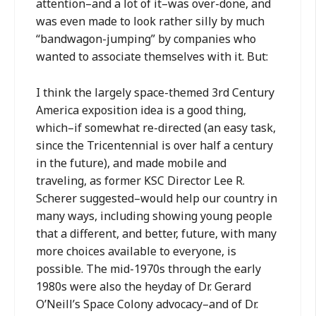
attention–and a lot of it–was over-done, and
was even made to look rather silly by much
“bandwagon-jumping” by companies who
wanted to associate themselves with it. But:
I think the largely space-themed 3rd Century
America exposition idea is a good thing,
which–if somewhat re-directed (an easy task,
since the Tricentennial is over half a century
in the future), and made mobile and
traveling, as former KSC Director Lee R.
Scherer suggested–would help our country in
many ways, including showing young people
that a different, and better, future, with many
more choices available to everyone, is
possible. The mid-1970s through the early
1980s were also the heyday of Dr. Gerard
O’Neill’s Space Colony advocacy–and of Dr.