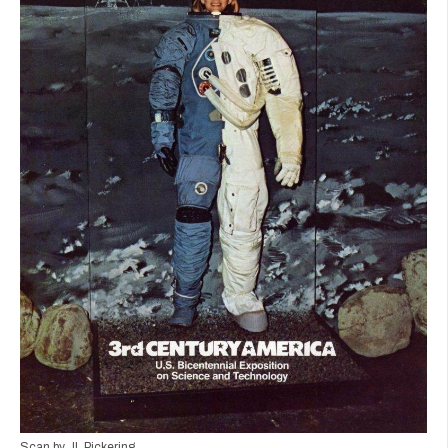
Scan by JL Pickering