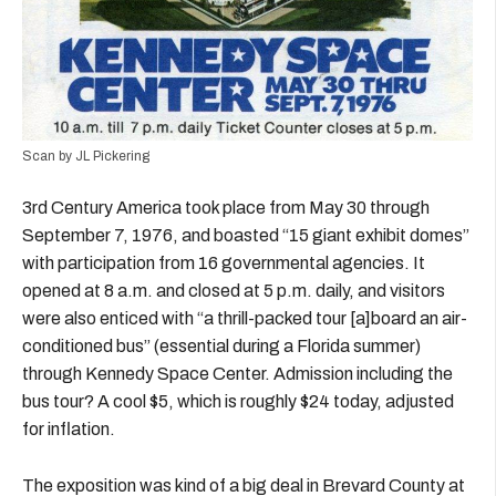
Scan by JL Pickering
3rd Century America took place from May 30 through
September 7, 1976, and boasted “15 giant exhibit domes”
with participation from 16 governmental agencies. It
opened at 8 a.m. and closed at 5 p.m. daily, and visitors
were also enticed with “a thrill-packed tour [a]board an air-
conditioned bus” (essential during a Florida summer)
through Kennedy Space Center. Admission including the
bus tour? A cool $5, which is roughly $24 today, adjusted
for inflation.
The exposition was kind of a big deal in Brevard County at