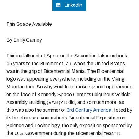
LinkedIn
This Space Available
By Emily Carney
This installment of Space in the Seventies takes us back
45 years to the Summer of ‘76, when the United States
was in the grip of Bicentennial Mania. The Bicentennial
logo was appearing everywhere, including on the Viking
Mars landers. So why wouldn’t it make a guest appearance
on the face of Kennedy Space Center’s ubiquitous Vehicle
Assembly Building (VAB)? It did, and so much more, as
this was also the summer of
3rd Century America
, feted by
its brochure as “your nation’s Bicentennial Exposition on
Science and Technology, the only exposition sponsored by
the U.S. Government during the Bicentennial Year.” It