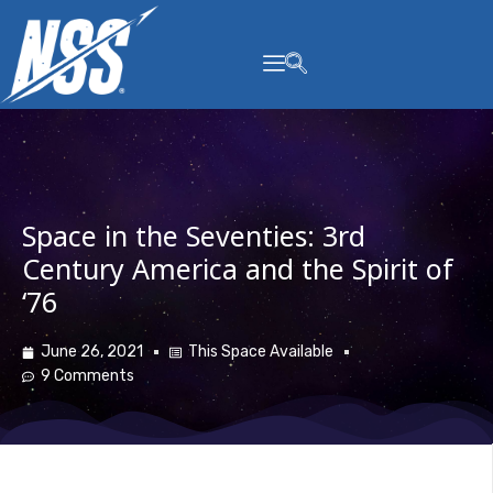
content
Space in the Seventies: 3rd
Century America and the Spirit of
‘76
June 26, 2021
This Space Available
9 Comments