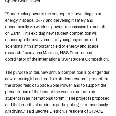
Space Solar Power.
“Space solar power is the concept of harvesting solar
energy in space, 24-7 and delivering it safely and
economically via wireless power transmission to markets
on Earth. This exciting new student competition will
encourage the involvement of young engineers and
scientists in this important field of energy and space
research,” said John Mankins, NSS Director and
coordinator of the international SSP student Competition.
The purpose of this new annual competition is to engender
new, meaningful and credible student research projects in
the broad field of Space Solar Power, and to support the
presentation of the best of the various projects by
students in an international forum. “The projects proposed
and the breadth of students participating is tremendously
gratifying,” said George Dietrich, President of SPACE