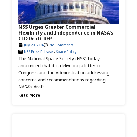
NSS Urges Greater Commercial
Flexibility and Independence in NASA’s
CLD Draft RFP
July 20, 2026
No Comments
NSS Press Releases
,
Space Policy
The National Space Society (NSS) today
announced that it is delivering a letter to
Congress and the Administration addressing
concerns and recommendations regarding
NASA’s draft...
Read More