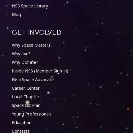
NSS Space Library
Blog
Get involved
Why Space Matters?
Why Join?
Why Donate?
Inside NSS (Member Sign-in)
Be a Space Advocate
Career Center
Local Chapters
Space Biz Plan
Young Professionals
Education
Contests