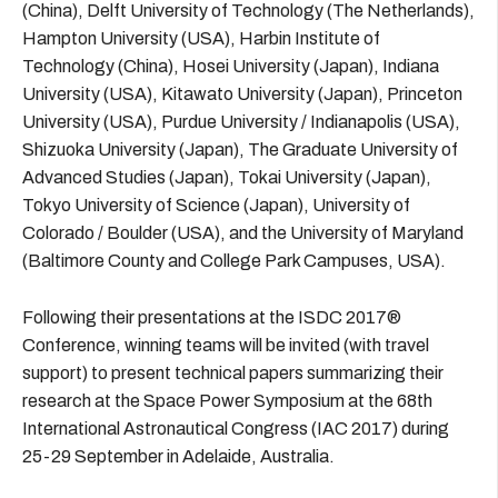
(China), Delft University of Technology (The Netherlands),
Hampton University (USA), Harbin Institute of
Technology (China), Hosei University (Japan), Indiana
University (USA), Kitawato University (Japan), Princeton
University (USA), Purdue University / Indianapolis (USA),
Shizuoka University (Japan), The Graduate University of
Advanced Studies (Japan), Tokai University (Japan),
Tokyo University of Science (Japan), University of
Colorado / Boulder (USA), and the University of Maryland
(Baltimore County and College Park Campuses, USA).
Following their presentations at the ISDC 2017®
Conference, winning teams will be invited (with travel
support) to present technical papers summarizing their
research at the Space Power Symposium at the 68th
International Astronautical Congress (IAC 2017) during
25-29 September in Adelaide, Australia.