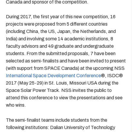
Canada and sponsor of the competition.
During 2017, the first year of this new competition, 16
projects were proposed from 5 different countries
(including China, the US, Japan, the Netherlands, and
India) and involving some 14 academic institutions, 8
faculty advisors and 49 graduate and undergraduate
students. From the submitted proposals, 7 have been
selected as semi-finalists and have been invited to present
(with support from SPACE Canada) at the upcoming NSS
International Space Development Conference
®, ISDC®
2017 (May 25-29) in St. Louis, Missouri USA during the
Space Solar Power Track. NSS invites the public to
attend this conference to view the presentations and see
who wins.
The semi-finalist teams include students from the
following institutions: Dalian University of Technology