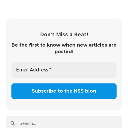
Don't Miss a Beat!
Be the first to know when new articles are
posted!