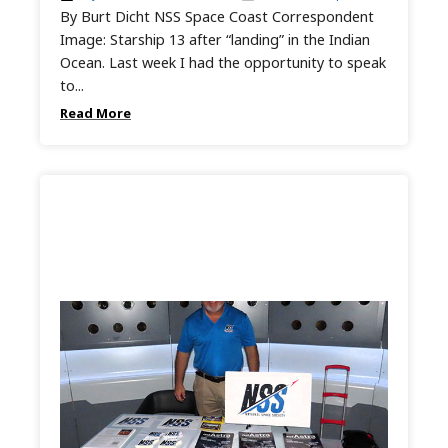
By Burt Dicht NSS Space Coast Correspondent
Image: Starship 13 after “landing” in the Indian
Ocean. Last week I had the opportunity to speak
to...
Read More