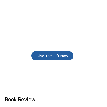
JOIN THE
GREATEST
ADVENTURE
Give The Gift Of Space: Membership For
Friends and Family
Give The Gift Now
Book Review