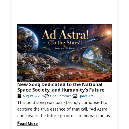
New Song Dedicated to the National
Space Society, and Humanity’s Future
August 4, 2026
One Comment
Space Art
This bold song was painstakingly composed to
capture the true essence of that call, "Ad Astra,"
and covers the future progress of humankind as
it...
Read More