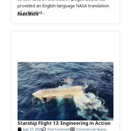
provided an English-language NASA translation
of a detailed...
Read More
Starship Flight 13: Engineering in Action
July 27, 2026
One Comment
Commercial Space