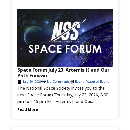
Space Forum July 23: Artemis II and Our
Path Forward
July 20, 2026
No Comments
Event
,
Featured Event
The National Space Society invites you to the
next Space Forum Thursday, July 23, 2026, 8:00
pm to 9:15 pm EST Artemis II and Our...
Read More