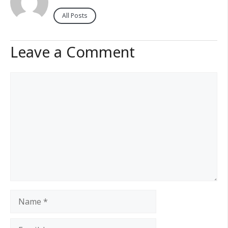
All Posts
Leave a Comment