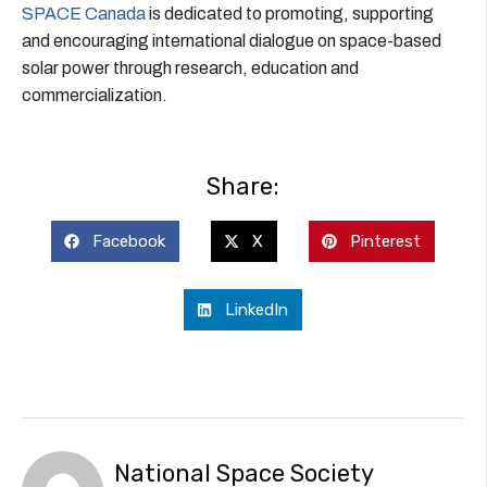
SPACE Canada
is dedicated to promoting, supporting
and encouraging international dialogue on space-based
solar power through research, education and
commercialization.
Share:
Facebook
X
Pinterest
LinkedIn
National Space Society