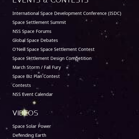
Events & Contests
International Space Development Conference (ISDC)
Space Settlement Summit
NSS Space Forums
Global Space Debates
O’Neill Space Space Settlement Contest
Space Settlement Design Competition
March Storm / Fall Fury
Space Biz Plan Contest
Contests
NSS Event Calendar
Videos
Space Solar Power
Defending Earth