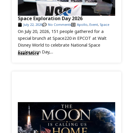
Space Exploration Day 2026
July 22, 2026
No Comments
Apollo
,
Event
,
Space
On July 20, 2026, 151 people gathered for a
special brunch at Space220 in EPCOT at Walt
Disney World to celebrate National Space
Exploration Day,...
Read More