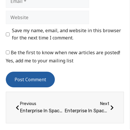
Save my name, email, and website in this browser
for the next time I comment.
Be the first to know when new articles are posted!
Yes, add me to your mailing list
Previous
Next
Enterprise In Space Program Announces Finalists for Its "Print the Future" & Orbital Space Debris Competitions
Enterprise In Space Program Partners with EXOS Aerospace to Send Experiments into Space