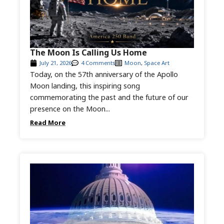
The Moon Is Calling Us Home
July 21, 2026
4 Comments
Moon
,
Space Art
Today, on the 57th anniversary of the Apollo
Moon landing, this inspiring song
commemorating the past and the future of our
presence on the Moon...
Read More