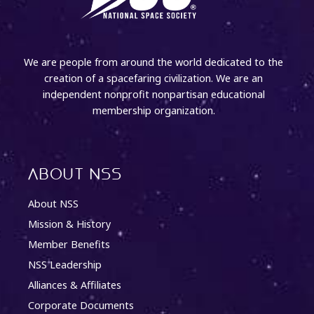
We are people from around the world dedicated to the
creation of a spacefaring civilization. We are an
independent nonprofit nonpartisan educational
membership organization.
About NSS
About NSS
Mission & History
Member Benefits
NSS Leadership
Alliances & Affiliates
Corporate Documents