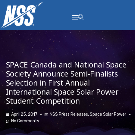
content
SPACE Canada and National Space
Society Announce Semi-Finalists
Selection in First Annual
International Space Solar Power
Student Competition
April 25, 2017
NSS Press Releases
,
Space Solar Power
No Comments