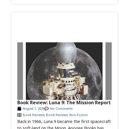
Book Review: Luna 9: The Mission Report
August 1, 2026
No Comments
Book Reviews
,
Book Reviews: Non-Fiction
Back in 1966, Luna 9 became the first spacecraft
to soft-land on the Moon. Apogee Books has