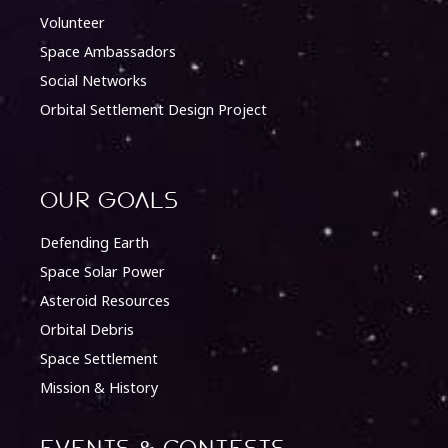
Volunteer
Space Ambassadors
Social Networks
Orbital Settlement Design Project
Our Goals
Defending Earth
Space Solar Power
Asteroid Resources
Orbital Debris
Space Settlement
Mission & History