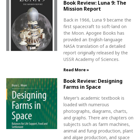
Book Review: Luna 9: The
Mission Report
Back in 1966, Luna 9 became the
first spacecraft to soft-land on
the Moon. Apogee Books has
provided an English-language
NASA translation of a detailed
report originally released by the
USSR Academy of Sciences.
Read More »
Book Review: Designing
Farms in Space
Meyer’s academic textbook is
loaded with numerous
photographs, diagrams, charts,
and graphs. There are chapters on
subjects such as farm machines,
animal and fungi production, plant
and algae production, and space