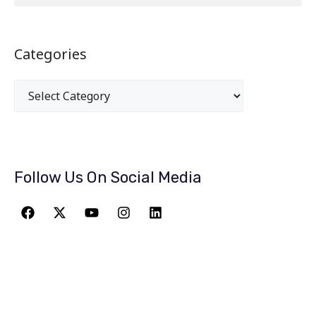
Categories
Follow Us On Social Media