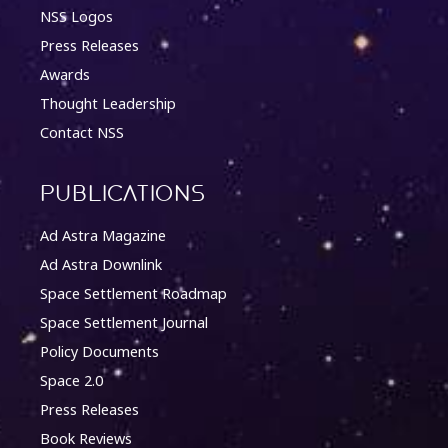
NSS Logos
Press Releases
Awards
Thought Leadership
Contact NSS
Publications
Ad Astra Magazine
Ad Astra Downlink
Space Settlement Roadmap
Space Settlement Journal
Policy Documents
Space 2.0
Press Releases
Book Reviews