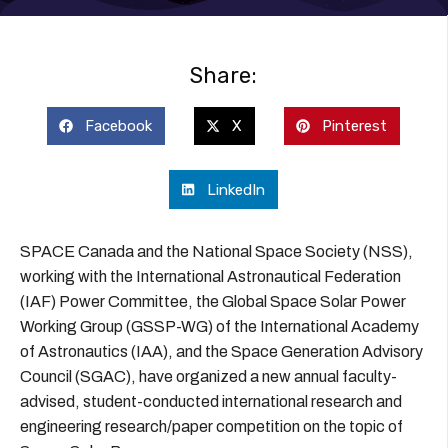
Share:
Facebook
X
Pinterest
LinkedIn
SPACE Canada and the National Space Society (NSS),
working with the International Astronautical Federation
(IAF) Power Committee, the Global Space Solar Power
Working Group (GSSP-WG) of the International Academy
of Astronautics (IAA), and the Space Generation Advisory
Council (SGAC), have organized a new annual faculty-
advised, student-conducted international research and
engineering research/paper competition on the topic of