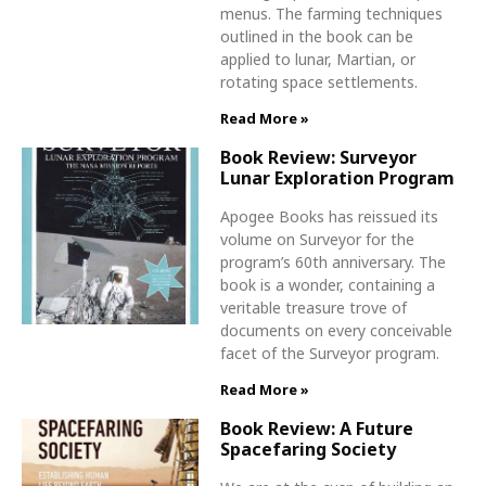
menus. The farming techniques
outlined in the book can be
applied to lunar, Martian, or
rotating space settlements.
Read More »
Book Review: Surveyor
Lunar Exploration Program
Apogee Books has reissued its
volume on Surveyor for the
program’s 60th anniversary. The
book is a wonder, containing a
veritable treasure trove of
documents on every conceivable
facet of the Surveyor program.
Read More »
Book Review: A Future
Spacefaring Society