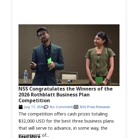
NSS Congratulates the Winners of the
2026 Rothblatt Business Plan
Competition
July 17, 2026
No Comments
NSS Press Releases
The competition offers cash prizes totaling
$32,000 USD for the best three business plans
that will serve to advance, in some way, the
movement of...
Read More