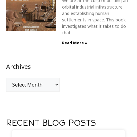
We are at the cusp of building an
orbital industrial infrastructure
and establishing human
settlements in space. This book
investigates what it takes to do
that.
Read More »
Archives
Recent Blog Posts