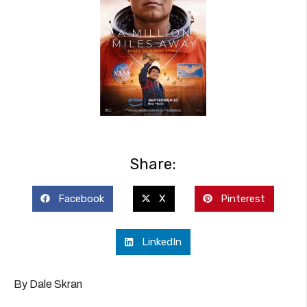
Share:
Facebook
X
Pinterest
LinkedIn
By Dale Skran