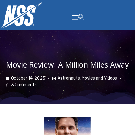
content
Movie Review: A Million Miles Away
October 14, 2023
Astronauts
,
Movies and Videos
3 Comments