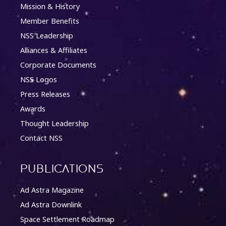
Mission & History
Member Benefits
NSS Leadership
Alliances & Affiliates
Corporate Documents
NSS Logos
Press Releases
Awards
Thought Leadership
Contact NSS
Publications
Ad Astra Magazine
Ad Astra Downlink
Space Settlement Roadmap