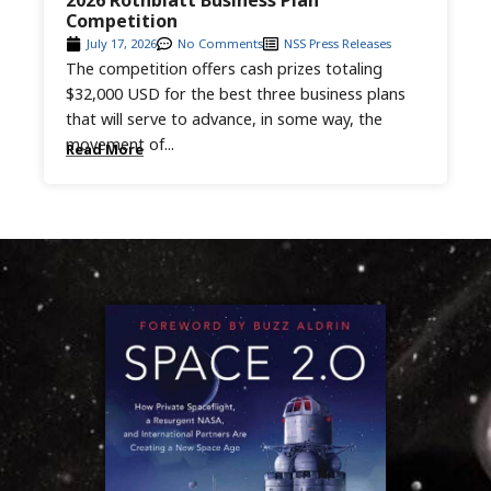
2026 Rothblatt Business Plan
Competition
July 17, 2026
No Comments
NSS Press Releases
The competition offers cash prizes totaling
$32,000 USD for the best three business plans
that will serve to advance, in some way, the
movement of...
Read More