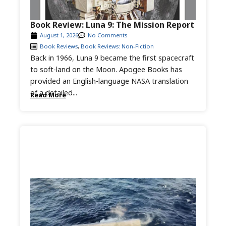
Book Review: Luna 9: The Mission Report
August 1, 2026
No Comments
Book Reviews
,
Book Reviews: Non-Fiction
Back in 1966, Luna 9 became the first spacecraft
to soft-land on the Moon. Apogee Books has
provided an English-language NASA translation
of a detailed...
Read More