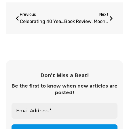
Previous
Next
Celebrating 40 Years of Women in Space
Book Review: Moonshot
Don't Miss a Beat!
Be the first to know when new articles are
posted!