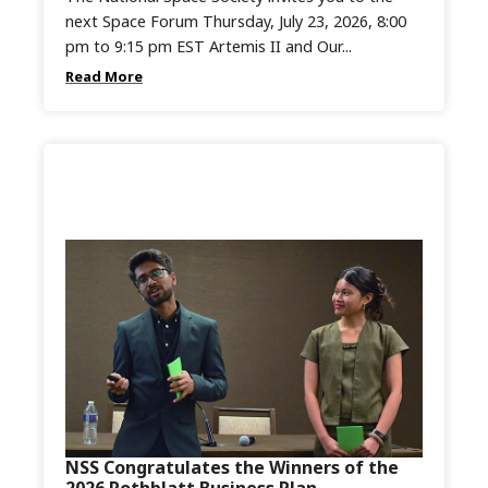
next Space Forum Thursday, July 23, 2026, 8:00
pm to 9:15 pm EST Artemis II and Our...
Read More
NSS Congratulates the Winners of the