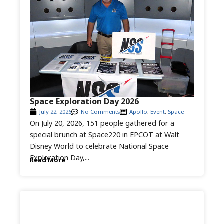
Space Exploration Day 2026
July 22, 2026
No Comments
Apollo
,
Event
,
Space
On July 20, 2026, 151 people gathered for a
special brunch at Space220 in EPCOT at Walt
Disney World to celebrate National Space
Exploration Day,...
Read More