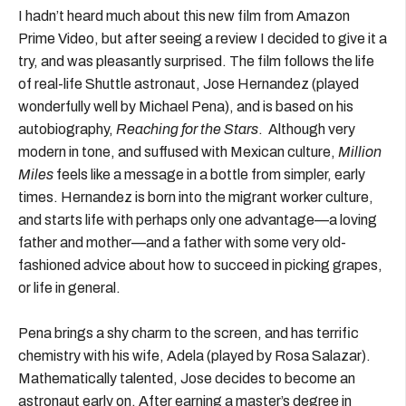
I hadn’t heard much about this new film from Amazon
Prime Video, but after seeing a review I decided to give it a
try, and was pleasantly surprised. The film follows the life
of real-life Shuttle astronaut, Jose Hernandez (played
wonderfully well by Michael Pena), and is based on his
autobiography,
Reaching for the Stars
. Although very
modern in tone, and suffused with Mexican culture,
Million
Miles
feels like a message in a bottle from simpler, early
times. Hernandez is born into the migrant worker culture,
and starts life with perhaps only one advantage—a loving
father and mother—and a father with some very old-
fashioned advice about how to succeed in picking grapes,
or life in general.
Pena brings a shy charm to the screen, and has terrific
chemistry with his wife, Adela (played by Rosa Salazar).
Mathematically talented, Jose decides to become an
astronaut early on. After earning a master’s degree in