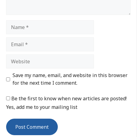
Save my name, email, and website in this browser
for the next time I comment.
Be the first to know when new articles are posted!
Yes, add me to your mailing list