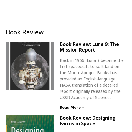
Book Review
Book Review: Luna 9: The
Mission Report
Back in 1966, Luna 9 became the
first spacecraft to soft-land on
the Moon. Apogee Books has
provided an English-language
NASA translation of a detailed
report originally released by the
USSR Academy of Sciences.
Read More »
Book Review: Designing
Farms in Space