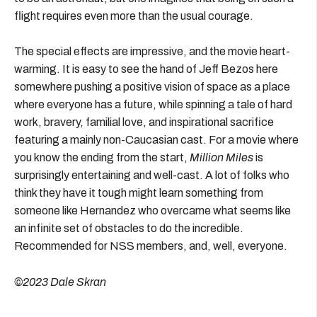
flight requires even more than the usual courage.
The special effects are impressive, and the movie heart-
warming. It is easy to see the hand of Jeff Bezos here
somewhere pushing a positive vision of space as a place
where everyone has a future, while spinning a tale of hard
work, bravery, familial love, and inspirational sacrifice
featuring a mainly non-Caucasian cast. For a movie where
you know the ending from the start,
Million Miles
is
surprisingly entertaining and well-cast. A lot of folks who
think they have it tough might learn something from
someone like Hernandez who overcame what seems like
an infinite set of obstacles to do the incredible.
Recommended for NSS members, and, well, everyone.
©2023 Dale Skran