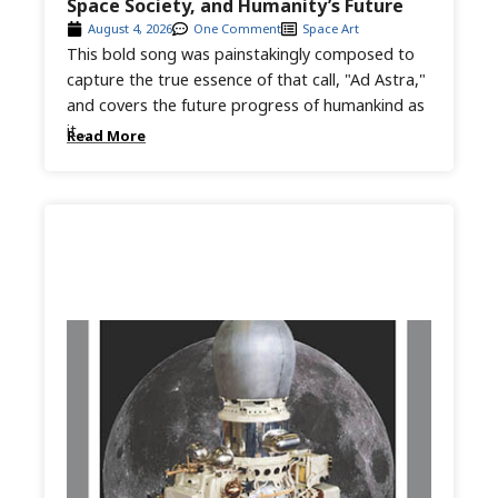
Space Society, and Humanity’s Future
August 4, 2026
One Comment
Space Art
This bold song was painstakingly composed to
capture the true essence of that call, "Ad Astra,"
and covers the future progress of humankind as
it...
Read More