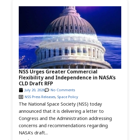
NSS Urges Greater Commercial
Flexibility and Independence in NASA’s
CLD Draft RFP
July 20, 2026
No Comments
NSS Press Releases
,
Space Policy
The National Space Society (NSS) today
announced that it is delivering a letter to
Congress and the Administration addressing
concerns and recommendations regarding
NASA’s draft...