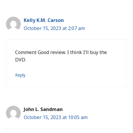
Kelly K.M. Carson
October 15, 2023 at 2:07 am
Comment Good review. I think I’ll buy the
DVD.
Reply
John L. Sandman
October 15, 2023 at 10:05 am