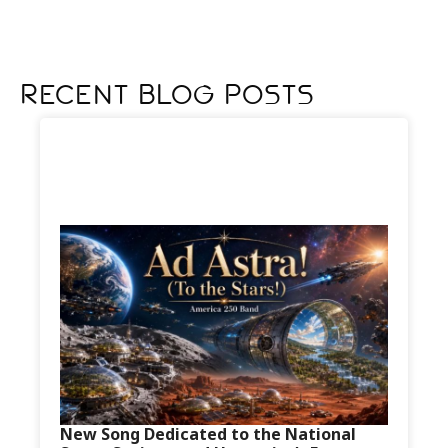
Recent Blog Posts
New Song Dedicated to the National