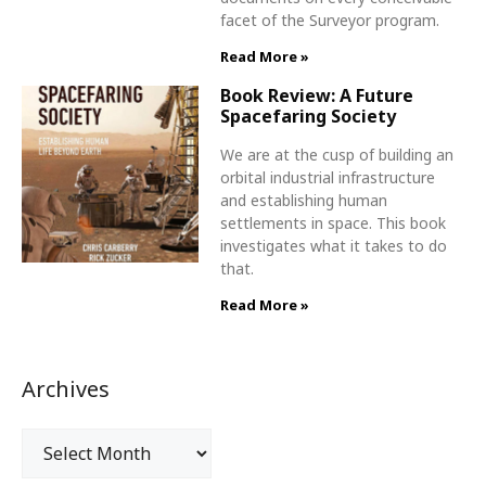
facet of the Surveyor program.
Read More »
Book Review: A Future
Spacefaring Society
We are at the cusp of building an
orbital industrial infrastructure
and establishing human
settlements in space. This book
investigates what it takes to do
that.
Read More »
Archives