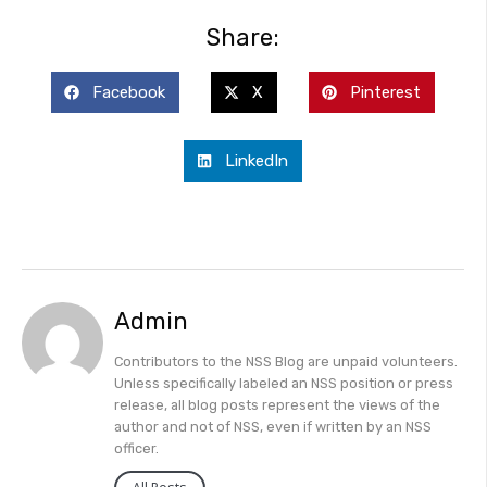
Share:
Facebook
X
Pinterest
LinkedIn
Admin
Contributors to the NSS Blog are unpaid volunteers.
Unless specifically labeled an NSS position or press
release, all blog posts represent the views of the
author and not of NSS, even if written by an NSS
officer.