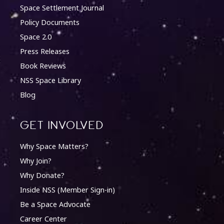
Space Settlement Journal
Policy Documents
Space 2.0
Press Releases
Book Reviews
NSS Space Library
Blog
Get involved
Why Space Matters?
Why Join?
Why Donate?
Inside NSS (Member Sign-in)
Be a Space Advocate
Career Center