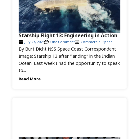
Starship Flight 13: Engineering in Action
July 27, 2026
One Comment
Commercial Space
By Burt Dicht NSS Space Coast Correspondent
Image: Starship 13 after “landing” in the Indian
Ocean. Last week I had the opportunity to speak
to...
Read More