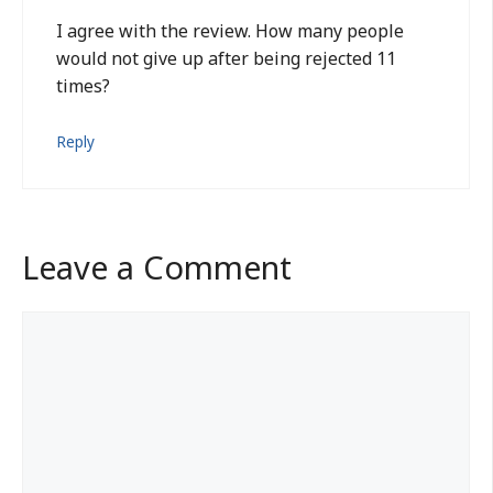
I agree with the review. How many people
would not give up after being rejected 11
times?
Reply
Leave a Comment