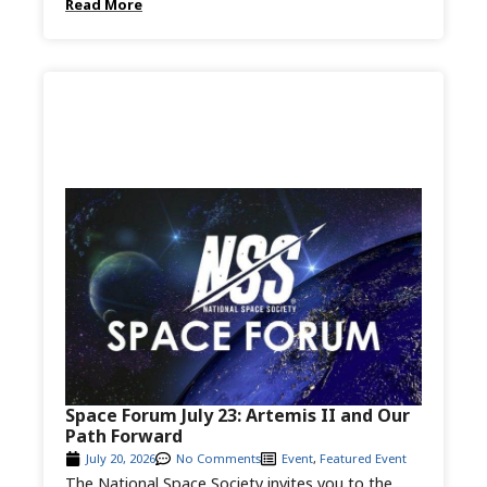
Read More
Space Forum July 23: Artemis II and Our
Path Forward
July 20, 2026
No Comments
Event
,
Featured Event
The National Space Society invites you to the