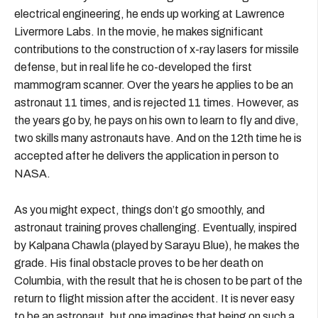
electrical engineering, he ends up working at Lawrence
Livermore Labs. In the movie, he makes significant
contributions to the construction of x-ray lasers for missile
defense, but in real life he co-developed the first
mammogram scanner. Over the years he applies to be an
astronaut 11 times, and is rejected 11 times. However, as
the years go by, he pays on his own to learn to fly and dive,
two skills many astronauts have. And on the 12th time he is
accepted after he delivers the application in person to
NASA.
As you might expect, things don’t go smoothly, and
astronaut training proves challenging. Eventually, inspired
by Kalpana Chawla (played by Sarayu Blue), he makes the
grade. His final obstacle proves to be her death on
Columbia, with the result that he is chosen to be part of the
return to flight mission after the accident. It is never easy
to be an astronaut, but one imagines that being on such a