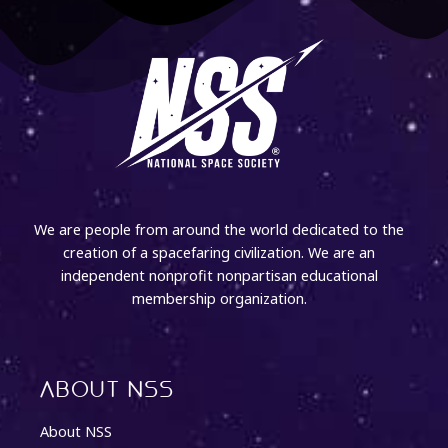
We are people from around the world dedicated to the
creation of a spacefaring civilization. We are an
independent nonprofit nonpartisan educational
membership organization.
About NSS
About NSS