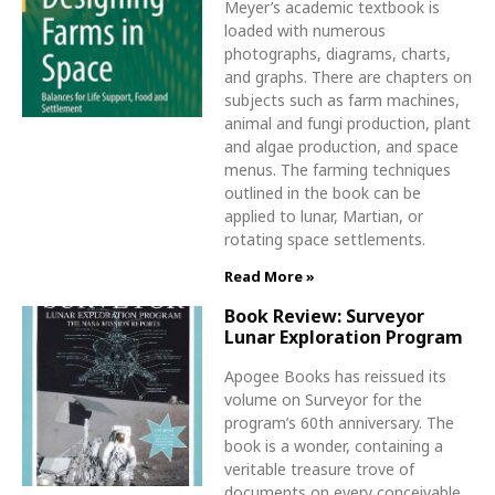
Meyer’s academic textbook is
loaded with numerous
photographs, diagrams, charts,
and graphs. There are chapters on
subjects such as farm machines,
animal and fungi production, plant
and algae production, and space
menus. The farming techniques
outlined in the book can be
applied to lunar, Martian, or
rotating space settlements.
Read More »
Book Review: Surveyor
Lunar Exploration Program
Apogee Books has reissued its
volume on Surveyor for the
program’s 60th anniversary. The
book is a wonder, containing a
veritable treasure trove of
documents on every conceivable