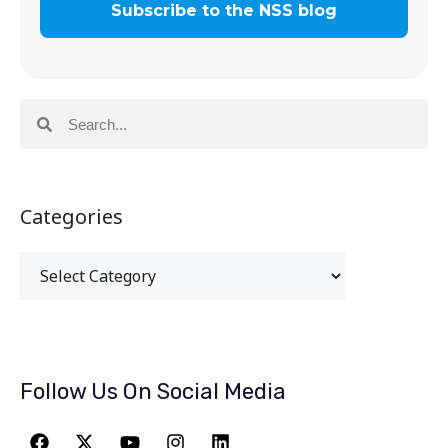
Categories
Follow Us On Social Media