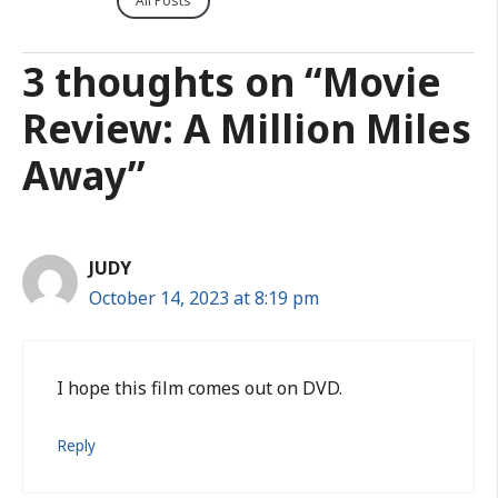
All Posts
3 thoughts on “Movie
Review: A Million Miles
Away”
JUDY
October 14, 2023 at 8:19 pm
I hope this film comes out on DVD.
Reply