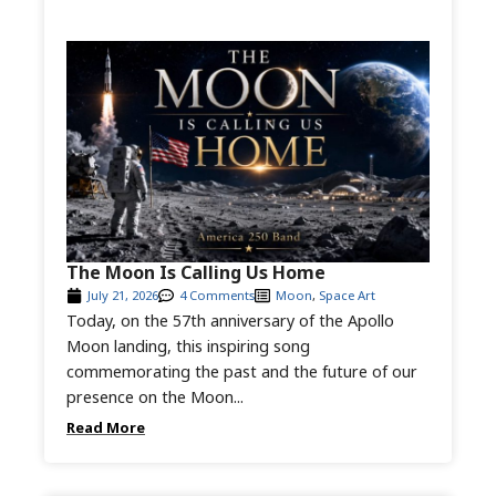
The Moon Is Calling Us Home
July 21, 2026
4 Comments
Moon
,
Space Art
Today, on the 57th anniversary of the Apollo
Moon landing, this inspiring song
commemorating the past and the future of our
presence on the Moon...
Read More