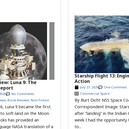
Starship Flight 13: Engi
Action
iew: Luna 9: The
Report
July 27, 2026
One Comment
Commercial Space
2026
No Comments
By Burt Dicht NSS Space Co
iews
,
Book Reviews: Non-Fiction
Correspondent Image: Stars
6, Luna 9 became the first
after “landing” in the Indian
 to soft-land on the Moon.
week I had the opportunity 
oks has provided an
to...
nguage NASA translation of a