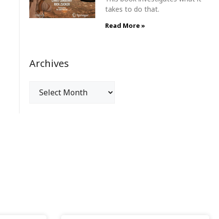
takes to do that.
Read More »
Archives