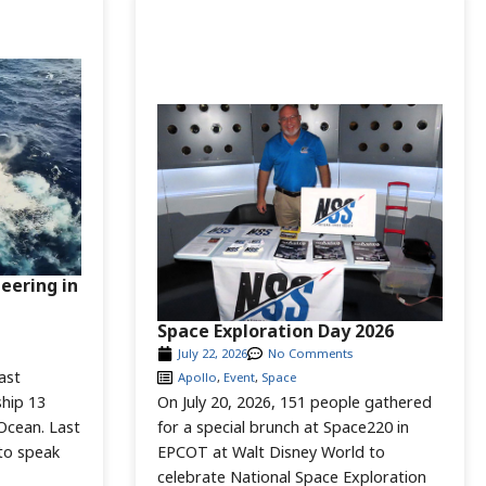
neering in
Space Exploration Day 2026
July 22, 2026
No Comments
ast
Apollo
,
Event
,
Space
hip 13
On July 20, 2026, 151 people gathered
 Ocean. Last
for a special brunch at Space220 in
to speak
EPCOT at Walt Disney World to
celebrate National Space Exploration