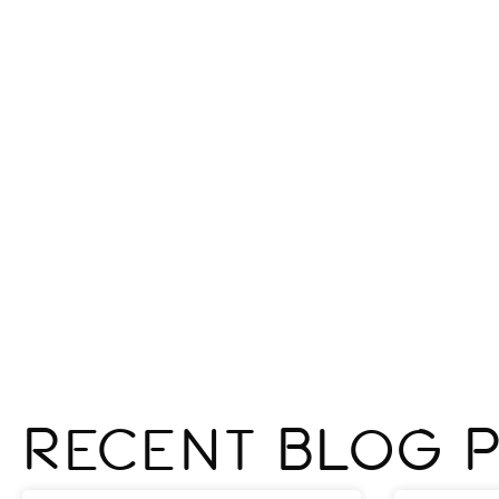
Recent Blog 