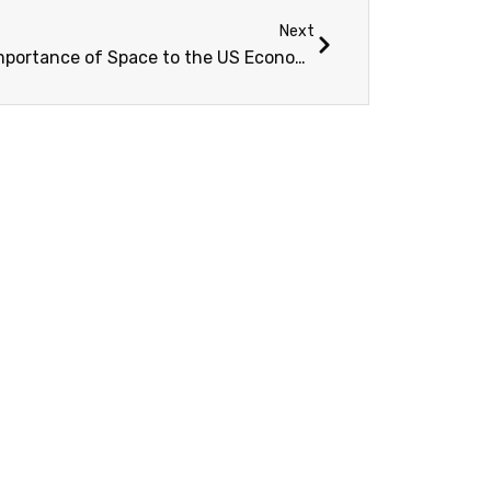
Next
The Importance of Space to the US Economy