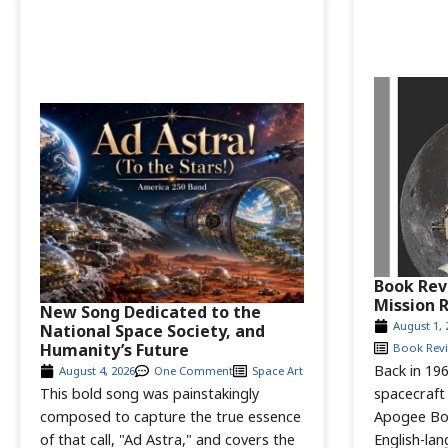
Book Rev
Mission 
New Song Dedicated to the
August 1, 
National Space Society, and
Humanity’s Future
Book Rev
Back in 196
August 4, 2026
One Comment
Space Art
This bold song was painstakingly
spacecraft
composed to capture the true essence
Apogee Bo
of that call, "Ad Astra," and covers the
English-la