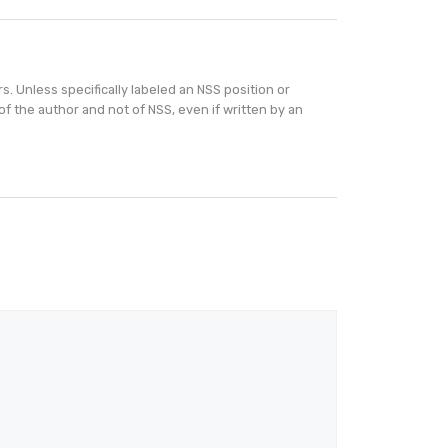
. Unless specifically labeled an NSS position or
of the author and not of NSS, even if written by an