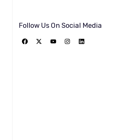
Follow Us On Social Media
JOIN THE
GREATEST
ADVENTURE
Give The Gift Of Space: Membership