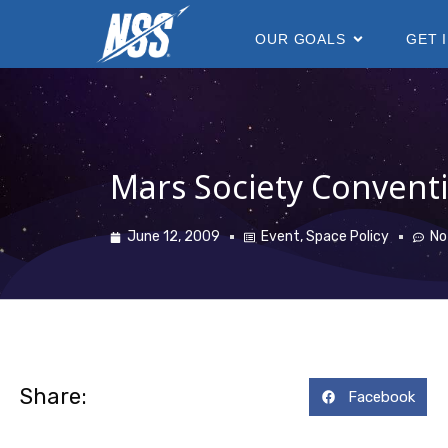
content
OUR GOALS
GET 
Mars Society Conventi
June 12, 2009
Event
,
Space Policy
No
Share:
Facebook