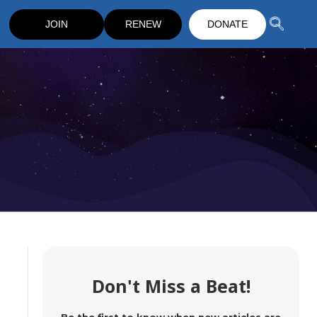
JOIN
RENEW
DONATE
Don't Miss a Beat!