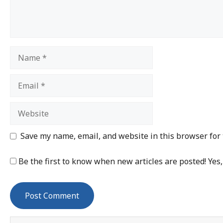
Save my name, email, and website in this browser for
Be the first to know when new articles are posted! Yes,