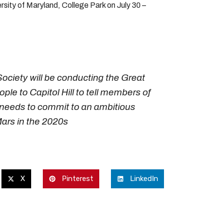
rsity of Maryland, College Park on July 30 –
ociety will be conducting the Great
ple to Capitol Hill to tell members of
 needs to commit to an ambitious
Mars in the 2020s
X
Pinterest
LinkedIn