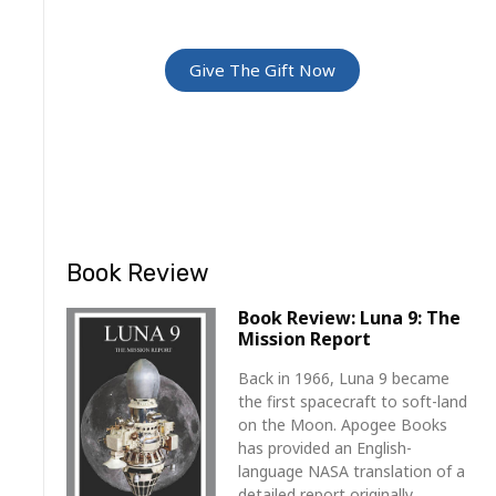
For Friends and Family
Give The Gift Now
Book Review
Book Review: Luna 9: The
Mission Report
Back in 1966, Luna 9 became
the first spacecraft to soft-land
on the Moon. Apogee Books
has provided an English-
language NASA translation of a
detailed report originally