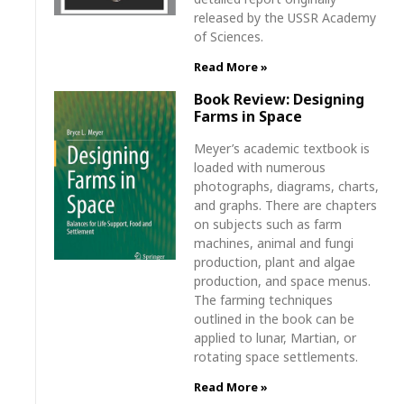
released by the USSR Academy
of Sciences.
Read More »
Book Review: Designing
Farms in Space
Meyer’s academic textbook is
loaded with numerous
photographs, diagrams, charts,
and graphs. There are chapters
on subjects such as farm
machines, animal and fungi
production, plant and algae
production, and space menus.
The farming techniques
outlined in the book can be
applied to lunar, Martian, or
rotating space settlements.
Read More »