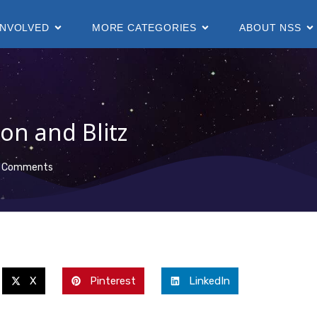
INVOLVED
MORE CATEGORIES
ABOUT NSS
on and Blitz
 Comments
X
Pinterest
LinkedIn