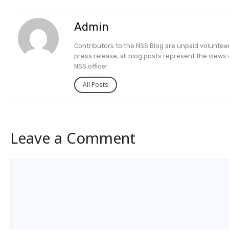
Admin
Contributors to the NSS Blog are unpaid volunteers
press release, all blog posts represent the views 
NSS officer.
All Posts
Leave a Comment