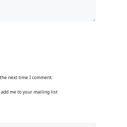
 the next time I comment.
 add me to your mailing list