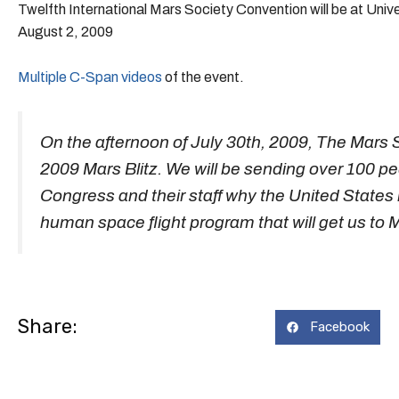
Twelfth International Mars Society Convention will be at Unive
August 2, 2009
Multiple C-Span videos
of the event.
On the afternoon of July 30th, 2009, The Mars S
2009 Mars Blitz. We will be sending over 100 peo
Congress and their staff why the United States
human space flight program that will get us to 
Share:
Facebook