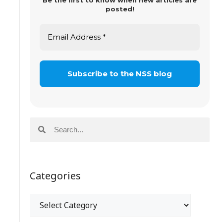
Be the first to know when new articles are
posted!
Categories