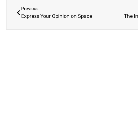
Previous
Express Your Opinion on Space