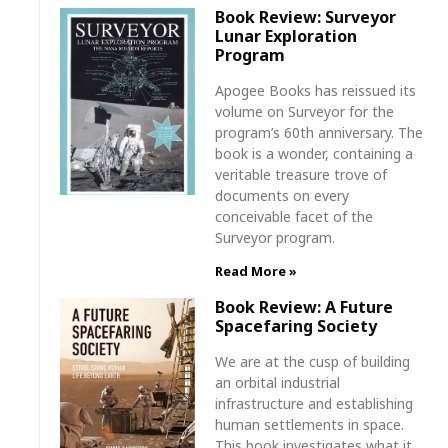
Book Review: Surveyor
Lunar Exploration
Program
Apogee Books has reissued its
volume on Surveyor for the
program’s 60th anniversary. The
book is a wonder, containing a
veritable treasure trove of
documents on every
conceivable facet of the
Surveyor program.
Read More »
Book Review: A Future
Spacefaring Society
We are at the cusp of building
an orbital industrial
infrastructure and establishing
human settlements in space.
This book investigates what it