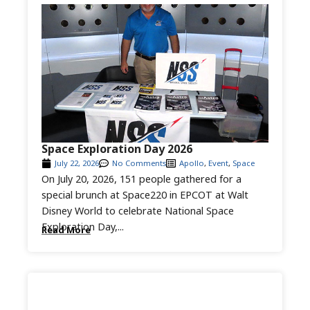
Space Exploration Day 2026
July 22, 2026
No Comments
Apollo
,
Event
,
Space
On July 20, 2026, 151 people gathered for a
special brunch at Space220 in EPCOT at Walt
Disney World to celebrate National Space
Exploration Day,...
Read More