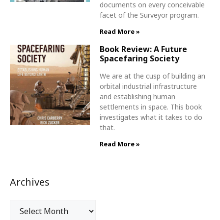
documents on every conceivable
facet of the Surveyor program.
Read More »
Book Review: A Future
Spacefaring Society
We are at the cusp of building an
orbital industrial infrastructure
and establishing human
settlements in space. This book
investigates what it takes to do
that.
Read More »
Archives