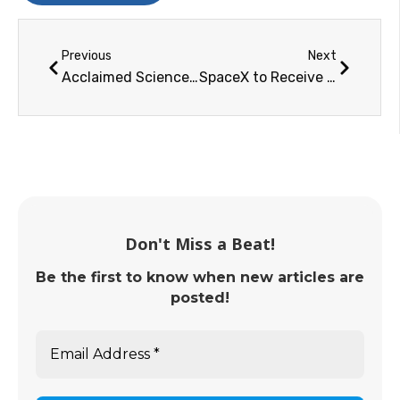
Previous
Next
Acclaimed Science Fiction Author Dr. Jerry Pournelle Wins the National Space Society Robert A. Heinlein Award
SpaceX to Receive the National Space Society's 2016 Space Pioneer Award for Science and Engineering
Don't Miss a Beat!
Be the first to know when new articles are
posted!