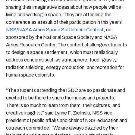
sharing their imaginative ideas about how people will be
living and working in space. They are attending the
conference as a result of their participation in this year’s
NSS/NASA Ames Space Settlement Contest
, co-
sponsored by the National Space Society and NASA
Ames Research Center. The contest challenges students
to design a space settlement, which must realistically
address concerns such as atmosphere, food, gravity,
radiation shielding, energy production, and recreation for
human space colonists.
“The students attending the ISDC are so passionate and
excited to be there to share their ideas and projects.
There is so much to learn from them, their cultures, and
creative insights,” said Lynne F. Zielinski, NSS vice
president of public affairs and chair of NSS’ education and
outreach committee. “We are always dazzled by their