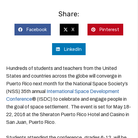
Share:
Facebook
X
Pinterest
LinkedIn
Hundreds of students and teachers from the United
States and countries across the globe will converge in
Puerto Rico next month for the National Space Society’s
(NSS) 35th annual
International Space Development
Conference
® (ISDC) to celebrate and engage people in
the goal of space settlement. The event is set for May 18-
22, 2016 at the Sheraton Puerto Rico Hotel and Casino in
San Juan, Puerto Rico.
Students attending the conference, grades 6-12, will be