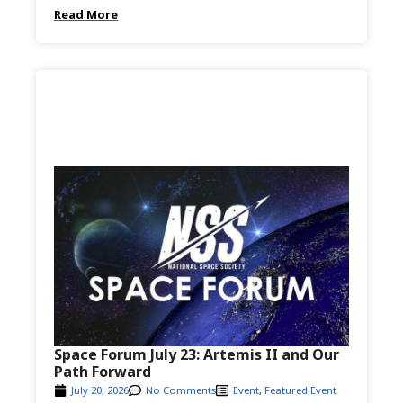
Read More
Space Forum July 23: Artemis II and Our
Path Forward
July 20, 2026
No Comments
Event
,
Featured Event