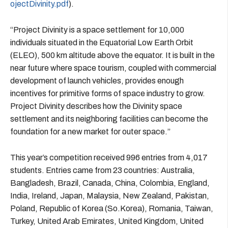
ojectDivinity.pdf
).
“Project Divinity is a space settlement for 10,000
individuals situated in the Equatorial Low Earth Orbit
(ELEO), 500 km altitude above the equator. It is built in the
near future where space tourism, coupled with commercial
development of launch vehicles, provides enough
incentives for primitive forms of space industry to grow.
Project Divinity describes how the Divinity space
settlement and its neighboring facilities can become the
foundation for a new market for outer space.”
This year’s competition received 996 entries from 4,017
students. Entries came from 23 countries: Australia,
Bangladesh, Brazil, Canada, China, Colombia, England,
India, Ireland, Japan, Malaysia, New Zealand, Pakistan,
Poland, Republic of Korea (So.Korea), Romania, Taiwan,
Turkey, United Arab Emirates, United Kingdom, United