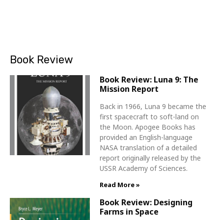
Book Review
Book Review: Luna 9: The
Mission Report
Back in 1966, Luna 9 became the
first spacecraft to soft-land on
the Moon. Apogee Books has
provided an English-language
NASA translation of a detailed
report originally released by the
USSR Academy of Sciences.
Read More »
Book Review: Designing
Farms in Space