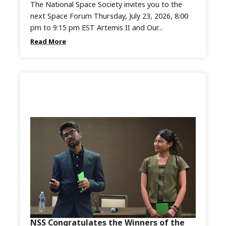
The National Space Society invites you to the
next Space Forum Thursday, July 23, 2026, 8:00
pm to 9:15 pm EST Artemis II and Our...
Read More
NSS Congratulates the Winners of the