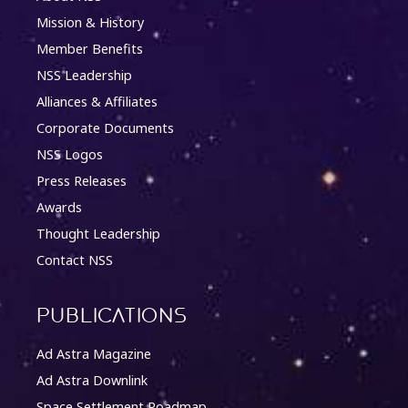
Mission & History
Member Benefits
NSS Leadership
Alliances & Affiliates
Corporate Documents
NSS Logos
Press Releases
Awards
Thought Leadership
Contact NSS
Publications
Ad Astra Magazine
Ad Astra Downlink
Space Settlement Roadmap