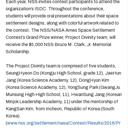
Each year, NSS invites contest participants to attend the
organization’s ISDC. Throughout the conference,
students will provide oral presentations about their space
settlement designs, along with colorful artwork related to
the contest. The NSS/NASA Ames Space Settlement
Contest’s Grand Prize winner, Project Divinity team, will
receive the $5,000 NSS Bruce M. Clark, Jr. Memorial
Scholarship.
The Project Divinity team is comprised of five students,
SeungHyeon Do (Kongju High School, grade 12), JaeHun
Jang (Korea Science Academy, 12), DongHyun Kim
(Korea Science Academy, 12), YongSung Park (GwangJu
Munsung High High School, 11), HwanSung Jang (Korean
Minjok Leadership Academy, 11) under the mentorship of
KangSan Kim, from Incheon, Republic of Korea (South
Korea).
(
www.nss.org/settlement/nasa/Contest/Results/2016/Pr