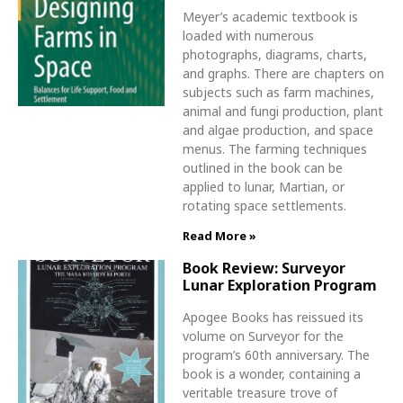
Meyer’s academic textbook is
loaded with numerous
photographs, diagrams, charts,
and graphs. There are chapters on
subjects such as farm machines,
animal and fungi production, plant
and algae production, and space
menus. The farming techniques
outlined in the book can be
applied to lunar, Martian, or
rotating space settlements.
Read More »
Book Review: Surveyor
Lunar Exploration Program
Apogee Books has reissued its
volume on Surveyor for the
program’s 60th anniversary. The
book is a wonder, containing a
veritable treasure trove of