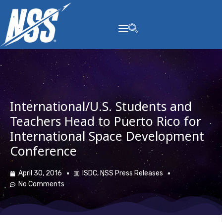
content
International/U.S. Students and
Teachers Head to Puerto Rico for
International Space Development
Conference
April 30, 2016
ISDC
,
NSS Press Releases
No Comments