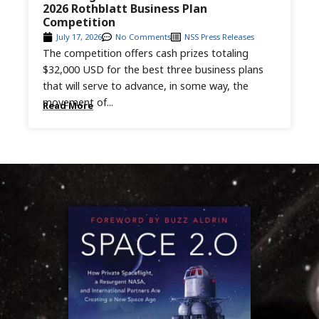
2026 Rothblatt Business Plan
Competition
July 17, 2026
No Comments
NSS Press Releases
The competition offers cash prizes totaling
$32,000 USD for the best three business plans
that will serve to advance, in some way, the
movement of...
Read More