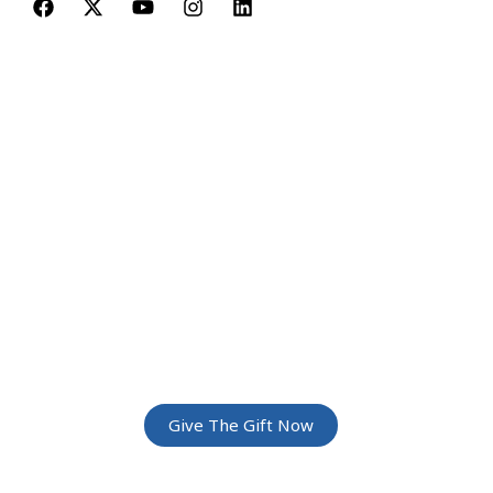
JOIN THE
GREATEST
ADVENTURE
Give The Gift Of Space: Membership For
Friends and Family
Give The Gift Now