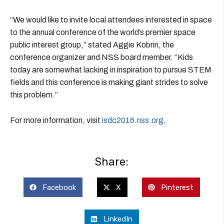
“We would like to invite local attendees interested in space
to the annual conference of the world’s premier space
public interest group,” stated Aggie Kobrin, the
conference organizer and NSS board member. “Kids
today are somewhat lacking in inspiration to pursue STEM
fields and this conference is making giant strides to solve
this problem.”
For more information, visit
isdc2016.nss.org
.
Share:
Facebook
X
Pinterest
LinkedIn