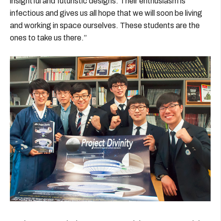
insightful and futuristic designs. Their enthusiasm is
infectious and gives us all hope that we will soon be living
and working in space ourselves. These students are the
ones to take us there.”