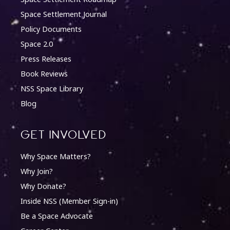
Space Settlement Journal
Policy Documents
Space 2.0
Press Releases
Book Reviews
NSS Space Library
Blog
Get involved
Why Space Matters?
Why Join?
Why Donate?
Inside NSS (Member Sign-in)
Be a Space Advocate