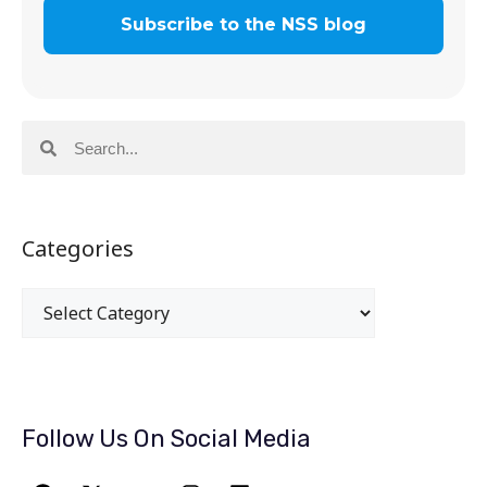
Categories
Follow Us On Social Media