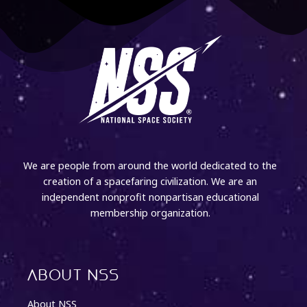
We are people from around the world dedicated to the
creation of a spacefaring civilization. We are an
independent nonprofit nonpartisan educational
membership organization.
About NSS
About NSS