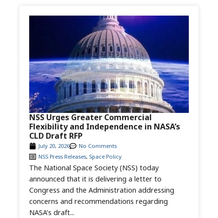
NSS Urges Greater Commercial
Flexibility and Independence in NASA’s
CLD Draft RFP
July 20, 2026
No Comments
NSS Press Releases
,
Space Policy
The National Space Society (NSS) today
announced that it is delivering a letter to
Congress and the Administration addressing
concerns and recommendations regarding
NASA’s draft...