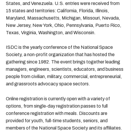
States, and Venezuela. U.S. entries were received from
15 states and territories: California, Florida, Illinois,
Maryland, Massachusetts, Michigan, Missouri, Nevada,
New Jersey, New York, Ohio, Pennsylvania, Puerto Rico,
Texas, Virginia, Washington, and Wisconsin.
ISDC is the yearly conference of the National Space
Society, a non-profit organization that has hosted the
gathering since 1982. The event brings together leading
managers, engineers, scientists, educators, and business
people from civilian, military, commercial, entrepreneurial,
and grassroots advocacy space sectors.
Online registration is currently open with a variety of
options, from single-day registration passes to full
conference registration with meals. Discounts are
provided for youth, full-time students, seniors, and
members of the National Space Society and its affiliates.