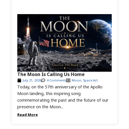
The Moon Is Calling Us Home
July 21, 2026
4 Comments
Moon
,
Space Art
Today, on the 57th anniversary of the Apollo
Moon landing, this inspiring song
commemorating the past and the future of our
presence on the Moon...
Read More