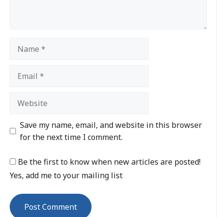
Save my name, email, and website in this browser
for the next time I comment.
Be the first to know when new articles are posted!
Yes, add me to your mailing list