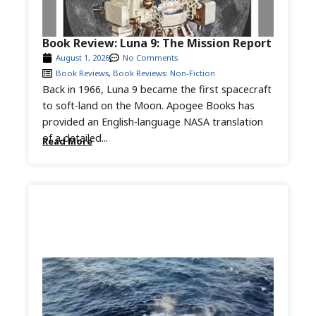
Book Review: Luna 9: The Mission Report
August 1, 2026
No Comments
Book Reviews
,
Book Reviews: Non-Fiction
Back in 1966, Luna 9 became the first spacecraft
to soft-land on the Moon. Apogee Books has
provided an English-language NASA translation
of a detailed...
Read More