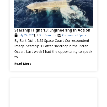
Starship Flight 13: Engineering in Action
July 27, 2026
One Comment
Commercial Space
By Burt Dicht NSS Space Coast Correspondent
Image: Starship 13 after “landing” in the Indian
Ocean. Last week I had the opportunity to speak
to...
Read More