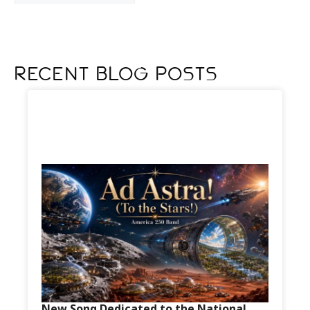
Recent Blog Posts
New Song Dedicated to the National