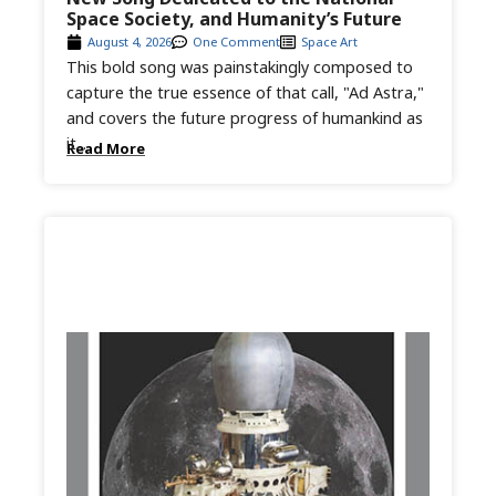
Space Society, and Humanity’s Future
August 4, 2026
One Comment
Space Art
This bold song was painstakingly composed to
capture the true essence of that call, "Ad Astra,"
and covers the future progress of humankind as
it...
Read More