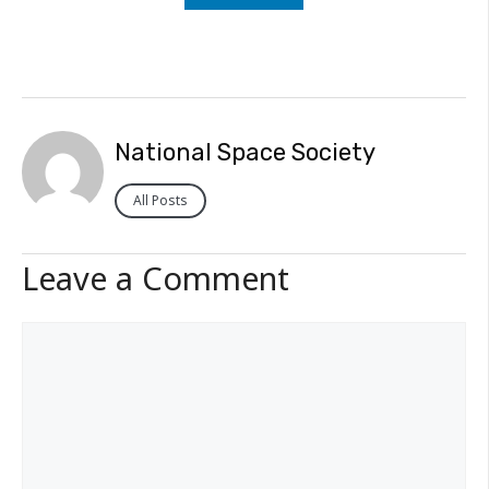
National Space Society
All Posts
Leave a Comment