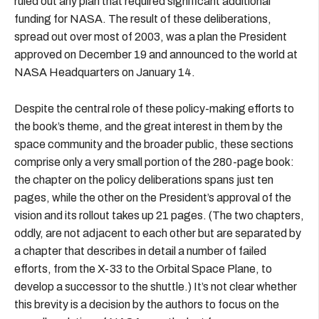
ruled out any plan that required significant additional
funding for NASA. The result of these deliberations,
spread out over most of 2003, was a plan the President
approved on December 19 and announced to the world at
NASA Headquarters on January 14.
Despite the central role of these policy-making efforts to
the book’s theme, and the great interest in them by the
space community and the broader public, these sections
comprise only a very small portion of the 280-page book:
the chapter on the policy deliberations spans just ten
pages, while the other on the President’s approval of the
vision and its rollout takes up 21 pages. (The two chapters,
oddly, are not adjacent to each other but are separated by
a chapter that describes in detail a number of failed
efforts, from the X-33 to the Orbital Space Plane, to
develop a successor to the shuttle.) It’s not clear whether
this brevity is a decision by the authors to focus on the