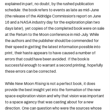
explained in part, no doubt, by the rushed publication
schedule: the book refers to events as late as mid-June
(the release of the Aldridge Commission’s report on June
16 and a NASA industry day for the exploration plan two
days later), yet copies of the completed book were on sale
at the Return to the Moon conference in mid-July. While
the authors and the publisher should be commended for
their speed in getting the latest information possible into
print, their haste appears to have caused a number of
errors that could have been avoided. If the book is
successful enough to warrant a second printing, hopefully
these errors can be corrected.
While
New Moon Rising
is not a perfect book, it does
provide the best insight yet into the formation of the new
space exploration vision and why that vision was important
to a space agency that was casting about for a new
direction. One can question who were the sources whose