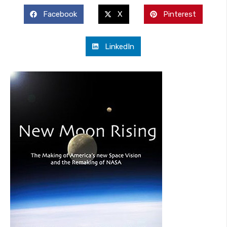
Facebook
X
Pinterest
LinkedIn