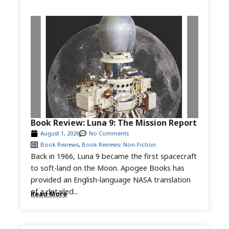
Book Review: Luna 9: The Mission Report
August 1, 2026
No Comments
Book Reviews
,
Book Reviews: Non-Fiction
Back in 1966, Luna 9 became the first spacecraft
to soft-land on the Moon. Apogee Books has
provided an English-language NASA translation
of a detailed...
Read More