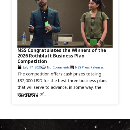
NSS Congratulates the Winners of the
2026 Rothblatt Business Plan
Competition
July 17, 2026
No Comments
NSS Press Releases
The competition offers cash prizes totaling
$32,000 USD for the best three business plans
that will serve to advance, in some way, the
movement of...
Read More