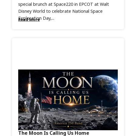
special brunch at Space220 in EPCOT at Walt
Disney World to celebrate National Space
Exploration Day,...
Read More
The Moon Is Calling Us Home