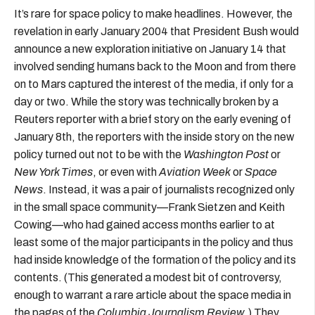
It’s rare for space policy to make headlines. However, the
revelation in early January 2004 that President Bush would
announce a new exploration initiative on January 14 that
involved sending humans back to the Moon and from there
on to Mars captured the interest of the media, if only for a
day or two. While the story was technically broken by a
Reuters reporter with a brief story on the early evening of
January 8th, the reporters with the inside story on the new
policy turned out not to be with the
Washington Post
or
New York Times
, or even with
Aviation Week
or
Space
News
. Instead, it was a pair of journalists recognized only
in the small space community—Frank Sietzen and Keith
Cowing—who had gained access months earlier to at
least some of the major participants in the policy and thus
had inside knowledge of the formation of the policy and its
contents. (This generated a modest bit of controversy,
enough to warrant a rare article about the space media in
the pages of the
Columbia Journalism Review
.) They