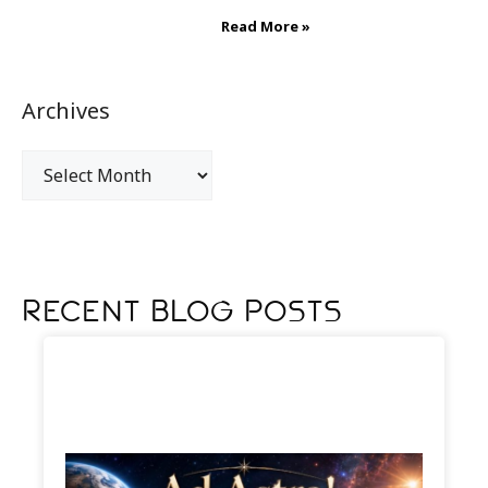
Read More »
Archives
Recent Blog Posts