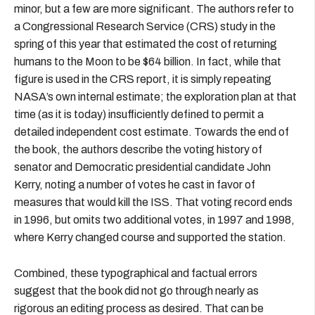
minor, but a few are more significant. The authors refer to
a Congressional Research Service (CRS) study in the
spring of this year that estimated the cost of returning
humans to the Moon to be $64 billion. In fact, while that
figure is used in the CRS report, it is simply repeating
NASA’s own internal estimate; the exploration plan at that
time (as it is today) insufficiently defined to permit a
detailed independent cost estimate. Towards the end of
the book, the authors describe the voting history of
senator and Democratic presidential candidate John
Kerry, noting a number of votes he cast in favor of
measures that would kill the ISS. That voting record ends
in 1996, but omits two additional votes, in 1997 and 1998,
where Kerry changed course and supported the station.
Combined, these typographical and factual errors
suggest that the book did not go through nearly as
rigorous an editing process as desired. That can be