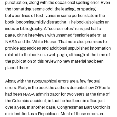
punctuation, along with the occasional spelling error. Even
the formatting seems odd: the leading, or spacing
between lines of text, varies in some portions late in the
book, becoming mildly distracting. The book also lacks an
index or bibliography. A “source notes” runs just half a
page, citing interviews with unnamed “senior leaders” at
NASA and the White House. That note also promises to
provide appendices and additional unpublished information
related to the book on a web page, although at the time of
the publication of this review no new material had been
placed there.
Along with the typographical errors are a few factual
errors. Early in the book the authors describe how O’Keefe
had been NASA administrator for two years at the time of
the Columbia accident; in fact he had been in office just
over a year. In another case, Congressman Bart Gordon is
misidentified as a Republican. Most of these errors are