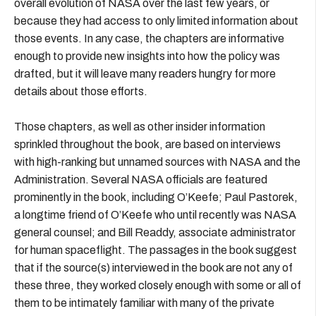
overall evolution of NASA over the last few years, or
because they had access to only limited information about
those events. In any case, the chapters are informative
enough to provide new insights into how the policy was
drafted, but it will leave many readers hungry for more
details about those efforts.
Those chapters, as well as other insider information
sprinkled throughout the book, are based on interviews
with high-ranking but unnamed sources with NASA and the
Administration. Several NASA officials are featured
prominently in the book, including O’Keefe; Paul Pastorek,
a longtime friend of O’Keefe who until recently was NASA
general counsel; and Bill Readdy, associate administrator
for human spaceflight. The passages in the book suggest
that if the source(s) interviewed in the book are not any of
these three, they worked closely enough with some or all of
them to be intimately familiar with many of the private