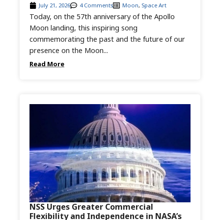
July 21, 2026
4 Comments
Moon
,
Space Art
Today, on the 57th anniversary of the Apollo
Moon landing, this inspiring song
commemorating the past and the future of our
presence on the Moon...
Read More
NSS Urges Greater Commercial
Flexibility and Independence in NASA’s