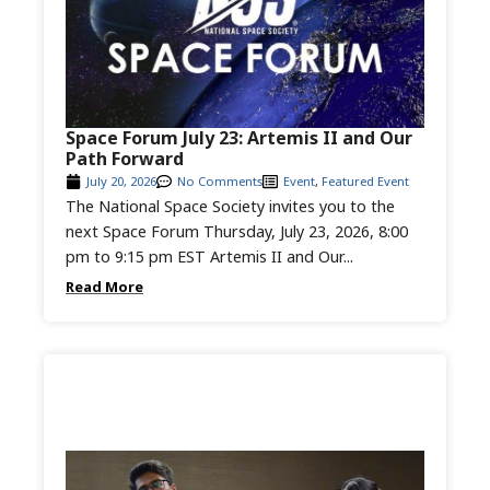
Space Forum July 23: Artemis II and Our
Path Forward
July 20, 2026
No Comments
Event
,
Featured Event
The National Space Society invites you to the
next Space Forum Thursday, July 23, 2026, 8:00
pm to 9:15 pm EST Artemis II and Our...
Read More