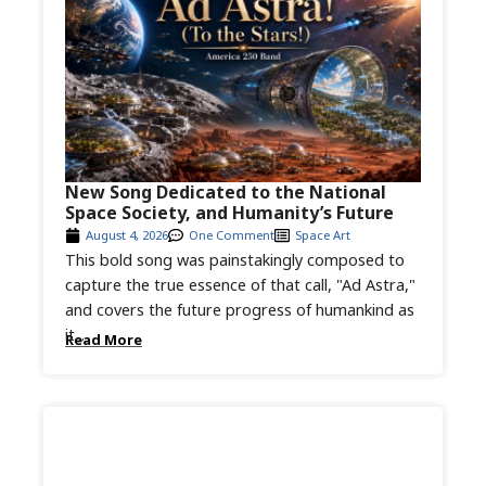
New Song Dedicated to the National
Space Society, and Humanity’s Future
August 4, 2026
One Comment
Space Art
This bold song was painstakingly composed to
capture the true essence of that call, "Ad Astra,"
and covers the future progress of humankind as
it...
Read More