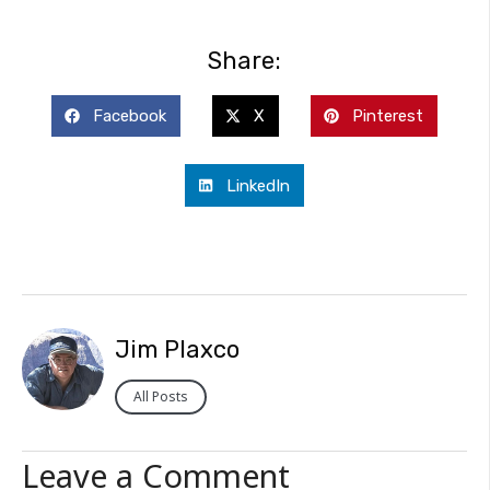
Share:
Facebook
X
Pinterest
LinkedIn
Jim Plaxco
All Posts
Leave a Comment