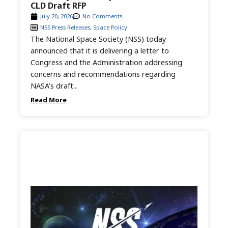
CLD Draft RFP
July 20, 2026
No Comments
NSS Press Releases
,
Space Policy
The National Space Society (NSS) today
announced that it is delivering a letter to
Congress and the Administration addressing
concerns and recommendations regarding
NASA’s draft...
Read More