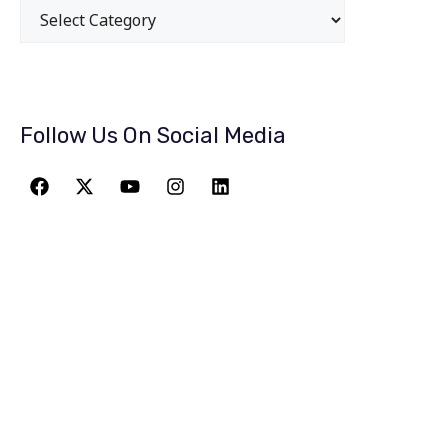
Follow Us On Social Media
JOIN THE
GREATEST