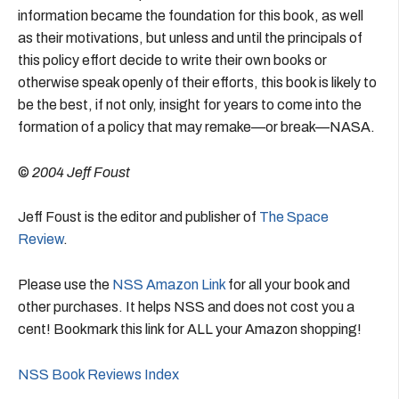
information became the foundation for this book, as well
as their motivations, but unless and until the principals of
this policy effort decide to write their own books or
otherwise speak openly of their efforts, this book is likely to
be the best, if not only, insight for years to come into the
formation of a policy that may remake—or break—NASA.
©
2004 Jeff Foust
Jeff Foust is the editor and publisher of
The Space
Review
.
Please use the
NSS Amazon Link
for all your book and
other purchases. It helps NSS and does not cost you a
cent! Bookmark this link for ALL your Amazon shopping!
NSS Book Reviews Index