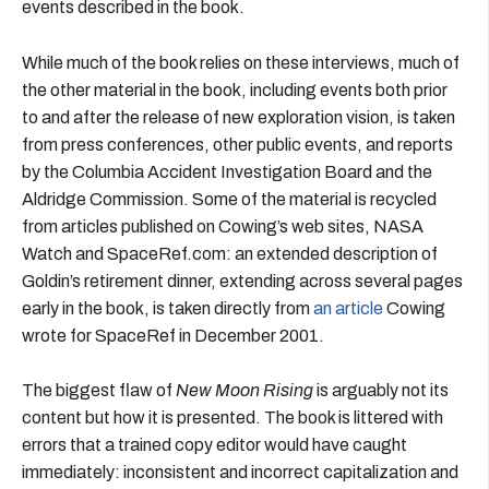
events described in the book.
While much of the book relies on these interviews, much of
the other material in the book, including events both prior
to and after the release of new exploration vision, is taken
from press conferences, other public events, and reports
by the Columbia Accident Investigation Board and the
Aldridge Commission. Some of the material is recycled
from articles published on Cowing’s web sites, NASA
Watch and SpaceRef.com: an extended description of
Goldin’s retirement dinner, extending across several pages
early in the book, is taken directly from
an article
Cowing
wrote for SpaceRef in December 2001.
The biggest flaw of
New Moon Rising
is arguably not its
content but how it is presented. The book is littered with
errors that a trained copy editor would have caught
immediately: inconsistent and incorrect capitalization and