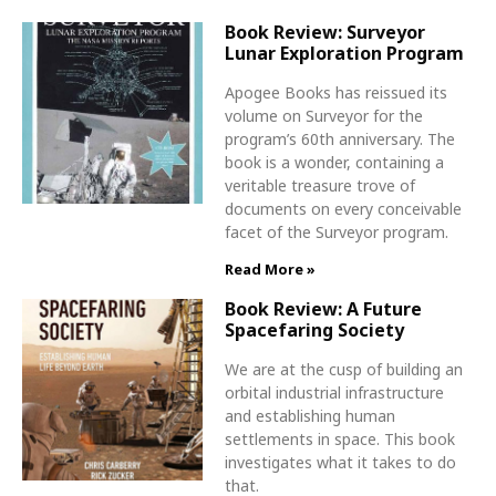
Book Review: Surveyor
Lunar Exploration Program
Apogee Books has reissued its
volume on Surveyor for the
program’s 60th anniversary. The
book is a wonder, containing a
veritable treasure trove of
documents on every conceivable
facet of the Surveyor program.
Read More »
Book Review: A Future
Spacefaring Society
We are at the cusp of building an
orbital industrial infrastructure
and establishing human
settlements in space. This book
investigates what it takes to do
that.