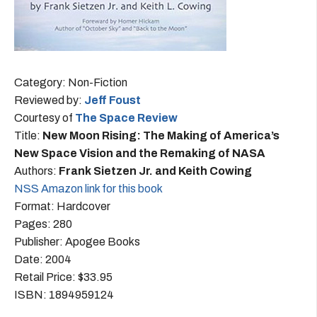
Category: Non-Fiction
Reviewed by:
Jeff Foust
Courtesy of
The Space Review
Title:
New Moon Rising: The Making of America’s
New Space Vision and the Remaking of NASA
Authors:
Frank Sietzen Jr. and Keith Cowing
NSS Amazon link for this book
Format: Hardcover
Pages: 280
Publisher: Apogee Books
Date: 2004
Retail Price: $33.95
ISBN: 1894959124