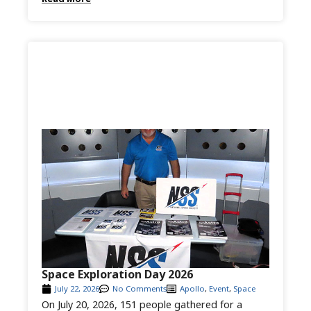
Space Exploration Day 2026
July 22, 2026
No Comments
Apollo
,
Event
,
Space
On July 20, 2026, 151 people gathered for a