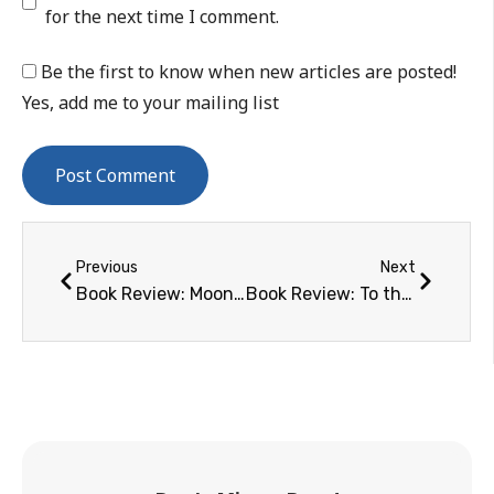
for the next time I comment.
Be the first to know when new articles are posted!
Yes, add me to your mailing list
Previous
Next
Book Review: Moonrush
Book Review: To the End of the Solar System: The Story of the Nuclear Rocket