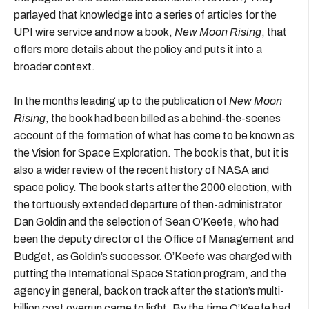
parlayed that knowledge into a series of articles for the
UPI wire service and now a book,
New Moon Rising
, that
offers more details about the policy and puts it into a
broader context.
In the months leading up to the publication of
New Moon
Rising
, the book had been billed as a behind-the-scenes
account of the formation of what has come to be known as
the Vision for Space Exploration. The book is that, but it is
also a wider review of the recent history of NASA and
space policy. The book starts after the 2000 election, with
the tortuously extended departure of then-administrator
Dan Goldin and the selection of Sean O’Keefe, who had
been the deputy director of the Office of Management and
Budget, as Goldin’s successor. O’Keefe was charged with
putting the International Space Station program, and the
agency in general, back on track after the station’s multi-
billion cost overrun came to light. By the time O’Keefe had