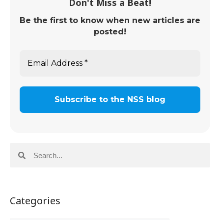
Don't Miss a Beat!
Be the first to know when new articles are
posted!
Categories