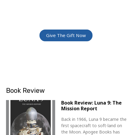
ADVENTURE
Give The Gift Of Space: Membership For
Friends and Family
Give The Gift Now
Book Review
Book Review: Luna 9: The
Mission Report
Back in 1966, Luna 9 became the
first spacecraft to soft-land on
the Moon. Apogee Books has