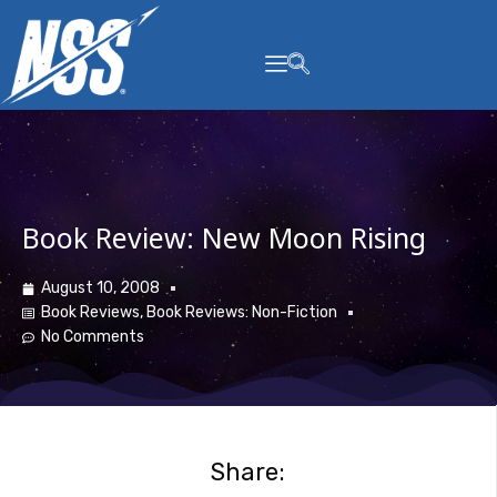
content
Book Review: New Moon Rising
August 10, 2008
Book Reviews
,
Book Reviews: Non-Fiction
No Comments
Share: