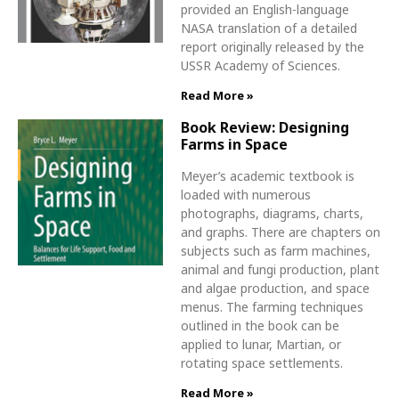
provided an English-language
NASA translation of a detailed
report originally released by the
USSR Academy of Sciences.
Read More »
Book Review: Designing
Farms in Space
Meyer’s academic textbook is
loaded with numerous
photographs, diagrams, charts,
and graphs. There are chapters on
subjects such as farm machines,
animal and fungi production, plant
and algae production, and space
menus. The farming techniques
outlined in the book can be
applied to lunar, Martian, or
rotating space settlements.
Read More »