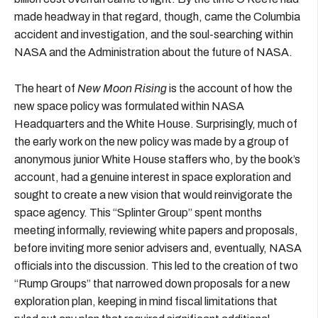
made headway in that regard, though, came the Columbia
accident and investigation, and the soul-searching within
NASA and the Administration about the future of NASA.
The heart of
New Moon Rising
is the account of how the
new space policy was formulated within NASA
Headquarters and the White House. Surprisingly, much of
the early work on the new policy was made by a group of
anonymous junior White House staffers who, by the book’s
account, had a genuine interest in space exploration and
sought to create a new vision that would reinvigorate the
space agency. This “Splinter Group” spent months
meeting informally, reviewing white papers and proposals,
before inviting more senior advisers and, eventually, NASA
officials into the discussion. This led to the creation of two
“Rump Groups” that narrowed down proposals for a new
exploration plan, keeping in mind fiscal limitations that