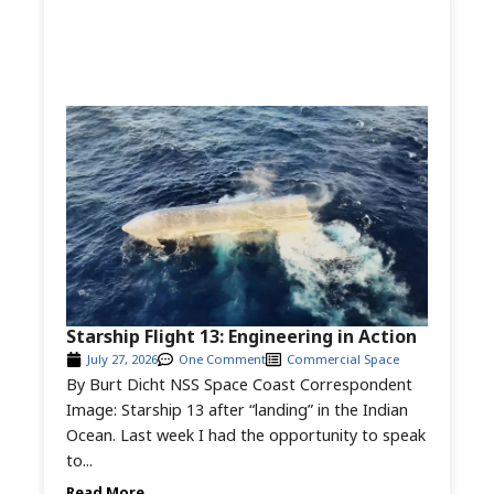
Starship Flight 13: Engineering in Action
July 27, 2026
One Comment
Commercial Space
By Burt Dicht NSS Space Coast Correspondent
Image: Starship 13 after “landing” in the Indian
Ocean. Last week I had the opportunity to speak
to...
Read More