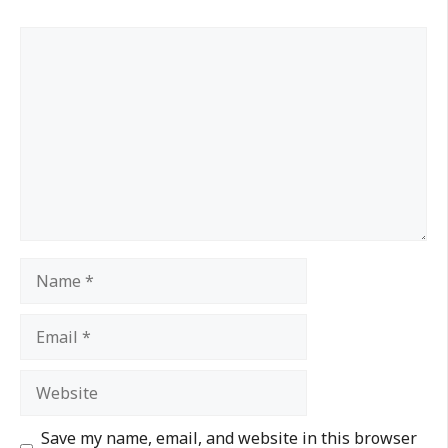
Save my name, email, and website in this browser