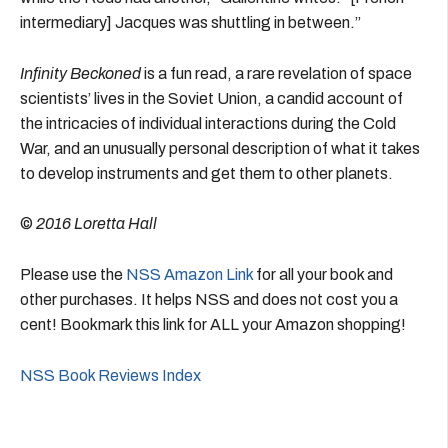
intermediary] Jacques was shuttling in between.”
Infinity Beckoned
is a fun read, a rare revelation of space
scientists’ lives in the Soviet Union, a candid account of
the intricacies of individual interactions during the Cold
War, and an unusually personal description of what it takes
to develop instruments and get them to other planets.
©
2016 Loretta Hall
Please use the
NSS Amazon Link
for all your book and
other purchases. It helps NSS and does not cost you a
cent! Bookmark this link for ALL your Amazon shopping!
NSS Book Reviews Index