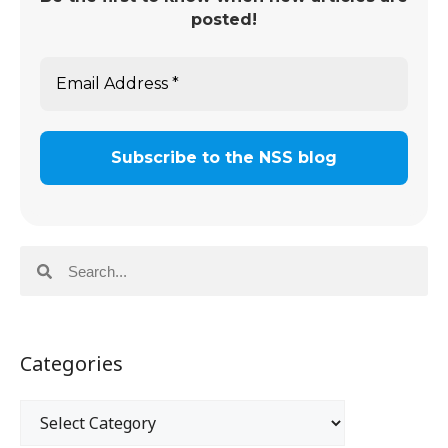
posted!
Categories