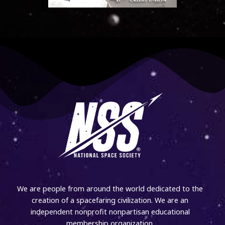
We are people from around the world dedicated to the
creation of a spacefaring civilization. We are an
independent nonprofit nonpartisan educational
membership organization.