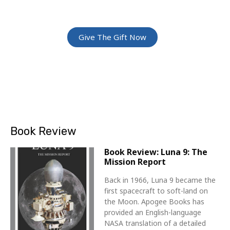
Give The Gift Of Space: Membership For
Friends and Family
Give The Gift Now
Book Review
Book Review: Luna 9: The
Mission Report
Back in 1966, Luna 9 became the
first spacecraft to soft-land on
the Moon. Apogee Books has
provided an English-language
NASA translation of a detailed