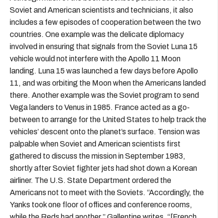
Soviet and American scientists and technicians, it also
includes a few episodes of cooperation between the two
countries. One example was the delicate diplomacy
involved in ensuring that signals from the Soviet Luna 15
vehicle would not interfere with the Apollo 11 Moon
landing. Luna 15 was launched a few days before Apollo
11, and was orbiting the Moon when the Americans landed
there. Another example was the Soviet program to send
Vega landers to Venus in 1985. France acted as a go-
between to arrange for the United States to help track the
vehicles’ descent onto the planet’s surface. Tension was
palpable when Soviet and American scientists first
gathered to discuss the mission in September 1983,
shortly after Soviet fighter jets had shot down a Korean
airliner. The U.S. State Department ordered the
Americans not to meet with the Soviets. “Accordingly, the
Yanks took one floor of offices and conference rooms,
while the Reds had another,” Gallentine writes. “[French