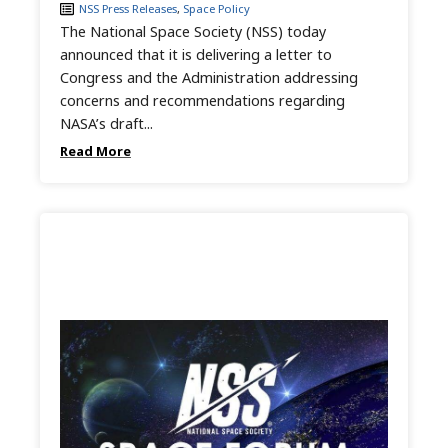
NSS Press Releases
,
Space Policy
The National Space Society (NSS) today
announced that it is delivering a letter to
Congress and the Administration addressing
concerns and recommendations regarding
NASA’s draft...
Read More