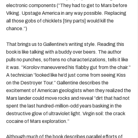
electronic components (“They had to get to Mars before
Viking. Upstage America in any way possible. Replacing
all those gobs of chicklets [tiny parts] would kill the
chance.”)
That brings us to Gallentine’s writing style. Reading this
book is like talking with a buddy over beers. The author
pulls no punches, softens no characterizations, tells it like
it was. “Korolov maneuvered his flabby gut from the chair.”
A technician “looked like he’d just come from seeing Kiss
on the Destroyer Tour.” Gallentine describes the
excitement of American geologists when they realized the
Mars lander could move rocks and reveal “dirt that had not
spent the last hundred-million-odd years basking in the
destructive glow of ultraviolet light. Virgin soil: the crack
cocaine of Mars exploration.”
Although much of the book describes parallel efforts of