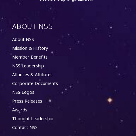
About NSS
About NSS
Mission & History
Member Benefits
NSS Leadership
Alliances & Affiliates
Corporate Documents
NSS Logos
Press Releases
Awards
Thought Leadership
Contact NSS