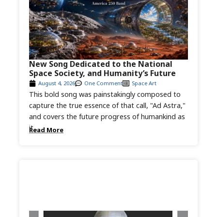
New Song Dedicated to the National
Space Society, and Humanity’s Future
August 4, 2026
One Comment
Space Art
This bold song was painstakingly composed to
capture the true essence of that call, "Ad Astra,"
and covers the future progress of humankind as
it...
Read More