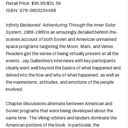
Retail Price: $36.95/$31.59
ISBN: 978-0803234468
Infinity Beckoned: Adventuring Through the Inner Solar
System, 1969-1989
is an amazingly detailed behind-the-
scenes account of both Soviet and American unmanned
space programs targeting the Moon, Mars, and Venus.
Readers get the sense of being virtually present at all the
events. Jay Gallentine’s interviews with key participants
clearly went well beyond the basics of what happened and
delved into the how and why of what happened, as well as
the mannerisms, attitudes, and emotions of the people
involved.
Chapter discussions alternate between American and
Soviet programs that were being developed about the
same time. The Viking orbiters and landers dominate the
American portions of the book. In particular, the