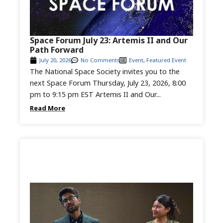
Space Forum July 23: Artemis II and Our
Path Forward
July 20, 2026
No Comments
Event
,
Featured Event
The National Space Society invites you to the
next Space Forum Thursday, July 23, 2026, 8:00
pm to 9:15 pm EST Artemis II and Our...
Read More