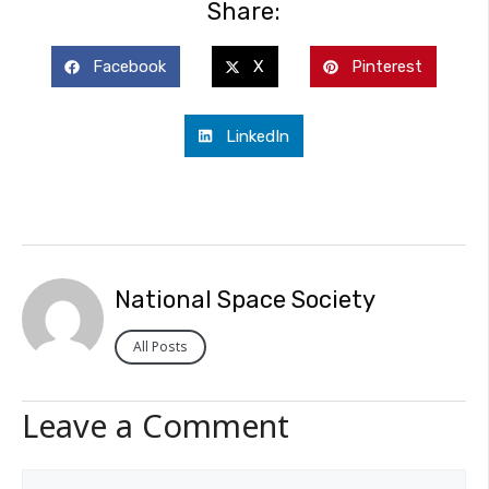
Share:
Facebook
X
Pinterest
LinkedIn
National Space Society
All Posts
Leave a Comment