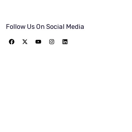
Follow Us On Social Media
JOIN THE
GREATEST
ADVENTURE