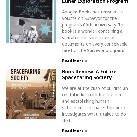
Lunar Exploration Program
Apogee Books has reissued its
volume on Surveyor for the
program’s 60th anniversary. The
book is a wonder, containing a
veritable treasure trove of
documents on every conceivable
facet of the Surveyor program.
Read More »
Book Review: A Future
Spacefaring Society
We are at the cusp of building an
orbital industrial infrastructure
and establishing human
settlements in space. This book
investigates what it takes to do
that.
Read More »