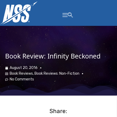
content
Book Review: Infinity Beckoned
August 20, 2016
Book Reviews
,
Book Reviews: Non-Fiction
No Comments
Share: