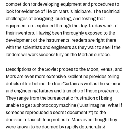
competition for developing equipment and procedures to
look for evidence of life on Mars is laid bare. The technical
challenges of designing, building, and testing that
equipment are explained through the day-to-day work of
their inventors. Having been thoroughly exposed to the
development of the instruments, readers are right there
with the scientists and engineers as they wait to see if the
landers will work successfully on the Martian surface.
Descriptions of the Soviet probes to the Moon, Venus, and
Mars are even more extensive. Gallentine provides telling
details of life behind the Iron Curtain as well as the science
and engineering failures and triumphs of those programs.
They range from the bureaucratic frustration of being
unable to get a photocopy machine (“Just imagine: What if
someone reproduced a secret document?”) to the
decision to launch four probes to Mars even though they
were known to be doomed by rapidly deteriorating