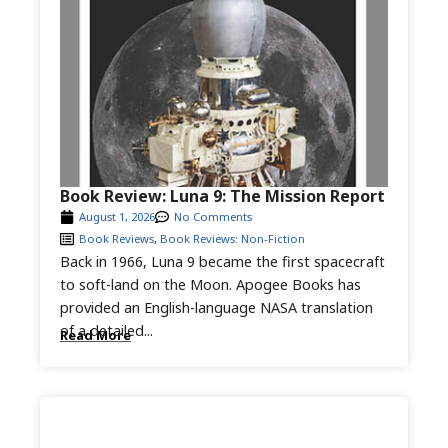
Book Review: Luna 9: The Mission Report
August 1, 2026
No Comments
Book Reviews
,
Book Reviews: Non-Fiction
Back in 1966, Luna 9 became the first spacecraft
to soft-land on the Moon. Apogee Books has
provided an English-language NASA translation
of a detailed...
Read More