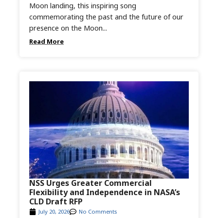
Moon landing, this inspiring song
commemorating the past and the future of our
presence on the Moon...
Read More
NSS Urges Greater Commercial
Flexibility and Independence in NASA’s
CLD Draft RFP
July 20, 2026
No Comments