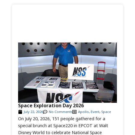
Space Exploration Day 2026
July 22, 2026
No Comments
Apollo
,
Event
,
Space
On July 20, 2026, 151 people gathered for a
special brunch at Space220 in EPCOT at Walt
Disney World to celebrate National Space