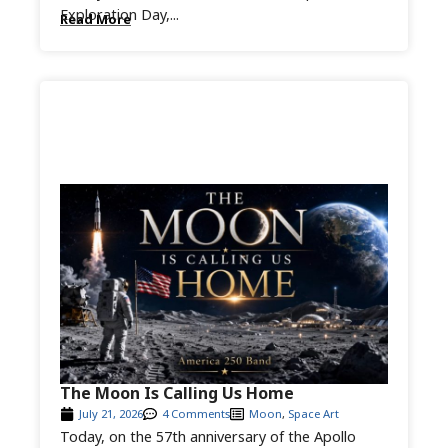
Exploration Day,...
Read More
The Moon Is Calling Us Home
July 21, 2026
4 Comments
Moon
,
Space Art
Today, on the 57th anniversary of the Apollo