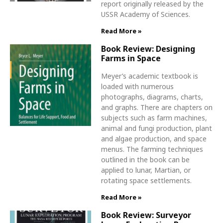
report originally released by the
USSR Academy of Sciences.
Read More »
Book Review: Designing
Farms in Space
Meyer’s academic textbook is
loaded with numerous
photographs, diagrams, charts,
and graphs. There are chapters on
subjects such as farm machines,
animal and fungi production, plant
and algae production, and space
menus. The farming techniques
outlined in the book can be
applied to lunar, Martian, or
rotating space settlements.
Read More »
Book Review: Surveyor