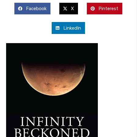
Facebook
X
Pinterest
LinkedIn