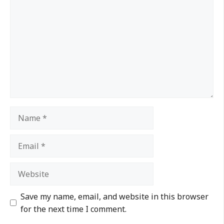
Save my name, email, and website in this browser
for the next time I comment.