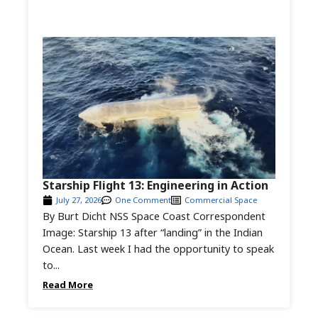
Starship Flight 13: Engineering in Action
July 27, 2026
One Comment
Commercial Space
By Burt Dicht NSS Space Coast Correspondent
Image: Starship 13 after “landing” in the Indian
Ocean. Last week I had the opportunity to speak
to...
Read More