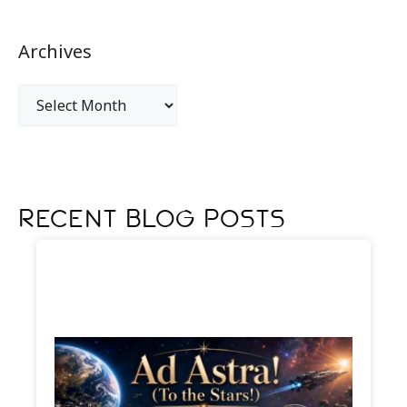
Archives
Recent Blog Posts