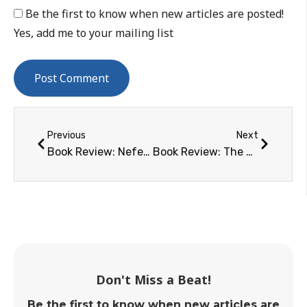
Be the first to know when new articles are posted!
Yes, add me to your mailing list
Previous
Next
Book Review: Nefertiti the Spidernaut
Book Review: The Complete Space Buff’s Bucket List
Don't Miss a Beat!
Be the first to know when new articles are