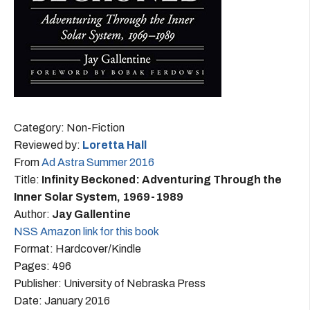
Category: Non-Fiction
Reviewed by:
Loretta Hall
From
Ad Astra Summer 2016
Title:
Infinity Beckoned: Adventuring Through the
Inner Solar System, 1969-1989
Author:
Jay Gallentine
NSS Amazon link for this book
Format: Hardcover/Kindle
Pages: 496
Publisher: University of Nebraska Press
Date: January 2016