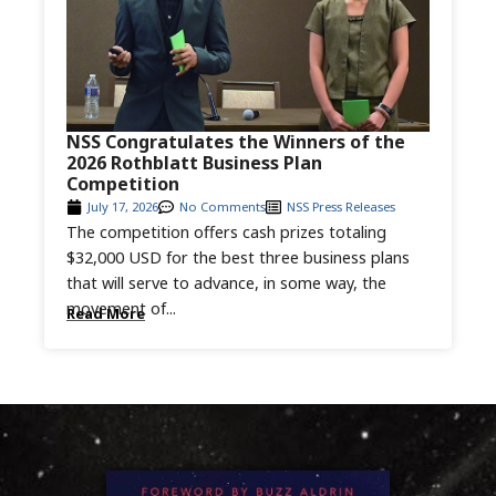
NSS Congratulates the Winners of the
2026 Rothblatt Business Plan
Competition
July 17, 2026
No Comments
NSS Press Releases
The competition offers cash prizes totaling
$32,000 USD for the best three business plans
that will serve to advance, in some way, the
movement of...
Read More