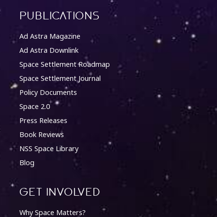
Publications
Ad Astra Magazine
Ad Astra Downlink
Space Settlement Roadmap
Space Settlement Journal
Policy Documents
Space 2.0
Press Releases
Book Reviews
NSS Space Library
Blog
Get involved
Why Space Matters?