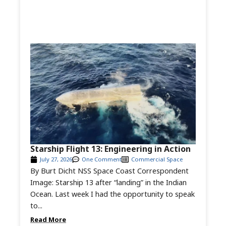
Starship Flight 13: Engineering in Action
July 27, 2026
One Comment
Commercial Space
By Burt Dicht NSS Space Coast Correspondent
Image: Starship 13 after “landing” in the Indian
Ocean. Last week I had the opportunity to speak
to...
Read More