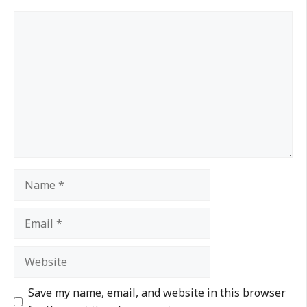
Save my name, email, and website in this browser