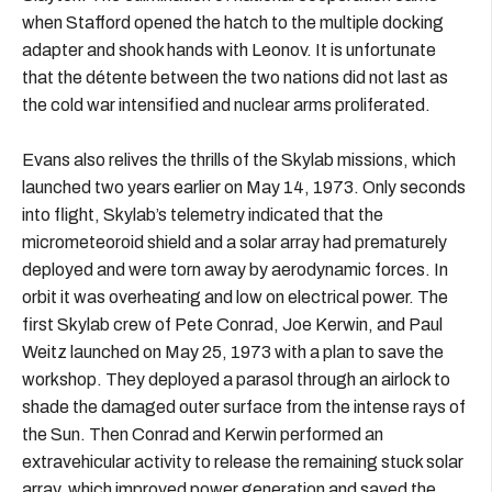
when Stafford opened the hatch to the multiple docking
adapter and shook hands with Leonov. It is unfortunate
that the détente between the two nations did not last as
the cold war intensified and nuclear arms proliferated.
Evans also relives the thrills of the Skylab missions, which
launched two years earlier on May 14, 1973. Only seconds
into flight, Skylab’s telemetry indicated that the
micrometeoroid shield and a solar array had prematurely
deployed and were torn away by aerodynamic forces. In
orbit it was overheating and low on electrical power. The
first Skylab crew of Pete Conrad, Joe Kerwin, and Paul
Weitz launched on May 25, 1973 with a plan to save the
workshop. They deployed a parasol through an airlock to
shade the damaged outer surface from the intense rays of
the Sun. Then Conrad and Kerwin performed an
extravehicular activity to release the remaining stuck solar
array, which improved power generation and saved the