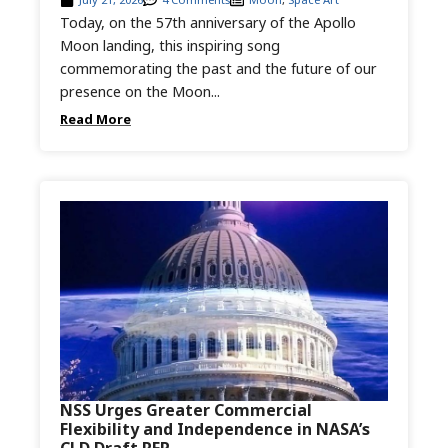
Today, on the 57th anniversary of the Apollo
Moon landing, this inspiring song
commemorating the past and the future of our
presence on the Moon...
Read More
NSS Urges Greater Commercial
Flexibility and Independence in NASA’s