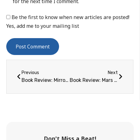
for the next time I comment.
Be the first to know when new articles are posted!
Yes, add me to your mailing list
Previous
Next
Book Review: Mirror Earth – The Search for Our Planet's Twin
Book Review: Mars and How to Observe It
Don't Miss a Beat!