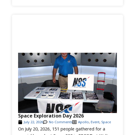
Space Exploration Day 2026
July 22, 2026
No Comments
Apollo
,
Event
,
Space
On July 20, 2026, 151 people gathered for a