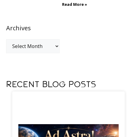
Read More »
Archives
Recent Blog Posts