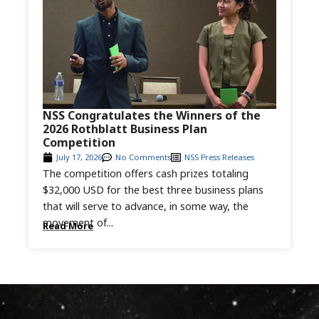
NSS Congratulates the Winners of the
2026 Rothblatt Business Plan
Competition
July 17, 2026
No Comments
NSS Press Releases
The competition offers cash prizes totaling
$32,000 USD for the best three business plans
that will serve to advance, in some way, the
movement of...
Read More