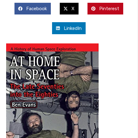
Facebook
X
Pinterest
LinkedIn