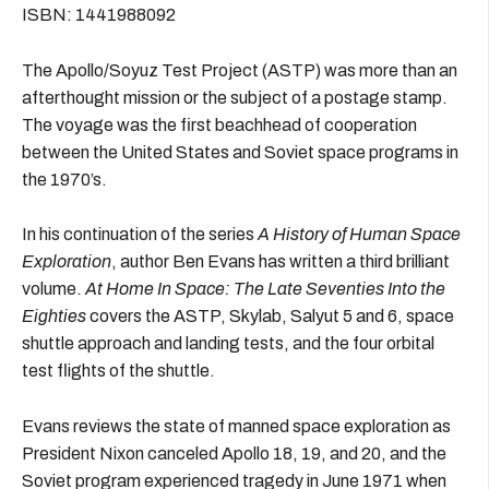
ISBN: 1441988092
The Apollo/Soyuz Test Project (ASTP) was more than an
afterthought mission or the subject of a postage stamp.
The voyage was the first beachhead of cooperation
between the United States and Soviet space programs in
the 1970’s.
In his continuation of the series
A History of Human Space
Exploration
, author Ben Evans has written a third brilliant
volume.
At Home In Space: The Late Seventies Into the
Eighties
covers the ASTP, Skylab, Salyut 5 and 6, space
shuttle approach and landing tests, and the four orbital
test flights of the shuttle.
Evans reviews the state of manned space exploration as
President Nixon canceled Apollo 18, 19, and 20, and the
Soviet program experienced tragedy in June 1971 when