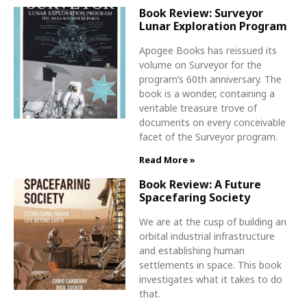
Book Review: Surveyor
Lunar Exploration Program
Apogee Books has reissued its
volume on Surveyor for the
program’s 60th anniversary. The
book is a wonder, containing a
veritable treasure trove of
documents on every conceivable
facet of the Surveyor program.
Read More »
Book Review: A Future
Spacefaring Society
We are at the cusp of building an
orbital industrial infrastructure
and establishing human
settlements in space. This book
investigates what it takes to do
that.