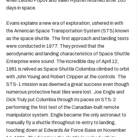
when Leonid Popov and Valeri Ryumin returned after 185
days in space.
Evans explains a new era of exploration, ushered in with
the American Space Transportation System (STS) known
as the space shuttle. The first approach and landing tests
were conducted in 1977. They proved that the
aerodynamic and landing characteristics of Space Shuttle
Enterprise were sound. The incredible day of April 12,
1981 is relived as Space Shuttle Columbia climbed to orbit
with John Young and Robert Crippen at the controls. The
STS-1 mission was deemed a great success even though
numerous protective heat tiles were lost. Joe Engle and
Dick Truly put Columbia through its paces on STS-2
performing the first test of the Canadian-built remote
manipulator system. Engle became the only astronaut to
manually fly a shuttle throughout re-entry to landing,
touching down at Edwards Air Force Base on November