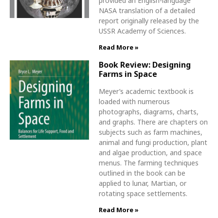
provided an English-language
NASA translation of a detailed
report originally released by the
USSR Academy of Sciences.
Read More »
Book Review: Designing
Farms in Space
Meyer’s academic textbook is
loaded with numerous
photographs, diagrams, charts,
and graphs. There are chapters on
subjects such as farm machines,
animal and fungi production, plant
and algae production, and space
menus. The farming techniques
outlined in the book can be
applied to lunar, Martian, or
rotating space settlements.
Read More »