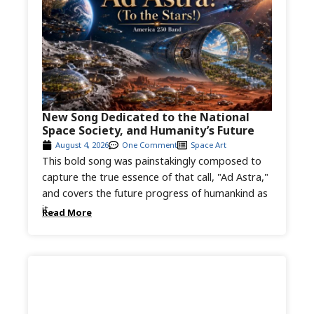
New Song Dedicated to the National
Space Society, and Humanity’s Future
August 4, 2026
One Comment
Space Art
This bold song was painstakingly composed to
capture the true essence of that call, "Ad Astra,"
and covers the future progress of humankind as
it...
Read More