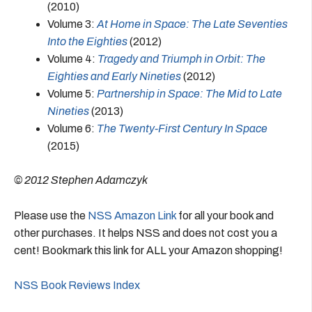
(2010)
Volume 3:
At Home in Space: The Late Seventies
Into the Eighties
(2012)
Volume 4:
Tragedy and Triumph in Orbit: The
Eighties and Early Nineties
(2012)
Volume 5:
Partnership in Space: The Mid to Late
Nineties
(2013)
Volume 6:
The Twenty-First Century In Space
(2015)
© 2012 Stephen Adamczyk
Please use the
NSS Amazon Link
for all your book and
other purchases. It helps NSS and does not cost you a
cent! Bookmark this link for ALL your Amazon shopping!
NSS Book Reviews Index