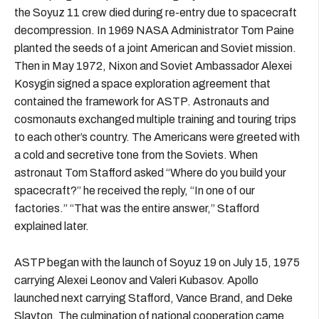
the Soyuz 11 crew died during re-entry due to spacecraft
decompression. In 1969 NASA Administrator Tom Paine
planted the seeds of a joint American and Soviet mission.
Then in May 1972, Nixon and Soviet Ambassador Alexei
Kosygin signed a space exploration agreement that
contained the framework for ASTP. Astronauts and
cosmonauts exchanged multiple training and touring trips
to each other’s country. The Americans were greeted with
a cold and secretive tone from the Soviets. When
astronaut Tom Stafford asked “Where do you build your
spacecraft?” he received the reply, “In one of our
factories.” “That was the entire answer,” Stafford
explained later.
ASTP began with the launch of Soyuz 19 on July 15, 1975
carrying Alexei Leonov and Valeri Kubasov. Apollo
launched next carrying Stafford, Vance Brand, and Deke
Slayton. The culmination of national cooperation came