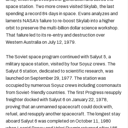
space station. Two more crews visited Skylab, the last
spending a record 84 days in space. Evans analyzes and
laments NASA’s failure to re-boost Skylab into a higher
orbit to preserve the multi-billion dollar science workshop.
That failure led to its re-entry and destruction over
Western Australia on July 12, 1979.
The Soviet space program continued with Salyut 5, a
military space station, visited by four Soyuz crews. The
Salyut 6 station, dedicated to scientific research, was
launched on September 29, 1977. The station was
occupied by numerous Soyuz crews including cosmonauts
from Soviet-friendly countries. The first Progress resupply
freighter docked with Salyut 6 on January 22, 1978,
proving that an unmanned spacecraft could dock with,
refuel, and resupply another spacecraft. The longest stay
aboard Salyut 6 was completed on October 11, 1980