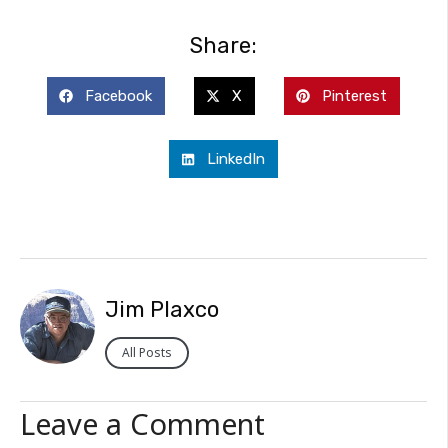
Share:
Facebook
X
Pinterest
LinkedIn
Jim Plaxco
All Posts
Leave a Comment