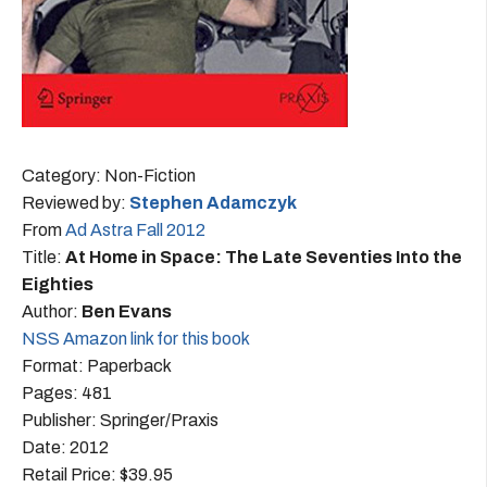
Category: Non-Fiction
Reviewed by:
Stephen Adamczyk
From
Ad Astra Fall 2012
Title:
At Home in Space: The Late Seventies Into the
Eighties
Author:
Ben Evans
NSS Amazon link for this book
Format: Paperback
Pages: 481
Publisher: Springer/Praxis
Date: 2012
Retail Price: $39.95