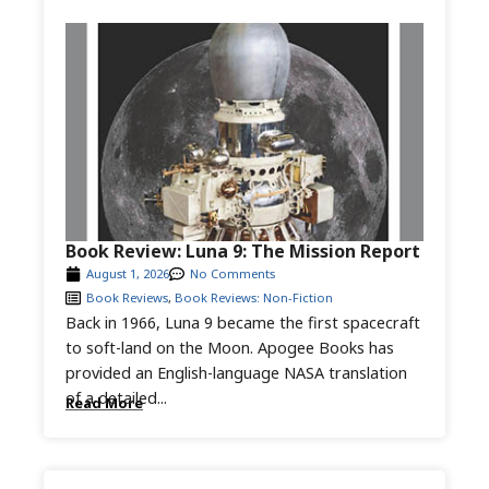
Book Review: Luna 9: The Mission Report
August 1, 2026
No Comments
Book Reviews
,
Book Reviews: Non-Fiction
Back in 1966, Luna 9 became the first spacecraft
to soft-land on the Moon. Apogee Books has
provided an English-language NASA translation
of a detailed...
Read More