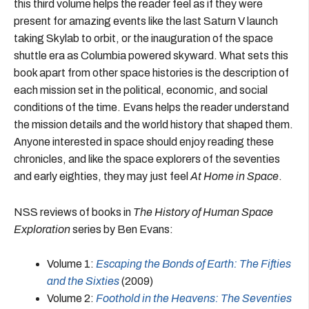
this third volume helps the reader feel as if they were
present for amazing events like the last Saturn V launch
taking Skylab to orbit, or the inauguration of the space
shuttle era as Columbia powered skyward. What sets this
book apart from other space histories is the description of
each mission set in the political, economic, and social
conditions of the time. Evans helps the reader understand
the mission details and the world history that shaped them.
Anyone interested in space should enjoy reading these
chronicles, and like the space explorers of the seventies
and early eighties, they may just feel
At Home in Space
.
NSS reviews of books in
The History of Human Space
Exploration
series by Ben Evans:
Volume 1:
Escaping the Bonds of Earth: The Fifties
and the Sixties
(2009)
Volume 2:
Foothold in the Heavens: The Seventies