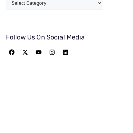
Follow Us On Social Media
JOIN THE
GREATEST
ADVENTURE