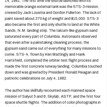
14, 1981. The first time the shuttle launched with its
memorable orange external tank was the STS-3 mission,
crewed by Jack Lousma and Gordon Fullerton. The lack of
paint saved about 270 kg of weight and $15,000. STS-3
also became the first and only shuttle to land at the White
Sands, N.M. landing strip. The talcum-like gypsum sand
saturated every part of Columbia. Astronauts observed
that even after a painstaking cleaning process, the
gypsum sand came out of everything for many missions to
come. STS-4, flown by Ken Mattingly and Hank
Hartsfield, completed the orbiter test flight process and
made the first concrete runway landing. Columbia touched
down and was greeted by President Ronald Reagan and
patriotic celebrations on July 4, 1982.
The author has skillfully recounted each manned space
mission of Salyut 5 and 6, Skylab, ASTP, and the first four
space shuttle flights. The addition of color photographs in