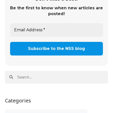
Be the first to know when new articles are
posted!
Categories