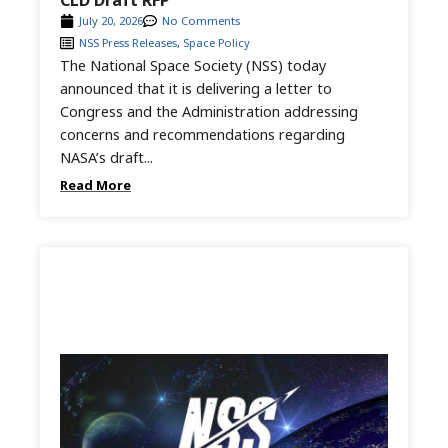
CLD Draft RFP
July 20, 2026
No Comments
NSS Press Releases
,
Space Policy
The National Space Society (NSS) today
announced that it is delivering a letter to
Congress and the Administration addressing
concerns and recommendations regarding
NASA’s draft...
Read More