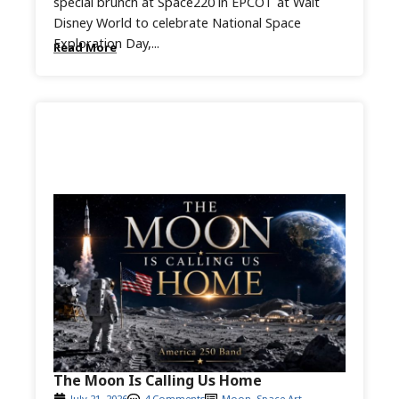
special brunch at Space220 in EPCOT at Walt
Disney World to celebrate National Space
Exploration Day,...
Read More
The Moon Is Calling Us Home
July 21, 2026
4 Comments
Moon
,
Space Art