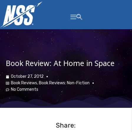
content
Book Review: At Home in Space
October 27, 2012
Book Reviews
,
Book Reviews: Non-Fiction
No Comments
Share: