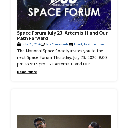
Space Forum July 23: Artemis II and Our
Path Forward
July 20, 2026
No Comments
Event
,
Featured Event
The National Space Society invites you to the
next Space Forum Thursday, July 23, 2026, 8:00
pm to 9:15 pm EST Artemis II and Our...
Read More