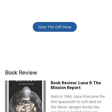
Give The Gift Of Space: Membership For
Friends and Family
Give The Gift Now
Book Review
Book Review: Luna 9: The
Mission Report
Back in 1966, Luna 9 became the
first spacecraft to soft-land on
the Moon. Apogee Books has