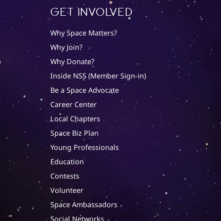
Get involved
Why Space Matters?
Why Join?
p
Why Donate?
Inside NSS (Member Sign-in)
Be a Space Advocate
Career Center
Local Chapters
Space Biz Plan
Young Professionals
Education
Contests
Volunteer
Space Ambassadors
Social Networks