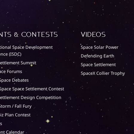
nts & Contests
Videos
tional Space Development
Space Solar Power
nce (ISDC)
Defending Earth
Settlement Summit
Space Settlement
ace Forums
SpaceX Collier Trophy
Space Debates
 Space Space Settlement Contest
ettlement Design Competition
torm / Fall Fury
iz Plan Contest
s
nt Calendar