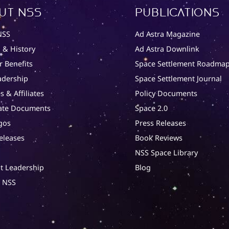
ut NSS
Publications
NSS
Ad Astra Magazine
 & History
Ad Astra Downlink
 Benefits
Space Settlement Roadma
adership
Space Settlement Journal
s & Affiliates
Policy Documents
ate Documents
Space 2.0
gos
Press Releases
eleases
Book Reviews
NSS Space Library
t Leadership
Blog
t NSS