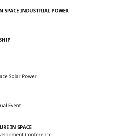
N SPACE INDUSTRIAL POWER
SHIP
pace Solar Power
ual Event
RE IN SPACE
evelopment Conference