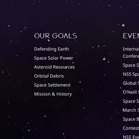
Our Goals
Eve
Defending Earth
Interna
Confere
Space Solar Power
Space 
Asteroid Resources
NSS Sp
Orbital Debris
Global 
Space Settlement
O’Neill
Mission & History
Space S
March S
Space B
Contest
NSS Eve