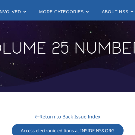
INVOLVED
MORE CATEGORIES
ABOUT NSS
lume 25 Number
Return to Back Issue Index
Access electronic editions at INSIDE.NSS.ORG