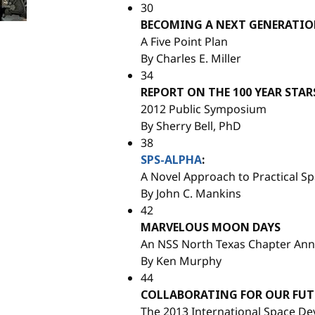
30
BECOMING A NEXT GENERATIO
A Five Point Plan
By Charles E. Miller
34
REPORT ON THE 100 YEAR STAR
2012 Public Symposium
By Sherry Bell, PhD
38
SPS-ALPHA
:
A Novel Approach to Practical S
By John C. Mankins
42
MARVELOUS MOON DAYS
An NSS North Texas Chapter Ann
By Ken Murphy
44
COLLABORATING FOR OUR FUTU
The 2013 International Space D