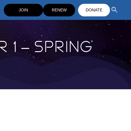
JOIN
RENEW
DONATE
 1 – Spring