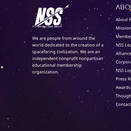
Abo
About 
Mission
Member
We are people from around the
NSS Le
world dedicated to the creation of a
spacefaring civilization. We are an
Alliance
independent nonprofit nonpartisan
Corpor
educational membership
NSS Lo
organization.
Press R
Awards
Though
Contac