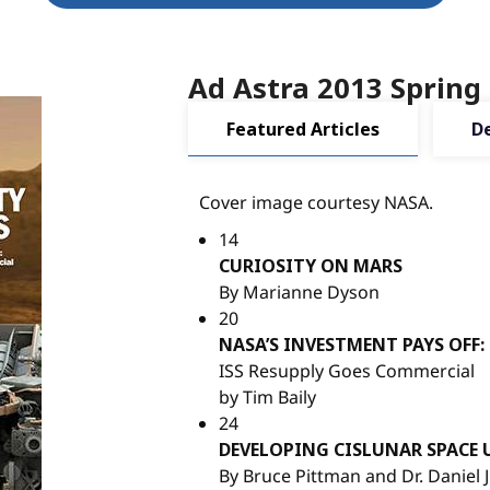
Ad Astra 2013 Spring
Featured Articles
D
Cover image courtesy NASA.
14
CURIOSITY ON MARS
By Marianne Dyson
20
NASA’S INVESTMENT PAYS OFF:
ISS Resupply Goes Commercial
by Tim Baily
24
DEVELOPING CISLUNAR SPACE 
By Bruce Pittman and Dr. Daniel J