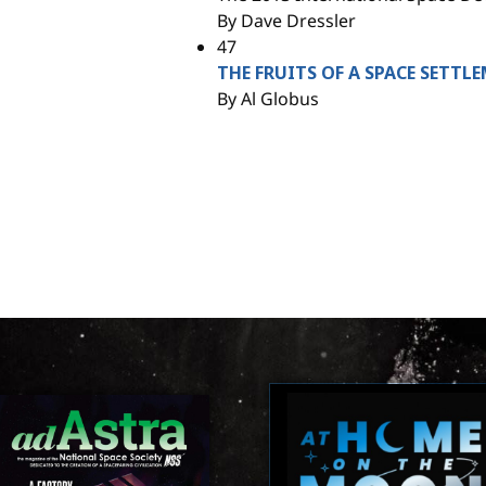
By Dave Dressler
47
THE FRUITS OF A SPACE SETT
By Al Globus