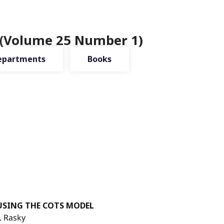
 (Volume 25 Number 1)
epartments
Books
USING THE COTS MODEL
. Rasky