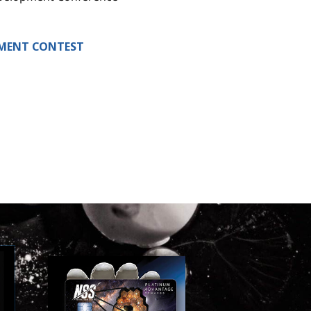
LEMENT CONTEST