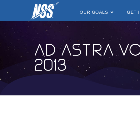
content
OUR GOALS
GET 
Ad Astra Vo
2013