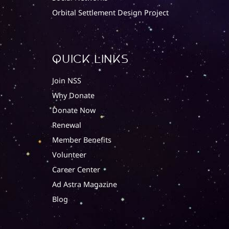
Orbital Settlement Design Project
quick Links
Join NSS
Why Donate
Donate Now
Renewal
Member Benefits
Volunteer
Career Center
Ad Astra Magazine
Blog