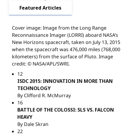
Featured Articles
Cover image: Image from the Long Range
Reconnaissance Imager (LORRI) aboard NASA’s
New Horizons spacecraft, taken on July 13, 2015
when the spacecraft was 476,000 miles (768,000
kilometers) from the surface of Pluto. Image
credit: © NASA/APL/SWRI.
12
ISDC 2015: INNOVATION IN MORE THAN
TECHNOLOGY
By Clifford R. McMurray
16
BATTLE OF THE COLOSSI: SLS VS. FALCON
HEAVY
By Dale Skran
22