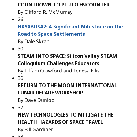
COUNTDOWN TO PLUTO ENCOUNTER
By Clifford R. McMurray
26
HAYABUSA2: A Significant Milestone on the
Road to Space Settlements
By Dale Skran
30
STEAM INTO SPACE: Silicon Valley STEAM
Colloquium Challenges Educators
By Tiffani Crawford and Tenesa Ellis
36
RETURN TO THE MOON INTERNATIONAL
LUNAR DECADE WORKSHOP
By Dave Dunlop
37
NEW TECHNOLOGIES TO MITIGATE THE
HEALTH HAZARDS OF SPACE TRAVEL
By Bill Gardiner
38