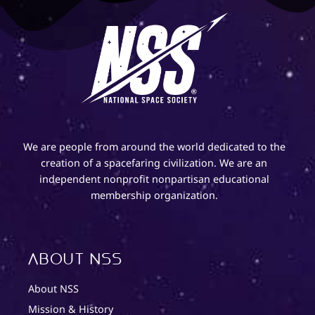
We are people from around the world dedicated to the
creation of a spacefaring civilization. We are an
independent nonprofit nonpartisan educational
membership organization.
About NSS
About NSS
Mission & History