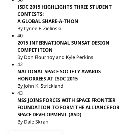
ISDC 2015 HIGHLIGHTS THREE STUDENT
CONTESTS:
A GLOBAL SHARE-A-THON
By Lynne F. Zielinski
40
2015 INTERNATIONAL SUNSAT DESIGN
COMPETITION
By Don Flournoy and Kyle Perkins
42
NATIONAL SPACE SOCIETY AWARDS
HONORREES AT ISDC 2015
By John K. Strickland
43
NSS JOINS FORCES WITH SPACE FRONTIER
FOUNDATION TO FORM THE ALLIANCE FOR
SPACE DEVELOPMENT (ASD)
By Dale Skran