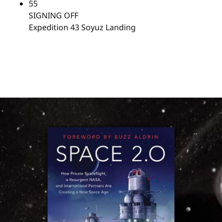
55
SIGNING OFF
Expedition 43 Soyuz Landing