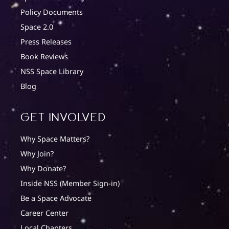
Policy Documents
Space 2.0
Press Releases
Book Reviews
NSS Space Library
Blog
Get involved
Why Space Matters?
Why Join?
Why Donate?
Inside NSS (Member Sign-in)
Be a Space Advocate
Career Center
Local Chapters