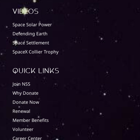
Videos
Space Solar Power
Defending Earth
Space Settlement
SpaceX Collier Trophy
quick Links
Join NSS
Why Donate
Donate Now
Renewal
Member Benefits
Volunteer
Career Center