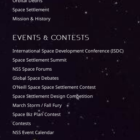
Orbital Debris
Space Settlement
Mission & History
Events & Contests
International Space Development Conference (ISDC)
Space Settlement Summit
NSS Space Forums
Global Space Debates
O’Neill Space Space Settlement Contest
Space Settlement Design Competition
March Storm / Fall Fury
Space Biz Plan Contest
Contests
NSS Event Calendar