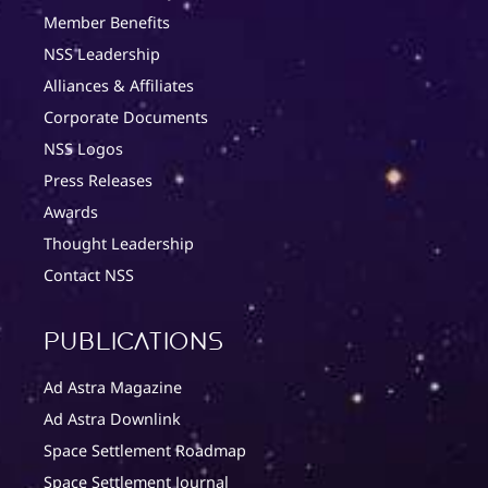
Member Benefits
NSS Leadership
Alliances & Affiliates
Corporate Documents
NSS Logos
Press Releases
Awards
Thought Leadership
Contact NSS
Publications
Ad Astra Magazine
Ad Astra Downlink
Space Settlement Roadmap
Space Settlement Journal