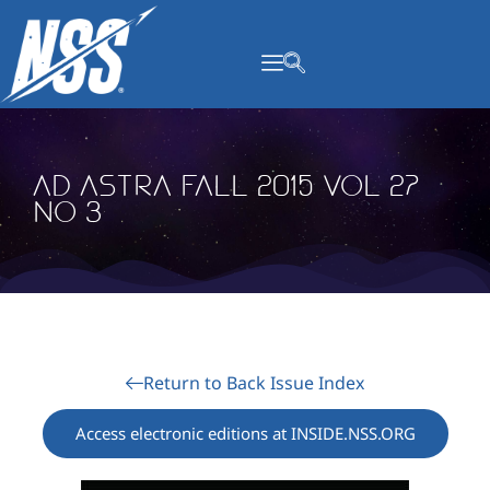
content
Ad Astra Fall 2015 Vol 27
No 3
Return to Back Issue Index
Access electronic editions at INSIDE.NSS.ORG