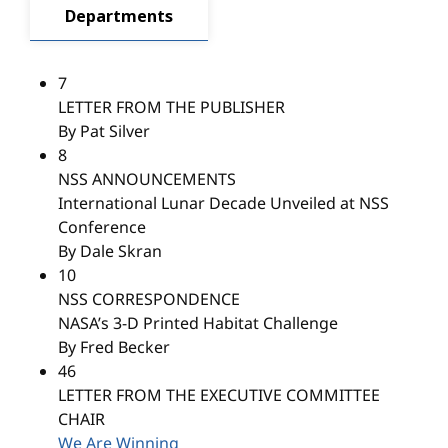
Departments
7
LETTER FROM THE PUBLISHER
By Pat Silver
8
NSS ANNOUNCEMENTS
International Lunar Decade Unveiled at NSS
Conference
By Dale Skran
10
NSS CORRESPONDENCE
NASA’s 3-D Printed Habitat Challenge
By Fred Becker
46
LETTER FROM THE EXECUTIVE COMMITTEE
CHAIR
We Are Winning