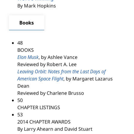
By Mark Hopkins
Books
48
BOOKS
Elon Musk
, by Ashlee Vance
Reviewed by Robert A. Lee
Leaving Orbit: Notes from the Last Days of
American Space Flight
, by Margaret Lazarus
Dean
Reviewed by Charlene Brusso
50
CHAPTER LISTINGS
53
2014 CHAPTER AWARDS
By Larry Ahearn and David Stuart