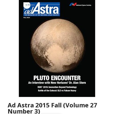
Ad Astra 2015 Fall (Volume 27
Number 3)