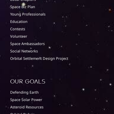
Space Biz Plan
Young Professionals
Education
Contests
Volunteer
Space Ambassadors
Social Networks
Orbital Settlement Design Project
Our Goals
Defending Earth
Space Solar Power
Asteroid Resources