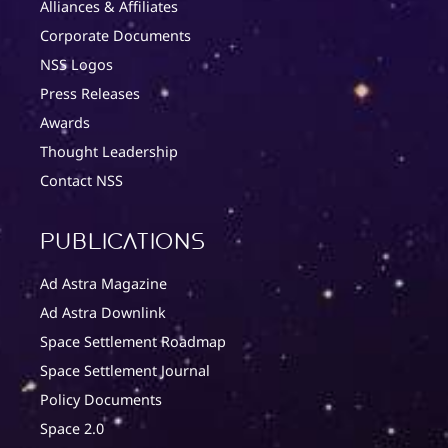
Alliances & Affiliates
Corporate Documents
NSS Logos
Press Releases
Awards
Thought Leadership
Contact NSS
Publications
Ad Astra Magazine
Ad Astra Downlink
Space Settlement Roadmap
Space Settlement Journal
Policy Documents
Space 2.0