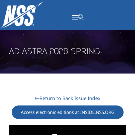
content
Ad Astra 2026 Spring
Return to Back Issue Index
Access electronic editions at INSIDE.NSS.ORG