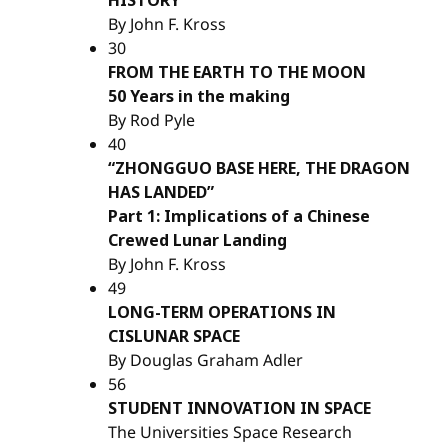
By John F. Kross
30
FROM THE EARTH TO THE MOON
50 Years in the making
By Rod Pyle
40
“ZHONGGUO BASE HERE, THE DRAGON
HAS LANDED”
Part 1: Implications of a Chinese
Crewed Lunar Landing
By John F. Kross
49
LONG-TERM OPERATIONS IN
CISLUNAR SPACE
By Douglas Graham Adler
56
STUDENT INNOVATION IN SPACE
The Universities Space Research