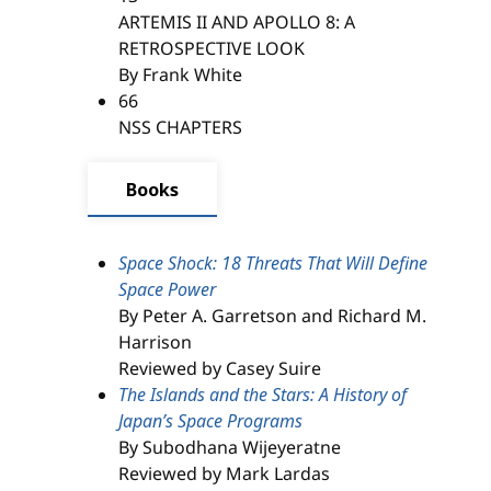
ARTEMIS II AND APOLLO 8: A
RETROSPECTIVE LOOK
By Frank White
66
NSS CHAPTERS
Books
Space Shock: 18 Threats That Will Define
Space Power
By Peter A. Garretson and Richard M.
Harrison
Reviewed by Casey Suire
The Islands and the Stars: A History of
Japan’s Space Programs
By Subodhana Wijeyeratne
Reviewed by Mark Lardas