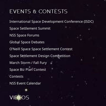
Events & Contests
International Space Development Conference (ISDC)
Space Settlement Summit
NSS Space Forums
Global Space Debates
O’Neill Space Space Settlement Contest
Space Settlement Design Competition
March Storm / Fall Fury
Space Biz Plan Contest
Contests
NSS Event Calendar
Videos