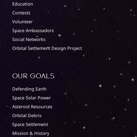
Education
Contests
Volunteer
Space Ambassadors
Social Networks
Orbital Settlement Design Project
Our Goals
Defending Earth
Space Solar Power
Asteroid Resources
Orbital Debris
Space Settlement
Mission & History