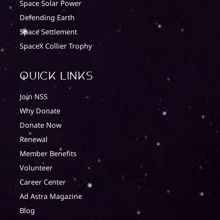
Space Solar Power
Defending Earth
Space Settlement
SpaceX Collier Trophy
quick Links
Join NSS
Why Donate
Donate Now
Renewal
Member Benefits
Volunteer
Career Center
Ad Astra Magazine
Blog