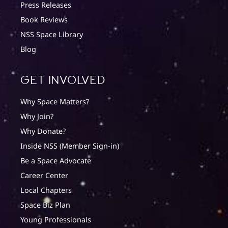
Press Releases
Book Reviews
NSS Space Library
Blog
Get involved
Why Space Matters?
Why Join?
Why Donate?
Inside NSS (Member Sign-in)
Be a Space Advocate
Career Center
Local Chapters
Space Biz Plan
Young Professionals