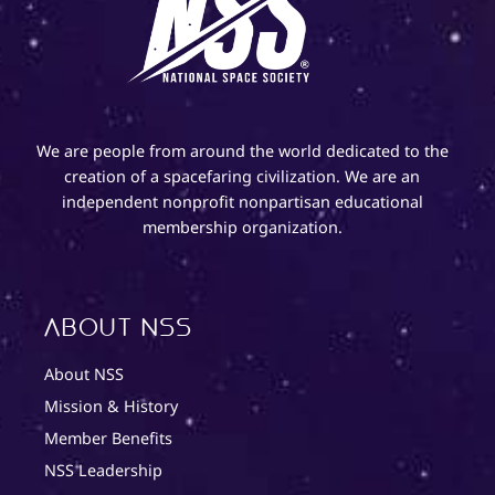
We are people from around the world dedicated to the
creation of a spacefaring civilization. We are an
independent nonprofit nonpartisan educational
membership organization.
About NSS
About NSS
Mission & History
Member Benefits
NSS Leadership