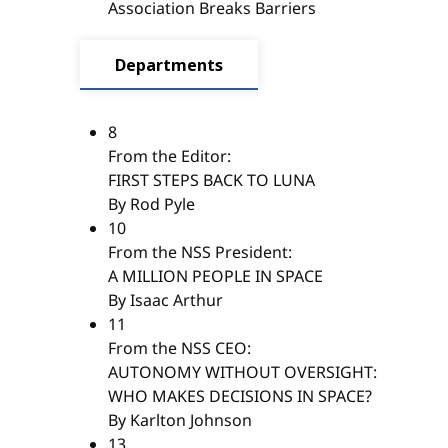
Association Breaks Barriers
Departments
8
From the Editor:
FIRST STEPS BACK TO LUNA
By Rod Pyle
10
From the NSS President:
A MILLION PEOPLE IN SPACE
By Isaac Arthur
11
From the NSS CEO:
AUTONOMY WITHOUT OVERSIGHT:
WHO MAKES DECISIONS IN SPACE?
By Karlton Johnson
13