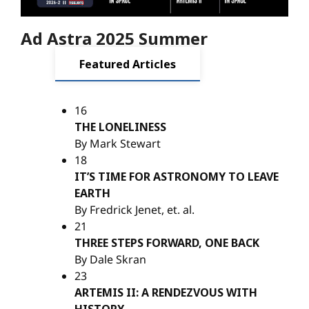
Ad Astra 2025 Summer
Featured Articles
16
THE LONELINESS
By Mark Stewart
18
IT’S TIME FOR ASTRONOMY TO LEAVE
EARTH
By Fredrick Jenet, et. al.
21
THREE STEPS FORWARD, ONE BACK
By Dale Skran
23
ARTEMIS II: A RENDEZVOUS WITH
HISTORY