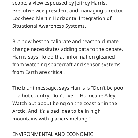
scope, a view espoused by Jeffrey Harris,
executive vice president and managing director,
Lockheed Martin Horizontal Integration of
Situational Awareness Systems.
But how best to calibrate and react to climate
change necessitates adding data to the debate,
Harris says. To do that, information gleaned
from watching spacecraft and sensor systems
from Earth are critical.
The blunt message, says Harris is “Don’t be poor
in a hot country. Don’t live in Hurricane Alley.
Watch out about being on the coast or in the
Arctic. And it’s a bad idea to be in high
mountains with glaciers melting.”
ENVIRONMENTAL AND ECONOMIC