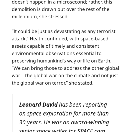
doesn’t happen in a microsecond; rather, this
demolition is drawn out over the rest of the
millennium, she stressed.
“It could be just as devastating as any terrorist
attack,” Heath continued, with space-based
assets capable of timely and consistent
environmental observations essential to
preserving humankind’s way of life on Earth.
“We can bring those to address the other global
war—the global war on the climate and not just
the global war on terror,” she stated.
Leonard David
has been reporting
on space exploration for more than
30 years. He was an award-winning
senior space writer for SPACE.com