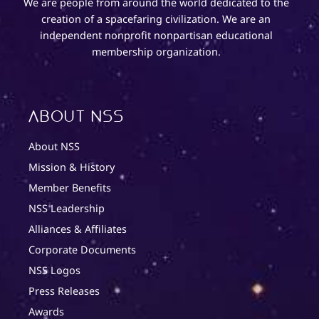
We are people from around the world dedicated to the
creation of a spacefaring civilization. We are an
independent nonprofit nonpartisan educational
membership organization.
About NSS
About NSS
Mission & History
Member Benefits
NSS Leadership
Alliances & Affiliates
Corporate Documents
NSS Logos
Press Releases
Awards