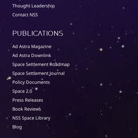
Thought Leadership
Contact NSS
Publications
Ad Astra Magazine
Ad Astra Downlink
Space Settlement Roadmap
Space Settlement Journal
Policy Documents
Space 2.0
Press Releases
Book Reviews
NSS Space Library
Blog