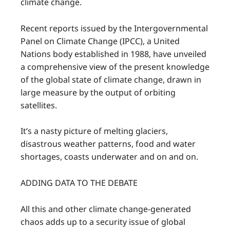
climate change.
Recent reports issued by the Intergovernmental
Panel on Climate Change (IPCC), a United
Nations body established in 1988, have unveiled
a comprehensive view of the present knowledge
of the global state of climate change, drawn in
large measure by the output of orbiting
satellites.
It’s a nasty picture of melting glaciers,
disastrous weather patterns, food and water
shortages, coasts underwater and on and on.
ADDING DATA TO THE DEBATE
All this and other climate change-generated
chaos adds up to a security issue of global