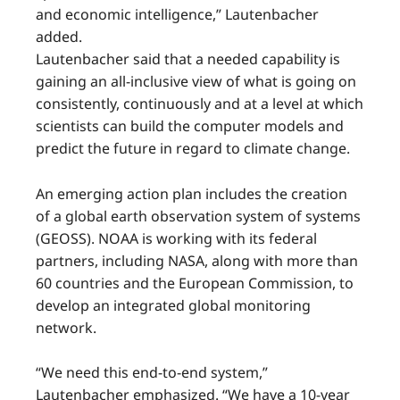
and economic intelligence,” Lautenbacher
added.
Lautenbacher said that a needed capability is
gaining an all-inclusive view of what is going on
consistently, continuously and at a level at which
scientists can build the computer models and
predict the future in regard to climate change.
An emerging action plan includes the creation
of a global earth observation system of systems
(GEOSS). NOAA is working with its federal
partners, including NASA, along with more than
60 countries and the European Commission, to
develop an integrated global monitoring
network.
“We need this end-to-end system,”
Lautenbacher emphasized. “We have a 10-year