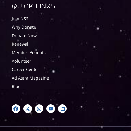
quick Links
Join NSS
Why Donate
Donate Now
Renewal
Member Benefits
Volunteer
Career Center
Ad Astra Magazine
Blog