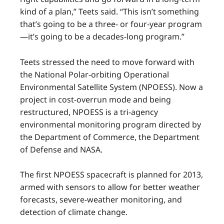
kind of a plan,” Teets said. “This isn’t something
that’s going to be a three- or four-year program
—it’s going to be a decades-long program.”
Teets stressed the need to move forward with
the National Polar-orbiting Operational
Environmental Satellite System (NPOESS). Now a
project in cost-overrun mode and being
restructured, NPOESS is a tri-agency
environmental monitoring program directed by
the Department of Commerce, the Department
of Defense and NASA.
The first NPOESS spacecraft is planned for 2013,
armed with sensors to allow for better weather
forecasts, severe-weather monitoring, and
detection of climate change.