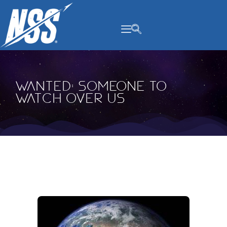
content
Wanted: Someone to
Watch Over Us