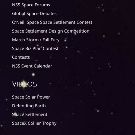
NSS Space Forums
Global Space Debates
O’Neill Space Space Settlement Contest
Space Settlement Design Competition
March Storm / Fall Fury
Space Biz Plan Contest
Contests
NSS Event Calendar
Videos
Space Solar Power
Defending Earth
Space Settlement
SpaceX Collier Trophy