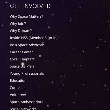
Get involved
Why Space Matters?
Why Join?
Why Donate?
Inside NSS (Member Sign-in)
Be a Space Advocate
Career Center
Local Chapters
Space Biz Plan
Young Professionals
Education
Contests
Volunteer
Space Ambassadors
Social Networks