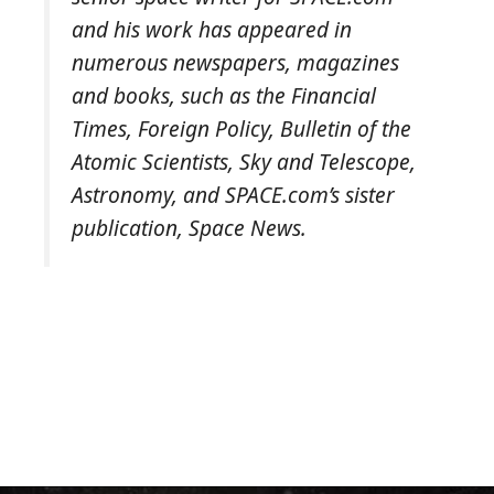
and his work has appeared in
numerous newspapers, magazines
and books, such as the
Financial
Times
,
Foreign Policy
,
Bulletin of the
Atomic Scientists
,
Sky and Telescope
,
Astronomy
, and SPACE.com’s sister
publication,
Space News
.