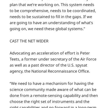
plan that we’re working on. This system needs
to be comprehensive, needs to be coordinated,
needs to be sustained to fill in the gaps. If we
are going to have an understanding of what’s
going on, we need these global systems.”
CAST THE NET WIDER
Advocating an acceleration of effort is Peter
Teets, a former under secretary of the Air Force
as well as a past director of the U.S. spysat
agency, the National Reconnaissance Office.
“We need to have a mechanism for having the
science community made aware of what can be
done from a remote-sensing capability and then
choose the right set of instruments and the
right capabilities and go forward in a long-term