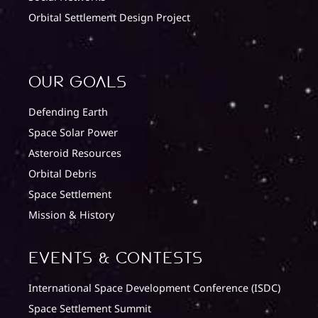
Orbital Settlement Design Project
Our Goals
Defending Earth
Space Solar Power
Asteroid Resources
Orbital Debris
Space Settlement
Mission & History
Events & Contests
International Space Development Conference (ISDC)
Space Settlement Summit