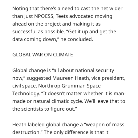
Noting that there’s a need to cast the net wider
than just NPOESS, Teets advocated moving
ahead on the project and making it as
successful as possible. “Get it up and get the
data coming down,” he concluded.
GLOBAL WAR ON CLIMATE
Global change is “all about national security
now,” suggested Maureen Heath, vice president,
civil space, Northrop Grumman Space
Technology. “It doesn’t matter whether it is man-
made or natural climatic cycle. We’ll leave that to
the scientists to figure out.”
Heath labeled global change a “weapon of mass
destruction.” The only difference is that it