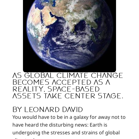
As global climate change
becomes accepted as a
reality, space-based
assets take center stage.
By Leonard David
You would have to be in a galaxy for away not to
have heard the disturbing news: Earth is
undergoing the stresses and strains of global