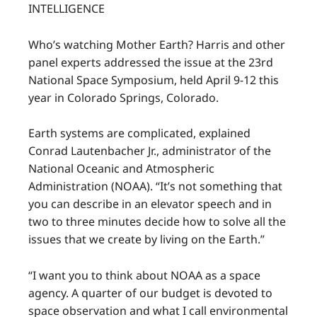
INTELLIGENCE
Who’s watching Mother Earth? Harris and other
panel experts addressed the issue at the 23rd
National Space Symposium, held April 9-12 this
year in Colorado Springs, Colorado.
Earth systems are complicated, explained
Conrad Lautenbacher Jr., administrator of the
National Oceanic and Atmospheric
Administration (NOAA). “It’s not something that
you can describe in an elevator speech and in
two to three minutes decide how to solve all the
issues that we create by living on the Earth.”
“I want you to think about NOAA as a space
agency. A quarter of our budget is devoted to
space observation and what I call environmental