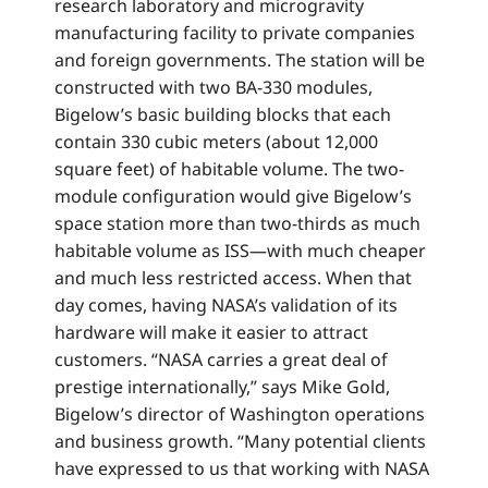
research laboratory and microgravity
manufacturing facility to private companies
and foreign governments. The station will be
constructed with two BA-330 modules,
Bigelow’s basic building blocks that each
contain 330 cubic meters (about 12,000
square feet) of habitable volume. The two-
module configuration would give Bigelow’s
space station more than two-thirds as much
habitable volume as ISS—with much cheaper
and much less restricted access. When that
day comes, having NASA’s validation of its
hardware will make it easier to attract
customers. “NASA carries a great deal of
prestige internationally,” says Mike Gold,
Bigelow’s director of Washington operations
and business growth. “Many potential clients
have expressed to us that working with NASA