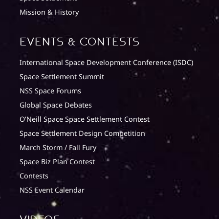
Mission & History
Events & Contests
International Space Development Conference (ISDC)
Space Settlement Summit
NSS Space Forums
Global Space Debates
O’Neill Space Space Settlement Contest
Space Settlement Design Competition
March Storm / Fall Fury
Space Biz Plan Contest
Contests
NSS Event Calendar