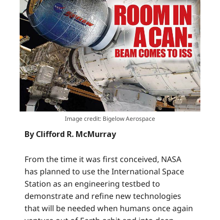
Image credit: Bigelow Aerospace
By Clifford R. McMurray
From the time it was first conceived, NASA
has planned to use the International Space
Station as an engineering testbed to
demonstrate and refine new technologies
that will be needed when humans once again