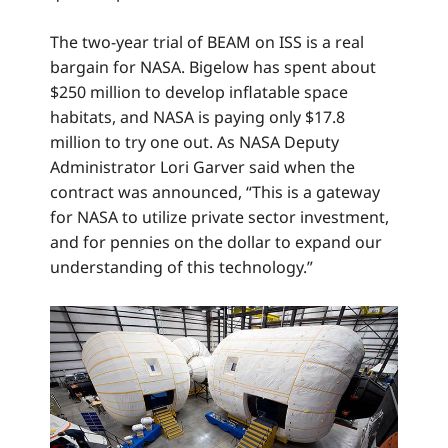
The two-year trial of BEAM on ISS is a real
bargain for NASA. Bigelow has spent about
$250 million to develop inflatable space
habitats, and NASA is paying only $17.8
million to try one out. As NASA Deputy
Administrator Lori Garver said when the
contract was announced, “This is a gateway
for NASA to utilize private sector investment,
and for pennies on the dollar to expand our
understanding of this technology.”