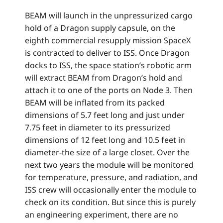
BEAM will launch in the unpressurized cargo
hold of a Dragon supply capsule, on the
eighth commercial resupply mission SpaceX
is contracted to deliver to ISS. Once Dragon
docks to ISS, the space station’s robotic arm
will extract BEAM from Dragon’s hold and
attach it to one of the ports on Node 3. Then
BEAM will be inflated from its packed
dimensions of 5.7 feet long and just under
7.75 feet in diameter to its pressurized
dimensions of 12 feet long and 10.5 feet in
diameter-the size of a large closet. Over the
next two years the module will be monitored
for temperature, pressure, and radiation, and
ISS crew will occasionally enter the module to
check on its condition. But since this is purely
an engineering experiment, there are no