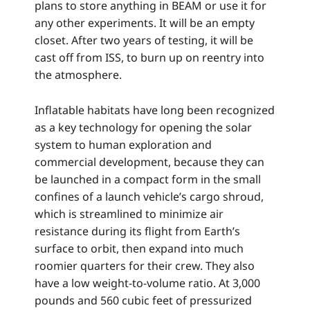
plans to store anything in BEAM or use it for
any other experiments. It will be an empty
closet. After two years of testing, it will be
cast off from ISS, to burn up on reentry into
the atmosphere.
Inflatable habitats have long been recognized
as a key technology for opening the solar
system to human exploration and
commercial development, because they can
be launched in a compact form in the small
confines of a launch vehicle’s cargo shroud,
which is streamlined to minimize air
resistance during its flight from Earth’s
surface to orbit, then expand into much
roomier quarters for their crew. They also
have a low weight-to-volume ratio. At 3,000
pounds and 560 cubic feet of pressurized