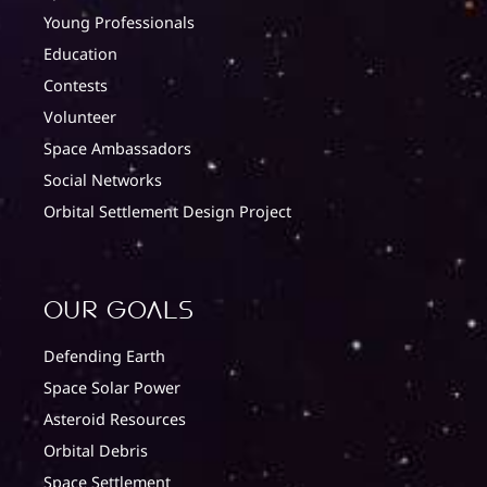
Young Professionals
Education
Contests
Volunteer
Space Ambassadors
Social Networks
Orbital Settlement Design Project
Our Goals
Defending Earth
Space Solar Power
Asteroid Resources
Orbital Debris
Space Settlement