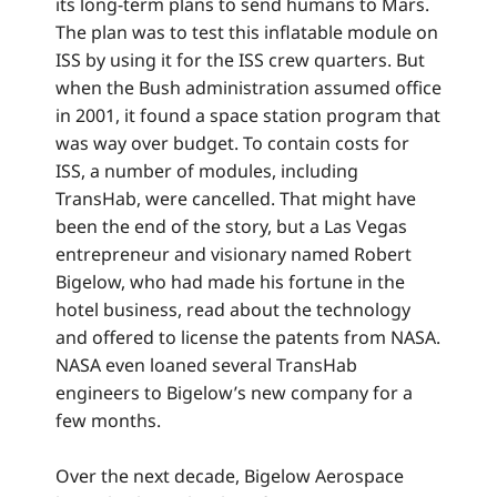
its long-term plans to send humans to Mars.
The plan was to test this inflatable module on
ISS by using it for the ISS crew quarters. But
when the Bush administration assumed office
in 2001, it found a space station program that
was way over budget. To contain costs for
ISS, a number of modules, including
TransHab, were cancelled. That might have
been the end of the story, but a Las Vegas
entrepreneur and visionary named Robert
Bigelow, who had made his fortune in the
hotel business, read about the technology
and offered to license the patents from NASA.
NASA even loaned several TransHab
engineers to Bigelow’s new company for a
few months.
Over the next decade, Bigelow Aerospace