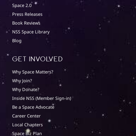
Space 2.0
Press Releases
Book Reviews
NSS Space Library
Blog
Get involved
Why Space Matters?
Why Join?
Why Donate?
Inside NSS (Member Sign-in)
Be a Space Advocate
Career Center
Local Chapters
Space Biz Plan