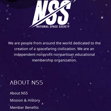
We are people from around the world dedicated to the
creation of a spacefaring civilization. We are an
independent nonprofit nonpartisan educational
membership organization.
About NSS
About NSS
Mission & History
Member Benefits