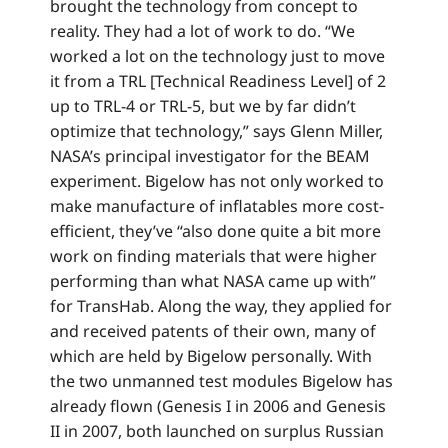
brought the technology from concept to
reality. They had a lot of work to do. “We
worked a lot on the technology just to move
it from a TRL [Technical Readiness Level] of 2
up to TRL-4 or TRL-5, but we by far didn’t
optimize that technology,” says Glenn Miller,
NASA’s principal investigator for the BEAM
experiment. Bigelow has not only worked to
make manufacture of inflatables more cost-
efficient, they’ve “also done quite a bit more
work on finding materials that were higher
performing than what NASA came up with”
for TransHab. Along the way, they applied for
and received patents of their own, many of
which are held by Bigelow personally. With
the two unmanned test modules Bigelow has
already flown (Genesis I in 2006 and Genesis
II in 2007, both launched on surplus Russian