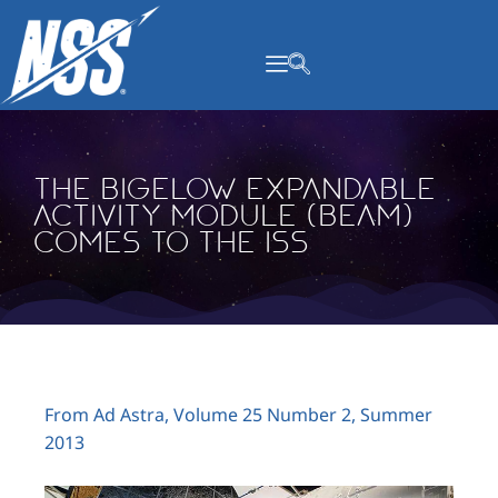
content
The Bigelow Expandable
Activity Module (BEAM)
Comes to the ISS
From Ad Astra, Volume 25 Number 2, Summer
2013