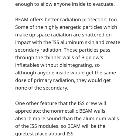
enough to allow anyone inside to evacuate.
BEAM offers better radiation protection, too.
Some of the highly energetic particles which
make up space radiation are shattered on
impact with the ISS aluminum skin and create
secondary radiation. Those particles pass
through the thinner walls of Bigelow’s
inflatables without disintegrating, so
although anyone inside would get the same
dose of primary radiation, they would get
none of the secondary.
One other feature that the ISS crew will
appreciate: the nonmetallic BEAM walls
absorb more sound than the aluminum walls
of the ISS modules, so BEAM will be the
quietest place aboard ISS.