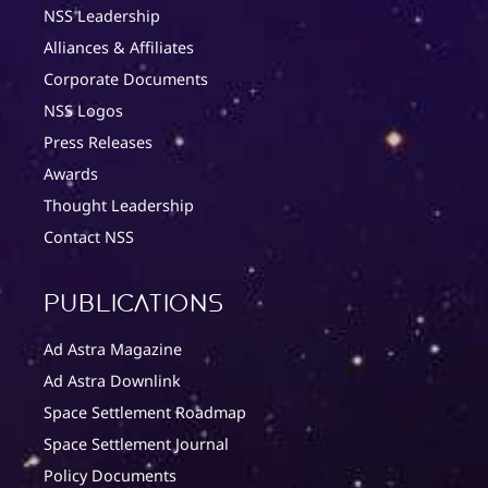
NSS Leadership
Alliances & Affiliates
Corporate Documents
NSS Logos
Press Releases
Awards
Thought Leadership
Contact NSS
Publications
Ad Astra Magazine
Ad Astra Downlink
Space Settlement Roadmap
Space Settlement Journal
Policy Documents