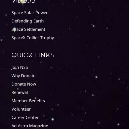
Videos
Space Solar Power
Defending Earth
Space Settlement
SpaceX Collier Trophy
quick Links
Join NSS
Why Donate
Donate Now
Renewal
Member Benefits
Volunteer
Career Center
Ad Astra Magazine