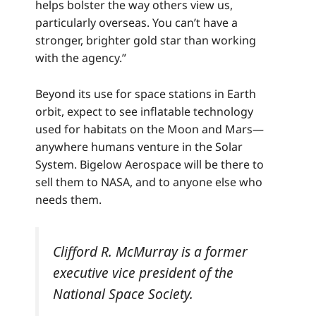
helps bolster the way others view us,
particularly overseas. You can’t have a
stronger, brighter gold star than working
with the agency.”
Beyond its use for space stations in Earth
orbit, expect to see inflatable technology
used for habitats on the Moon and Mars—
anywhere humans venture in the Solar
System. Bigelow Aerospace will be there to
sell them to NASA, and to anyone else who
needs them.
Clifford R. McMurray is a former
executive vice president of the
National Space Society.