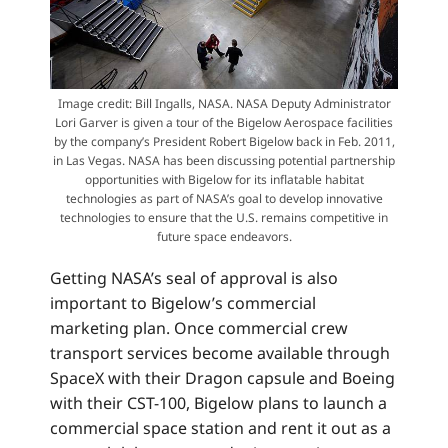
Image credit: Bill Ingalls, NASA. NASA Deputy Administrator
Lori Garver is given a tour of the Bigelow Aerospace facilities
by the company’s President Robert Bigelow back in Feb. 2011,
in Las Vegas. NASA has been discussing potential partnership
opportunities with Bigelow for its inflatable habitat
technologies as part of NASA’s goal to develop innovative
technologies to ensure that the U.S. remains competitive in
future space endeavors.
Getting NASA’s seal of approval is also
important to Bigelow’s commercial
marketing plan. Once commercial crew
transport services become available through
SpaceX with their Dragon capsule and Boeing
with their CST-100, Bigelow plans to launch a
commercial space station and rent it out as a