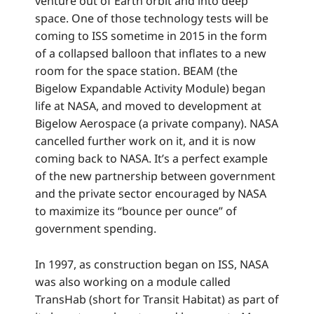
venture out of Earth orbit and into deep
space. One of those technology tests will be
coming to ISS sometime in 2015 in the form
of a collapsed balloon that inflates to a new
room for the space station. BEAM (the
Bigelow Expandable Activity Module) began
life at NASA, and moved to development at
Bigelow Aerospace (a private company). NASA
cancelled further work on it, and it is now
coming back to NASA. It’s a perfect example
of the new partnership between government
and the private sector encouraged by NASA
to maximize its “bounce per ounce” of
government spending.
In 1997, as construction began on ISS, NASA
was also working on a module called
TransHab (short for Transit Habitat) as part of