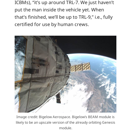
ICBMs), “it’s up around TRL-7. We just haven’t
put the man inside the vehicle yet. When
that’s finished, we’ll be up to TRL-9,” i.e., fully
certified for use by human crews.
Image credit: Bigelow Aerospace. Bigelow’s BEAM module is
likely to be an upscale version of the already orbiting Genesis
module.