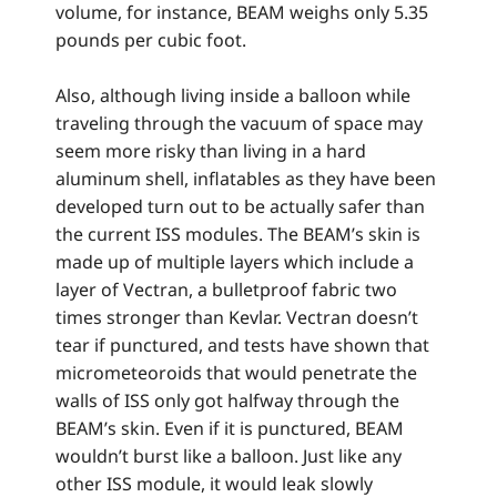
volume, for instance, BEAM weighs only 5.35
pounds per cubic foot.
Also, although living inside a balloon while
traveling through the vacuum of space may
seem more risky than living in a hard
aluminum shell, inflatables as they have been
developed turn out to be actually safer than
the current ISS modules. The BEAM’s skin is
made up of multiple layers which include a
layer of Vectran, a bulletproof fabric two
times stronger than Kevlar. Vectran doesn’t
tear if punctured, and tests have shown that
micrometeoroids that would penetrate the
walls of ISS only got halfway through the
BEAM’s skin. Even if it is punctured, BEAM
wouldn’t burst like a balloon. Just like any
other ISS module, it would leak slowly