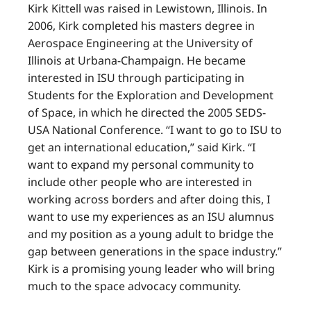
Kirk Kittell was raised in Lewistown, Illinois. In
2006, Kirk completed his masters degree in
Aerospace Engineering at the University of
Illinois at Urbana-Champaign. He became
interested in ISU through participating in
Students for the Exploration and Development
of Space, in which he directed the 2005 SEDS-
USA National Conference. “I want to go to ISU to
get an international education,” said Kirk. “I
want to expand my personal community to
include other people who are interested in
working across borders and after doing this, I
want to use my experiences as an ISU alumnus
and my position as a young adult to bridge the
gap between generations in the space industry.”
Kirk is a promising young leader who will bring
much to the space advocacy community.