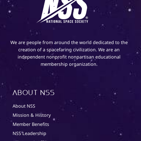
We are people from around the world dedicated to the
creation of a spacefaring civilization. We are an
independent nonprofit nonpartisan educational
membership organization.
About NSS
About NSS
Mission & History
Member Benefits
NSS Leadership