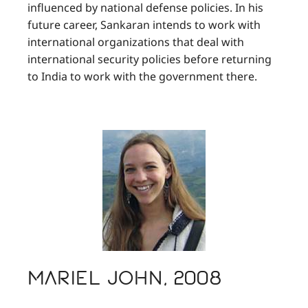
influenced by national defense policies. In his
future career, Sankaran intends to work with
international organizations that deal with
international security policies before returning
to India to work with the government there.
Mariel John, 2008