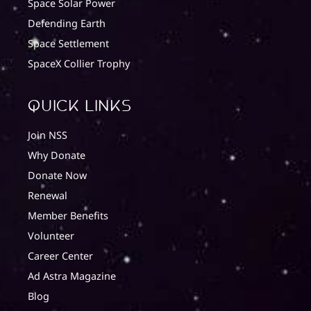
Space Solar Power
Defending Earth
Space Settlement
SpaceX Collier Trophy
quick Links
Join NSS
Why Donate
Donate Now
Renewal
Member Benefits
Volunteer
Career Center
Ad Astra Magazine
Blog