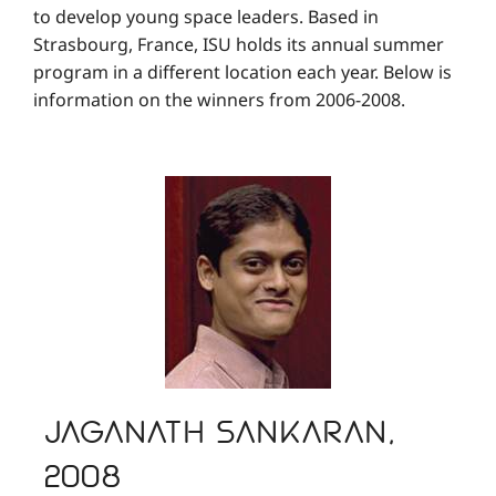
to develop young space leaders. Based in
Strasbourg, France, ISU holds its annual summer
program in a different location each year. Below is
information on the winners from 2006-2008.
Jaganath Sankaran,
2008