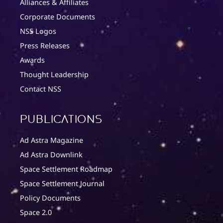
Alliances & Affiliates
Corporate Documents
NSS Logos
Press Releases
Awards
Thought Leadership
Contact NSS
Publications
Ad Astra Magazine
Ad Astra Downlink
Space Settlement Roadmap
Space Settlement Journal
Policy Documents
Space 2.0