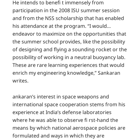
He intends to benefi t immensely from
participation in the 2008 ISU summer session
and from the NSS scholarship that has enabled
his attendance at the program. “I would…
endeavor to maximize on the opportunities that
the summer school provides, like the possibility
of designing and flying a sounding rocket or the
possibility of working in a neutral buoyancy lab.
These are rare learning experiences that would
enrich my engineering knowledge,” Sankaran
writes.
ankaran’s interest in space weapons and
international space cooperation stems from his
experience at India’s defense laboratories
where he was able to observe fi rst-hand the
means by which national aerospace policies are
formulated and ways in which they are