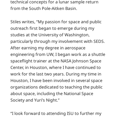
technical concepts for a lunar sample return
from the South Pole-Aitken Basin.
Stiles writes, “My passion for space and public
outreach first began to emerge during my
studies at the University of Washington,
particularly through my involvement with SEDS.
After earning my degree in aerospace
engineering from UW, I began work as a shuttle
spaceflight trainer at the NASA Johnson Space
Center, in Houston, where I have continued to
work for the last two years. During my time in
Houston, I have been involved in several space
organizations dedicated to teaching the public
about space, including the National Space
Society and Yuri’s Night.”
“I look forward to attending ISU to further my