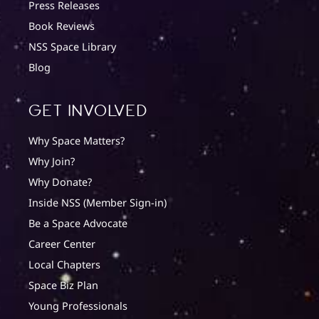
Press Releases
Book Reviews
NSS Space Library
Blog
Get involved
Why Space Matters?
Why Join?
Why Donate?
Inside NSS (Member Sign-in)
Be a Space Advocate
Career Center
Local Chapters
Space Biz Plan
Young Professionals