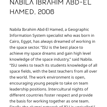
Nabila Ibrahim Abd-El
Hamed, 2006
Nabila Ibrahim Abd-El Hamed, a Geographic
Information System specialist who was born in
Cairo, Egypt, has always dreamed of working in
the space sector. “ISU is the best place to
achieve my space dreams and gain high level
knowledge of the space industry,” said Nabila.
“ISU seeks to teach its students knowledge of all
space fields, with the best teachers from all over
the world. The work environment is open,
encouraging young people to take on team
leadership positions. Intercultural nights of
different countries foster respect and provide
the basis for working together as one team.
Finally, the alumni network of ISU is unrivalled.”