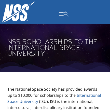
content
NSS Scholarships to the
International Space
University
The National Space Society has provided awards
up to $10,000 for scholarships to the
International
Space University
(ISU). ISU is the international,
intercultural, interdisciplinary institution founded