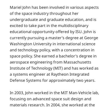
Mariel John has been involved in various aspects
of the space industry throughout her
undergraduate and graduate education, and is
excited to take part in the multidisciplinary
educational opportunity offered by ISU. John is
currently pursuing a master’s degree at George
Washington University in international science
and technology policy, with a concentration in
space policy. She earned a bachelor’s degree in
aerospace engineering from Massachusetts
Institute of Technology (MIT) and has worked as
a systems engineer at Raytheon Integrated
Defense Systems for approximately two years.
In 2003, John worked in the MIT Man-Vehicle lab,
focusing on advanced space suit design and
materials research. In 2004, she worked at the