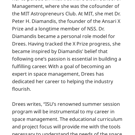
Management, where she was the cofounder of
the MIT Astropreneurs Club. At MIT, she met Dr.
Peter H. Diamandis, the founder of the Ansari X
Prize and a longtime member of NSS. Dr.
Diamandis became a personal role model for
Drees. Having tracked the X Prize progress, she
became inspired by Diamandis’ belief that
following one’s passion is essential in building a
fulfilling career. With a goal of becoming an
expert in space management, Drees has
dedicated her career to helping the industry
flourish.
Drees writes, “ISU’s renowned summer session
program will be instrumental to my career in
space management. The educational curriculum
and project focus will provide me with the tools
necessary to understand the needs of the space