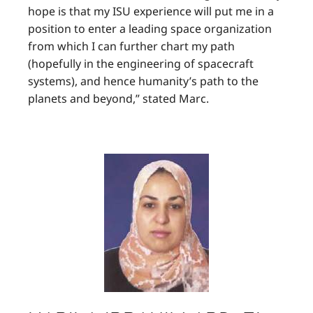
hope is that my ISU experience will put me in a
position to enter a leading space organization
from which I can further chart my path
(hopefully in the engineering of spacecraft
systems), and hence humanity’s path to the
planets and beyond,” stated Marc.