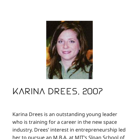
Karina Drees, 2007
Karina Drees is an outstanding young leader
who is training for a career in the new space
industry. Drees’ interest in entrepreneurship led
her to pursue an M.B.A. at MIT’s Sloan School of