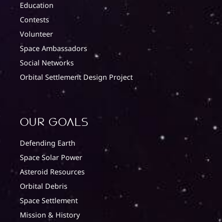
Education
Contests
Volunteer
Space Ambassadors
Social Networks
Orbital Settlement Design Project
Our Goals
Defending Earth
Space Solar Power
Asteroid Resources
Orbital Debris
Space Settlement
Mission & History