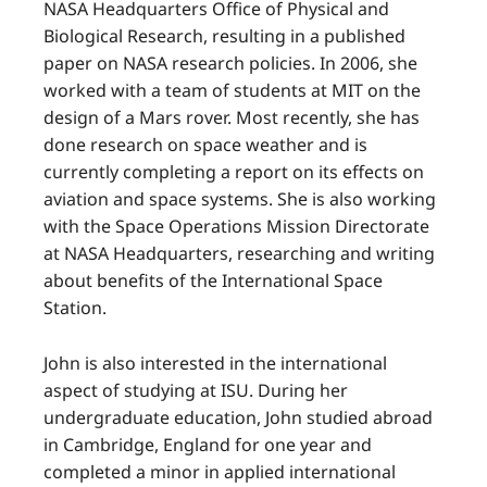
NASA Headquarters Office of Physical and
Biological Research, resulting in a published
paper on NASA research policies. In 2006, she
worked with a team of students at MIT on the
design of a Mars rover. Most recently, she has
done research on space weather and is
currently completing a report on its effects on
aviation and space systems. She is also working
with the Space Operations Mission Directorate
at NASA Headquarters, researching and writing
about benefits of the International Space
Station.
John is also interested in the international
aspect of studying at ISU. During her
undergraduate education, John studied abroad
in Cambridge, England for one year and
completed a minor in applied international