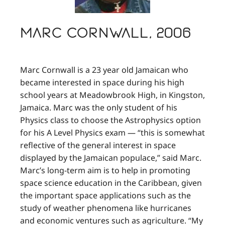
Marc Cornwall, 2006
Marc Cornwall is a 23 year old Jamaican who
became interested in space during his high
school years at Meadowbrook High, in Kingston,
Jamaica. Marc was the only student of his
Physics class to choose the Astrophysics option
for his A Level Physics exam — “this is somewhat
reflective of the general interest in space
displayed by the Jamaican populace,” said Marc.
Marc’s long-term aim is to help in promoting
space science education in the Caribbean, given
the important space applications such as the
study of weather phenomena like hurricanes
and economic ventures such as agriculture. “My