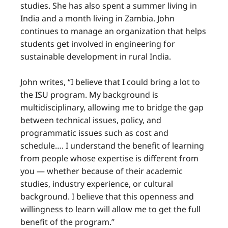
studies. She has also spent a summer living in
India and a month living in Zambia. John
continues to manage an organization that helps
students get involved in engineering for
sustainable development in rural India.
John writes, “I believe that I could bring a lot to
the ISU program. My background is
multidisciplinary, allowing me to bridge the gap
between technical issues, policy, and
programmatic issues such as cost and
schedule…. I understand the benefit of learning
from people whose expertise is different from
you — whether because of their academic
studies, industry experience, or cultural
background. I believe that this openness and
willingness to learn will allow me to get the full
benefit of the program.”