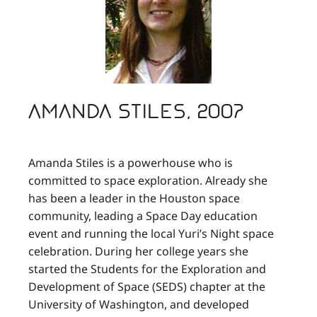
Amanda Stiles, 2007
Amanda Stiles is a powerhouse who is
committed to space exploration. Already she
has been a leader in the Houston space
community, leading a Space Day education
event and running the local Yuri’s Night space
celebration. During her college years she
started the Students for the Exploration and
Development of Space (SEDS) chapter at the
University of Washington, and developed