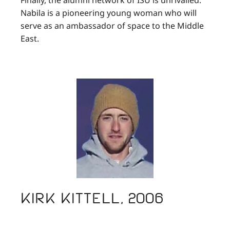
Nabila is a pioneering young woman who will
serve as an ambassador of space to the Middle
East.
Kirk Kittell, 2006