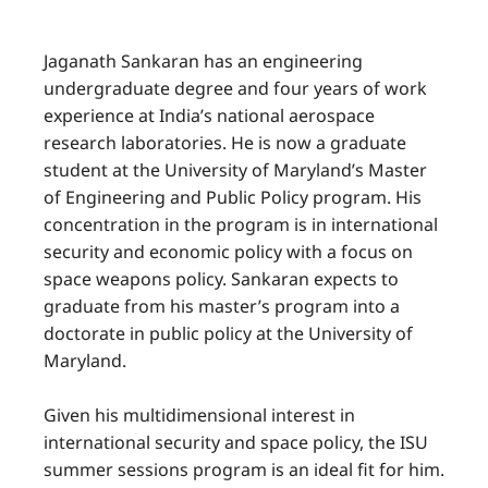
Jaganath Sankaran has an engineering
undergraduate degree and four years of work
experience at India’s national aerospace
research laboratories. He is now a graduate
student at the University of Maryland’s Master
of Engineering and Public Policy program. His
concentration in the program is in international
security and economic policy with a focus on
space weapons policy. Sankaran expects to
graduate from his master’s program into a
doctorate in public policy at the University of
Maryland.
Given his multidimensional interest in
international security and space policy, the ISU
summer sessions program is an ideal fit for him.