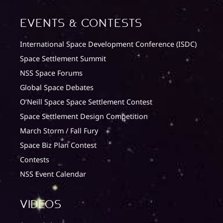
Events & Contests
International Space Development Conference (ISDC)
Space Settlement Summit
NSS Space Forums
Global Space Debates
O’Neill Space Space Settlement Contest
Space Settlement Design Competition
March Storm / Fall Fury
Space Biz Plan Contest
Contests
NSS Event Calendar
Videos