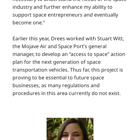
industry and further enhance my ability to
support space entrepreneurs and eventually
become one.”
Earlier this year, Drees worked with Stuart Witt,
the Mojave Air and Space Port’s general
manager, to develop an “access to space” action
plan for the next generation of space
transportation vehicles. Thus far, this project is
proving to be essential to future space
businesses, as many regulations and
procedures in this area currently do not exist.