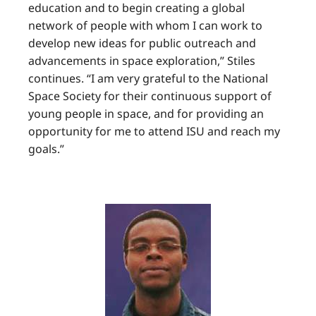
education and to begin creating a global
network of people with whom I can work to
develop new ideas for public outreach and
advancements in space exploration,” Stiles
continues. “I am very grateful to the National
Space Society for their continuous support of
young people in space, and for providing an
opportunity for me to attend ISU and reach my
goals.”