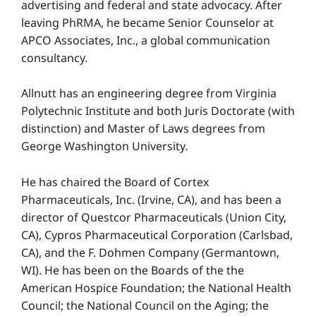
advertising and federal and state advocacy. After
leaving PhRMA, he became Senior Counselor at
APCO Associates, Inc., a global communication
consultancy.
Allnutt has an engineering degree from Virginia
Polytechnic Institute and both Juris Doctorate (with
distinction) and Master of Laws degrees from
George Washington University.
He has chaired the Board of Cortex
Pharmaceuticals, Inc. (Irvine, CA), and has been a
director of Questcor Pharmaceuticals (Union City,
CA), Cypros Pharmaceutical Corporation (Carlsbad,
CA), and the F. Dohmen Company (Germantown,
WI). He has been on the Boards of the the
American Hospice Foundation; the National Health
Council; the National Council on the Aging; the