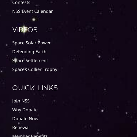
Contests
NSS Event Calendar
Videos
Space Solar Power
Defending Earth
Space Settlement
SpaceX Collier Trophy
quick Links
Join NSS
Why Donate
Donate Now
Renewal
Member Benefits