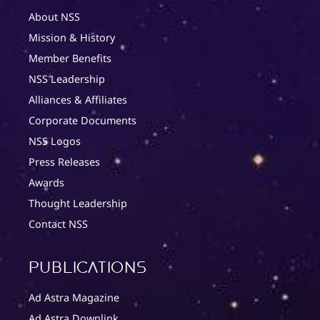
About NSS
Mission & History
Member Benefits
NSS Leadership
Alliances & Affiliates
Corporate Documents
NSS Logos
Press Releases
Awards
Thought Leadership
Contact NSS
Publications
Ad Astra Magazine
Ad Astra Downlink