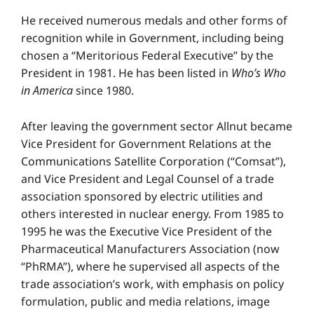
He received numerous medals and other forms of
recognition while in Government, including being
chosen a “Meritorious Federal Executive” by the
President in 1981. He has been listed in
Who’s Who
in America
since 1980.
After leaving the government sector Allnut became
Vice President for Government Relations at the
Communications Satellite Corporation (“Comsat”),
and Vice President and Legal Counsel of a trade
association sponsored by electric utilities and
others interested in nuclear energy. From 1985 to
1995 he was the Executive Vice President of the
Pharmaceutical Manufacturers Association (now
“PhRMA”), where he supervised all aspects of the
trade association’s work, with emphasis on policy
formulation, public and media relations, image