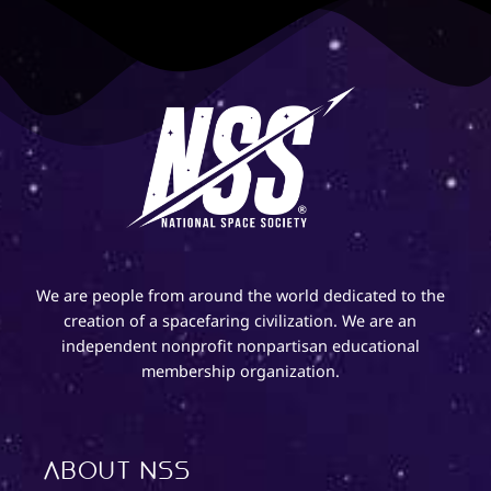
We are people from around the world dedicated to the
creation of a spacefaring civilization. We are an
independent nonprofit nonpartisan educational
membership organization.
About NSS