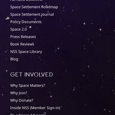
Space Settlement Roadmap
Space Settlement Journal
Policy Documents
Space 2.0
Press Releases
Book Reviews
NSS Space Library
Blog
Get involved
Why Space Matters?
Why Join?
Why Donate?
Inside NSS (Member Sign-in)