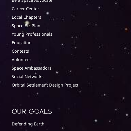
Be a Space Advocate
Career Center
Local Chapters
Space Biz Plan
Young Professionals
Education
Contests
Volunteer
Space Ambassadors
Social Networks
Orbital Settlement Design Project
Our Goals
Defending Earth