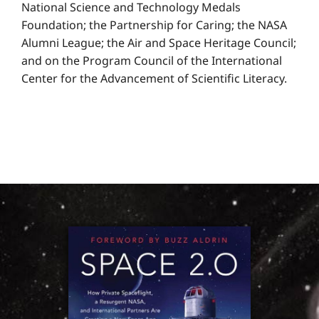
National Science and Technology Medals
Foundation; the Partnership for Caring; the NASA
Alumni League; the Air and Space Heritage Council;
and on the Program Council of the International
Center for the Advancement of Scientific Literacy.