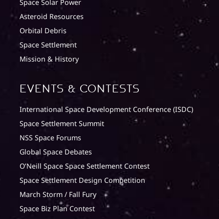
Space Solar Power
Asteroid Resources
Orbital Debris
Space Settlement
Mission & History
Events & Contests
International Space Development Conference (ISDC)
Space Settlement Summit
NSS Space Forums
Global Space Debates
O’Neill Space Space Settlement Contest
Space Settlement Design Competition
March Storm / Fall Fury
Space Biz Plan Contest