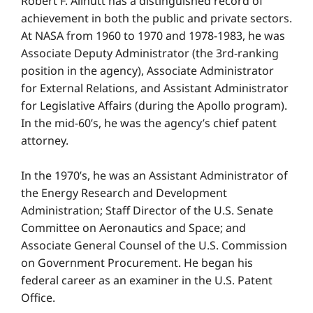
Robert F. Allnutt has a distinguished record of
achievement in both the public and private sectors.
At NASA from 1960 to 1970 and 1978-1983, he was
Associate Deputy Administrator (the 3rd-ranking
position in the agency), Associate Administrator
for External Relations, and Assistant Administrator
for Legislative Affairs (during the Apollo program).
In the mid-60’s, he was the agency’s chief patent
attorney.
In the 1970’s, he was an Assistant Administrator of
the Energy Research and Development
Administration; Staff Director of the U.S. Senate
Committee on Aeronautics and Space; and
Associate General Counsel of the U.S. Commission
on Government Procurement. He began his
federal career as an examiner in the U.S. Patent
Office.