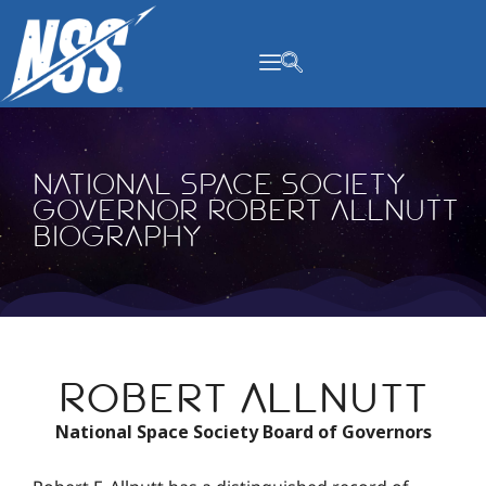
content
National Space Society
Governor Robert Allnutt
Biography
Robert Allnutt
National Space Society Board of Governors