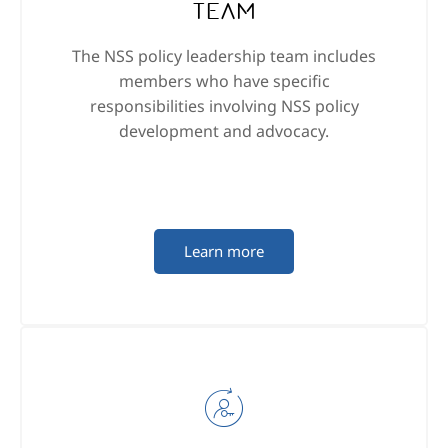
Team
The NSS policy leadership team includes
members who have specific
responsibilities involving NSS policy
development and advocacy.
Learn more