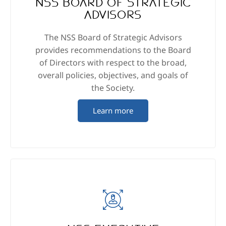
NSS Board of Strategic
Advisors
The NSS Board of Strategic Advisors
provides recommendations to the Board
of Directors with respect to the broad,
overall policies, objectives, and goals of
the Society.
Learn more