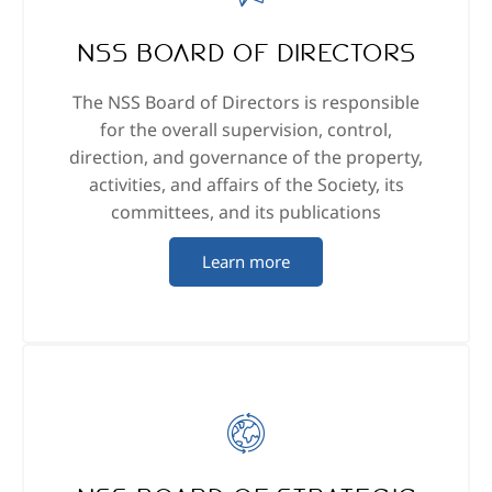
NSS Board of Directors
The NSS Board of Directors is responsible
for the overall supervision, control,
direction, and governance of the property,
activities, and affairs of the Society, its
committees, and its publications
Learn more