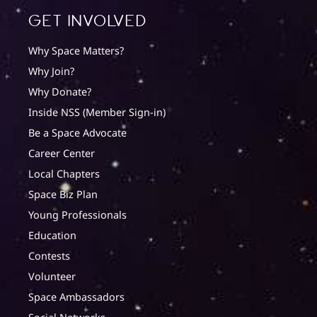
Get involved
Why Space Matters?
Why Join?
Why Donate?
Inside NSS (Member Sign-in)
Be a Space Advocate
Career Center
Local Chapters
Space Biz Plan
Young Professionals
Education
Contests
Volunteer
Space Ambassadors