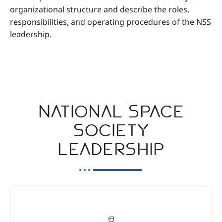
organizational structure and describe the roles,
responsibilities, and operating procedures of the NSS
leadership.
National Space
Society
Leadership