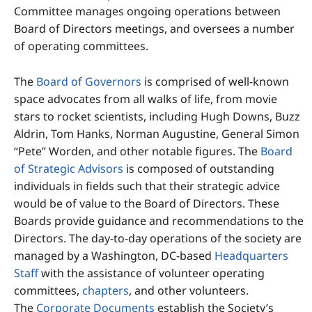
Committee manages ongoing operations between
Board of Directors meetings, and oversees a number
of operating committees.
The
Board of Governors
is comprised of well-known
space advocates from all walks of life, from movie
stars to rocket scientists, including Hugh Downs, Buzz
Aldrin, Tom Hanks, Norman Augustine, General Simon
“Pete” Worden, and other notable figures. The
Board
of Strategic Advisors
is composed of outstanding
individuals in fields such that their strategic advice
would be of value to the Board of Directors. These
Boards provide guidance and recommendations to the
Directors. The day-to-day operations of the society are
managed by a Washington, DC-based
Headquarters
Staff
with the assistance of volunteer operating
committees,
chapters
, and other volunteers.
The
Corporate Documents
establish the Society’s