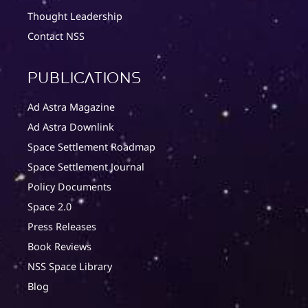
Thought Leadership
Contact NSS
Publications
Ad Astra Magazine
Ad Astra Downlink
Space Settlement Roadmap
Space Settlement Journal
Policy Documents
Space 2.0
Press Releases
Book Reviews
NSS Space Library
Blog