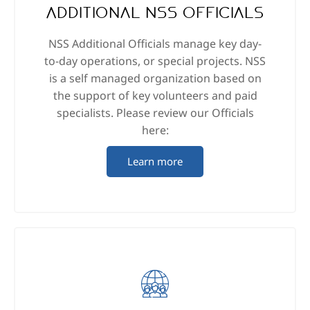
Additional NSS Officials
NSS Additional Officials manage key day-
to-day operations, or special projects. NSS
is a self managed organization based on
the support of key volunteers and paid
specialists. Please review our Officials
here:
Learn more