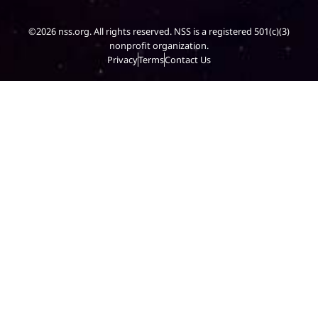
©2026 nss.org. All rights reserved. NSS is a registered 501(c)(3)
nonprofit organization.
Privacy
Terms
Contact Us