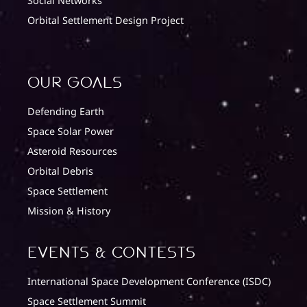
Social Networks
Orbital Settlement Design Project
Our Goals
Defending Earth
Space Solar Power
Asteroid Resources
Orbital Debris
Space Settlement
Mission & History
Events & Contests
International Space Development Conference (ISDC)
Space Settlement Summit