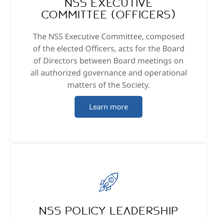
NSS Executive
Committee (Officers)
The NSS Executive Committee, composed
of the elected Officers, acts for the Board
of Directors between Board meetings on
all authorized governance and operational
matters of the Society.
Learn more
NSS Policy Leadership