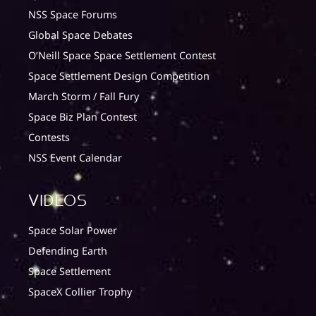
NSS Space Forums
Global Space Debates
O’Neill Space Space Settlement Contest
Space Settlement Design Competition
March Storm / Fall Fury
Space Biz Plan Contest
Contests
NSS Event Calendar
Videos
Space Solar Power
Defending Earth
Space Settlement
SpaceX Collier Trophy