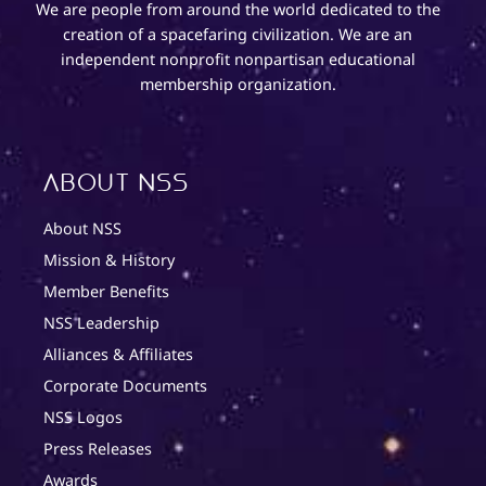
We are people from around the world dedicated to the
creation of a spacefaring civilization. We are an
independent nonprofit nonpartisan educational
membership organization.
About NSS
About NSS
Mission & History
Member Benefits
NSS Leadership
Alliances & Affiliates
Corporate Documents
NSS Logos
Press Releases
Awards