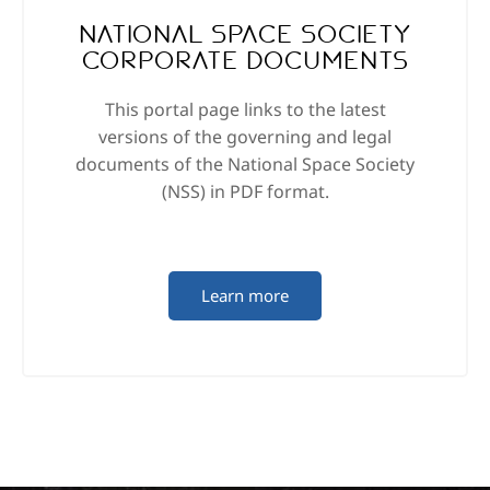
National Space Society
Corporate Documents
This portal page links to the latest
versions of the governing and legal
documents of the National Space Society
(NSS) in PDF format.
Learn more