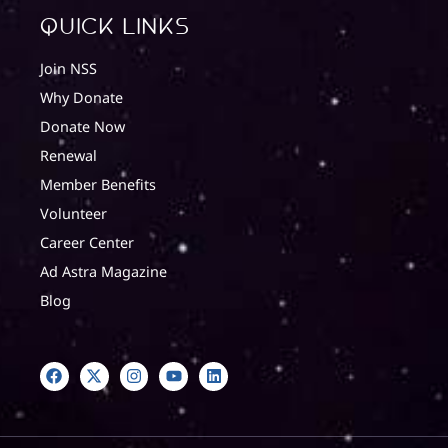
quick Links
Join NSS
Why Donate
Donate Now
Renewal
Member Benefits
Volunteer
Career Center
Ad Astra Magazine
Blog