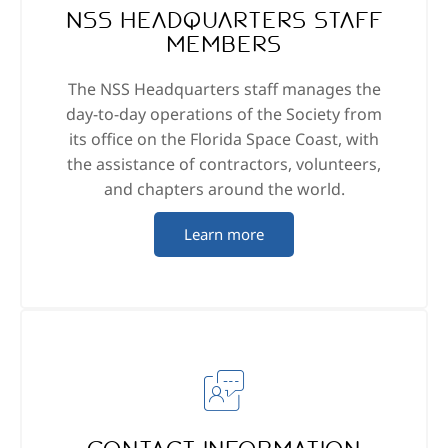
NSS Headquarters staff
members
The NSS Headquarters staff manages the
day-to-day operations of the Society from
its office on the Florida Space Coast, with
the assistance of contractors, volunteers,
and chapters around the world.
Learn more