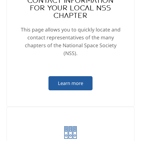
Contact information
for your local NSS
Chapter
This page allows you to quickly locate and
contact representatives of the many
chapters of the National Space Society
(NSS).
Learn more