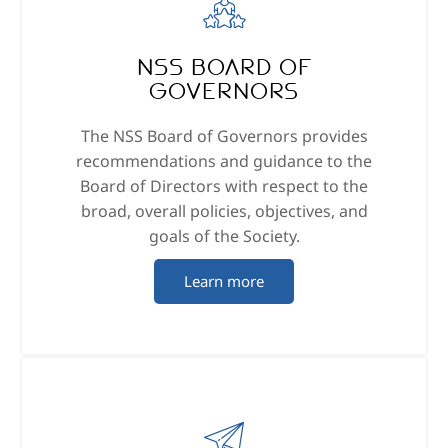
NSS Board of
Governors
The NSS Board of Governors provides
recommendations and guidance to the
Board of Directors with respect to the
broad, overall policies, objectives, and
goals of the Society.
Learn more