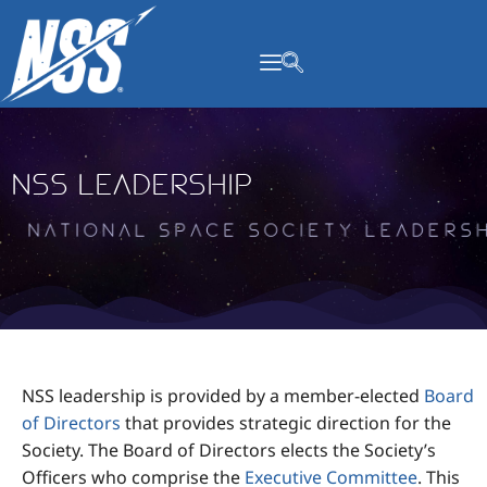
content
NSS Leadership
N
a
t
i
o
n
a
l
S
p
a
c
e
S
o
c
i
e
t
y
L
e
a
d
e
r
NSS leadership is provided by a member-elected
Board
of Directors
that provides strategic direction for the
Society. The Board of Directors elects the Society’s
Officers who comprise the
Executive Committee
. This